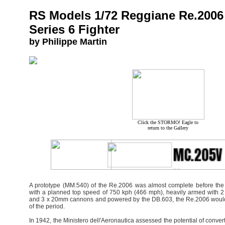
RS Models 1/72 Reggiane Re.2006
Series 6 Fighter
by Philippe Martin
Click the STORMO! Eagle to
return to the Gallery
A prototype (MM.540) of the Re.2006 was almost complete before the
with a planned top speed of 750 kph (466 mph), heavily armed with 
and 3 x 20mm cannons and powered by the DB.603, the Re.2006 would 
of the period.
In 1942, the Ministero dell'Aeronautica assessed the potential of converti