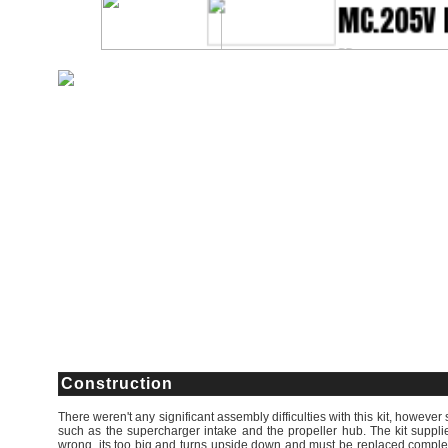
Construction
There weren't any significant assembly difficulties with this kit, however 
such as the supercharger intake and the propeller hub. The kit supplied
wrong, its too big and turns upside down and must be replaced complete