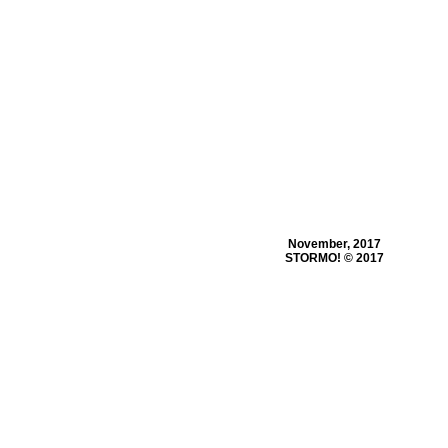
November, 2017
STORMO! © 2017