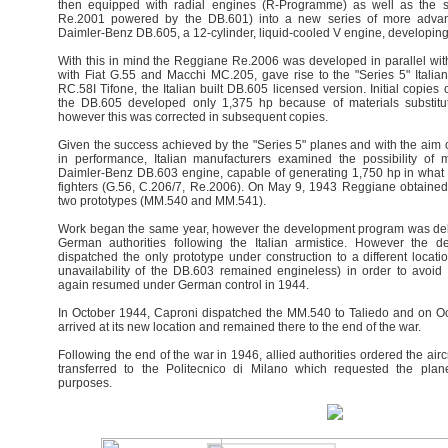
then equipped with radial engines (R-Programme) as well as the s
Re.2001 powered by the DB.601) into a new series of more advan
Daimler-Benz DB.605, a 12-cylinder, liquid-cooled V engine, developing
With this in mind the Reggiane Re.2006 was developed in parallel wit
with Fiat G.55 and Macchi MC.205, gave rise to the "Series 5" Italian
RC.58I Tifone, the Italian built DB.605 licensed version. Initial copies o
the DB.605 developed only 1,375 hp because of materials substituti
however this was corrected in subsequent copies.
Given the success achieved by the "Series 5" planes and with the aim o
in performance, Italian manufacturers examined the possibility of 
Daimler-Benz DB.603 engine, capable of generating 1,750 hp in what
fighters (G.56, C.206/7, Re.2006). On May 9, 1943 Reggiane obtained o
two prototypes (MM.540 and MM.541).
Work began the same year, however the development program was dela
German authorities following the Italian armistice. However the de
dispatched the only prototype under construction to a different locat
unavailability of the DB.603 remained engineless) in order to avoid 
again resumed under German control in 1944.
In October 1944, Caproni dispatched the MM.540 to Taliedo and on Oc
arrived at its new location and remained there to the end of the war.
Following the end of the war in 1946, allied authorities ordered the air
transferred to the Politecnico di Milano which requested the plane
purposes.