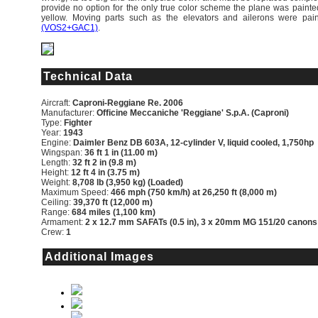
provide no option for the only true color scheme the plane was painte
yellow. Moving parts such as the elevators and ailerons were pai
(VOS2+GAC1)
.
Technical Data
Aircraft:
Caproni-Reggiane Re. 2006
Manufacturer:
Officine Meccaniche 'Reggiane' S.p.A. (Caproni)
Type:
Fighter
Year:
1943
Engine:
Daimler Benz DB 603A, 12-cylinder V, liquid cooled, 1,750hp
Wingspan:
36 ft 1 in (11.00 m)
Length:
32 ft 2 in (9.8 m)
Height:
12 ft 4 in (3.75 m)
Weight:
8,708 lb (3,950 kg) (Loaded)
Maximum Speed:
466 mph (750 km/h) at 26,250 ft (8,000 m)
Ceiling:
39,370 ft (12,000 m)
Range:
684 miles (1,100 km)
Armament:
2 x 12.7 mm SAFATs (0.5 in), 3 x 20mm MG 151/20 canons
Crew:
1
Additional Images