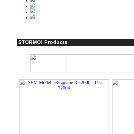
STORMO! Products