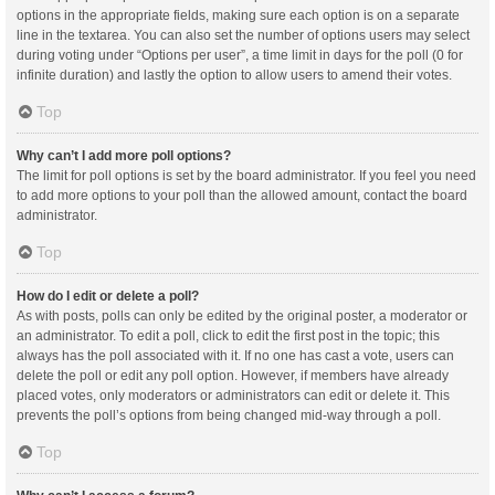
options in the appropriate fields, making sure each option is on a separate
line in the textarea. You can also set the number of options users may select
during voting under “Options per user”, a time limit in days for the poll (0 for
infinite duration) and lastly the option to allow users to amend their votes.
Top
Why can’t I add more poll options?
The limit for poll options is set by the board administrator. If you feel you need
to add more options to your poll than the allowed amount, contact the board
administrator.
Top
How do I edit or delete a poll?
As with posts, polls can only be edited by the original poster, a moderator or
an administrator. To edit a poll, click to edit the first post in the topic; this
always has the poll associated with it. If no one has cast a vote, users can
delete the poll or edit any poll option. However, if members have already
placed votes, only moderators or administrators can edit or delete it. This
prevents the poll’s options from being changed mid-way through a poll.
Top