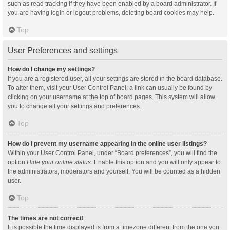
such as read tracking if they have been enabled by a board administrator. If
you are having login or logout problems, deleting board cookies may help.
Top
User Preferences and settings
How do I change my settings?
If you are a registered user, all your settings are stored in the board database.
To alter them, visit your User Control Panel; a link can usually be found by
clicking on your username at the top of board pages. This system will allow
you to change all your settings and preferences.
Top
How do I prevent my username appearing in the online user listings?
Within your User Control Panel, under “Board preferences”, you will find the
option
Hide your online status
. Enable this option and you will only appear to
the administrators, moderators and yourself. You will be counted as a hidden
user.
Top
The times are not correct!
It is possible the time displayed is from a timezone different from the one you