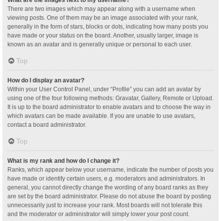
What are the images next to my username?
There are two images which may appear along with a username when
viewing posts. One of them may be an image associated with your rank,
generally in the form of stars, blocks or dots, indicating how many posts you
have made or your status on the board. Another, usually larger, image is
known as an avatar and is generally unique or personal to each user.
Top
How do I display an avatar?
Within your User Control Panel, under “Profile” you can add an avatar by
using one of the four following methods: Gravatar, Gallery, Remote or Upload.
It is up to the board administrator to enable avatars and to choose the way in
which avatars can be made available. If you are unable to use avatars,
contact a board administrator.
Top
What is my rank and how do I change it?
Ranks, which appear below your username, indicate the number of posts you
have made or identify certain users, e.g. moderators and administrators. In
general, you cannot directly change the wording of any board ranks as they
are set by the board administrator. Please do not abuse the board by posting
unnecessarily just to increase your rank. Most boards will not tolerate this
and the moderator or administrator will simply lower your post count.