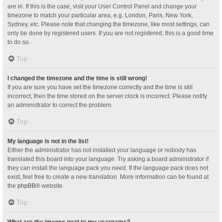
are in. If this is the case, visit your User Control Panel and change your
timezone to match your particular area, e.g. London, Paris, New York,
Sydney, etc. Please note that changing the timezone, like most settings, can
only be done by registered users. If you are not registered, this is a good time
to do so.
Top
I changed the timezone and the time is still wrong!
If you are sure you have set the timezone correctly and the time is still
incorrect, then the time stored on the server clock is incorrect. Please notify
an administrator to correct the problem.
Top
My language is not in the list!
Either the administrator has not installed your language or nobody has
translated this board into your language. Try asking a board administrator if
they can install the language pack you need. If the language pack does not
exist, feel free to create a new translation. More information can be found at
the
phpBB
® website.
Top