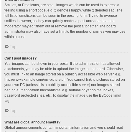
Smilies, or Emoticons, are small images which can be used to express a
feeling using a short code, e.g. :) denotes happy, while :( denotes sad. The
full list of emoticons can be seen in the posting form. Try not to overuse
smilies, however, as they can quickly render a post unreadable and a
moderator may edit them out or remove the post altogether. The board
administrator may also have set a limit to the number of smilies you may use
within a post.
Top
Can I post images?
Yes, images can be shown in your posts. If the administrator has allowed
attachments, you may be able to upload the image to the board. Otherwise,
you must link to an image stored on a publicly accessible web server, e.g.
http://www.example.com/my-picture.gif. You cannot link to pictures stored on
your own PC (unless it is a publicly accessible server) nor images stored
behind authentication mechanisms, e.g. hotmail or yahoo mailboxes,
password protected sites, etc. To display the image use the BBCode [img]
tag.
Top
What are global announcements?
Global announcements contain important information and you should read