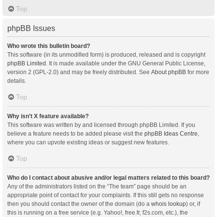
Top
phpBB Issues
Who wrote this bulletin board?
This software (in its unmodified form) is produced, released and is copyright
phpBB Limited
. It is made available under the GNU General Public License,
version 2 (GPL-2.0) and may be freely distributed. See
About phpBB
for more
details.
Top
Why isn’t X feature available?
This software was written by and licensed through phpBB Limited. If you
believe a feature needs to be added please visit the
phpBB Ideas Centre
,
where you can upvote existing ideas or suggest new features.
Top
Who do I contact about abusive and/or legal matters related to this board?
Any of the administrators listed on the “The team” page should be an
appropriate point of contact for your complaints. If this still gets no response
then you should contact the owner of the domain (do a
whois lookup
) or, if
this is running on a free service (e.g. Yahoo!, free.fr, f2s.com, etc.), the