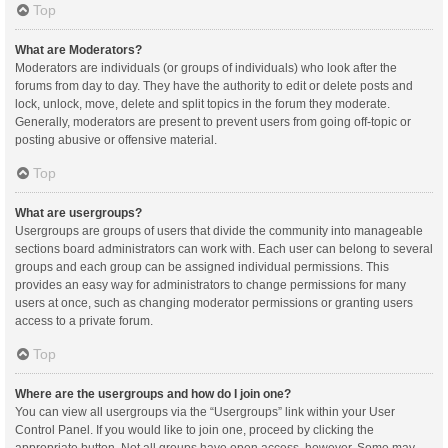
Top
What are Moderators?
Moderators are individuals (or groups of individuals) who look after the
forums from day to day. They have the authority to edit or delete posts and
lock, unlock, move, delete and split topics in the forum they moderate.
Generally, moderators are present to prevent users from going off-topic or
posting abusive or offensive material.
Top
What are usergroups?
Usergroups are groups of users that divide the community into manageable
sections board administrators can work with. Each user can belong to several
groups and each group can be assigned individual permissions. This
provides an easy way for administrators to change permissions for many
users at once, such as changing moderator permissions or granting users
access to a private forum.
Top
Where are the usergroups and how do I join one?
You can view all usergroups via the “Usergroups” link within your User
Control Panel. If you would like to join one, proceed by clicking the