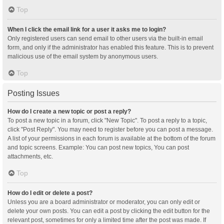
Top
When I click the email link for a user it asks me to login?
Only registered users can send email to other users via the built-in email
form, and only if the administrator has enabled this feature. This is to prevent
malicious use of the email system by anonymous users.
Top
Posting Issues
How do I create a new topic or post a reply?
To post a new topic in a forum, click "New Topic". To post a reply to a topic,
click "Post Reply". You may need to register before you can post a message.
A list of your permissions in each forum is available at the bottom of the forum
and topic screens. Example: You can post new topics, You can post
attachments, etc.
Top
How do I edit or delete a post?
Unless you are a board administrator or moderator, you can only edit or
delete your own posts. You can edit a post by clicking the edit button for the
relevant post, sometimes for only a limited time after the post was made. If