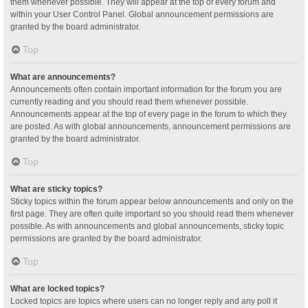
them whenever possible. They will appear at the top of every forum and
within your User Control Panel. Global announcement permissions are
granted by the board administrator.
Top
What are announcements?
Announcements often contain important information for the forum you are
currently reading and you should read them whenever possible.
Announcements appear at the top of every page in the forum to which they
are posted. As with global announcements, announcement permissions are
granted by the board administrator.
Top
What are sticky topics?
Sticky topics within the forum appear below announcements and only on the
first page. They are often quite important so you should read them whenever
possible. As with announcements and global announcements, sticky topic
permissions are granted by the board administrator.
Top
What are locked topics?
Locked topics are topics where users can no longer reply and any poll it