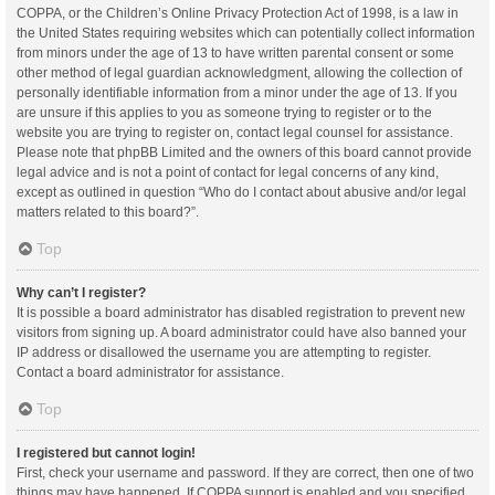
COPPA, or the Children’s Online Privacy Protection Act of 1998, is a law in
the United States requiring websites which can potentially collect information
from minors under the age of 13 to have written parental consent or some
other method of legal guardian acknowledgment, allowing the collection of
personally identifiable information from a minor under the age of 13. If you
are unsure if this applies to you as someone trying to register or to the
website you are trying to register on, contact legal counsel for assistance.
Please note that phpBB Limited and the owners of this board cannot provide
legal advice and is not a point of contact for legal concerns of any kind,
except as outlined in question “Who do I contact about abusive and/or legal
matters related to this board?”.
Top
Why can’t I register?
It is possible a board administrator has disabled registration to prevent new
visitors from signing up. A board administrator could have also banned your
IP address or disallowed the username you are attempting to register.
Contact a board administrator for assistance.
Top
I registered but cannot login!
First, check your username and password. If they are correct, then one of two
things may have happened. If COPPA support is enabled and you specified