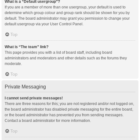
What is a “Default usergroup”?
If you are a member of more than one usergroup, your default is used to
determine which group colour and group rank should be shown for you by
default. The board administrator may grant you permission to change your
default usergroup via your User Control Panel.
Top
What is “The team” link?
This page provides you with a list of board staff, including board
administrators and moderators and other details such as the forums they
moderate.
Top
Private Messaging
I cannot send private messages!
There are three reasons for this; you are not registered and/or not logged on,
the board administrator has disabled private messaging for the entire board,
or the board administrator has prevented you from sending messages.
Contact a board administrator for more information.
Top