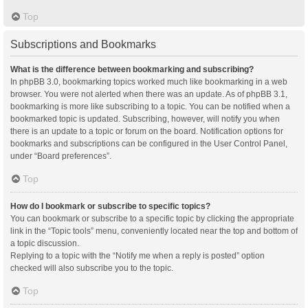
Top
Subscriptions and Bookmarks
What is the difference between bookmarking and subscribing?
In phpBB 3.0, bookmarking topics worked much like bookmarking in a web
browser. You were not alerted when there was an update. As of phpBB 3.1,
bookmarking is more like subscribing to a topic. You can be notified when a
bookmarked topic is updated. Subscribing, however, will notify you when
there is an update to a topic or forum on the board. Notification options for
bookmarks and subscriptions can be configured in the User Control Panel,
under “Board preferences”.
Top
How do I bookmark or subscribe to specific topics?
You can bookmark or subscribe to a specific topic by clicking the appropriate
link in the “Topic tools” menu, conveniently located near the top and bottom of
a topic discussion.
Replying to a topic with the “Notify me when a reply is posted” option
checked will also subscribe you to the topic.
Top