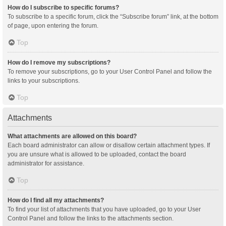
How do I subscribe to specific forums?
To subscribe to a specific forum, click the “Subscribe forum” link, at the bottom
of page, upon entering the forum.
Top
How do I remove my subscriptions?
To remove your subscriptions, go to your User Control Panel and follow the
links to your subscriptions.
Top
Attachments
What attachments are allowed on this board?
Each board administrator can allow or disallow certain attachment types. If
you are unsure what is allowed to be uploaded, contact the board
administrator for assistance.
Top
How do I find all my attachments?
To find your list of attachments that you have uploaded, go to your User
Control Panel and follow the links to the attachments section.