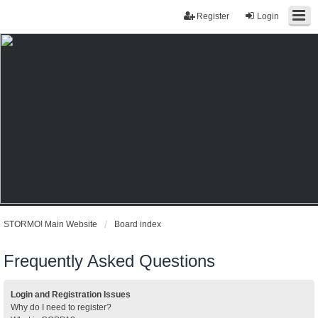
Register
Login
STORMO! Main Website
Board index
Frequently Asked Questions
Login and Registration Issues
Why do I need to register?