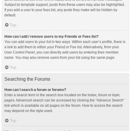
Subject to template support, posts from these users may also be highlighted.
If you add a user to your foes list, any posts they make will be hidden by
default.
Top
How can I add / remove users to my Friends or Foes list?
You can add users to your list in two ways. Within each user’s profile, there is
a link to add them to either your Friend or Foe list. Alternatively, from your
User Control Panel, you can directly add users by entering their member
name. You may also remove users from your list using the same page.
Top
Searching the Forums
How can I search a forum or forums?
Enter a search term in the search box located on the index, forum or topic
pages. Advanced search can be accessed by clicking the “Advance Search”
link which is available on all pages on the forum. How to access the search
may depend on the style used.
Top