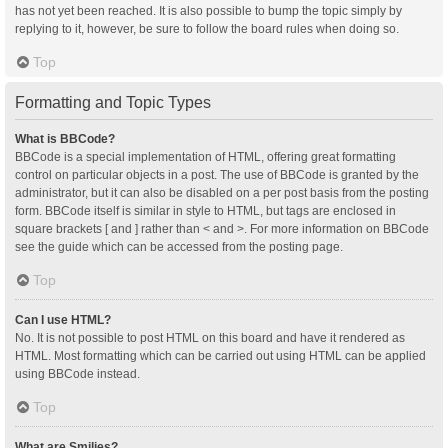
has not yet been reached. It is also possible to bump the topic simply by
replying to it, however, be sure to follow the board rules when doing so.
Top
Formatting and Topic Types
What is BBCode?
BBCode is a special implementation of HTML, offering great formatting
control on particular objects in a post. The use of BBCode is granted by the
administrator, but it can also be disabled on a per post basis from the posting
form. BBCode itself is similar in style to HTML, but tags are enclosed in
square brackets [ and ] rather than < and >. For more information on BBCode
see the guide which can be accessed from the posting page.
Top
Can I use HTML?
No. It is not possible to post HTML on this board and have it rendered as
HTML. Most formatting which can be carried out using HTML can be applied
using BBCode instead.
Top
What are Smilies?