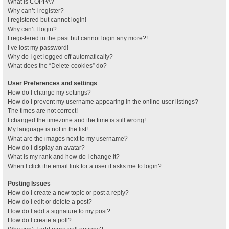
What is COPPA?
Why can’t I register?
I registered but cannot login!
Why can’t I login?
I registered in the past but cannot login any more?!
I’ve lost my password!
Why do I get logged off automatically?
What does the “Delete cookies” do?
User Preferences and settings
How do I change my settings?
How do I prevent my username appearing in the online user listings?
The times are not correct!
I changed the timezone and the time is still wrong!
My language is not in the list!
What are the images next to my username?
How do I display an avatar?
What is my rank and how do I change it?
When I click the email link for a user it asks me to login?
Posting Issues
How do I create a new topic or post a reply?
How do I edit or delete a post?
How do I add a signature to my post?
How do I create a poll?