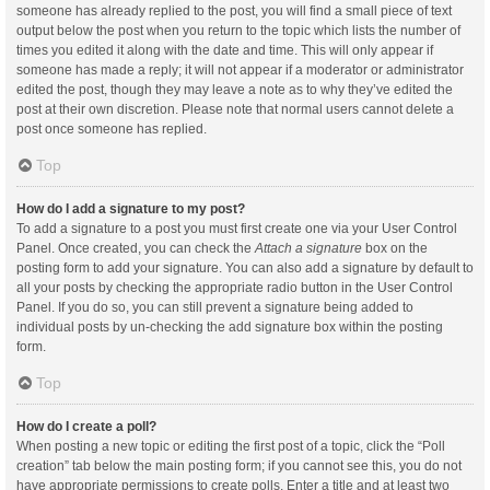
someone has already replied to the post, you will find a small piece of text
output below the post when you return to the topic which lists the number of
times you edited it along with the date and time. This will only appear if
someone has made a reply; it will not appear if a moderator or administrator
edited the post, though they may leave a note as to why they’ve edited the
post at their own discretion. Please note that normal users cannot delete a
post once someone has replied.
Top
How do I add a signature to my post?
To add a signature to a post you must first create one via your User Control
Panel. Once created, you can check the
Attach a signature
box on the
posting form to add your signature. You can also add a signature by default to
all your posts by checking the appropriate radio button in the User Control
Panel. If you do so, you can still prevent a signature being added to
individual posts by un-checking the add signature box within the posting
form.
Top
How do I create a poll?
When posting a new topic or editing the first post of a topic, click the “Poll
creation” tab below the main posting form; if you cannot see this, you do not
have appropriate permissions to create polls. Enter a title and at least two