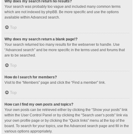
Why does my search return no results?
Your search was probably too vague and included many common terms
which are not indexed by phpBB. Be more specific and use the options
available within Advanced search.
Top
Why does my search return a blank page!?
Your search returned too many results for the webserver to handle. Use
“Advanced search” and be more specific in the terms used and forums that
are to be searched.
Top
How do I search for members?
Visit to the “Members” page and click the “Find a member” link.
Top
How can I find my own posts and topics?
Your own posts can be retrieved either by clicking the “Show your posts” link
within the User Control Panel or by clicking the “Search user’s posts” link via
your own profile page or by clicking the “Quick links” menu at the top of the
board. To search for your topics, use the Advanced search page and fill in the
various options appropriately.