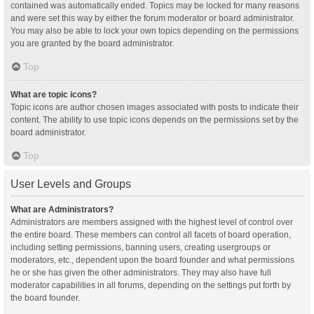
contained was automatically ended. Topics may be locked for many reasons
and were set this way by either the forum moderator or board administrator.
You may also be able to lock your own topics depending on the permissions
you are granted by the board administrator.
Top
What are topic icons?
Topic icons are author chosen images associated with posts to indicate their
content. The ability to use topic icons depends on the permissions set by the
board administrator.
Top
User Levels and Groups
What are Administrators?
Administrators are members assigned with the highest level of control over
the entire board. These members can control all facets of board operation,
including setting permissions, banning users, creating usergroups or
moderators, etc., dependent upon the board founder and what permissions
he or she has given the other administrators. They may also have full
moderator capabilities in all forums, depending on the settings put forth by
the board founder.