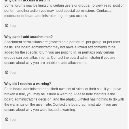
Why can’t I access a forum?
Some forums may be limited to certain users or groups. To view, read, post or
perform another action you may need special permissions. Contact a
moderator or board administrator to grant you access.
Top
Why can’t I add attachments?
Attachment permissions are granted on a per forum, per group, or per user
basis. The board administrator may not have allowed attachments to be
added for the specific forum you are posting in, or perhaps only certain
groups can post attachments. Contact the board administrator if you are
unsure about why you are unable to add attachments.
Top
Why did I receive a warning?
Each board administrator has their own set of rules for their site. If you have
broken a rule, you may be issued a warning. Please note that this is the
board administrator’s decision, and the phpBB Limited has nothing to do with
the warnings on the given site. Contact the board administrator if you are
unsure about why you were issued a warning.
Top