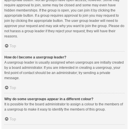
appropriate button. Not all groups have open access, however. Some may
require approval to join, some may be closed and some may even have
hidden memberships. If the group is open, you can join it by clicking the
appropriate button. If a group requires approval to join you may request to
join by clicking the appropriate button. The user group leader will need to
approve your request and may ask why you want to join the group. Please do
not harass a group leader if they reject your request; they will have their
reasons.
Top
How do I become a usergroup leader?
A usergroup leader is usually assigned when usergroups are initially created
by a board administrator. If you are interested in creating a usergroup, your
first point of contact should be an administrator; try sending a private
message.
Top
Why do some usergroups appear in a different colour?
It is possible for the board administrator to assign a colour to the members of
a usergroup to make it easy to identify the members of this group.
Top