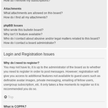
How do I remove my subscriptions?
Attachments
What attachments are allowed on this board?
How do I find all my attachments?
phpBB Issues
Who wrote this bulletin board?
Why isn’t X feature available?
Who do I contact about abusive and/or legal matters related to this board?
How do I contact a board administrator?
Login and Registration Issues
Why do I need to register?
You may not have to, it is up to the administrator of the board as to whether
you need to register in order to post messages. However; registration will
give you access to additional features not available to guest users such as
definable avatar images, private messaging, emailing of fellow users,
usergroup subscription, etc. It only takes a few moments to register so it is
recommended you do so.
Top
What is COPPA?