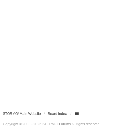
STORMO! Main Website
Board index
Copyright © 2003 - 2026 STORMO! Forums All rights reserved.