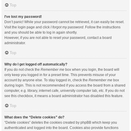
Top
I’ve lost my password!
Don’t panic! While your password cannot be retrieved, it can easily be reset.
Visit the login page and click
I forgot my password
. Follow the instructions
and you should be able to log in again shortly.
However, if you are not able to reset your password, contact a board
administrator.
Top
Why do I get logged off automatically?
If you do not check the
Remember me
box when you login, the board will
only keep you logged in for a preset time. This prevents misuse of your
account by anyone else. To stay logged in, check the
Remember me
box
during login. This is not recommended if you access the board from a shared
computer, e.g. library, internet cafe, university computer lab, etc. If you do not
see this checkbox, it means a board administrator has disabled this feature.
Top
What does the “Delete cookies” do?
“Delete cookies” deletes the cookies created by phpBB which keep you
authenticated and logged into the board. Cookies also provide functions