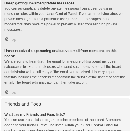
I keep getting unwanted private messages!
You can automatically delete private messages from a user by using
message rules within your User Control Panel. If you are receiving abusive
private messages from a particular user, report the messages to the
moderators; they have the power to prevent a user from sending private
messages.
Top
I have received a spamming or abusive email from someone on this
board!
We are sorry to hear that. The email form feature of this board includes
safeguards to try and track users who send such posts, so email the board
administrator with a full copy of the email you received. It is very important
that this includes the headers that contain the details of the user that sent the
email. The board administrator can then take action.
Top
Friends and Foes
What are my Friends and Foes lists?
You can use these lists to organise other members of the board. Members
added to your friends list will be listed within your User Control Panel for
quick access to see their online status and to send them private messages.