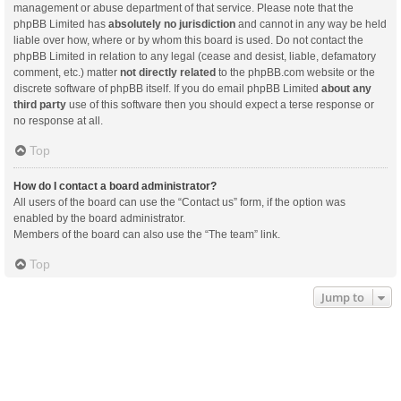
management or abuse department of that service. Please note that the
phpBB Limited has
absolutely no jurisdiction
and cannot in any way be held
liable over how, where or by whom this board is used. Do not contact the
phpBB Limited in relation to any legal (cease and desist, liable, defamatory
comment, etc.) matter
not directly related
to the phpBB.com website or the
discrete software of phpBB itself. If you do email phpBB Limited
about any
third party
use of this software then you should expect a terse response or
no response at all.
Top
How do I contact a board administrator?
All users of the board can use the “Contact us” form, if the option was
enabled by the board administrator.
Members of the board can also use the “The team” link.
Top
Jump to