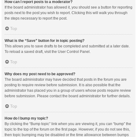
How can I report posts to a moderator?
If the board administrator has allowed it, you should see a button for reporting
posts next to the post you wish to report. Clicking this will walk you through
the steps necessary to report the post.
Top
What is the “Save” button for in topic posting?
This allows you to save drafts to be completed and submitted at a later date.
To reload a saved draft, visit the User Control Panel.
Top
Why does my post need to be approved?
The board administrator may have decided that posts in the forum you are
posting to require review before submission. It is also possible that the
administrator has placed you in a group of users whose posts require review
before submission. Please contact the board administrator for further details.
Top
How do I bump my topic?
By clicking the “Bump topic” link when you are viewing it, you can “bump” the
topic to the top of the forum on the first page. However, if you do not see this,
then topic bumping may be disabled or the time allowance between bumps