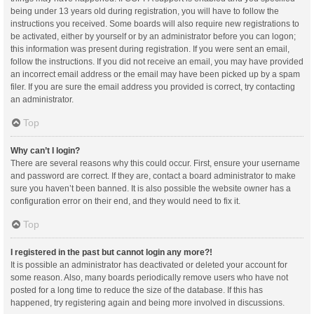
being under 13 years old during registration, you will have to follow the
instructions you received. Some boards will also require new registrations to
be activated, either by yourself or by an administrator before you can logon;
this information was present during registration. If you were sent an email,
follow the instructions. If you did not receive an email, you may have provided
an incorrect email address or the email may have been picked up by a spam
filer. If you are sure the email address you provided is correct, try contacting
an administrator.
Top
Why can’t I login?
There are several reasons why this could occur. First, ensure your username
and password are correct. If they are, contact a board administrator to make
sure you haven’t been banned. It is also possible the website owner has a
configuration error on their end, and they would need to fix it.
Top
I registered in the past but cannot login any more?!
It is possible an administrator has deactivated or deleted your account for
some reason. Also, many boards periodically remove users who have not
posted for a long time to reduce the size of the database. If this has
happened, try registering again and being more involved in discussions.