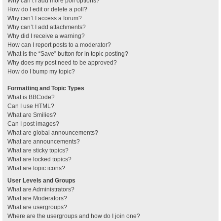
Why can’t I add more poll options?
How do I edit or delete a poll?
Why can’t I access a forum?
Why can’t I add attachments?
Why did I receive a warning?
How can I report posts to a moderator?
What is the “Save” button for in topic posting?
Why does my post need to be approved?
How do I bump my topic?
Formatting and Topic Types
What is BBCode?
Can I use HTML?
What are Smilies?
Can I post images?
What are global announcements?
What are announcements?
What are sticky topics?
What are locked topics?
What are topic icons?
User Levels and Groups
What are Administrators?
What are Moderators?
What are usergroups?
Where are the usergroups and how do I join one?