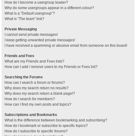
How do I become a usergroup leader?
Why do some usergroups appear in a different colour?
What is a “Default usergroup”?
What is “The team” link?
Private Messaging
I cannot send private messages!
I keep getting unwanted private messages!
I have received a spamming or abusive email from someone on this board!
Friends and Foes
What are my Friends and Foes lists?
How can I add / remove users to my Friends or Foes list?
Searching the Forums
How can I search a forum or forums?
Why does my search return no results?
Why does my search return a blank page!?
How do I search for members?
How can I find my own posts and topics?
Subscriptions and Bookmarks
What is the difference between bookmarking and subscribing?
How do I bookmark or subscribe to specific topics?
How do I subscribe to specific forums?