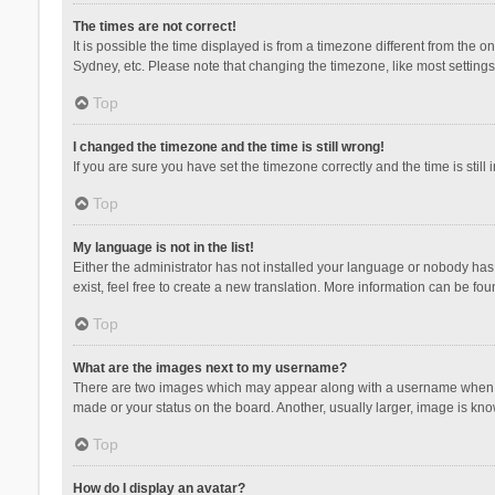
The times are not correct!
It is possible the time displayed is from a timezone different from the 
Sydney, etc. Please note that changing the timezone, like most settings,
Top
I changed the timezone and the time is still wrong!
If you are sure you have set the timezone correctly and the time is still 
Top
My language is not in the list!
Either the administrator has not installed your language or nobody has 
exist, feel free to create a new translation. More information can be fou
Top
What are the images next to my username?
There are two images which may appear along with a username when vie
made or your status on the board. Another, usually larger, image is kn
Top
How do I display an avatar?