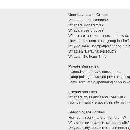
User Levels and Groups
What are Administrators?
What are Moderators?
What are usergroups?
Where are the usergroups and how do I
How do I become a usergroup leader?
Why do some usergroups appear in a di
What is a “Default usergroup”?
What is “The team” link?
Private Messaging
I cannot send private messages!
I keep getting unwanted private messa
I have received a spamming or abusive
Friends and Foes
What are my Friends and Foes lists?
How can I add / remove users to my Fri
Searching the Forums
How can I search a forum or forums?
Why does my search return no results?
Why does my search return a blank pa