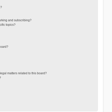
s?
arking and subscribing?
ific topics?
board?
egal matters related to this board?
?