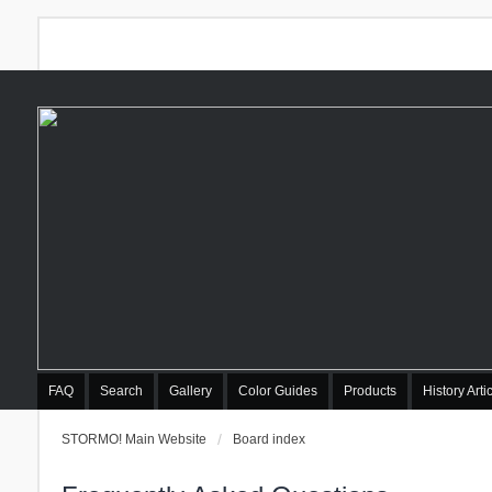
FAQ
Search
Gallery
Color Guides
Products
History Arti
STORMO! Main Website
Board index