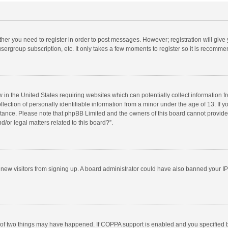
ether you need to register in order to post messages. However; registration will give
sergroup subscription, etc. It only takes a few moments to register so it is recomm
w in the United States requiring websites which can potentially collect information 
tion of personally identifiable information from a minor under the age of 13. If you 
istance. Please note that phpBB Limited and the owners of this board cannot provide 
/or legal matters related to this board?”.
nt new visitors from signing up. A board administrator could have also banned your I
 of two things may have happened. If COPPA support is enabled and you specified bei