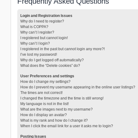
Frequently Asked Questions
Login and Registration Issues
Why do I need to register?
What is COPPA?
Why can’t I register?
I registered but cannot login!
Why can’t I login?
I registered in the past but cannot login any more?!
I’ve lost my password!
Why do I get logged off automatically?
What does the “Delete cookies” do?
User Preferences and settings
How do I change my settings?
How do I prevent my username appearing in the online user listings?
The times are not correct!
I changed the timezone and the time is still wrong!
My language is not in the list!
What are the images next to my username?
How do I display an avatar?
What is my rank and how do I change it?
When I click the email link for a user it asks me to login?
Posting Issues