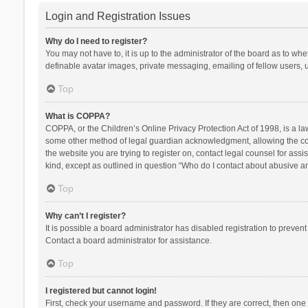
Login and Registration Issues
Why do I need to register?
You may not have to, it is up to the administrator of the board as to wh
definable avatar images, private messaging, emailing of fellow users, u
Top
What is COPPA?
COPPA, or the Children’s Online Privacy Protection Act of 1998, is a la
some other method of legal guardian acknowledgment, allowing the collec
the website you are trying to register on, contact legal counsel for ass
kind, except as outlined in question “Who do I contact about abusive and
Top
Why can’t I register?
It is possible a board administrator has disabled registration to preve
Contact a board administrator for assistance.
Top
I registered but cannot login!
First, check your username and password. If they are correct, then one