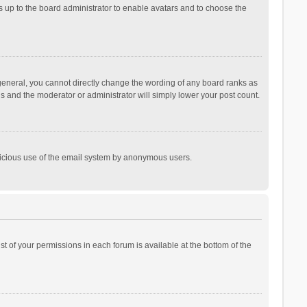
is up to the board administrator to enable avatars and to choose the
general, you cannot directly change the wording of any board ranks as
is and the moderator or administrator will simply lower your post count.
malicious use of the email system by anonymous users.
ist of your permissions in each forum is available at the bottom of the