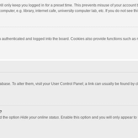
ll only keep you logged in for a preset time. This prevents misuse of your account 
puter, e.g. library, internet cafe, university computer lab, etc. If you do not see t
authenticated and logged into the board. Cookies also provide functions such as re
atabase. To alter them, visit your User Control Panel; a link can usually be found by
?
nd the option
Hide your online status
. Enable this option and you will only appear to