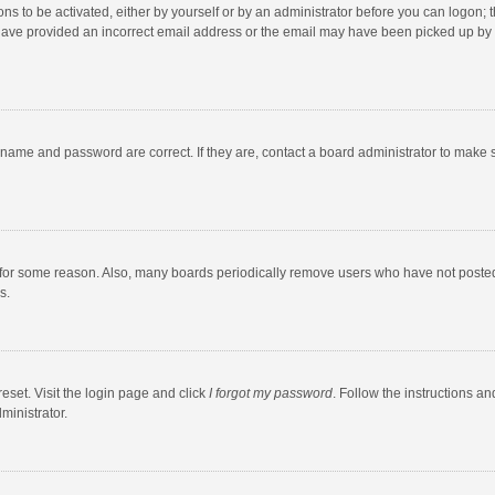
ns to be activated, either by yourself or by an administrator before you can logon; t
y have provided an incorrect email address or the email may have been picked up by a
rname and password are correct. If they are, contact a board administrator to make 
 for some reason. Also, many boards periodically remove users who have not posted fo
s.
eset. Visit the login page and click
I forgot my password
. Follow the instructions an
ministrator.