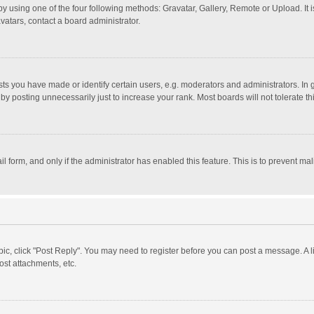
y using one of the four following methods: Gravatar, Gallery, Remote or Upload. It 
vatars, contact a board administrator.
 you have made or identify certain users, e.g. moderators and administrators. In 
y posting unnecessarily just to increase your rank. Most boards will not tolerate th
il form, and only if the administrator has enabled this feature. This is to prevent 
opic, click "Post Reply". You may need to register before you can post a message. A l
st attachments, etc.