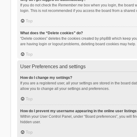
If you do not check the
Remember me
box when you login, the board wi
login. This is not recommended if you access the board from a shared com
Top
What does the “Delete cookies” do?
“Delete cookies” deletes the cookies created by phpBB which keep you 
are having login or logout problems, deleting board cookies may help.
Top
User Preferences and settings
How do I change my settings?
If you are a registered user, all your settings are stored in the board d
allow you to change all your settings and preferences.
Top
How do I prevent my username appearing in the online user listings
Within your User Control Panel, under “Board preferences”, you will fi
hidden user.
Top