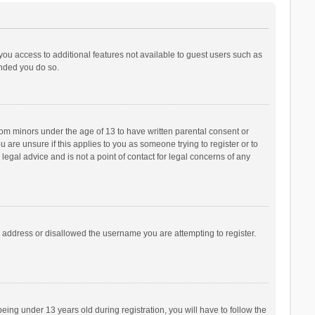
 you access to additional features not available to guest users such as
ended you do so.
from minors under the age of 13 to have written parental consent or
are unsure if this applies to you as someone trying to register or to
legal advice and is not a point of contact for legal concerns of any
P address or disallowed the username you are attempting to register.
ng under 13 years old during registration, you will have to follow the