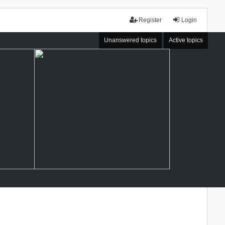
Register
Login
Unanswered topics
Active topics