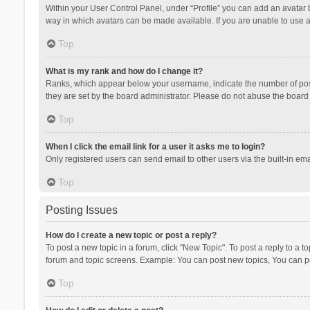
Within your User Control Panel, under “Profile” you can add an avatar b
way in which avatars can be made available. If you are unable to use a
Top
What is my rank and how do I change it?
Ranks, which appear below your username, indicate the number of posts
they are set by the board administrator. Please do not abuse the board b
Top
When I click the email link for a user it asks me to login?
Only registered users can send email to other users via the built-in ema
Top
Posting Issues
How do I create a new topic or post a reply?
To post a new topic in a forum, click "New Topic". To post a reply to a t
forum and topic screens. Example: You can post new topics, You can po
Top