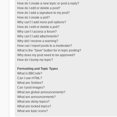
How do I create a new topic or post a reply?
How do I edit or delete a post?
How do I add a signature to my post?
How do I create a poll?
Why can’t I add more poll options?
How do I edit or delete a poll?
Why can’t I access a forum?
Why can’t I add attachments?
Why did I receive a warning?
How can I report posts to a moderator?
What is the “Save” button for in topic posting?
Why does my post need to be approved?
How do I bump my topic?
Formatting and Topic Types
What is BBCode?
Can I use HTML?
What are Smilies?
Can I post images?
What are global announcements?
What are announcements?
What are sticky topics?
What are locked topics?
What are topic icons?