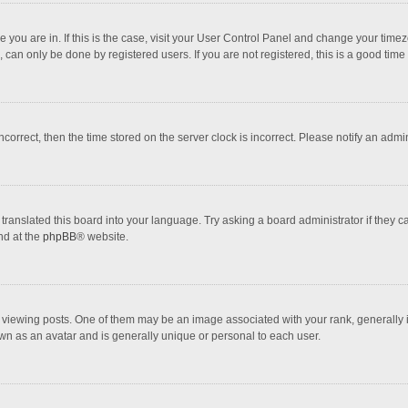
one you are in. If this is the case, visit your User Control Panel and change your tim
 can only be done by registered users. If you are not registered, this is a good time 
incorrect, then the time stored on the server clock is incorrect. Please notify an admi
translated this board into your language. Try asking a board administrator if they 
nd at the
phpBB
® website.
wing posts. One of them may be an image associated with your rank, generally in 
own as an avatar and is generally unique or personal to each user.