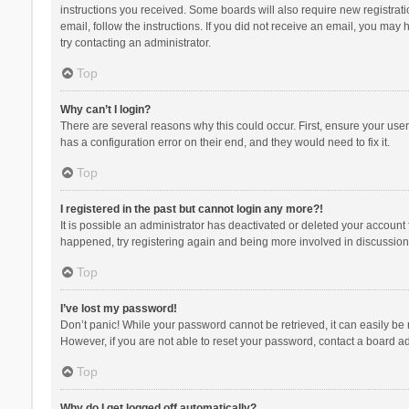
instructions you received. Some boards will also require new registratio
email, follow the instructions. If you did not receive an email, you ma
try contacting an administrator.
Top
Why can’t I login?
There are several reasons why this could occur. First, ensure your use
has a configuration error on their end, and they would need to fix it.
Top
I registered in the past but cannot login any more?!
It is possible an administrator has deactivated or deleted your account
happened, try registering again and being more involved in discussion
Top
I’ve lost my password!
Don’t panic! While your password cannot be retrieved, it can easily be r
However, if you are not able to reset your password, contact a board ad
Top
Why do I get logged off automatically?