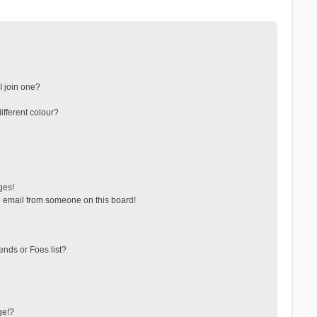
 join one?
fferent colour?
ges!
 email from someone on this board!
ends or Foes list?
ge!?