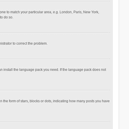
ezone to match your particular area, e.g. London, Paris, New York,
to do so.
nistrator to correct the problem.
can install the language pack you need. If the language pack does not
the form of stars, blocks or dots, indicating how many posts you have