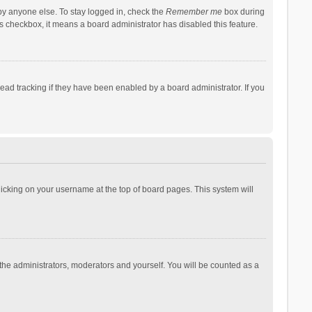
by anyone else. To stay logged in, check the
Remember me
box during
his checkbox, it means a board administrator has disabled this feature.
ad tracking if they have been enabled by a board administrator. If you
 clicking on your username at the top of board pages. This system will
 the administrators, moderators and yourself. You will be counted as a