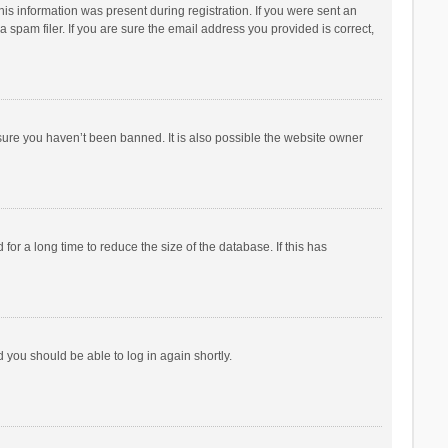
his information was present during registration. If you were sent an
 spam filer. If you are sure the email address you provided is correct,
sure you haven’t been banned. It is also possible the website owner
r a long time to reduce the size of the database. If this has
d you should be able to log in again shortly.