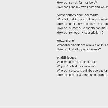
How do I search for members?
How can I find my own posts and topic
Subscriptions and Bookmarks
What is the difference between bookm
How do I bookmark or subscribe to spec
How do I subscribe to specific forums?
How do I remove my subscriptions?
Attachments
What attachments are allowed on this 
How do I find all my attachments?
phpBB Issues
Who wrote this bulletin board?
Why isn’t X feature available?
Who do I contact about abusive and/or l
How do I contact a board administrator