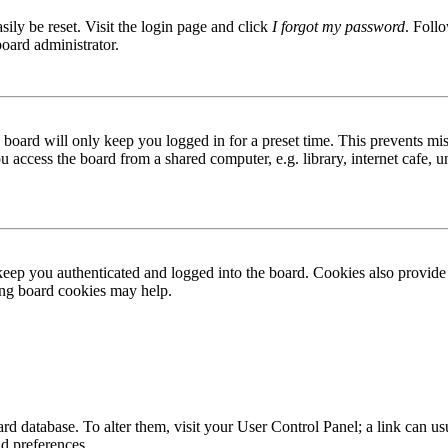
ily be reset. Visit the login page and click
I forgot my password
. Follo
board administrator.
board will only keep you logged in for a preset time. This prevents mis
access the board from a shared computer, e.g. library, internet cafe, un
ep you authenticated and logged into the board. Cookies also provide 
ting board cookies may help.
 board database. To alter them, visit your User Control Panel; a link can
nd preferences.