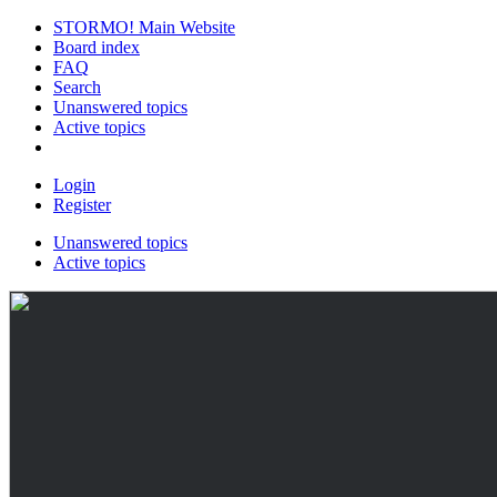
STORMO! Main Website
Board index
FAQ
Search
Unanswered topics
Active topics
Login
Register
Unanswered topics
Active topics