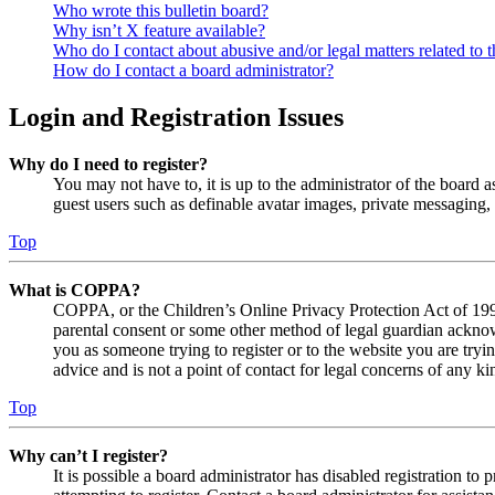
Who wrote this bulletin board?
Why isn’t X feature available?
Who do I contact about abusive and/or legal matters related to t
How do I contact a board administrator?
Login and Registration Issues
Why do I need to register?
You may not have to, it is up to the administrator of the board a
guest users such as definable avatar images, private messaging, 
Top
What is COPPA?
COPPA, or the Children’s Online Privacy Protection Act of 1998,
parental consent or some other method of legal guardian acknowl
you as someone trying to register or to the website you are tryi
advice and is not a point of contact for legal concerns of any ki
Top
Why can’t I register?
It is possible a board administrator has disabled registration 