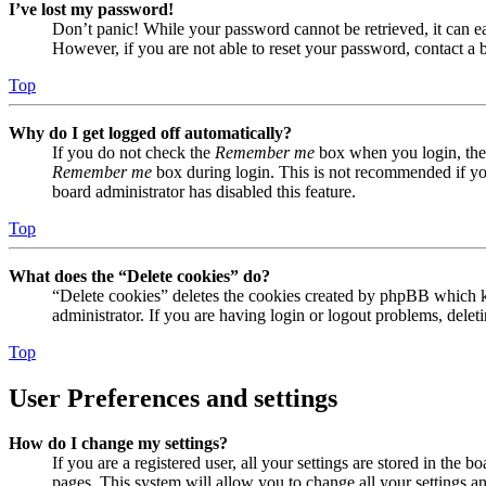
I’ve lost my password!
Don’t panic! While your password cannot be retrieved, it can eas
However, if you are not able to reset your password, contact a 
Top
Why do I get logged off automatically?
If you do not check the
Remember me
box when you login, the 
Remember me
box during login. This is not recommended if you 
board administrator has disabled this feature.
Top
What does the “Delete cookies” do?
“Delete cookies” deletes the cookies created by phpBB which ke
administrator. If you are having login or logout problems, dele
Top
User Preferences and settings
How do I change my settings?
If you are a registered user, all your settings are stored in the
pages. This system will allow you to change all your settings a