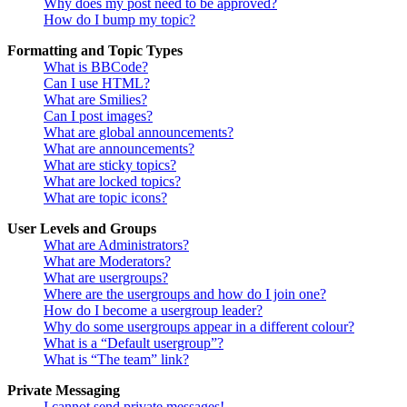
Why does my post need to be approved?
How do I bump my topic?
Formatting and Topic Types
What is BBCode?
Can I use HTML?
What are Smilies?
Can I post images?
What are global announcements?
What are announcements?
What are sticky topics?
What are locked topics?
What are topic icons?
User Levels and Groups
What are Administrators?
What are Moderators?
What are usergroups?
Where are the usergroups and how do I join one?
How do I become a usergroup leader?
Why do some usergroups appear in a different colour?
What is a “Default usergroup”?
What is “The team” link?
Private Messaging
I cannot send private messages!