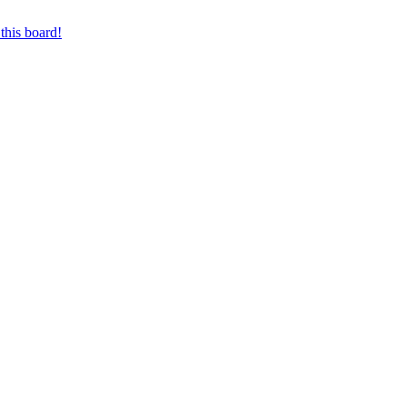
this board!