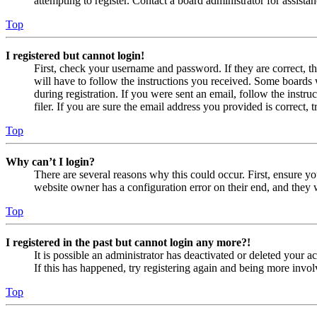
attempting to register. Contact a board administrator for assistan
Top
I registered but cannot login!
First, check your username and password. If they are correct, 
will have to follow the instructions you received. Some boards w
during registration. If you were sent an email, follow the inst
filer. If you are sure the email address you provided is correct, 
Top
Why can’t I login?
There are several reasons why this could occur. First, ensure yo
website owner has a configuration error on their end, and they w
Top
I registered in the past but cannot login any more?!
It is possible an administrator has deactivated or deleted your
If this has happened, try registering again and being more invol
Top