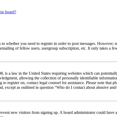
his board?
s to whether you need to register in order to post messages. However; reg
emailing of fellow users, usergroup subscription, etc. It only takes a 
 is a law in the United States requiring websites which can potentiall
edgment, allowing the collection of personally identifiable information 
ng to register on, contact legal counsel for assistance. Please note tha
nd, except as outlined in question “Who do I contact about abusive and/o
to prevent new visitors from signing up. A board administrator could hav