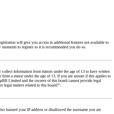
istration will give you access to additional features not available to
few moments to register so it is recommended you do so.
y collect information from minors under the age of 13 to have written
from a minor under the age of 13. If you are unsure if this applies to
t phpBB Limited and the owners of this board cannot provide legal
r legal matters related to this board?”.
e also banned your IP address or disallowed the username you are