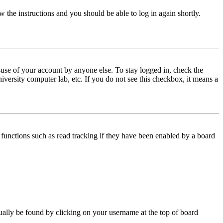
w the instructions and you should be able to log in again shortly.
use of your account by anyone else. To stay logged in, check the
iversity computer lab, etc. If you do not see this checkbox, it means a
functions such as read tracking if they have been enabled by a board
 usually be found by clicking on your username at the top of board