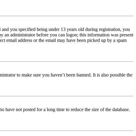
and you specified being under 13 years old during registration, you
 by an administrator before you can logon; this information was present
orrect email address or the email may have been picked up by a spam
istrator to make sure you haven’t been banned. It is also possible the
o have not posted for a long time to reduce the size of the database.