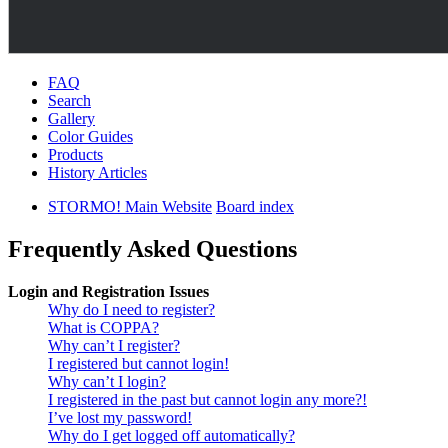
FAQ
Search
Gallery
Color Guides
Products
History Articles
STORMO! Main Website
Board index
Frequently Asked Questions
Login and Registration Issues
Why do I need to register?
What is COPPA?
Why can’t I register?
I registered but cannot login!
Why can’t I login?
I registered in the past but cannot login any more?!
I’ve lost my password!
Why do I get logged off automatically?