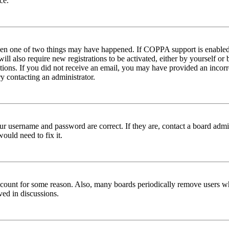
ce.
then one of two things may have happened. If COPPA support is enabled 
ill also require new registrations to be activated, either by yourself or
ructions. If you did not receive an email, you may have provided an inc
try contacting an administrator.
ur username and password are correct. If they are, contact a board admin
ould need to fix it.
 account for some reason. Also, many boards periodically remove users wh
ved in discussions.