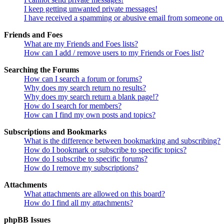
I keep getting unwanted private messages!
I have received a spamming or abusive email from someone on 
Friends and Foes
What are my Friends and Foes lists?
How can I add / remove users to my Friends or Foes list?
Searching the Forums
How can I search a forum or forums?
Why does my search return no results?
Why does my search return a blank page!?
How do I search for members?
How can I find my own posts and topics?
Subscriptions and Bookmarks
What is the difference between bookmarking and subscribing?
How do I bookmark or subscribe to specific topics?
How do I subscribe to specific forums?
How do I remove my subscriptions?
Attachments
What attachments are allowed on this board?
How do I find all my attachments?
phpBB Issues