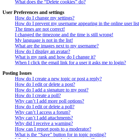
What does the “Delete cookies” do?
User Preferences and settings
How do I change my settings?
How do I prevent my username appearing in the online user lis
The times are not correct!
I changed the timezone and the time is still wrong!
My language is not in the list!
What are the images next to my username?
How do I display an avatar?
What is my rank and how do I change it?
When I click the email link for a user it asks me to login?
Posting Issues
How do I create a new topic or post a reply?
How do I edit or delete a post?
How do I add a signature to my post?
How do I create a poll?
Why can’t I add more poll options?
How do I edit or delete a poll?
Why can’t I access a forum?
Why can’t I add attachments?
Why did I receive a warning?
How can I report posts to a moderator?
What is the “Save” button for in topic posting?