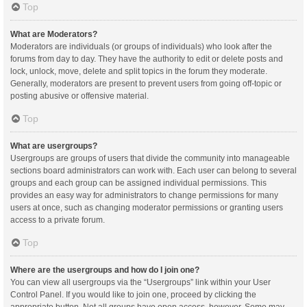
Top
What are Moderators?
Moderators are individuals (or groups of individuals) who look after the
forums from day to day. They have the authority to edit or delete posts and
lock, unlock, move, delete and split topics in the forum they moderate.
Generally, moderators are present to prevent users from going off-topic or
posting abusive or offensive material.
Top
What are usergroups?
Usergroups are groups of users that divide the community into manageable
sections board administrators can work with. Each user can belong to several
groups and each group can be assigned individual permissions. This
provides an easy way for administrators to change permissions for many
users at once, such as changing moderator permissions or granting users
access to a private forum.
Top
Where are the usergroups and how do I join one?
You can view all usergroups via the “Usergroups” link within your User
Control Panel. If you would like to join one, proceed by clicking the