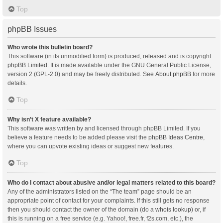
Top
phpBB Issues
Who wrote this bulletin board?
This software (in its unmodified form) is produced, released and is copyright
phpBB Limited
. It is made available under the GNU General Public License,
version 2 (GPL-2.0) and may be freely distributed. See
About phpBB
for more
details.
Top
Why isn’t X feature available?
This software was written by and licensed through phpBB Limited. If you
believe a feature needs to be added please visit the
phpBB Ideas Centre
,
where you can upvote existing ideas or suggest new features.
Top
Who do I contact about abusive and/or legal matters related to this board?
Any of the administrators listed on the “The team” page should be an
appropriate point of contact for your complaints. If this still gets no response
then you should contact the owner of the domain (do a
whois lookup
) or, if
this is running on a free service (e.g. Yahoo!, free.fr, f2s.com, etc.), the