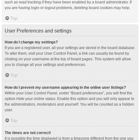
such as read tracking if they have been enabled by a board administrator. If
you are having login or logout problems, deleting board cookies may help.
Top
User Preferences and settings
How do I change my settings?
If you are a registered user, all your settings are stored in the board database.
To alter them, visit your User Control Panel; a link can usually be found by
clicking on your username at the top of board pages. This system will allow
you to change all your settings and preferences.
Top
How do I prevent my username appearing in the online user listings?
Within your User Control Panel, under “Board preferences”, you will find the
option
Hide your online status
. Enable this option and you will only appear to
the administrators, moderators and yourself. You will be counted as a hidden
user.
Top
The times are not correct!
It is possible the time displayed is from a timezone different from the one you