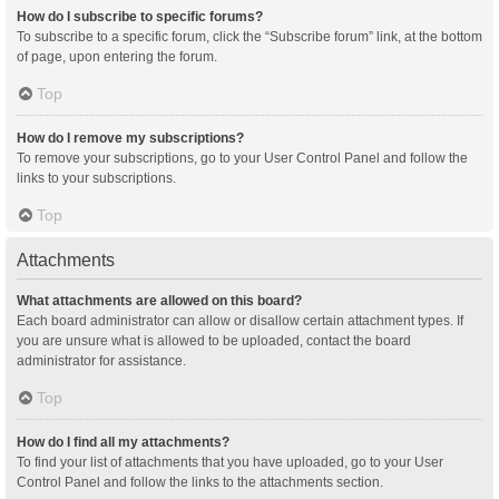
How do I subscribe to specific forums?
To subscribe to a specific forum, click the “Subscribe forum” link, at the bottom
of page, upon entering the forum.
Top
How do I remove my subscriptions?
To remove your subscriptions, go to your User Control Panel and follow the
links to your subscriptions.
Top
Attachments
What attachments are allowed on this board?
Each board administrator can allow or disallow certain attachment types. If
you are unsure what is allowed to be uploaded, contact the board
administrator for assistance.
Top
How do I find all my attachments?
To find your list of attachments that you have uploaded, go to your User
Control Panel and follow the links to the attachments section.