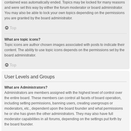
contained was automatically ended. Topics may be locked for many reasons
and were set this way by either the forum moderator or board administrator.
You may also be able to lock your own topics depending on the permissions
you are granted by the board administrator.
Top
What are topic icons?
Topic icons are author chosen images associated with posts to indicate their
content. The ability to use topic icons depends on the permissions set by the
board administrator.
Top
User Levels and Groups
What are Administrators?
Administrators are members assigned with the highest level of control over
the entire board. These members can control all facets of board operation,
including setting permissions, banning users, creating usergroups or
moderators, etc., dependent upon the board founder and what permissions
he or she has given the other administrators. They may also have full
moderator capabilities in all forums, depending on the settings put forth by
the board founder.