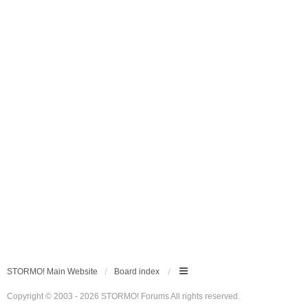
STORMO! Main Website
Board index
Copyright © 2003 - 2026 STORMO! Forums All rights reserved.