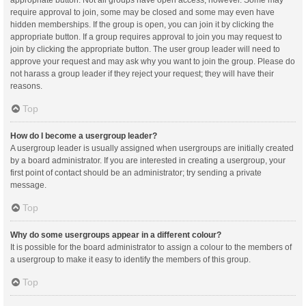
appropriate button. Not all groups have open access, however. Some may
require approval to join, some may be closed and some may even have
hidden memberships. If the group is open, you can join it by clicking the
appropriate button. If a group requires approval to join you may request to
join by clicking the appropriate button. The user group leader will need to
approve your request and may ask why you want to join the group. Please do
not harass a group leader if they reject your request; they will have their
reasons.
Top
How do I become a usergroup leader?
A usergroup leader is usually assigned when usergroups are initially created
by a board administrator. If you are interested in creating a usergroup, your
first point of contact should be an administrator; try sending a private
message.
Top
Why do some usergroups appear in a different colour?
It is possible for the board administrator to assign a colour to the members of
a usergroup to make it easy to identify the members of this group.
Top