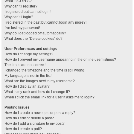
What is COPPA?
Why can’t I register?
I registered but cannot login!
Why can’t I login?
I registered in the past but cannot login any more?!
I’ve lost my password!
Why do I get logged off automatically?
What does the “Delete cookies” do?
User Preferences and settings
How do I change my settings?
How do I prevent my username appearing in the online user listings?
The times are not correct!
I changed the timezone and the time is still wrong!
My language is not in the list!
What are the images next to my username?
How do I display an avatar?
What is my rank and how do I change it?
When I click the email link for a user it asks me to login?
Posting Issues
How do I create a new topic or post a reply?
How do I edit or delete a post?
How do I add a signature to my post?
How do I create a poll?