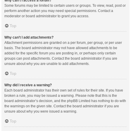
Why can’t I access a forum?
Some forums may be limited to certain users or groups. To view, read, post or
perform another action you may need special permissions. Contact a
moderator or board administrator to grant you access.
Top
Why can’t I add attachments?
Attachment permissions are granted on a per forum, per group, or per user
basis. The board administrator may not have allowed attachments to be
added for the specific forum you are posting in, or perhaps only certain
groups can post attachments. Contact the board administrator if you are
unsure about why you are unable to add attachments.
Top
Why did I receive a warning?
Each board administrator has their own set of rules for their site. If you have
broken a rule, you may be issued a warning. Please note that this is the
board administrator’s decision, and the phpBB Limited has nothing to do with
the warnings on the given site. Contact the board administrator if you are
unsure about why you were issued a warning.
Top