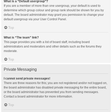
What is a “Default usergroup”?
If you are a member of more than one usergroup, your default is used to
determine which group colour and group rank should be shown for you by
default. The board administrator may grant you permission to change your
default usergroup via your User Control Panel.
Top
What is “The team” link?
This page provides you with a list of board staff, including board
administrators and moderators and other details such as the forums they
moderate.
Top
Private Messaging
I cannot send private messages!
There are three reasons for this; you are not registered and/or not logged on,
the board administrator has disabled private messaging for the entire board,
or the board administrator has prevented you from sending messages.
Contact a board administrator for more information.
Top