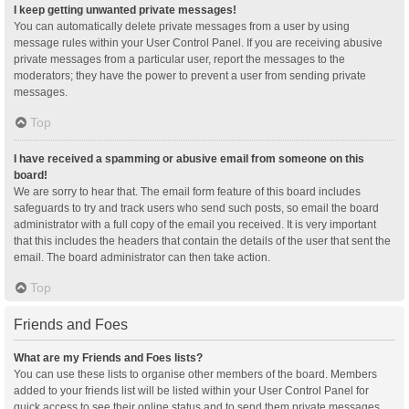
I keep getting unwanted private messages!
You can automatically delete private messages from a user by using
message rules within your User Control Panel. If you are receiving abusive
private messages from a particular user, report the messages to the
moderators; they have the power to prevent a user from sending private
messages.
Top
I have received a spamming or abusive email from someone on this
board!
We are sorry to hear that. The email form feature of this board includes
safeguards to try and track users who send such posts, so email the board
administrator with a full copy of the email you received. It is very important
that this includes the headers that contain the details of the user that sent the
email. The board administrator can then take action.
Top
Friends and Foes
What are my Friends and Foes lists?
You can use these lists to organise other members of the board. Members
added to your friends list will be listed within your User Control Panel for
quick access to see their online status and to send them private messages.