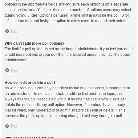
options in the appropriate fields, making sure each option is on a separate
line in the textarea. You can also set the number of options users may select
during voting under “Options per user”, a time limit in days for the poll (0 for
infinite duration) and lastly the option to allow users to amend their votes.
Top
Why can’t I add more poll options?
The limit for poll options is set by the board administrator. If you feel you need
to add more options to your poll than the allowed amount, contact the board
administrator.
Top
How do I edit or delete a poll?
As with posts, polls can only be edited by the original poster, a moderator or
an administrator. To edit a poll, click to edit the first post in the topic; this
always has the poll associated with it. If no one has cast a vote, users can
delete the poll or edit any poll option. However, if members have already
placed votes, only moderators or administrators can edit or delete it. This
prevents the poll’s options from being changed mid-way through a poll.
Top