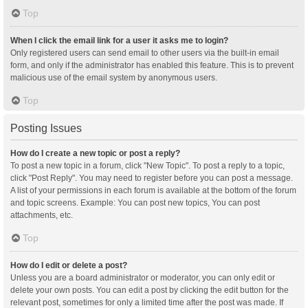
Top
When I click the email link for a user it asks me to login?
Only registered users can send email to other users via the built-in email
form, and only if the administrator has enabled this feature. This is to prevent
malicious use of the email system by anonymous users.
Top
Posting Issues
How do I create a new topic or post a reply?
To post a new topic in a forum, click "New Topic". To post a reply to a topic,
click "Post Reply". You may need to register before you can post a message.
A list of your permissions in each forum is available at the bottom of the forum
and topic screens. Example: You can post new topics, You can post
attachments, etc.
Top
How do I edit or delete a post?
Unless you are a board administrator or moderator, you can only edit or
delete your own posts. You can edit a post by clicking the edit button for the
relevant post, sometimes for only a limited time after the post was made. If