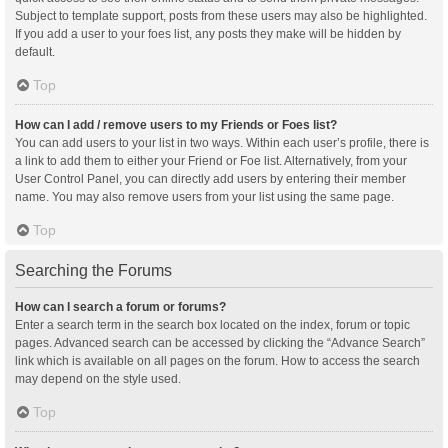
Subject to template support, posts from these users may also be highlighted.
If you add a user to your foes list, any posts they make will be hidden by
default.
Top
How can I add / remove users to my Friends or Foes list?
You can add users to your list in two ways. Within each user’s profile, there is
a link to add them to either your Friend or Foe list. Alternatively, from your
User Control Panel, you can directly add users by entering their member
name. You may also remove users from your list using the same page.
Top
Searching the Forums
How can I search a forum or forums?
Enter a search term in the search box located on the index, forum or topic
pages. Advanced search can be accessed by clicking the “Advance Search”
link which is available on all pages on the forum. How to access the search
may depend on the style used.
Top