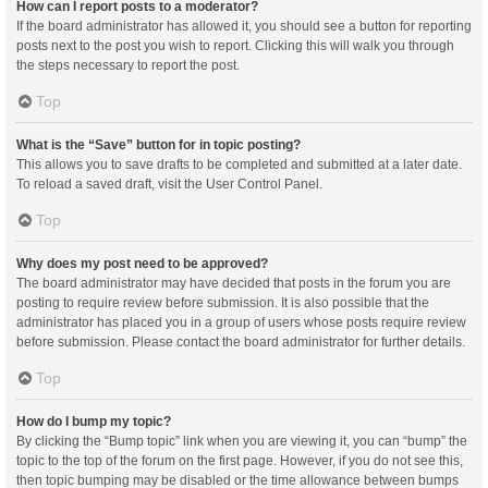
How can I report posts to a moderator?
If the board administrator has allowed it, you should see a button for reporting
posts next to the post you wish to report. Clicking this will walk you through
the steps necessary to report the post.
Top
What is the “Save” button for in topic posting?
This allows you to save drafts to be completed and submitted at a later date.
To reload a saved draft, visit the User Control Panel.
Top
Why does my post need to be approved?
The board administrator may have decided that posts in the forum you are
posting to require review before submission. It is also possible that the
administrator has placed you in a group of users whose posts require review
before submission. Please contact the board administrator for further details.
Top
How do I bump my topic?
By clicking the “Bump topic” link when you are viewing it, you can “bump” the
topic to the top of the forum on the first page. However, if you do not see this,
then topic bumping may be disabled or the time allowance between bumps