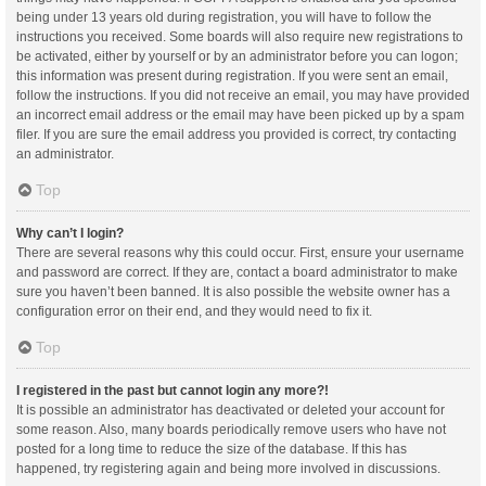
being under 13 years old during registration, you will have to follow the
instructions you received. Some boards will also require new registrations to
be activated, either by yourself or by an administrator before you can logon;
this information was present during registration. If you were sent an email,
follow the instructions. If you did not receive an email, you may have provided
an incorrect email address or the email may have been picked up by a spam
filer. If you are sure the email address you provided is correct, try contacting
an administrator.
Top
Why can’t I login?
There are several reasons why this could occur. First, ensure your username
and password are correct. If they are, contact a board administrator to make
sure you haven’t been banned. It is also possible the website owner has a
configuration error on their end, and they would need to fix it.
Top
I registered in the past but cannot login any more?!
It is possible an administrator has deactivated or deleted your account for
some reason. Also, many boards periodically remove users who have not
posted for a long time to reduce the size of the database. If this has
happened, try registering again and being more involved in discussions.