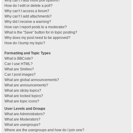
Why can’t I add more poll options?
How do I edit or delete a poll?
Why can’t I access a forum?
Why can’t I add attachments?
Why did I receive a warning?
How can I report posts to a moderator?
What is the “Save” button for in topic posting?
Why does my post need to be approved?
How do I bump my topic?
Formatting and Topic Types
What is BBCode?
Can I use HTML?
What are Smilies?
Can I post images?
What are global announcements?
What are announcements?
What are sticky topics?
What are locked topics?
What are topic icons?
User Levels and Groups
What are Administrators?
What are Moderators?
What are usergroups?
Where are the usergroups and how do I join one?