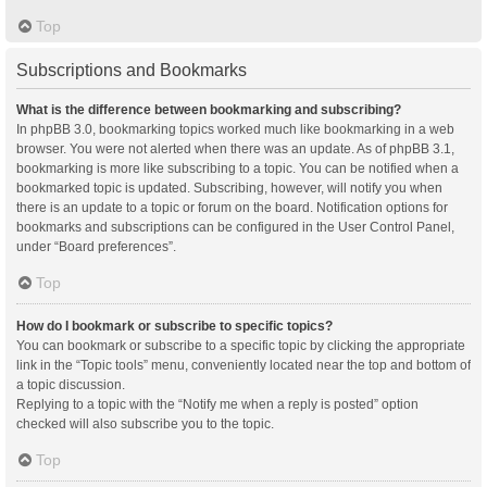
Top
Subscriptions and Bookmarks
What is the difference between bookmarking and subscribing?
In phpBB 3.0, bookmarking topics worked much like bookmarking in a web
browser. You were not alerted when there was an update. As of phpBB 3.1,
bookmarking is more like subscribing to a topic. You can be notified when a
bookmarked topic is updated. Subscribing, however, will notify you when
there is an update to a topic or forum on the board. Notification options for
bookmarks and subscriptions can be configured in the User Control Panel,
under “Board preferences”.
Top
How do I bookmark or subscribe to specific topics?
You can bookmark or subscribe to a specific topic by clicking the appropriate
link in the “Topic tools” menu, conveniently located near the top and bottom of
a topic discussion.
Replying to a topic with the “Notify me when a reply is posted” option
checked will also subscribe you to the topic.
Top