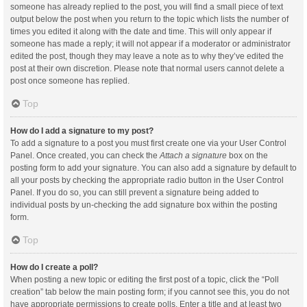
someone has already replied to the post, you will find a small piece of text
output below the post when you return to the topic which lists the number of
times you edited it along with the date and time. This will only appear if
someone has made a reply; it will not appear if a moderator or administrator
edited the post, though they may leave a note as to why they’ve edited the
post at their own discretion. Please note that normal users cannot delete a
post once someone has replied.
Top
How do I add a signature to my post?
To add a signature to a post you must first create one via your User Control
Panel. Once created, you can check the
Attach a signature
box on the
posting form to add your signature. You can also add a signature by default to
all your posts by checking the appropriate radio button in the User Control
Panel. If you do so, you can still prevent a signature being added to
individual posts by un-checking the add signature box within the posting
form.
Top
How do I create a poll?
When posting a new topic or editing the first post of a topic, click the “Poll
creation” tab below the main posting form; if you cannot see this, you do not
have appropriate permissions to create polls. Enter a title and at least two