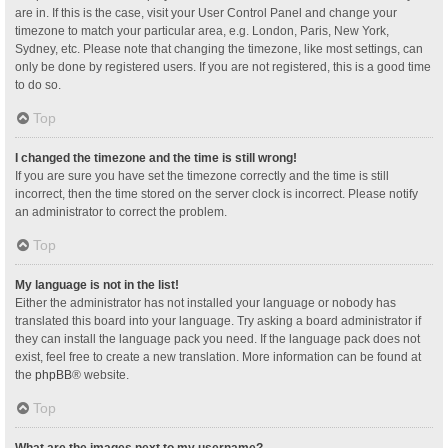
are in. If this is the case, visit your User Control Panel and change your
timezone to match your particular area, e.g. London, Paris, New York,
Sydney, etc. Please note that changing the timezone, like most settings, can
only be done by registered users. If you are not registered, this is a good time
to do so.
Top
I changed the timezone and the time is still wrong!
If you are sure you have set the timezone correctly and the time is still
incorrect, then the time stored on the server clock is incorrect. Please notify
an administrator to correct the problem.
Top
My language is not in the list!
Either the administrator has not installed your language or nobody has
translated this board into your language. Try asking a board administrator if
they can install the language pack you need. If the language pack does not
exist, feel free to create a new translation. More information can be found at
the
phpBB
® website.
Top