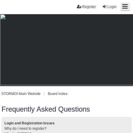
Register
Login
STORMO! Main Website
Board index
Frequently Asked Questions
Login and Registration Issues
Why do I need to register?