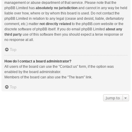
management or abuse department of that service. Please note that the
phpBB Limited has
absolutely no jurisdiction
and cannot in any way be held
liable over how, where or by whom this board is used. Do not contact the
phpBB Limited in relation to any legal (cease and desist, liable, defamatory
comment, etc.) matter
not directly related
to the phpBB.com website or the
discrete software of phpBB itself. If you do email phpBB Limited
about any
third party
use of this software then you should expect a terse response or
no response at all.
Top
How do I contact a board administrator?
All users of the board can use the “Contact us” form, if the option was
enabled by the board administrator.
Members of the board can also use the “The team” link.
Top
Jump to