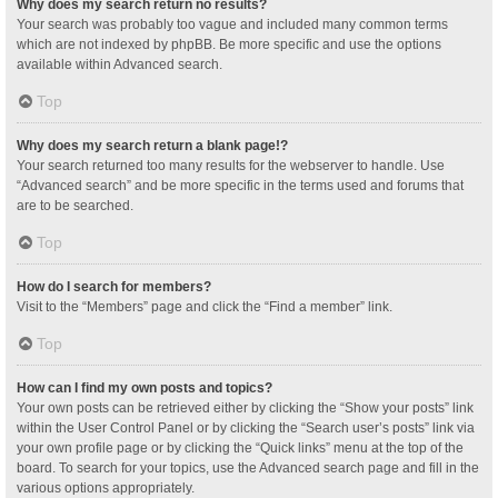
Why does my search return no results?
Your search was probably too vague and included many common terms
which are not indexed by phpBB. Be more specific and use the options
available within Advanced search.
Top
Why does my search return a blank page!?
Your search returned too many results for the webserver to handle. Use
“Advanced search” and be more specific in the terms used and forums that
are to be searched.
Top
How do I search for members?
Visit to the “Members” page and click the “Find a member” link.
Top
How can I find my own posts and topics?
Your own posts can be retrieved either by clicking the “Show your posts” link
within the User Control Panel or by clicking the “Search user’s posts” link via
your own profile page or by clicking the “Quick links” menu at the top of the
board. To search for your topics, use the Advanced search page and fill in the
various options appropriately.