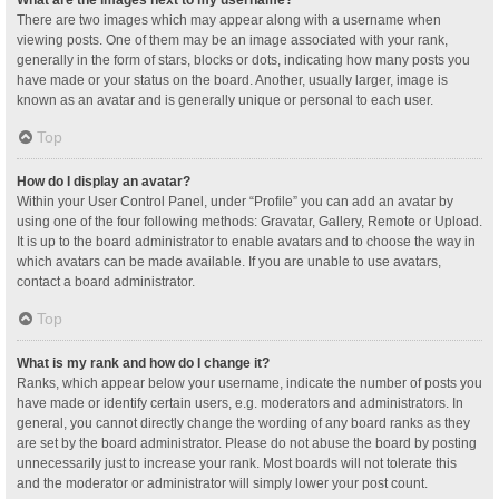
What are the images next to my username?
There are two images which may appear along with a username when
viewing posts. One of them may be an image associated with your rank,
generally in the form of stars, blocks or dots, indicating how many posts you
have made or your status on the board. Another, usually larger, image is
known as an avatar and is generally unique or personal to each user.
Top
How do I display an avatar?
Within your User Control Panel, under “Profile” you can add an avatar by
using one of the four following methods: Gravatar, Gallery, Remote or Upload.
It is up to the board administrator to enable avatars and to choose the way in
which avatars can be made available. If you are unable to use avatars,
contact a board administrator.
Top
What is my rank and how do I change it?
Ranks, which appear below your username, indicate the number of posts you
have made or identify certain users, e.g. moderators and administrators. In
general, you cannot directly change the wording of any board ranks as they
are set by the board administrator. Please do not abuse the board by posting
unnecessarily just to increase your rank. Most boards will not tolerate this
and the moderator or administrator will simply lower your post count.