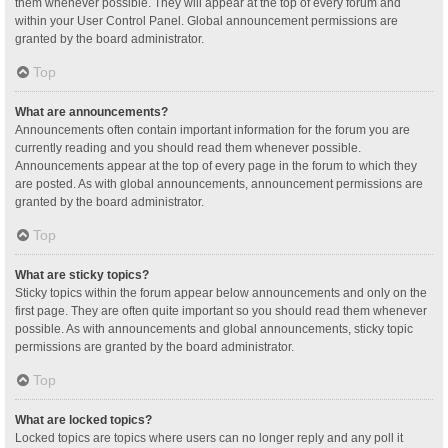
them whenever possible. They will appear at the top of every forum and
within your User Control Panel. Global announcement permissions are
granted by the board administrator.
Top
What are announcements?
Announcements often contain important information for the forum you are
currently reading and you should read them whenever possible.
Announcements appear at the top of every page in the forum to which they
are posted. As with global announcements, announcement permissions are
granted by the board administrator.
Top
What are sticky topics?
Sticky topics within the forum appear below announcements and only on the
first page. They are often quite important so you should read them whenever
possible. As with announcements and global announcements, sticky topic
permissions are granted by the board administrator.
Top
What are locked topics?
Locked topics are topics where users can no longer reply and any poll it