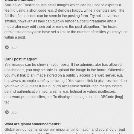
Smilies, or Emoticons, are small images which can be used to express a
feeling using a short code, e.g. :) denotes happy, while :( denotes sad. The
full list of emoticons can be seen in the posting form. Try not to overuse
smilies, however, as they can quickly render a post unreadable and a
moderator may edit them out or remove the post altogether. The board
administrator may also have set a limit to the number of smilies you may use
within a post.
Top
Can I post images?
Yes, images can be shown in your posts. If the administrator has allowed
attachments, you may be able to upload the image to the board. Otherwise,
you must link to an image stored on a publicly accessible web server, e.g.
http://www.example.com/my-picture.gif. You cannot link to pictures stored on
your own PC (unless it is a publicly accessible server) nor images stored
behind authentication mechanisms, e.g. hotmail or yahoo mailboxes,
password protected sites, etc. To display the image use the BBCode [img]
tag.
Top
What are global announcements?
Global announcements contain important information and you should read