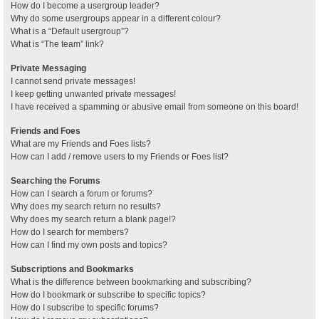
How do I become a usergroup leader?
Why do some usergroups appear in a different colour?
What is a “Default usergroup”?
What is “The team” link?
Private Messaging
I cannot send private messages!
I keep getting unwanted private messages!
I have received a spamming or abusive email from someone on this board!
Friends and Foes
What are my Friends and Foes lists?
How can I add / remove users to my Friends or Foes list?
Searching the Forums
How can I search a forum or forums?
Why does my search return no results?
Why does my search return a blank page!?
How do I search for members?
How can I find my own posts and topics?
Subscriptions and Bookmarks
What is the difference between bookmarking and subscribing?
How do I bookmark or subscribe to specific topics?
How do I subscribe to specific forums?