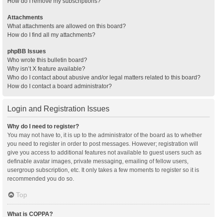
How do I remove my subscriptions?
Attachments
What attachments are allowed on this board?
How do I find all my attachments?
phpBB Issues
Who wrote this bulletin board?
Why isn’t X feature available?
Who do I contact about abusive and/or legal matters related to this board?
How do I contact a board administrator?
Login and Registration Issues
Why do I need to register?
You may not have to, it is up to the administrator of the board as to whether
you need to register in order to post messages. However; registration will
give you access to additional features not available to guest users such as
definable avatar images, private messaging, emailing of fellow users,
usergroup subscription, etc. It only takes a few moments to register so it is
recommended you do so.
Top
What is COPPA?