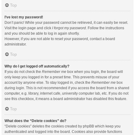
Top
I’ve lost my password!
Don’t panic! While your password cannot be retrieved, it can easily be reset.
Visit the login page and click
I forgot my password
. Follow the instructions
and you should be able to log in again shortly.
However, if you are not able to reset your password, contact a board
administrator.
Top
Why do I get logged off automatically?
If you do not check the
Remember me
box when you login, the board will
only keep you logged in for a preset time. This prevents misuse of your
account by anyone else. To stay logged in, check the
Remember me
box
during login. This is not recommended if you access the board from a shared
computer, e.g. library, internet cafe, university computer lab, etc. If you do not
see this checkbox, it means a board administrator has disabled this feature.
Top
What does the “Delete cookies” do?
“Delete cookies” deletes the cookies created by phpBB which keep you
authenticated and logged into the board. Cookies also provide functions