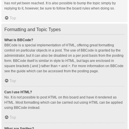
has not yet been reached. It is also possible to bump the topic simply by
replying to it, however, be sure to follow the board rules when doing so.
Top
Formatting and Topic Types
What is BBCode?
BBCode is a special implementation of HTML, offering great formatting
control on particular objects in a post. The use of BBCode is granted by the
administrator, but it can also be disabled on a per post basis from the posting
form. BBCode itself is similar in style to HTML, but tags are enclosed in
square brackets [ and ] rather than < and >. For more information on BBCode
see the guide which can be accessed from the posting page.
Top
Can I use HTML?
No. It is not possible to post HTML on this board and have it rendered as
HTML. Most formatting which can be carried out using HTML can be applied
using BBCode instead.
Top
What are Smilies?