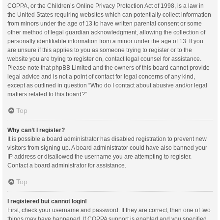
COPPA, or the Children’s Online Privacy Protection Act of 1998, is a law in
the United States requiring websites which can potentially collect information
from minors under the age of 13 to have written parental consent or some
other method of legal guardian acknowledgment, allowing the collection of
personally identifiable information from a minor under the age of 13. If you
are unsure if this applies to you as someone trying to register or to the
website you are trying to register on, contact legal counsel for assistance.
Please note that phpBB Limited and the owners of this board cannot provide
legal advice and is not a point of contact for legal concerns of any kind,
except as outlined in question “Who do I contact about abusive and/or legal
matters related to this board?”.
Top
Why can’t I register?
It is possible a board administrator has disabled registration to prevent new
visitors from signing up. A board administrator could have also banned your
IP address or disallowed the username you are attempting to register.
Contact a board administrator for assistance.
Top
I registered but cannot login!
First, check your username and password. If they are correct, then one of two
things may have happened. If COPPA support is enabled and you specified