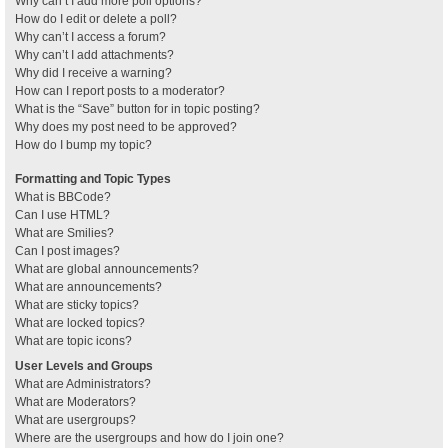
Why can’t I add more poll options?
How do I edit or delete a poll?
Why can’t I access a forum?
Why can’t I add attachments?
Why did I receive a warning?
How can I report posts to a moderator?
What is the “Save” button for in topic posting?
Why does my post need to be approved?
How do I bump my topic?
Formatting and Topic Types
What is BBCode?
Can I use HTML?
What are Smilies?
Can I post images?
What are global announcements?
What are announcements?
What are sticky topics?
What are locked topics?
What are topic icons?
User Levels and Groups
What are Administrators?
What are Moderators?
What are usergroups?
Where are the usergroups and how do I join one?