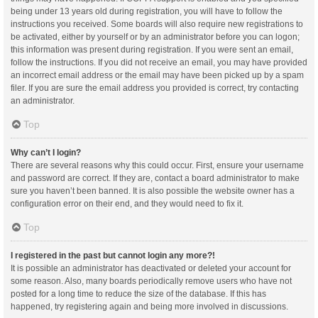
being under 13 years old during registration, you will have to follow the
instructions you received. Some boards will also require new registrations to
be activated, either by yourself or by an administrator before you can logon;
this information was present during registration. If you were sent an email,
follow the instructions. If you did not receive an email, you may have provided
an incorrect email address or the email may have been picked up by a spam
filer. If you are sure the email address you provided is correct, try contacting
an administrator.
Top
Why can’t I login?
There are several reasons why this could occur. First, ensure your username
and password are correct. If they are, contact a board administrator to make
sure you haven’t been banned. It is also possible the website owner has a
configuration error on their end, and they would need to fix it.
Top
I registered in the past but cannot login any more?!
It is possible an administrator has deactivated or deleted your account for
some reason. Also, many boards periodically remove users who have not
posted for a long time to reduce the size of the database. If this has
happened, try registering again and being more involved in discussions.