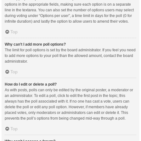
options in the appropriate fields, making sure each option is on a separate
line in the textarea. You can also set the number of options users may select
during voting under “Options per user”, a time limit in days for the poll (0 for
infinite duration) and lastly the option to allow users to amend their votes.
Top
Why can’t I add more poll options?
The limit for poll options is set by the board administrator. If you feel you need
to add more options to your poll than the allowed amount, contact the board
administrator.
Top
How do I edit or delete a poll?
As with posts, polls can only be edited by the original poster, a moderator or
an administrator. To edit a poll, click to edit the first post in the topic; this
always has the poll associated with it. If no one has cast a vote, users can
delete the poll or edit any poll option. However, if members have already
placed votes, only moderators or administrators can edit or delete it. This
prevents the poll’s options from being changed mid-way through a poll.
Top