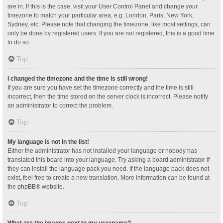
are in. If this is the case, visit your User Control Panel and change your
timezone to match your particular area, e.g. London, Paris, New York,
Sydney, etc. Please note that changing the timezone, like most settings, can
only be done by registered users. If you are not registered, this is a good time
to do so.
Top
I changed the timezone and the time is still wrong!
If you are sure you have set the timezone correctly and the time is still
incorrect, then the time stored on the server clock is incorrect. Please notify
an administrator to correct the problem.
Top
My language is not in the list!
Either the administrator has not installed your language or nobody has
translated this board into your language. Try asking a board administrator if
they can install the language pack you need. If the language pack does not
exist, feel free to create a new translation. More information can be found at
the
phpBB
® website.
Top