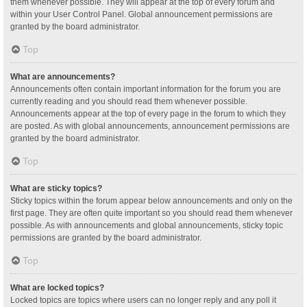
them whenever possible. They will appear at the top of every forum and
within your User Control Panel. Global announcement permissions are
granted by the board administrator.
Top
What are announcements?
Announcements often contain important information for the forum you are
currently reading and you should read them whenever possible.
Announcements appear at the top of every page in the forum to which they
are posted. As with global announcements, announcement permissions are
granted by the board administrator.
Top
What are sticky topics?
Sticky topics within the forum appear below announcements and only on the
first page. They are often quite important so you should read them whenever
possible. As with announcements and global announcements, sticky topic
permissions are granted by the board administrator.
Top
What are locked topics?
Locked topics are topics where users can no longer reply and any poll it