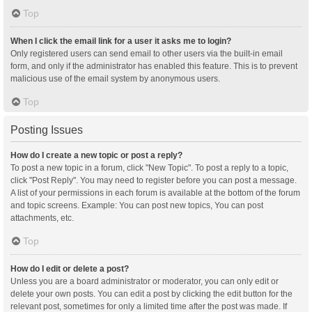
Top
When I click the email link for a user it asks me to login?
Only registered users can send email to other users via the built-in email
form, and only if the administrator has enabled this feature. This is to prevent
malicious use of the email system by anonymous users.
Top
Posting Issues
How do I create a new topic or post a reply?
To post a new topic in a forum, click "New Topic". To post a reply to a topic,
click "Post Reply". You may need to register before you can post a message.
A list of your permissions in each forum is available at the bottom of the forum
and topic screens. Example: You can post new topics, You can post
attachments, etc.
Top
How do I edit or delete a post?
Unless you are a board administrator or moderator, you can only edit or
delete your own posts. You can edit a post by clicking the edit button for the
relevant post, sometimes for only a limited time after the post was made. If