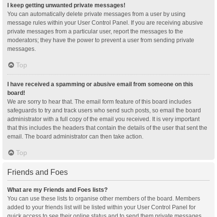
I keep getting unwanted private messages!
You can automatically delete private messages from a user by using
message rules within your User Control Panel. If you are receiving abusive
private messages from a particular user, report the messages to the
moderators; they have the power to prevent a user from sending private
messages.
Top
I have received a spamming or abusive email from someone on this
board!
We are sorry to hear that. The email form feature of this board includes
safeguards to try and track users who send such posts, so email the board
administrator with a full copy of the email you received. It is very important
that this includes the headers that contain the details of the user that sent the
email. The board administrator can then take action.
Top
Friends and Foes
What are my Friends and Foes lists?
You can use these lists to organise other members of the board. Members
added to your friends list will be listed within your User Control Panel for
quick access to see their online status and to send them private messages.