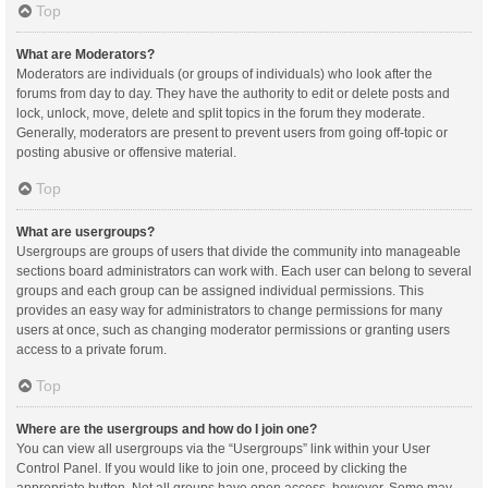
Top
What are Moderators?
Moderators are individuals (or groups of individuals) who look after the
forums from day to day. They have the authority to edit or delete posts and
lock, unlock, move, delete and split topics in the forum they moderate.
Generally, moderators are present to prevent users from going off-topic or
posting abusive or offensive material.
Top
What are usergroups?
Usergroups are groups of users that divide the community into manageable
sections board administrators can work with. Each user can belong to several
groups and each group can be assigned individual permissions. This
provides an easy way for administrators to change permissions for many
users at once, such as changing moderator permissions or granting users
access to a private forum.
Top
Where are the usergroups and how do I join one?
You can view all usergroups via the “Usergroups” link within your User
Control Panel. If you would like to join one, proceed by clicking the