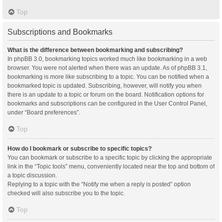
Top
Subscriptions and Bookmarks
What is the difference between bookmarking and subscribing?
In phpBB 3.0, bookmarking topics worked much like bookmarking in a web
browser. You were not alerted when there was an update. As of phpBB 3.1,
bookmarking is more like subscribing to a topic. You can be notified when a
bookmarked topic is updated. Subscribing, however, will notify you when
there is an update to a topic or forum on the board. Notification options for
bookmarks and subscriptions can be configured in the User Control Panel,
under “Board preferences”.
Top
How do I bookmark or subscribe to specific topics?
You can bookmark or subscribe to a specific topic by clicking the appropriate
link in the “Topic tools” menu, conveniently located near the top and bottom of
a topic discussion.
Replying to a topic with the “Notify me when a reply is posted” option
checked will also subscribe you to the topic.
Top