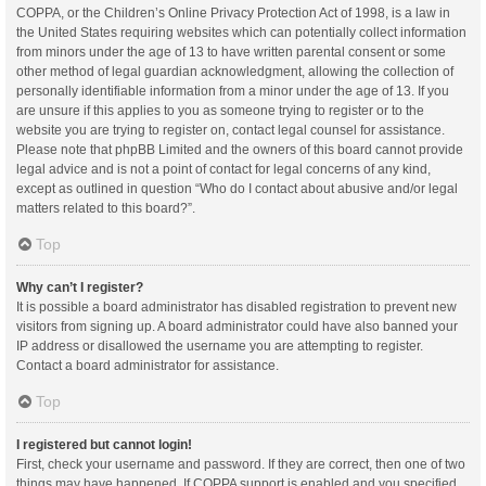
COPPA, or the Children’s Online Privacy Protection Act of 1998, is a law in
the United States requiring websites which can potentially collect information
from minors under the age of 13 to have written parental consent or some
other method of legal guardian acknowledgment, allowing the collection of
personally identifiable information from a minor under the age of 13. If you
are unsure if this applies to you as someone trying to register or to the
website you are trying to register on, contact legal counsel for assistance.
Please note that phpBB Limited and the owners of this board cannot provide
legal advice and is not a point of contact for legal concerns of any kind,
except as outlined in question “Who do I contact about abusive and/or legal
matters related to this board?”.
Top
Why can’t I register?
It is possible a board administrator has disabled registration to prevent new
visitors from signing up. A board administrator could have also banned your
IP address or disallowed the username you are attempting to register.
Contact a board administrator for assistance.
Top
I registered but cannot login!
First, check your username and password. If they are correct, then one of two
things may have happened. If COPPA support is enabled and you specified