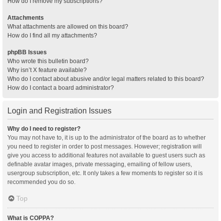
How do I remove my subscriptions?
Attachments
What attachments are allowed on this board?
How do I find all my attachments?
phpBB Issues
Who wrote this bulletin board?
Why isn’t X feature available?
Who do I contact about abusive and/or legal matters related to this board?
How do I contact a board administrator?
Login and Registration Issues
Why do I need to register?
You may not have to, it is up to the administrator of the board as to whether
you need to register in order to post messages. However; registration will
give you access to additional features not available to guest users such as
definable avatar images, private messaging, emailing of fellow users,
usergroup subscription, etc. It only takes a few moments to register so it is
recommended you do so.
Top
What is COPPA?