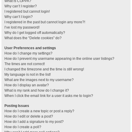
What is COPPA?
Why can’t I register?
I registered but cannot login!
Why can’t I login?
I registered in the past but cannot login any more?!
I’ve lost my password!
Why do I get logged off automatically?
What does the “Delete cookies” do?
User Preferences and settings
How do I change my settings?
How do I prevent my username appearing in the online user listings?
The times are not correct!
I changed the timezone and the time is still wrong!
My language is not in the list!
What are the images next to my username?
How do I display an avatar?
What is my rank and how do I change it?
When I click the email link for a user it asks me to login?
Posting Issues
How do I create a new topic or post a reply?
How do I edit or delete a post?
How do I add a signature to my post?
How do I create a poll?