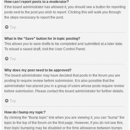
How can I report posts to a moderator?
If the board administrator has allowed it, you should see a button for reporting
posts next to the post you wish to report. Clicking this will walk you through
the steps necessary to report the post.
Top
What is the “Save” button for in topic posting?
This allows you to save drafts to be completed and submitted at a later date.
To reload a saved draft, visit the User Control Panel.
Top
Why does my post need to be approved?
The board administrator may have decided that posts in the forum you are
posting to require review before submission. It is also possible that the
administrator has placed you in a group of users whose posts require review
before submission. Please contact the board administrator for further details.
Top
How do I bump my topic?
By clicking the “Bump topic” link when you are viewing it, you can “bump” the
topic to the top of the forum on the first page. However, if you do not see this,
then topic bumping may be disabled or the time allowance between bumps