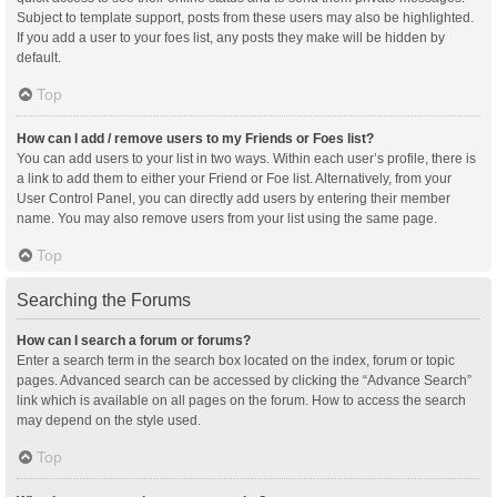
Subject to template support, posts from these users may also be highlighted.
If you add a user to your foes list, any posts they make will be hidden by
default.
Top
How can I add / remove users to my Friends or Foes list?
You can add users to your list in two ways. Within each user’s profile, there is
a link to add them to either your Friend or Foe list. Alternatively, from your
User Control Panel, you can directly add users by entering their member
name. You may also remove users from your list using the same page.
Top
Searching the Forums
How can I search a forum or forums?
Enter a search term in the search box located on the index, forum or topic
pages. Advanced search can be accessed by clicking the “Advance Search”
link which is available on all pages on the forum. How to access the search
may depend on the style used.
Top