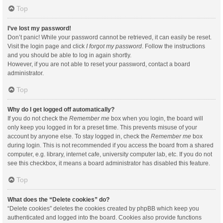
Top
I’ve lost my password!
Don’t panic! While your password cannot be retrieved, it can easily be reset.
Visit the login page and click
I forgot my password
. Follow the instructions
and you should be able to log in again shortly.
However, if you are not able to reset your password, contact a board
administrator.
Top
Why do I get logged off automatically?
If you do not check the
Remember me
box when you login, the board will
only keep you logged in for a preset time. This prevents misuse of your
account by anyone else. To stay logged in, check the
Remember me
box
during login. This is not recommended if you access the board from a shared
computer, e.g. library, internet cafe, university computer lab, etc. If you do not
see this checkbox, it means a board administrator has disabled this feature.
Top
What does the “Delete cookies” do?
“Delete cookies” deletes the cookies created by phpBB which keep you
authenticated and logged into the board. Cookies also provide functions