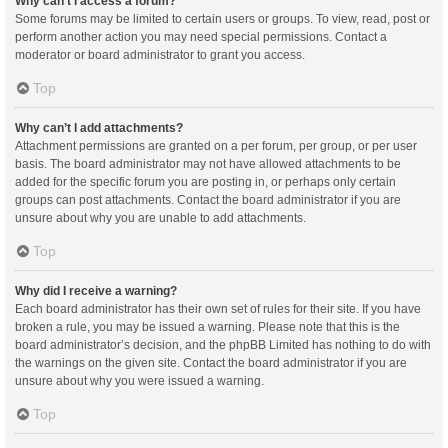
Why can’t I access a forum?
Some forums may be limited to certain users or groups. To view, read, post or
perform another action you may need special permissions. Contact a
moderator or board administrator to grant you access.
Top
Why can’t I add attachments?
Attachment permissions are granted on a per forum, per group, or per user
basis. The board administrator may not have allowed attachments to be
added for the specific forum you are posting in, or perhaps only certain
groups can post attachments. Contact the board administrator if you are
unsure about why you are unable to add attachments.
Top
Why did I receive a warning?
Each board administrator has their own set of rules for their site. If you have
broken a rule, you may be issued a warning. Please note that this is the
board administrator’s decision, and the phpBB Limited has nothing to do with
the warnings on the given site. Contact the board administrator if you are
unsure about why you were issued a warning.
Top