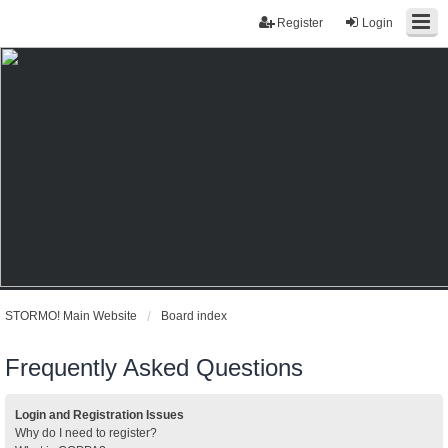
Register
Login
STORMO! Main Website
Board index
Frequently Asked Questions
Login and Registration Issues
Why do I need to register?