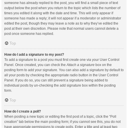
someone has already replied to the post, you will find a small piece of text
output below the post when you return to the topic which lists the number of
times you edited it along with the date and time. This will only appear if
someone has made a reply; it will not appear if a moderator or administrator
edited the post, though they may leave a note as to why they’ve edited the
post at their own discretion. Please note that normal users cannot delete a
post once someone has replied.
Top
How do I add a signature to my post?
To add a signature to a post you must first create one via your User Control
Panel. Once created, you can check the
Attach a signature
box on the
posting form to add your signature. You can also add a signature by default to
all your posts by checking the appropriate radio button in the User Control
Panel. If you do so, you can still prevent a signature being added to
individual posts by un-checking the add signature box within the posting
form.
Top
How do I create a poll?
When posting a new topic or editing the first post of a topic, click the “Poll
creation” tab below the main posting form; if you cannot see this, you do not
have appropriate permissions to create polls. Enter a title and at least two