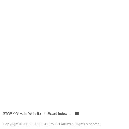
STORMO! Main Website
Board index
Copyright © 2003 - 2026 STORMO! Forums All rights reserved.