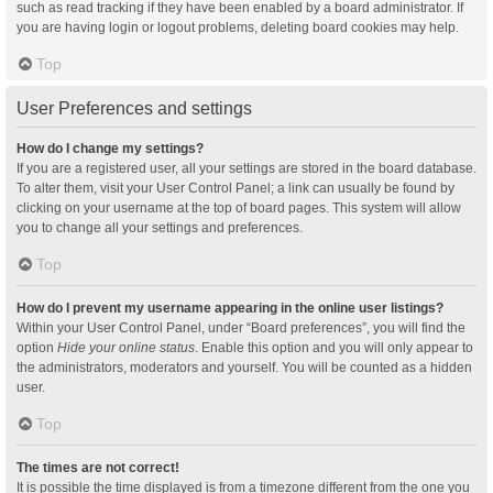
such as read tracking if they have been enabled by a board administrator. If
you are having login or logout problems, deleting board cookies may help.
Top
User Preferences and settings
How do I change my settings?
If you are a registered user, all your settings are stored in the board database.
To alter them, visit your User Control Panel; a link can usually be found by
clicking on your username at the top of board pages. This system will allow
you to change all your settings and preferences.
Top
How do I prevent my username appearing in the online user listings?
Within your User Control Panel, under “Board preferences”, you will find the
option
Hide your online status
. Enable this option and you will only appear to
the administrators, moderators and yourself. You will be counted as a hidden
user.
Top
The times are not correct!
It is possible the time displayed is from a timezone different from the one you