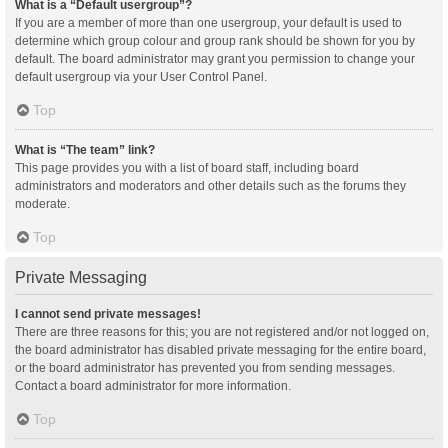
What is a “Default usergroup”?
If you are a member of more than one usergroup, your default is used to
determine which group colour and group rank should be shown for you by
default. The board administrator may grant you permission to change your
default usergroup via your User Control Panel.
Top
What is “The team” link?
This page provides you with a list of board staff, including board
administrators and moderators and other details such as the forums they
moderate.
Top
Private Messaging
I cannot send private messages!
There are three reasons for this; you are not registered and/or not logged on,
the board administrator has disabled private messaging for the entire board,
or the board administrator has prevented you from sending messages.
Contact a board administrator for more information.
Top