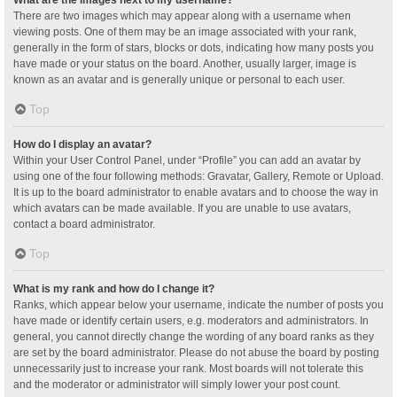
What are the images next to my username?
There are two images which may appear along with a username when
viewing posts. One of them may be an image associated with your rank,
generally in the form of stars, blocks or dots, indicating how many posts you
have made or your status on the board. Another, usually larger, image is
known as an avatar and is generally unique or personal to each user.
Top
How do I display an avatar?
Within your User Control Panel, under “Profile” you can add an avatar by
using one of the four following methods: Gravatar, Gallery, Remote or Upload.
It is up to the board administrator to enable avatars and to choose the way in
which avatars can be made available. If you are unable to use avatars,
contact a board administrator.
Top
What is my rank and how do I change it?
Ranks, which appear below your username, indicate the number of posts you
have made or identify certain users, e.g. moderators and administrators. In
general, you cannot directly change the wording of any board ranks as they
are set by the board administrator. Please do not abuse the board by posting
unnecessarily just to increase your rank. Most boards will not tolerate this
and the moderator or administrator will simply lower your post count.