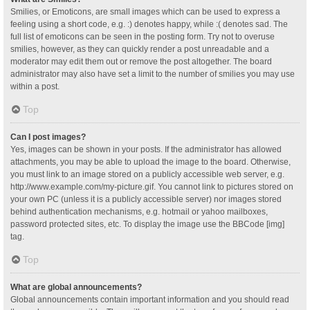
Smilies, or Emoticons, are small images which can be used to express a
feeling using a short code, e.g. :) denotes happy, while :( denotes sad. The
full list of emoticons can be seen in the posting form. Try not to overuse
smilies, however, as they can quickly render a post unreadable and a
moderator may edit them out or remove the post altogether. The board
administrator may also have set a limit to the number of smilies you may use
within a post.
Top
Can I post images?
Yes, images can be shown in your posts. If the administrator has allowed
attachments, you may be able to upload the image to the board. Otherwise,
you must link to an image stored on a publicly accessible web server, e.g.
http://www.example.com/my-picture.gif. You cannot link to pictures stored on
your own PC (unless it is a publicly accessible server) nor images stored
behind authentication mechanisms, e.g. hotmail or yahoo mailboxes,
password protected sites, etc. To display the image use the BBCode [img]
tag.
Top
What are global announcements?
Global announcements contain important information and you should read