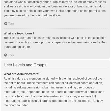
contained was automatically ended. Topics may be locked for many reasons
and were set this way by either the forum moderator or board administrator.
You may also be able to lock your own topics depending on the permissions
you are granted by the board administrator.
Top
What are topic icons?
Topic icons are author chosen images associated with posts to indicate their
content. The ability to use topic icons depends on the permissions set by the
board administrator.
Top
User Levels and Groups
What are Administrators?
Administrators are members assigned with the highest level of control over
the entire board. These members can control all facets of board operation,
including setting permissions, banning users, creating usergroups or
moderators, etc., dependent upon the board founder and what permissions
he or she has given the other administrators. They may also have full
moderator capabilities in all forums, depending on the settings put forth by
the board founder.