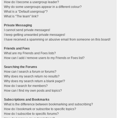
How do I become a usergroup leader?
Why do some usergroups appear in a different colour?
What is a “Default usergroup”?
What is “The team” link?
Private Messaging
I cannot send private messages!
I keep getting unwanted private messages!
I have received a spamming or abusive email from someone on this board!
Friends and Foes
What are my Friends and Foes lists?
How can I add / remove users to my Friends or Foes list?
Searching the Forums
How can I search a forum or forums?
Why does my search return no results?
Why does my search return a blank page!?
How do I search for members?
How can I find my own posts and topics?
Subscriptions and Bookmarks
What is the difference between bookmarking and subscribing?
How do I bookmark or subscribe to specific topics?
How do I subscribe to specific forums?