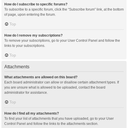
How do I subscribe to specific forums?
To subscribe to a specific forum, click the “Subscribe forum” link, at the bottom
of page, upon entering the forum.
Top
How do I remove my subscriptions?
To remove your subscriptions, go to your User Control Panel and follow the
links to your subscriptions.
Top
Attachments
What attachments are allowed on this board?
Each board administrator can allow or disallow certain attachment types. If
you are unsure what is allowed to be uploaded, contact the board
administrator for assistance.
Top
How do I find all my attachments?
To find your list of attachments that you have uploaded, go to your User
Control Panel and follow the links to the attachments section.