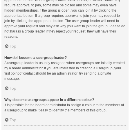
appropriate button. Not all groups have open access, however. Some may
require approval to join, some may be closed and some may even have
hidden memberships. If the group is open, you can join it by clicking the
appropriate button. If a group requires approval to join you may request to
join by clicking the appropriate button. The user group leader will need to
approve your request and may ask why you want to join the group. Please do
not harass a group leader if they reject your request; they will have their
reasons.
Top
How do I become a usergroup leader?
A usergroup leader is usually assigned when usergroups are initially created
by a board administrator. If you are interested in creating a usergroup, your
first point of contact should be an administrator; try sending a private
message.
Top
Why do some usergroups appear in a different colour?
It is possible for the board administrator to assign a colour to the members of
a usergroup to make it easy to identify the members of this group.
Top