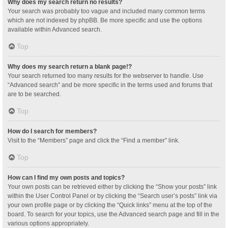
Why does my search return no results?
Your search was probably too vague and included many common terms
which are not indexed by phpBB. Be more specific and use the options
available within Advanced search.
Top
Why does my search return a blank page!?
Your search returned too many results for the webserver to handle. Use
“Advanced search” and be more specific in the terms used and forums that
are to be searched.
Top
How do I search for members?
Visit to the “Members” page and click the “Find a member” link.
Top
How can I find my own posts and topics?
Your own posts can be retrieved either by clicking the “Show your posts” link
within the User Control Panel or by clicking the “Search user’s posts” link via
your own profile page or by clicking the “Quick links” menu at the top of the
board. To search for your topics, use the Advanced search page and fill in the
various options appropriately.