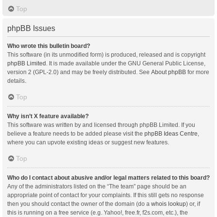
Top
phpBB Issues
Who wrote this bulletin board?
This software (in its unmodified form) is produced, released and is copyright
phpBB Limited
. It is made available under the GNU General Public License,
version 2 (GPL-2.0) and may be freely distributed. See
About phpBB
for more
details.
Top
Why isn’t X feature available?
This software was written by and licensed through phpBB Limited. If you
believe a feature needs to be added please visit the
phpBB Ideas Centre
,
where you can upvote existing ideas or suggest new features.
Top
Who do I contact about abusive and/or legal matters related to this board?
Any of the administrators listed on the “The team” page should be an
appropriate point of contact for your complaints. If this still gets no response
then you should contact the owner of the domain (do a
whois lookup
) or, if
this is running on a free service (e.g. Yahoo!, free.fr, f2s.com, etc.), the