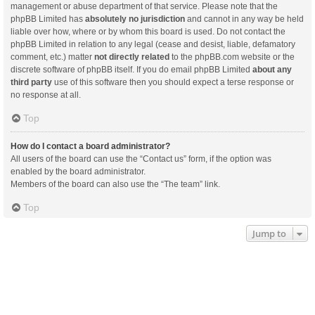
management or abuse department of that service. Please note that the
phpBB Limited has
absolutely no jurisdiction
and cannot in any way be held
liable over how, where or by whom this board is used. Do not contact the
phpBB Limited in relation to any legal (cease and desist, liable, defamatory
comment, etc.) matter
not directly related
to the phpBB.com website or the
discrete software of phpBB itself. If you do email phpBB Limited
about any
third party
use of this software then you should expect a terse response or
no response at all.
Top
How do I contact a board administrator?
All users of the board can use the “Contact us” form, if the option was
enabled by the board administrator.
Members of the board can also use the “The team” link.
Top
Jump to