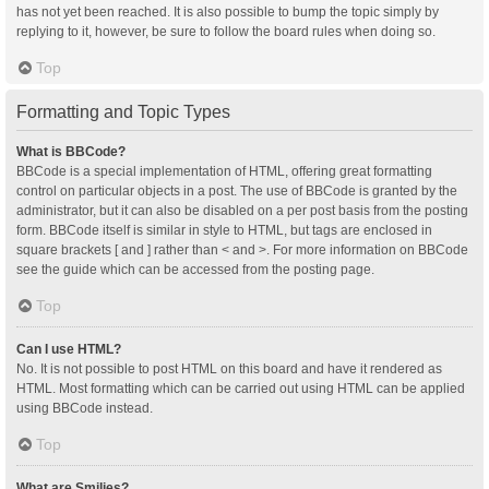
has not yet been reached. It is also possible to bump the topic simply by
replying to it, however, be sure to follow the board rules when doing so.
Top
Formatting and Topic Types
What is BBCode?
BBCode is a special implementation of HTML, offering great formatting
control on particular objects in a post. The use of BBCode is granted by the
administrator, but it can also be disabled on a per post basis from the posting
form. BBCode itself is similar in style to HTML, but tags are enclosed in
square brackets [ and ] rather than < and >. For more information on BBCode
see the guide which can be accessed from the posting page.
Top
Can I use HTML?
No. It is not possible to post HTML on this board and have it rendered as
HTML. Most formatting which can be carried out using HTML can be applied
using BBCode instead.
Top
What are Smilies?