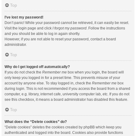
Top
I’ve lost my password!
Don’t panic! While your password cannot be retrieved, it can easily be reset.
Visit the login page and click
I forgot my password
. Follow the instructions
and you should be able to log in again shortly.
However, if you are not able to reset your password, contact a board
administrator.
Top
Why do I get logged off automatically?
If you do not check the
Remember me
box when you login, the board will
only keep you logged in for a preset time. This prevents misuse of your
account by anyone else. To stay logged in, check the
Remember me
box
during login. This is not recommended if you access the board from a shared
computer, e.g. library, internet cafe, university computer lab, etc. If you do not
see this checkbox, it means a board administrator has disabled this feature.
Top
What does the “Delete cookies” do?
“Delete cookies” deletes the cookies created by phpBB which keep you
authenticated and logged into the board. Cookies also provide functions