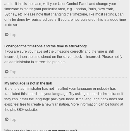
are in. If this is the case, visit your User Control Panel and change your
timezone to match your particular area, e.g. London, Paris, New York,
Sydney, etc. Please note that changing the timezone, like most settings, can
only be done by registered users. If you are not registered, this is a good time
to do so.
Top
I changed the timezone and the time is still wrong!
If you are sure you have set the timezone correctly and the time is still
incorrect, then the time stored on the server clock is incorrect. Please notify
an administrator to correct the problem.
Top
My language is not in the list!
Either the administrator has not installed your language or nobody has
translated this board into your language. Try asking a board administrator if
they can install the language pack you need. If the language pack does not
exist, feel free to create a new translation. More information can be found at
the
phpBB
® website.
Top