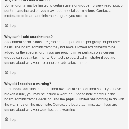
Why can’t I access a forum?
Some forums may be limited to certain users or groups. To view, read, post or
perform another action you may need special permissions. Contact a
moderator or board administrator to grant you access.
Top
Why can’t I add attachments?
Attachment permissions are granted on a per forum, per group, or per user
basis. The board administrator may not have allowed attachments to be
added for the specific forum you are posting in, or perhaps only certain
groups can post attachments. Contact the board administrator if you are
unsure about why you are unable to add attachments.
Top
Why did I receive a warning?
Each board administrator has their own set of rules for their site. If you have
broken a rule, you may be issued a warning. Please note that this is the
board administrator’s decision, and the phpBB Limited has nothing to do with
the warnings on the given site. Contact the board administrator if you are
unsure about why you were issued a warning.
Top