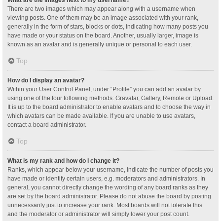
What are the images next to my username?
There are two images which may appear along with a username when
viewing posts. One of them may be an image associated with your rank,
generally in the form of stars, blocks or dots, indicating how many posts you
have made or your status on the board. Another, usually larger, image is
known as an avatar and is generally unique or personal to each user.
Top
How do I display an avatar?
Within your User Control Panel, under “Profile” you can add an avatar by
using one of the four following methods: Gravatar, Gallery, Remote or Upload.
It is up to the board administrator to enable avatars and to choose the way in
which avatars can be made available. If you are unable to use avatars,
contact a board administrator.
Top
What is my rank and how do I change it?
Ranks, which appear below your username, indicate the number of posts you
have made or identify certain users, e.g. moderators and administrators. In
general, you cannot directly change the wording of any board ranks as they
are set by the board administrator. Please do not abuse the board by posting
unnecessarily just to increase your rank. Most boards will not tolerate this
and the moderator or administrator will simply lower your post count.