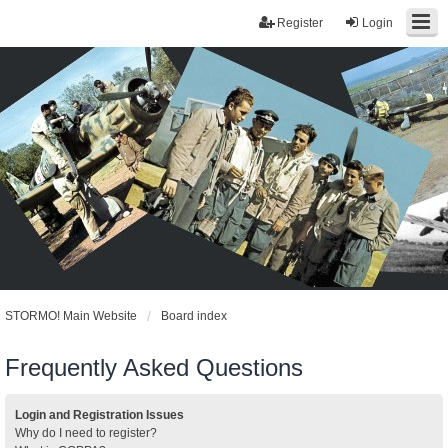
Register
Login
STORMO! Main Website
Board index
Frequently Asked Questions
Login and Registration Issues
Why do I need to register?