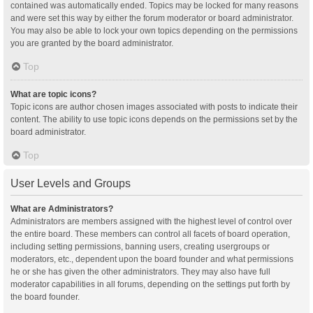
contained was automatically ended. Topics may be locked for many reasons
and were set this way by either the forum moderator or board administrator.
You may also be able to lock your own topics depending on the permissions
you are granted by the board administrator.
Top
What are topic icons?
Topic icons are author chosen images associated with posts to indicate their
content. The ability to use topic icons depends on the permissions set by the
board administrator.
Top
User Levels and Groups
What are Administrators?
Administrators are members assigned with the highest level of control over
the entire board. These members can control all facets of board operation,
including setting permissions, banning users, creating usergroups or
moderators, etc., dependent upon the board founder and what permissions
he or she has given the other administrators. They may also have full
moderator capabilities in all forums, depending on the settings put forth by
the board founder.