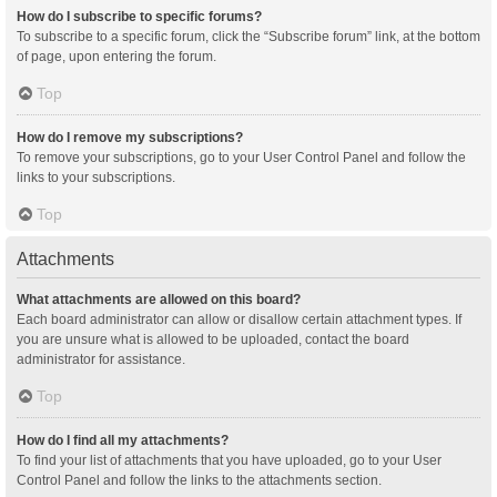
How do I subscribe to specific forums?
To subscribe to a specific forum, click the “Subscribe forum” link, at the bottom
of page, upon entering the forum.
Top
How do I remove my subscriptions?
To remove your subscriptions, go to your User Control Panel and follow the
links to your subscriptions.
Top
Attachments
What attachments are allowed on this board?
Each board administrator can allow or disallow certain attachment types. If
you are unsure what is allowed to be uploaded, contact the board
administrator for assistance.
Top
How do I find all my attachments?
To find your list of attachments that you have uploaded, go to your User
Control Panel and follow the links to the attachments section.