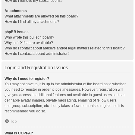
How do I remove my subscriptions?
Attachments
What attachments are allowed on this board?
How do I find all my attachments?
phpBB Issues
Who wrote this bulletin board?
Why isn’t X feature available?
Who do I contact about abusive and/or legal matters related to this board?
How do I contact a board administrator?
Login and Registration Issues
Why do I need to register?
You may not have to, it is up to the administrator of the board as to whether
you need to register in order to post messages. However; registration will
give you access to additional features not available to guest users such as
definable avatar images, private messaging, emailing of fellow users,
usergroup subscription, etc. It only takes a few moments to register so it is
recommended you do so.
Top
What is COPPA?