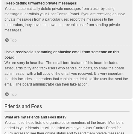
I keep getting unwanted private messages!
You can automatically delete private messages from a user by using
message rules within your User Control Panel. If you are receiving abusive
private messages from a particular user, report the messages to the
moderators; they have the power to prevent a user from sending private
messages.
Top
I have received a spamming or abusive email from someone on this
board!
We are sorry to hear that. The email form feature of this board includes
safeguards to try and track users who send such posts, so email the board
administrator with a full copy of the email you received. It is very important
that this includes the headers that contain the details of the user that sent the
email. The board administrator can then take action.
Top
Friends and Foes
What are my Friends and Foes lists?
You can use these lists to organise other members of the board. Members
added to your friends list will be listed within your User Control Panel for
quick access to see their online status and to send them private messages.