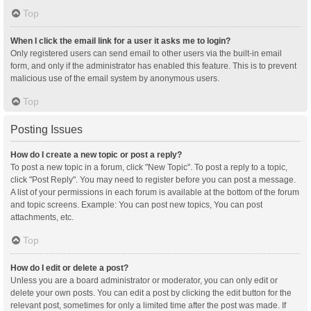
Top
When I click the email link for a user it asks me to login?
Only registered users can send email to other users via the built-in email
form, and only if the administrator has enabled this feature. This is to prevent
malicious use of the email system by anonymous users.
Top
Posting Issues
How do I create a new topic or post a reply?
To post a new topic in a forum, click "New Topic". To post a reply to a topic,
click "Post Reply". You may need to register before you can post a message.
A list of your permissions in each forum is available at the bottom of the forum
and topic screens. Example: You can post new topics, You can post
attachments, etc.
Top
How do I edit or delete a post?
Unless you are a board administrator or moderator, you can only edit or
delete your own posts. You can edit a post by clicking the edit button for the
relevant post, sometimes for only a limited time after the post was made. If