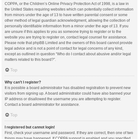
COPPA, or the Children’s Online Privacy Protection Act of 1998, is a law in
the United States requiring websites which can potentially collect information
from minors under the age of 13 to have written parental consent or some
other method of legal guardian acknowledgment, allowing the collection of
personally identifiable information from a minor under the age of 13. If you
are unsure if this applies to you as someone trying to register or to the
website you are trying to register on, contact legal counsel for assistance.
Please note that phpBB Limited and the owners of this board cannot provide
legal advice and is not a point of contact for legal concerns of any kind,
except as outlined in question “Who do I contact about abusive and/or legal
matters related to this board?”.
Top
Why can’t I register?
It is possible a board administrator has disabled registration to prevent new
visitors from signing up. A board administrator could have also banned your
IP address or disallowed the username you are attempting to register.
Contact a board administrator for assistance.
Top
I registered but cannot login!
First, check your username and password. If they are correct, then one of two
things may have happened. If COPPA support is enabled and you specified