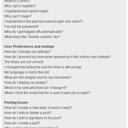
What is COPPA?
Why can’t I register?
I registered but cannot login!
Why can’t I login?
I registered in the past but cannot login any more?!
I’ve lost my password!
Why do I get logged off automatically?
What does the “Delete cookies” do?
User Preferences and settings
How do I change my settings?
How do I prevent my username appearing in the online user listings?
The times are not correct!
I changed the timezone and the time is still wrong!
My language is not in the list!
What are the images next to my username?
How do I display an avatar?
What is my rank and how do I change it?
When I click the email link for a user it asks me to login?
Posting Issues
How do I create a new topic or post a reply?
How do I edit or delete a post?
How do I add a signature to my post?
How do I create a poll?