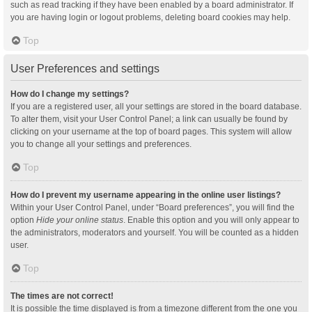
such as read tracking if they have been enabled by a board administrator. If
you are having login or logout problems, deleting board cookies may help.
Top
User Preferences and settings
How do I change my settings?
If you are a registered user, all your settings are stored in the board database.
To alter them, visit your User Control Panel; a link can usually be found by
clicking on your username at the top of board pages. This system will allow
you to change all your settings and preferences.
Top
How do I prevent my username appearing in the online user listings?
Within your User Control Panel, under “Board preferences”, you will find the
option
Hide your online status
. Enable this option and you will only appear to
the administrators, moderators and yourself. You will be counted as a hidden
user.
Top
The times are not correct!
It is possible the time displayed is from a timezone different from the one you