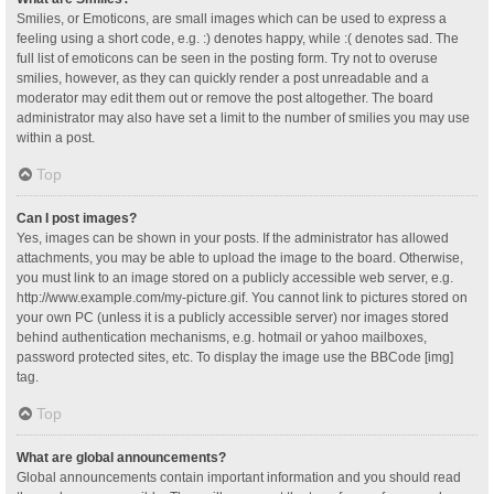
Smilies, or Emoticons, are small images which can be used to express a
feeling using a short code, e.g. :) denotes happy, while :( denotes sad. The
full list of emoticons can be seen in the posting form. Try not to overuse
smilies, however, as they can quickly render a post unreadable and a
moderator may edit them out or remove the post altogether. The board
administrator may also have set a limit to the number of smilies you may use
within a post.
Top
Can I post images?
Yes, images can be shown in your posts. If the administrator has allowed
attachments, you may be able to upload the image to the board. Otherwise,
you must link to an image stored on a publicly accessible web server, e.g.
http://www.example.com/my-picture.gif. You cannot link to pictures stored on
your own PC (unless it is a publicly accessible server) nor images stored
behind authentication mechanisms, e.g. hotmail or yahoo mailboxes,
password protected sites, etc. To display the image use the BBCode [img]
tag.
Top
What are global announcements?
Global announcements contain important information and you should read