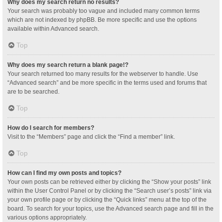
Why does my search return no results?
Your search was probably too vague and included many common terms
which are not indexed by phpBB. Be more specific and use the options
available within Advanced search.
Top
Why does my search return a blank page!?
Your search returned too many results for the webserver to handle. Use
“Advanced search” and be more specific in the terms used and forums that
are to be searched.
Top
How do I search for members?
Visit to the “Members” page and click the “Find a member” link.
Top
How can I find my own posts and topics?
Your own posts can be retrieved either by clicking the “Show your posts” link
within the User Control Panel or by clicking the “Search user’s posts” link via
your own profile page or by clicking the “Quick links” menu at the top of the
board. To search for your topics, use the Advanced search page and fill in the
various options appropriately.