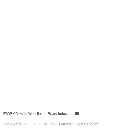
STORMO! Main Website
Board index
Copyright © 2003 - 2026 STORMO! Forums All rights reserved.