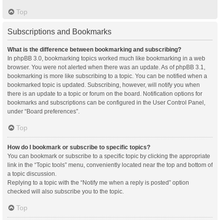
Top
Subscriptions and Bookmarks
What is the difference between bookmarking and subscribing?
In phpBB 3.0, bookmarking topics worked much like bookmarking in a web
browser. You were not alerted when there was an update. As of phpBB 3.1,
bookmarking is more like subscribing to a topic. You can be notified when a
bookmarked topic is updated. Subscribing, however, will notify you when
there is an update to a topic or forum on the board. Notification options for
bookmarks and subscriptions can be configured in the User Control Panel,
under “Board preferences”.
Top
How do I bookmark or subscribe to specific topics?
You can bookmark or subscribe to a specific topic by clicking the appropriate
link in the “Topic tools” menu, conveniently located near the top and bottom of
a topic discussion.
Replying to a topic with the “Notify me when a reply is posted” option
checked will also subscribe you to the topic.
Top