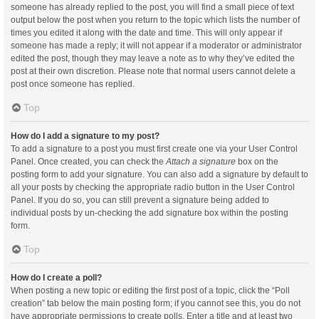
someone has already replied to the post, you will find a small piece of text
output below the post when you return to the topic which lists the number of
times you edited it along with the date and time. This will only appear if
someone has made a reply; it will not appear if a moderator or administrator
edited the post, though they may leave a note as to why they’ve edited the
post at their own discretion. Please note that normal users cannot delete a
post once someone has replied.
Top
How do I add a signature to my post?
To add a signature to a post you must first create one via your User Control
Panel. Once created, you can check the
Attach a signature
box on the
posting form to add your signature. You can also add a signature by default to
all your posts by checking the appropriate radio button in the User Control
Panel. If you do so, you can still prevent a signature being added to
individual posts by un-checking the add signature box within the posting
form.
Top
How do I create a poll?
When posting a new topic or editing the first post of a topic, click the “Poll
creation” tab below the main posting form; if you cannot see this, you do not
have appropriate permissions to create polls. Enter a title and at least two