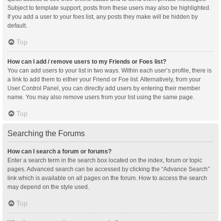
Subject to template support, posts from these users may also be highlighted.
If you add a user to your foes list, any posts they make will be hidden by
default.
Top
How can I add / remove users to my Friends or Foes list?
You can add users to your list in two ways. Within each user’s profile, there is
a link to add them to either your Friend or Foe list. Alternatively, from your
User Control Panel, you can directly add users by entering their member
name. You may also remove users from your list using the same page.
Top
Searching the Forums
How can I search a forum or forums?
Enter a search term in the search box located on the index, forum or topic
pages. Advanced search can be accessed by clicking the “Advance Search”
link which is available on all pages on the forum. How to access the search
may depend on the style used.
Top