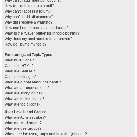
Why can’t I add more poll options?
How do I edit or delete a poll?
Why can’t I access a forum?
Why can’t I add attachments?
Why did I receive a warning?
How can I report posts to a moderator?
What is the “Save” button for in topic posting?
Why does my post need to be approved?
How do I bump my topic?
Formatting and Topic Types
What is BBCode?
Can I use HTML?
What are Smilies?
Can I post images?
What are global announcements?
What are announcements?
What are sticky topics?
What are locked topics?
What are topic icons?
User Levels and Groups
What are Administrators?
What are Moderators?
What are usergroups?
Where are the usergroups and how do I join one?