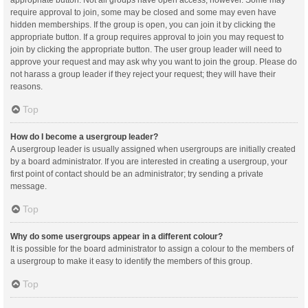
appropriate button. Not all groups have open access, however. Some may
require approval to join, some may be closed and some may even have
hidden memberships. If the group is open, you can join it by clicking the
appropriate button. If a group requires approval to join you may request to
join by clicking the appropriate button. The user group leader will need to
approve your request and may ask why you want to join the group. Please do
not harass a group leader if they reject your request; they will have their
reasons.
Top
How do I become a usergroup leader?
A usergroup leader is usually assigned when usergroups are initially created
by a board administrator. If you are interested in creating a usergroup, your
first point of contact should be an administrator; try sending a private
message.
Top
Why do some usergroups appear in a different colour?
It is possible for the board administrator to assign a colour to the members of
a usergroup to make it easy to identify the members of this group.
Top