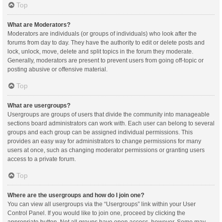
Top
What are Moderators?
Moderators are individuals (or groups of individuals) who look after the
forums from day to day. They have the authority to edit or delete posts and
lock, unlock, move, delete and split topics in the forum they moderate.
Generally, moderators are present to prevent users from going off-topic or
posting abusive or offensive material.
Top
What are usergroups?
Usergroups are groups of users that divide the community into manageable
sections board administrators can work with. Each user can belong to several
groups and each group can be assigned individual permissions. This
provides an easy way for administrators to change permissions for many
users at once, such as changing moderator permissions or granting users
access to a private forum.
Top
Where are the usergroups and how do I join one?
You can view all usergroups via the “Usergroups” link within your User
Control Panel. If you would like to join one, proceed by clicking the