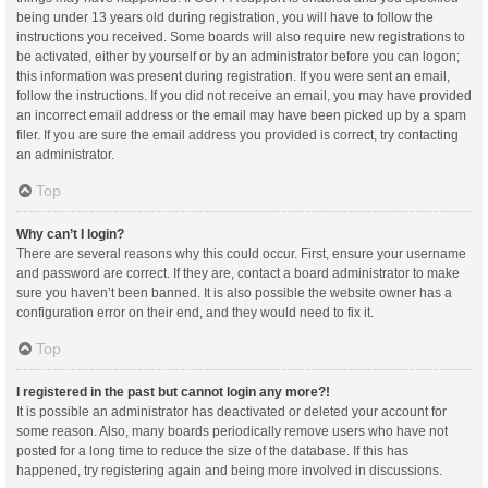
being under 13 years old during registration, you will have to follow the
instructions you received. Some boards will also require new registrations to
be activated, either by yourself or by an administrator before you can logon;
this information was present during registration. If you were sent an email,
follow the instructions. If you did not receive an email, you may have provided
an incorrect email address or the email may have been picked up by a spam
filer. If you are sure the email address you provided is correct, try contacting
an administrator.
Top
Why can’t I login?
There are several reasons why this could occur. First, ensure your username
and password are correct. If they are, contact a board administrator to make
sure you haven’t been banned. It is also possible the website owner has a
configuration error on their end, and they would need to fix it.
Top
I registered in the past but cannot login any more?!
It is possible an administrator has deactivated or deleted your account for
some reason. Also, many boards periodically remove users who have not
posted for a long time to reduce the size of the database. If this has
happened, try registering again and being more involved in discussions.