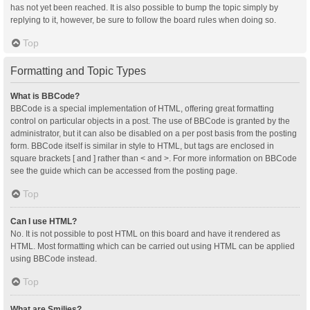
has not yet been reached. It is also possible to bump the topic simply by
replying to it, however, be sure to follow the board rules when doing so.
Top
Formatting and Topic Types
What is BBCode?
BBCode is a special implementation of HTML, offering great formatting
control on particular objects in a post. The use of BBCode is granted by the
administrator, but it can also be disabled on a per post basis from the posting
form. BBCode itself is similar in style to HTML, but tags are enclosed in
square brackets [ and ] rather than < and >. For more information on BBCode
see the guide which can be accessed from the posting page.
Top
Can I use HTML?
No. It is not possible to post HTML on this board and have it rendered as
HTML. Most formatting which can be carried out using HTML can be applied
using BBCode instead.
Top
What are Smilies?