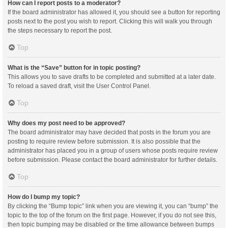
How can I report posts to a moderator?
If the board administrator has allowed it, you should see a button for reporting
posts next to the post you wish to report. Clicking this will walk you through
the steps necessary to report the post.
Top
What is the “Save” button for in topic posting?
This allows you to save drafts to be completed and submitted at a later date.
To reload a saved draft, visit the User Control Panel.
Top
Why does my post need to be approved?
The board administrator may have decided that posts in the forum you are
posting to require review before submission. It is also possible that the
administrator has placed you in a group of users whose posts require review
before submission. Please contact the board administrator for further details.
Top
How do I bump my topic?
By clicking the “Bump topic” link when you are viewing it, you can “bump” the
topic to the top of the forum on the first page. However, if you do not see this,
then topic bumping may be disabled or the time allowance between bumps