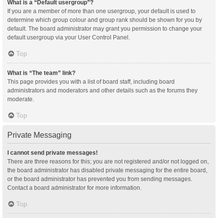
What is a “Default usergroup”?
If you are a member of more than one usergroup, your default is used to
determine which group colour and group rank should be shown for you by
default. The board administrator may grant you permission to change your
default usergroup via your User Control Panel.
Top
What is “The team” link?
This page provides you with a list of board staff, including board
administrators and moderators and other details such as the forums they
moderate.
Top
Private Messaging
I cannot send private messages!
There are three reasons for this; you are not registered and/or not logged on,
the board administrator has disabled private messaging for the entire board,
or the board administrator has prevented you from sending messages.
Contact a board administrator for more information.
Top