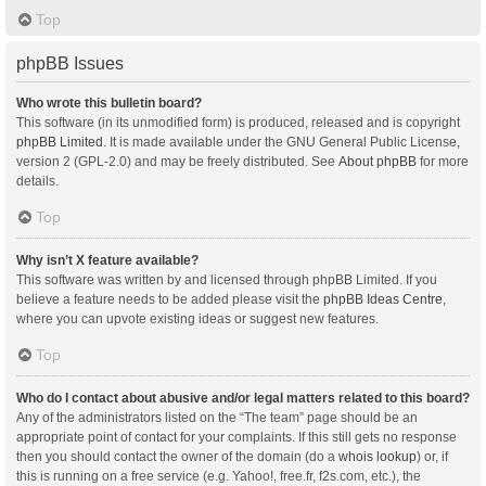
Top
phpBB Issues
Who wrote this bulletin board?
This software (in its unmodified form) is produced, released and is copyright
phpBB Limited
. It is made available under the GNU General Public License,
version 2 (GPL-2.0) and may be freely distributed. See
About phpBB
for more
details.
Top
Why isn’t X feature available?
This software was written by and licensed through phpBB Limited. If you
believe a feature needs to be added please visit the
phpBB Ideas Centre
,
where you can upvote existing ideas or suggest new features.
Top
Who do I contact about abusive and/or legal matters related to this board?
Any of the administrators listed on the “The team” page should be an
appropriate point of contact for your complaints. If this still gets no response
then you should contact the owner of the domain (do a
whois lookup
) or, if
this is running on a free service (e.g. Yahoo!, free.fr, f2s.com, etc.), the