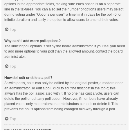
options in the appropriate fields, making sure each option is on a separate
line in the textarea. You can also set the number of options users may select
during voting under “Options per user”, a time limit in days for the poll (0 for
infinite duration) and lastly the option to allow users to amend their votes.
Top
Why can’t I add more poll options?
The limit for poll options is set by the board administrator. If you feel you need
to add more options to your poll than the allowed amount, contact the board
administrator.
Top
How do I edit or delete a poll?
As with posts, polls can only be edited by the original poster, a moderator or
an administrator. To edit a poll, click to edit the first post in the topic; this
always has the poll associated with it. If no one has cast a vote, users can
delete the poll or edit any poll option. However, if members have already
placed votes, only moderators or administrators can edit or delete it. This
prevents the poll’s options from being changed mid-way through a poll.
Top