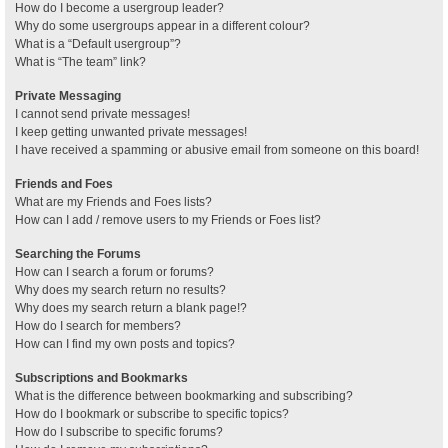
How do I become a usergroup leader?
Why do some usergroups appear in a different colour?
What is a “Default usergroup”?
What is “The team” link?
Private Messaging
I cannot send private messages!
I keep getting unwanted private messages!
I have received a spamming or abusive email from someone on this board!
Friends and Foes
What are my Friends and Foes lists?
How can I add / remove users to my Friends or Foes list?
Searching the Forums
How can I search a forum or forums?
Why does my search return no results?
Why does my search return a blank page!?
How do I search for members?
How can I find my own posts and topics?
Subscriptions and Bookmarks
What is the difference between bookmarking and subscribing?
How do I bookmark or subscribe to specific topics?
How do I subscribe to specific forums?