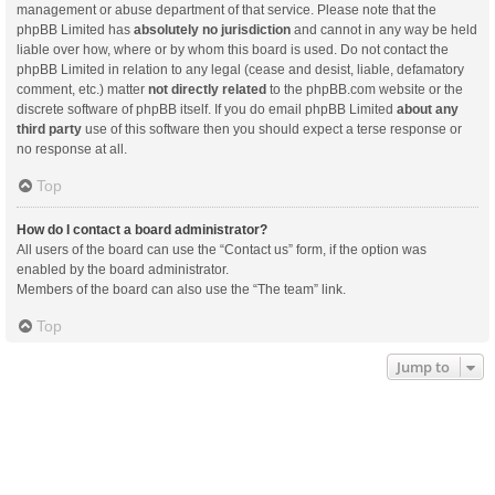
management or abuse department of that service. Please note that the
phpBB Limited has
absolutely no jurisdiction
and cannot in any way be held
liable over how, where or by whom this board is used. Do not contact the
phpBB Limited in relation to any legal (cease and desist, liable, defamatory
comment, etc.) matter
not directly related
to the phpBB.com website or the
discrete software of phpBB itself. If you do email phpBB Limited
about any
third party
use of this software then you should expect a terse response or
no response at all.
Top
How do I contact a board administrator?
All users of the board can use the “Contact us” form, if the option was
enabled by the board administrator.
Members of the board can also use the “The team” link.
Top
Jump to