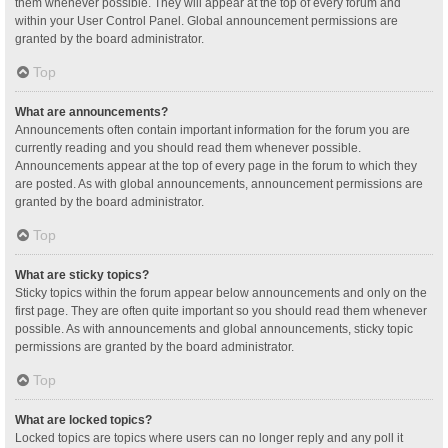
them whenever possible. They will appear at the top of every forum and
within your User Control Panel. Global announcement permissions are
granted by the board administrator.
Top
What are announcements?
Announcements often contain important information for the forum you are
currently reading and you should read them whenever possible.
Announcements appear at the top of every page in the forum to which they
are posted. As with global announcements, announcement permissions are
granted by the board administrator.
Top
What are sticky topics?
Sticky topics within the forum appear below announcements and only on the
first page. They are often quite important so you should read them whenever
possible. As with announcements and global announcements, sticky topic
permissions are granted by the board administrator.
Top
What are locked topics?
Locked topics are topics where users can no longer reply and any poll it