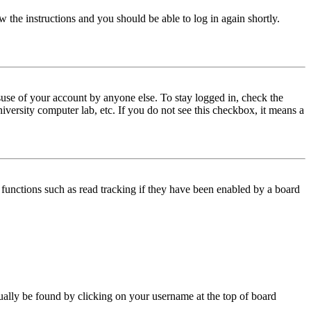
w the instructions and you should be able to log in again shortly.
use of your account by anyone else. To stay logged in, check the
iversity computer lab, etc. If you do not see this checkbox, it means a
functions such as read tracking if they have been enabled by a board
 usually be found by clicking on your username at the top of board