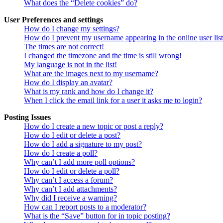
What does the “Delete cookies” do?
User Preferences and settings
How do I change my settings?
How do I prevent my username appearing in the online user lis
The times are not correct!
I changed the timezone and the time is still wrong!
My language is not in the list!
What are the images next to my username?
How do I display an avatar?
What is my rank and how do I change it?
When I click the email link for a user it asks me to login?
Posting Issues
How do I create a new topic or post a reply?
How do I edit or delete a post?
How do I add a signature to my post?
How do I create a poll?
Why can’t I add more poll options?
How do I edit or delete a poll?
Why can’t I access a forum?
Why can’t I add attachments?
Why did I receive a warning?
How can I report posts to a moderator?
What is the “Save” button for in topic posting?