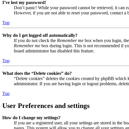
I’ve lost my password!
Don’t panic! While your password cannot be retrieved, it can eas
However, if you are not able to reset your password, contact a 
Top
Why do I get logged off automatically?
If you do not check the
Remember me
box when you login, the 
Remember me
box during login. This is not recommended if you 
board administrator has disabled this feature.
Top
What does the “Delete cookies” do?
“Delete cookies” deletes the cookies created by phpBB which ke
administrator. If you are having login or logout problems, dele
Top
User Preferences and settings
How do I change my settings?
If you are a registered user, all your settings are stored in the
pages. This system will allow you to change all your settings a