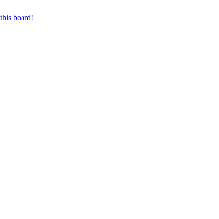
this board!