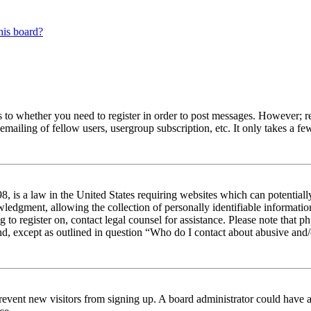
his board?
s to whether you need to register in order to post messages. However; reg
emailing of fellow users, usergroup subscription, etc. It only takes a 
 is a law in the United States requiring websites which can potentiall
edgment, allowing the collection of personally identifiable information 
ng to register on, contact legal counsel for assistance. Please note tha
nd, except as outlined in question “Who do I contact about abusive and/o
to prevent new visitors from signing up. A board administrator could hav