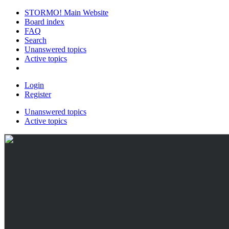
STORMO! Main Website
Board index
FAQ
Search
Unanswered topics
Active topics
Login
Register
Unanswered topics
Active topics