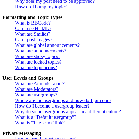
Why does my post need to be approved?
How do I bump my topic?
Formatting and Topic Types
What is BBCode?
Can I use HTML?
What are Smilies?
Can I post images?
What are global announcements?
What are announcements?
What are sticky topics?
What are locked topics?
What are topic icons?
User Levels and Groups
What are Administrators?
What are Moderators?
What are usergroups?
Where are the usergroups and how do I join one?
How do I become a usergroup leader?
Why do some usergroups appear in a different colour?
What is a “Default usergroup”?
What is “The team” link?
Private Messaging
I cannot send private messages!