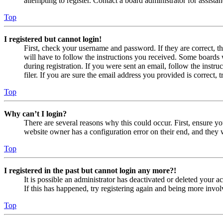
attempting to register. Contact a board administrator for assistan
Top
I registered but cannot login!
First, check your username and password. If they are correct, 
will have to follow the instructions you received. Some boards w
during registration. If you were sent an email, follow the inst
filer. If you are sure the email address you provided is correct, 
Top
Why can’t I login?
There are several reasons why this could occur. First, ensure yo
website owner has a configuration error on their end, and they w
Top
I registered in the past but cannot login any more?!
It is possible an administrator has deactivated or deleted your
If this has happened, try registering again and being more invol
Top