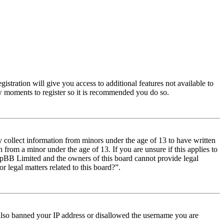
istration will give you access to additional features not available to
few moments to register so it is recommended you do so.
y collect information from minors under the age of 13 to have written
from a minor under the age of 13. If you are unsure if this applies to
t phpBB Limited and the owners of this board cannot provide legal
r legal matters related to this board?”.
e also banned your IP address or disallowed the username you are