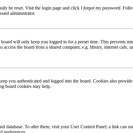
ily be reset. Visit the login page and click
I forgot my password
. Follo
board administrator.
board will only keep you logged in for a preset time. This prevents mis
access the board from a shared computer, e.g. library, internet cafe, un
ep you authenticated and logged into the board. Cookies also provide 
ting board cookies may help.
 board database. To alter them, visit your User Control Panel; a link can
nd preferences.