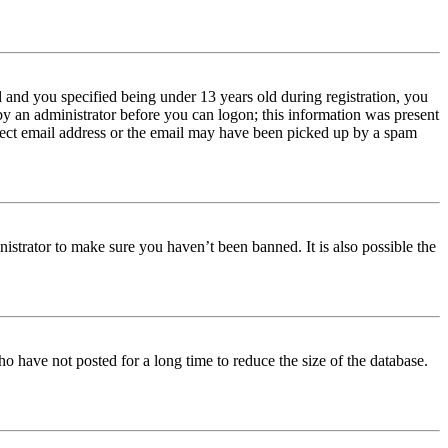
and you specified being under 13 years old during registration, you
 by an administrator before you can logon; this information was present
orrect email address or the email may have been picked up by a spam
istrator to make sure you haven’t been banned. It is also possible the
o have not posted for a long time to reduce the size of the database.