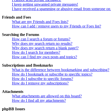
I keep getting unwanted private messages!
I have received a spamming or abusive email from someone on 
Friends and Foes
What are my Friends and Foes lists?
How can I add / remove users to my Friends or Foes list?
Searching the Forums
How can I search a forum or forums?
Why does my search return no results?
Why does my search return a blank page!?
How do I search for members?
How can I find my own posts and topics?
Subscriptions and Bookmarks
What is the difference between bookmarking and subscribing?
How do I bookmark or subscribe to specific topics?
How do I subscribe to specific forums?
How do I remove my subscriptions?
Attachments
What attachments are allowed on this board?
How do I find all my attachments?
phpBB Issues