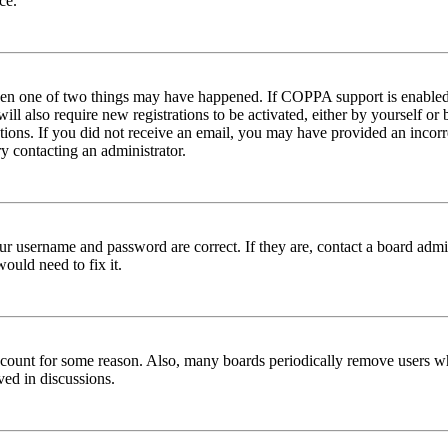
ce.
then one of two things may have happened. If COPPA support is enabled 
ill also require new registrations to be activated, either by yourself or
ructions. If you did not receive an email, you may have provided an inc
try contacting an administrator.
ur username and password are correct. If they are, contact a board admin
ould need to fix it.
 account for some reason. Also, many boards periodically remove users wh
ved in discussions.