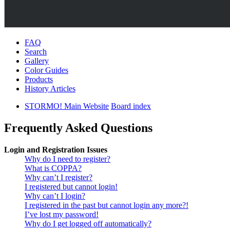
FAQ
Search
Gallery
Color Guides
Products
History Articles
STORMO! Main Website
Board index
Frequently Asked Questions
Login and Registration Issues
Why do I need to register?
What is COPPA?
Why can’t I register?
I registered but cannot login!
Why can’t I login?
I registered in the past but cannot login any more?!
I’ve lost my password!
Why do I get logged off automatically?