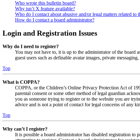
Who wrote this bulletin board?
Why isn’t X feature available?
Who do I contact about abusive and/or legal matters related to t
How do I contact a board administrator?
Login and Registration Issues
Why do I need to register?
You may not have to, it is up to the administrator of the board a
guest users such as definable avatar images, private messaging, 
Top
What is COPPA?
COPPA, or the Children’s Online Privacy Protection Act of 1998,
parental consent or some other method of legal guardian acknowl
you as someone trying to register or to the website you are tryi
advice and is not a point of contact for legal concerns of any ki
Top
Why can’t I register?
It is possible a board administrator has disabled registration 