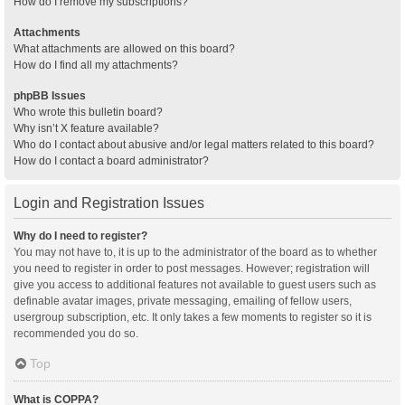
How do I remove my subscriptions?
Attachments
What attachments are allowed on this board?
How do I find all my attachments?
phpBB Issues
Who wrote this bulletin board?
Why isn’t X feature available?
Who do I contact about abusive and/or legal matters related to this board?
How do I contact a board administrator?
Login and Registration Issues
Why do I need to register?
You may not have to, it is up to the administrator of the board as to whether
you need to register in order to post messages. However; registration will
give you access to additional features not available to guest users such as
definable avatar images, private messaging, emailing of fellow users,
usergroup subscription, etc. It only takes a few moments to register so it is
recommended you do so.
Top
What is COPPA?