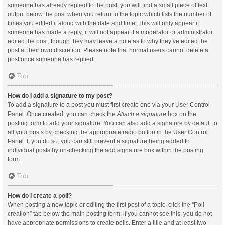
someone has already replied to the post, you will find a small piece of text
output below the post when you return to the topic which lists the number of
times you edited it along with the date and time. This will only appear if
someone has made a reply; it will not appear if a moderator or administrator
edited the post, though they may leave a note as to why they’ve edited the
post at their own discretion. Please note that normal users cannot delete a
post once someone has replied.
Top
How do I add a signature to my post?
To add a signature to a post you must first create one via your User Control
Panel. Once created, you can check the
Attach a signature
box on the
posting form to add your signature. You can also add a signature by default to
all your posts by checking the appropriate radio button in the User Control
Panel. If you do so, you can still prevent a signature being added to
individual posts by un-checking the add signature box within the posting
form.
Top
How do I create a poll?
When posting a new topic or editing the first post of a topic, click the “Poll
creation” tab below the main posting form; if you cannot see this, you do not
have appropriate permissions to create polls. Enter a title and at least two