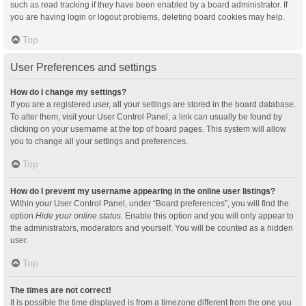
such as read tracking if they have been enabled by a board administrator. If
you are having login or logout problems, deleting board cookies may help.
Top
User Preferences and settings
How do I change my settings?
If you are a registered user, all your settings are stored in the board database.
To alter them, visit your User Control Panel; a link can usually be found by
clicking on your username at the top of board pages. This system will allow
you to change all your settings and preferences.
Top
How do I prevent my username appearing in the online user listings?
Within your User Control Panel, under “Board preferences”, you will find the
option
Hide your online status
. Enable this option and you will only appear to
the administrators, moderators and yourself. You will be counted as a hidden
user.
Top
The times are not correct!
It is possible the time displayed is from a timezone different from the one you