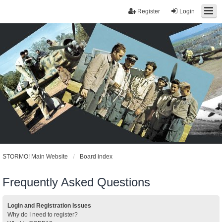
Register
Login
STORMO! Main Website
Board index
Frequently Asked Questions
Login and Registration Issues
Why do I need to register?