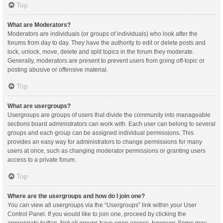
Top
What are Moderators?
Moderators are individuals (or groups of individuals) who look after the
forums from day to day. They have the authority to edit or delete posts and
lock, unlock, move, delete and split topics in the forum they moderate.
Generally, moderators are present to prevent users from going off-topic or
posting abusive or offensive material.
Top
What are usergroups?
Usergroups are groups of users that divide the community into manageable
sections board administrators can work with. Each user can belong to several
groups and each group can be assigned individual permissions. This
provides an easy way for administrators to change permissions for many
users at once, such as changing moderator permissions or granting users
access to a private forum.
Top
Where are the usergroups and how do I join one?
You can view all usergroups via the “Usergroups” link within your User
Control Panel. If you would like to join one, proceed by clicking the