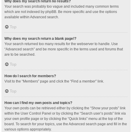
Why does my search return no results?
Your search was probably too vague and included many common terms
which are not indexed by phpBB. Be more specific and use the options
available within Advanced search.
Top
Why does my search return a blank page!?
Your search returned too many results for the webserver to handle. Use
“Advanced search” and be more specific in the terms used and forums that
are to be searched.
Top
How do I search for members?
Visit to the “Members” page and click the “Find a member” link.
Top
How can I find my own posts and topics?
Your own posts can be retrieved either by clicking the “Show your posts” link
within the User Control Panel or by clicking the “Search user’s posts” link via
your own profile page or by clicking the “Quick links” menu at the top of the
board. To search for your topics, use the Advanced search page and fill in the
various options appropriately.