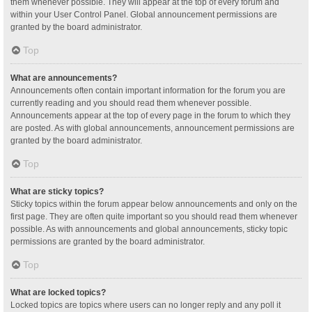
them whenever possible. They will appear at the top of every forum and
within your User Control Panel. Global announcement permissions are
granted by the board administrator.
Top
What are announcements?
Announcements often contain important information for the forum you are
currently reading and you should read them whenever possible.
Announcements appear at the top of every page in the forum to which they
are posted. As with global announcements, announcement permissions are
granted by the board administrator.
Top
What are sticky topics?
Sticky topics within the forum appear below announcements and only on the
first page. They are often quite important so you should read them whenever
possible. As with announcements and global announcements, sticky topic
permissions are granted by the board administrator.
Top
What are locked topics?
Locked topics are topics where users can no longer reply and any poll it