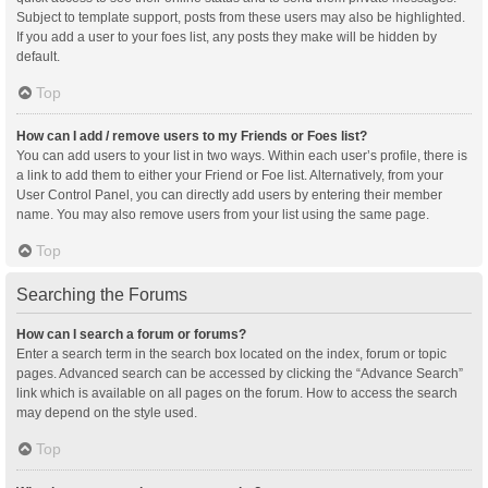
Subject to template support, posts from these users may also be highlighted.
If you add a user to your foes list, any posts they make will be hidden by
default.
Top
How can I add / remove users to my Friends or Foes list?
You can add users to your list in two ways. Within each user’s profile, there is
a link to add them to either your Friend or Foe list. Alternatively, from your
User Control Panel, you can directly add users by entering their member
name. You may also remove users from your list using the same page.
Top
Searching the Forums
How can I search a forum or forums?
Enter a search term in the search box located on the index, forum or topic
pages. Advanced search can be accessed by clicking the “Advance Search”
link which is available on all pages on the forum. How to access the search
may depend on the style used.
Top