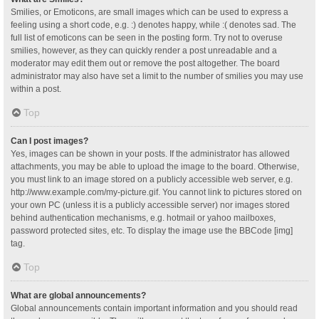
Smilies, or Emoticons, are small images which can be used to express a
feeling using a short code, e.g. :) denotes happy, while :( denotes sad. The
full list of emoticons can be seen in the posting form. Try not to overuse
smilies, however, as they can quickly render a post unreadable and a
moderator may edit them out or remove the post altogether. The board
administrator may also have set a limit to the number of smilies you may use
within a post.
Top
Can I post images?
Yes, images can be shown in your posts. If the administrator has allowed
attachments, you may be able to upload the image to the board. Otherwise,
you must link to an image stored on a publicly accessible web server, e.g.
http://www.example.com/my-picture.gif. You cannot link to pictures stored on
your own PC (unless it is a publicly accessible server) nor images stored
behind authentication mechanisms, e.g. hotmail or yahoo mailboxes,
password protected sites, etc. To display the image use the BBCode [img]
tag.
Top
What are global announcements?
Global announcements contain important information and you should read