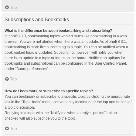
Top
Subscriptions and Bookmarks
What is the difference between bookmarking and subscribing?
In phpBB 3.0, bookmarking topics worked much like bookmarking in a web
browser. You were not alerted when there was an update. As of phpBB 3.1,
bookmarking is more like subscribing to a topic. You can be notified when a
bookmarked topic is updated. Subscribing, however, will notify you when
there is an update to a topic or forum on the board. Notification options for
bookmarks and subscriptions can be configured in the User Control Panel,
under “Board preferences”.
Top
How do I bookmark or subscribe to specific topics?
You can bookmark or subscribe to a specific topic by clicking the appropriate
link in the “Topic tools” menu, conveniently located near the top and bottom of
a topic discussion.
Replying to a topic with the “Notify me when a reply is posted” option
checked will also subscribe you to the topic.
Top