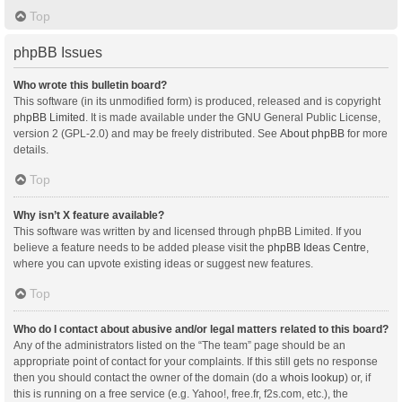
Top
phpBB Issues
Who wrote this bulletin board?
This software (in its unmodified form) is produced, released and is copyright
phpBB Limited
. It is made available under the GNU General Public License,
version 2 (GPL-2.0) and may be freely distributed. See
About phpBB
for more
details.
Top
Why isn’t X feature available?
This software was written by and licensed through phpBB Limited. If you
believe a feature needs to be added please visit the
phpBB Ideas Centre
,
where you can upvote existing ideas or suggest new features.
Top
Who do I contact about abusive and/or legal matters related to this board?
Any of the administrators listed on the “The team” page should be an
appropriate point of contact for your complaints. If this still gets no response
then you should contact the owner of the domain (do a
whois lookup
) or, if
this is running on a free service (e.g. Yahoo!, free.fr, f2s.com, etc.), the