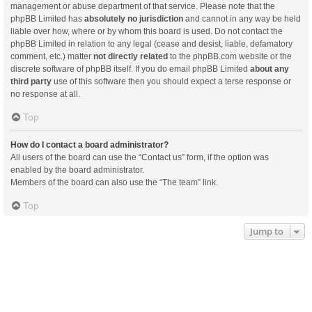
management or abuse department of that service. Please note that the
phpBB Limited has
absolutely no jurisdiction
and cannot in any way be held
liable over how, where or by whom this board is used. Do not contact the
phpBB Limited in relation to any legal (cease and desist, liable, defamatory
comment, etc.) matter
not directly related
to the phpBB.com website or the
discrete software of phpBB itself. If you do email phpBB Limited
about any
third party
use of this software then you should expect a terse response or
no response at all.
Top
How do I contact a board administrator?
All users of the board can use the “Contact us” form, if the option was
enabled by the board administrator.
Members of the board can also use the “The team” link.
Top
Jump to