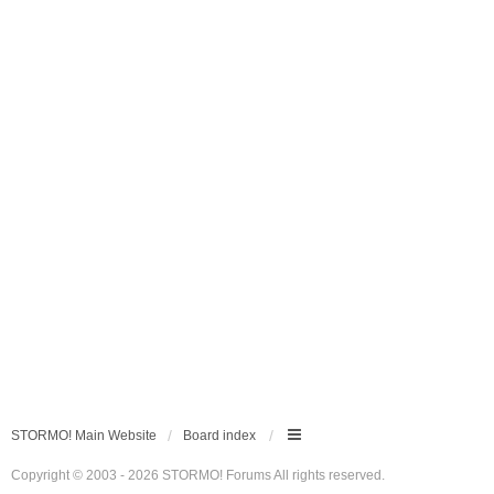
STORMO! Main Website
Board index
Copyright © 2003 - 2026 STORMO! Forums All rights reserved.