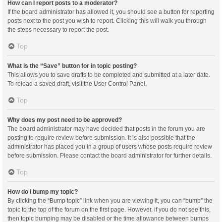
How can I report posts to a moderator?
If the board administrator has allowed it, you should see a button for reporting
posts next to the post you wish to report. Clicking this will walk you through
the steps necessary to report the post.
Top
What is the “Save” button for in topic posting?
This allows you to save drafts to be completed and submitted at a later date.
To reload a saved draft, visit the User Control Panel.
Top
Why does my post need to be approved?
The board administrator may have decided that posts in the forum you are
posting to require review before submission. It is also possible that the
administrator has placed you in a group of users whose posts require review
before submission. Please contact the board administrator for further details.
Top
How do I bump my topic?
By clicking the “Bump topic” link when you are viewing it, you can “bump” the
topic to the top of the forum on the first page. However, if you do not see this,
then topic bumping may be disabled or the time allowance between bumps