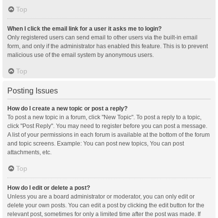
Top
When I click the email link for a user it asks me to login?
Only registered users can send email to other users via the built-in email
form, and only if the administrator has enabled this feature. This is to prevent
malicious use of the email system by anonymous users.
Top
Posting Issues
How do I create a new topic or post a reply?
To post a new topic in a forum, click "New Topic". To post a reply to a topic,
click "Post Reply". You may need to register before you can post a message.
A list of your permissions in each forum is available at the bottom of the forum
and topic screens. Example: You can post new topics, You can post
attachments, etc.
Top
How do I edit or delete a post?
Unless you are a board administrator or moderator, you can only edit or
delete your own posts. You can edit a post by clicking the edit button for the
relevant post, sometimes for only a limited time after the post was made. If