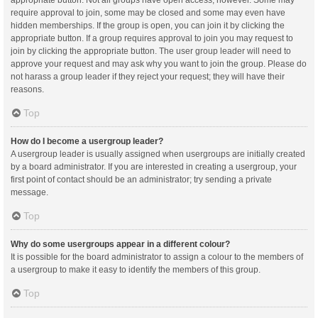
appropriate button. Not all groups have open access, however. Some may
require approval to join, some may be closed and some may even have
hidden memberships. If the group is open, you can join it by clicking the
appropriate button. If a group requires approval to join you may request to
join by clicking the appropriate button. The user group leader will need to
approve your request and may ask why you want to join the group. Please do
not harass a group leader if they reject your request; they will have their
reasons.
Top
How do I become a usergroup leader?
A usergroup leader is usually assigned when usergroups are initially created
by a board administrator. If you are interested in creating a usergroup, your
first point of contact should be an administrator; try sending a private
message.
Top
Why do some usergroups appear in a different colour?
It is possible for the board administrator to assign a colour to the members of
a usergroup to make it easy to identify the members of this group.
Top