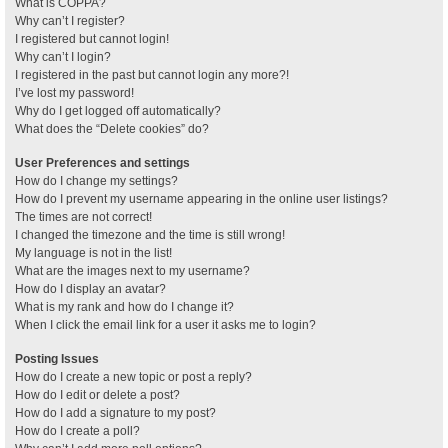
What is COPPA?
Why can’t I register?
I registered but cannot login!
Why can’t I login?
I registered in the past but cannot login any more?!
I’ve lost my password!
Why do I get logged off automatically?
What does the “Delete cookies” do?
User Preferences and settings
How do I change my settings?
How do I prevent my username appearing in the online user listings?
The times are not correct!
I changed the timezone and the time is still wrong!
My language is not in the list!
What are the images next to my username?
How do I display an avatar?
What is my rank and how do I change it?
When I click the email link for a user it asks me to login?
Posting Issues
How do I create a new topic or post a reply?
How do I edit or delete a post?
How do I add a signature to my post?
How do I create a poll?