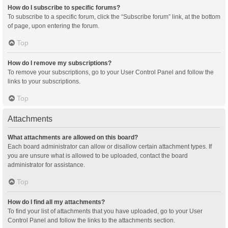
How do I subscribe to specific forums?
To subscribe to a specific forum, click the “Subscribe forum” link, at the bottom
of page, upon entering the forum.
Top
How do I remove my subscriptions?
To remove your subscriptions, go to your User Control Panel and follow the
links to your subscriptions.
Top
Attachments
What attachments are allowed on this board?
Each board administrator can allow or disallow certain attachment types. If
you are unsure what is allowed to be uploaded, contact the board
administrator for assistance.
Top
How do I find all my attachments?
To find your list of attachments that you have uploaded, go to your User
Control Panel and follow the links to the attachments section.