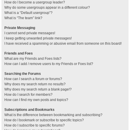
How do I become a usergroup leader?
Why do some usergroups appear in a different colour?
What is a “Default usergroup”?
What is “The team” link?
Private Messaging
I cannot send private messages!
I keep getting unwanted private messages!
I have received a spamming or abusive email from someone on this board!
Friends and Foes
What are my Friends and Foes lists?
How can I add / remove users to my Friends or Foes list?
Searching the Forums
How can I search a forum or forums?
Why does my search return no results?
Why does my search return a blank page!?
How do I search for members?
How can I find my own posts and topics?
Subscriptions and Bookmarks
What is the difference between bookmarking and subscribing?
How do I bookmark or subscribe to specific topics?
How do I subscribe to specific forums?