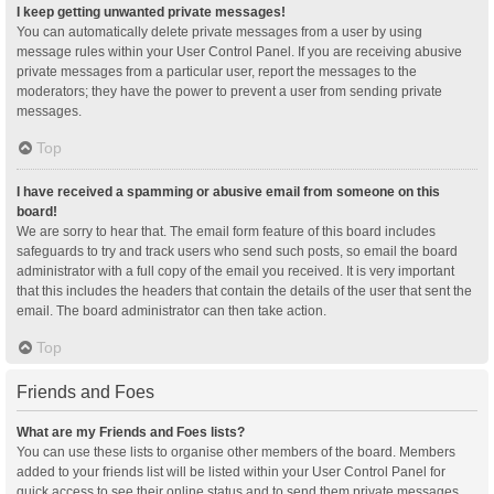
I keep getting unwanted private messages!
You can automatically delete private messages from a user by using
message rules within your User Control Panel. If you are receiving abusive
private messages from a particular user, report the messages to the
moderators; they have the power to prevent a user from sending private
messages.
Top
I have received a spamming or abusive email from someone on this
board!
We are sorry to hear that. The email form feature of this board includes
safeguards to try and track users who send such posts, so email the board
administrator with a full copy of the email you received. It is very important
that this includes the headers that contain the details of the user that sent the
email. The board administrator can then take action.
Top
Friends and Foes
What are my Friends and Foes lists?
You can use these lists to organise other members of the board. Members
added to your friends list will be listed within your User Control Panel for
quick access to see their online status and to send them private messages.