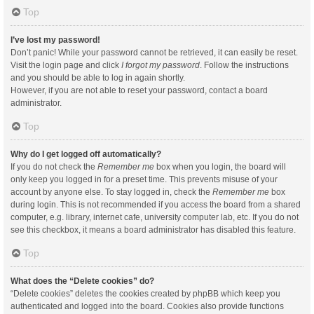
Top
I’ve lost my password!
Don’t panic! While your password cannot be retrieved, it can easily be reset.
Visit the login page and click
I forgot my password
. Follow the instructions
and you should be able to log in again shortly.
However, if you are not able to reset your password, contact a board
administrator.
Top
Why do I get logged off automatically?
If you do not check the
Remember me
box when you login, the board will
only keep you logged in for a preset time. This prevents misuse of your
account by anyone else. To stay logged in, check the
Remember me
box
during login. This is not recommended if you access the board from a shared
computer, e.g. library, internet cafe, university computer lab, etc. If you do not
see this checkbox, it means a board administrator has disabled this feature.
Top
What does the “Delete cookies” do?
“Delete cookies” deletes the cookies created by phpBB which keep you
authenticated and logged into the board. Cookies also provide functions