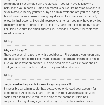
being under 13 years old during registration, you will have to follow the
instructions you received. Some boards will also require new registrations to
be activated, either by yourself or by an administrator before you can logon;
this information was present during registration. If you were sent an email,
follow the instructions. If you did not receive an email, you may have provided
an incorrect email address or the email may have been picked up by a spam
filer. If you are sure the email address you provided is correct, try contacting
an administrator.
Top
Why can’t I login?
There are several reasons why this could occur. First, ensure your username
and password are correct. If they are, contact a board administrator to make
sure you haven’t been banned. It is also possible the website owner has a
configuration error on their end, and they would need to fix it.
Top
I registered in the past but cannot login any more?!
It is possible an administrator has deactivated or deleted your account for
some reason. Also, many boards periodically remove users who have not
posted for a long time to reduce the size of the database. If this has
happened, try registering again and being more involved in discussions.