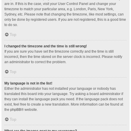
are in. If this is the case, visit your User Control Panel and change your
timezone to match your particular area, e.g. London, Paris, New York,
Sydney, etc. Please note that changing the timezone, like most settings, can
only be done by registered users. If you are not registered, this is a good time
to do so.
Top
I changed the timezone and the time is still wrong!
If you are sure you have set the timezone correctly and the time is still
incorrect, then the time stored on the server clock is incorrect. Please notify
an administrator to correct the problem.
Top
My language is not in the list!
Either the administrator has not installed your language or nobody has
translated this board into your language. Try asking a board administrator if
they can install the language pack you need. If the language pack does not
exist, feel free to create a new translation. More information can be found at
the
phpBB
® website.
Top