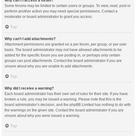
Why can’t I access a forum?
Some forums may be limited to certain users or groups. To view, read, post or
perform another action you may need special permissions. Contact a
moderator or board administrator to grant you access.
Top
Why can’t I add attachments?
Attachment permissions are granted on a per forum, per group, or per user
basis. The board administrator may not have allowed attachments to be
added for the specific forum you are posting in, or perhaps only certain
groups can post attachments. Contact the board administrator if you are
unsure about why you are unable to add attachments.
Top
Why did I receive a warning?
Each board administrator has their own set of rules for their site. If you have
broken a rule, you may be issued a warning. Please note that this is the
board administrator’s decision, and the phpBB Limited has nothing to do with
the warnings on the given site. Contact the board administrator if you are
unsure about why you were issued a warning.
Top