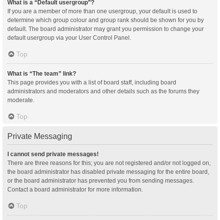
What is a “Default usergroup”?
If you are a member of more than one usergroup, your default is used to
determine which group colour and group rank should be shown for you by
default. The board administrator may grant you permission to change your
default usergroup via your User Control Panel.
Top
What is “The team” link?
This page provides you with a list of board staff, including board
administrators and moderators and other details such as the forums they
moderate.
Top
Private Messaging
I cannot send private messages!
There are three reasons for this; you are not registered and/or not logged on,
the board administrator has disabled private messaging for the entire board,
or the board administrator has prevented you from sending messages.
Contact a board administrator for more information.
Top