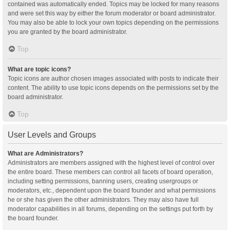
contained was automatically ended. Topics may be locked for many reasons
and were set this way by either the forum moderator or board administrator.
You may also be able to lock your own topics depending on the permissions
you are granted by the board administrator.
Top
What are topic icons?
Topic icons are author chosen images associated with posts to indicate their
content. The ability to use topic icons depends on the permissions set by the
board administrator.
Top
User Levels and Groups
What are Administrators?
Administrators are members assigned with the highest level of control over
the entire board. These members can control all facets of board operation,
including setting permissions, banning users, creating usergroups or
moderators, etc., dependent upon the board founder and what permissions
he or she has given the other administrators. They may also have full
moderator capabilities in all forums, depending on the settings put forth by
the board founder.