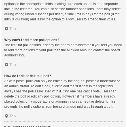
options in the appropriate fields, making sure each option is on a separate
line in the textarea. You can also set the number of options users may select
during voting under “Options per user”, a time limit in days for the poll (0 for
infinite duration) and lastly the option to allow users to amend their votes.
Top
Why can’t I add more poll options?
The limit for poll options is set by the board administrator. If you feel you need
to add more options to your poll than the allowed amount, contact the board
administrator.
Top
How do I edit or delete a poll?
As with posts, polls can only be edited by the original poster, a moderator or
an administrator. To edit a poll, click to edit the first post in the topic; this
always has the poll associated with it. If no one has cast a vote, users can
delete the poll or edit any poll option. However, if members have already
placed votes, only moderators or administrators can edit or delete it. This
prevents the poll’s options from being changed mid-way through a poll.
Top