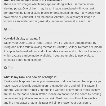
What are the images next to my username?
There are two images which may appear along with a username when
viewing posts. One of them may be an image associated with your rank,
generally in the form of stars, blocks or dots, indicating how many posts you
have made or your status on the board. Another, usually larger, image is
known as an avatar and is generally unique or personal to each user.
Top
How do I display an avatar?
Within your User Control Panel, under “Profile” you can add an avatar by
using one of the four following methods: Gravatar, Gallery, Remote or Upload.
It is up to the board administrator to enable avatars and to choose the way in
which avatars can be made available. If you are unable to use avatars,
contact a board administrator.
Top
What is my rank and how do I change it?
Ranks, which appear below your username, indicate the number of posts you
have made or identify certain users, e.g. moderators and administrators. In
general, you cannot directly change the wording of any board ranks as they
are set by the board administrator. Please do not abuse the board by posting
unnecessarily just to increase your rank. Most boards will not tolerate this
and the moderator or administrator will simply lower your post count.