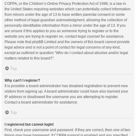
COPPA, or the Children’s Online Privacy Protection Act of 1998, is a law in
the United States requiring websites which can potentially collect information
from minors under the age of 13 to have written parental consent or some
other method of legal guardian acknowledgment, allowing the collection of
personally identifiable information from a minor under the age of 13. If you
are unsure if this applies to you as someone trying to register or to the
website you are trying to register on, contact legal counsel for assistance.
Please note that phpBB Limited and the owners of this board cannot provide
legal advice and is not a point of contact for legal concerns of any kind,
except as outlined in question “Who do I contact about abusive and/or legal
matters related to this board?”.
Top
Why can’t I register?
It is possible a board administrator has disabled registration to prevent new
visitors from signing up. A board administrator could have also banned your
IP address or disallowed the username you are attempting to register.
Contact a board administrator for assistance.
Top
I registered but cannot login!
First, check your username and password. If they are correct, then one of two
things may have happened. If COPPA support is enabled and you specified