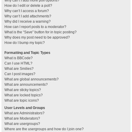
Why can’t I add more poll options?
How do I edit or delete a poll?
Why can’t I access a forum?
Why can’t I add attachments?
Why did I receive a warning?
How can I report posts to a moderator?
What is the “Save” button for in topic posting?
Why does my post need to be approved?
How do I bump my topic?
Formatting and Topic Types
What is BBCode?
Can I use HTML?
What are Smilies?
Can I post images?
What are global announcements?
What are announcements?
What are sticky topics?
What are locked topics?
What are topic icons?
User Levels and Groups
What are Administrators?
What are Moderators?
What are usergroups?
Where are the usergroups and how do I join one?