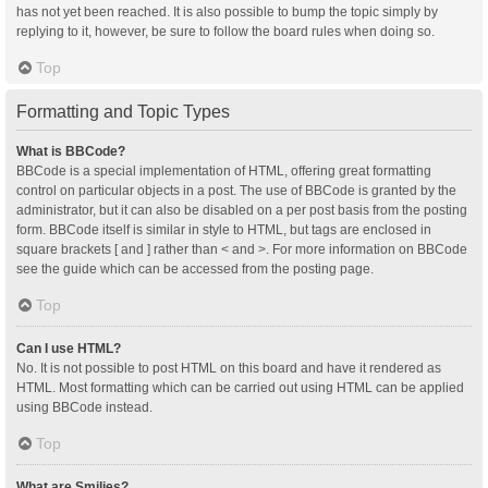
has not yet been reached. It is also possible to bump the topic simply by
replying to it, however, be sure to follow the board rules when doing so.
Top
Formatting and Topic Types
What is BBCode?
BBCode is a special implementation of HTML, offering great formatting
control on particular objects in a post. The use of BBCode is granted by the
administrator, but it can also be disabled on a per post basis from the posting
form. BBCode itself is similar in style to HTML, but tags are enclosed in
square brackets [ and ] rather than < and >. For more information on BBCode
see the guide which can be accessed from the posting page.
Top
Can I use HTML?
No. It is not possible to post HTML on this board and have it rendered as
HTML. Most formatting which can be carried out using HTML can be applied
using BBCode instead.
Top
What are Smilies?