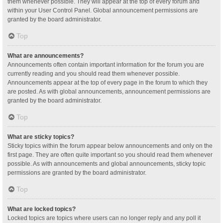
them whenever possible. They will appear at the top of every forum and
within your User Control Panel. Global announcement permissions are
granted by the board administrator.
Top
What are announcements?
Announcements often contain important information for the forum you are
currently reading and you should read them whenever possible.
Announcements appear at the top of every page in the forum to which they
are posted. As with global announcements, announcement permissions are
granted by the board administrator.
Top
What are sticky topics?
Sticky topics within the forum appear below announcements and only on the
first page. They are often quite important so you should read them whenever
possible. As with announcements and global announcements, sticky topic
permissions are granted by the board administrator.
Top
What are locked topics?
Locked topics are topics where users can no longer reply and any poll it