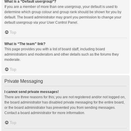
What is a “Default usergroup”?
If you are a member of more than one usergroup, your default is used to
determine which group colour and group rank should be shown for you by
default. The board administrator may grant you permission to change your
default usergroup via your User Control Panel.
Top
What is “The team” link?
This page provides you with a list of board staff, including board
administrators and moderators and other details such as the forums they
moderate.
Top
Private Messaging
I cannot send private messages!
There are three reasons for this; you are not registered and/or not logged on,
the board administrator has disabled private messaging for the entire board,
or the board administrator has prevented you from sending messages.
Contact a board administrator for more information.
Top