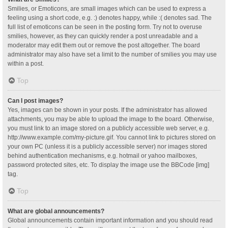
Smilies, or Emoticons, are small images which can be used to express a
feeling using a short code, e.g. :) denotes happy, while :( denotes sad. The
full list of emoticons can be seen in the posting form. Try not to overuse
smilies, however, as they can quickly render a post unreadable and a
moderator may edit them out or remove the post altogether. The board
administrator may also have set a limit to the number of smilies you may use
within a post.
Top
Can I post images?
Yes, images can be shown in your posts. If the administrator has allowed
attachments, you may be able to upload the image to the board. Otherwise,
you must link to an image stored on a publicly accessible web server, e.g.
http://www.example.com/my-picture.gif. You cannot link to pictures stored on
your own PC (unless it is a publicly accessible server) nor images stored
behind authentication mechanisms, e.g. hotmail or yahoo mailboxes,
password protected sites, etc. To display the image use the BBCode [img]
tag.
Top
What are global announcements?
Global announcements contain important information and you should read