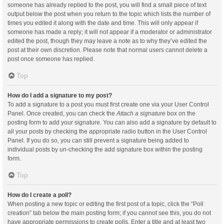
someone has already replied to the post, you will find a small piece of text
output below the post when you return to the topic which lists the number of
times you edited it along with the date and time. This will only appear if
someone has made a reply; it will not appear if a moderator or administrator
edited the post, though they may leave a note as to why they’ve edited the
post at their own discretion. Please note that normal users cannot delete a
post once someone has replied.
Top
How do I add a signature to my post?
To add a signature to a post you must first create one via your User Control
Panel. Once created, you can check the
Attach a signature
box on the
posting form to add your signature. You can also add a signature by default to
all your posts by checking the appropriate radio button in the User Control
Panel. If you do so, you can still prevent a signature being added to
individual posts by un-checking the add signature box within the posting
form.
Top
How do I create a poll?
When posting a new topic or editing the first post of a topic, click the “Poll
creation” tab below the main posting form; if you cannot see this, you do not
have appropriate permissions to create polls. Enter a title and at least two