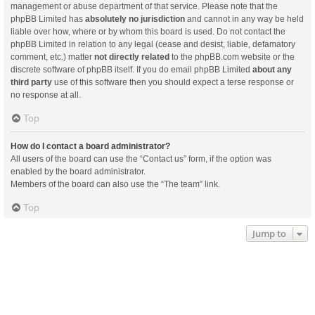
management or abuse department of that service. Please note that the
phpBB Limited has
absolutely no jurisdiction
and cannot in any way be held
liable over how, where or by whom this board is used. Do not contact the
phpBB Limited in relation to any legal (cease and desist, liable, defamatory
comment, etc.) matter
not directly related
to the phpBB.com website or the
discrete software of phpBB itself. If you do email phpBB Limited
about any
third party
use of this software then you should expect a terse response or
no response at all.
Top
How do I contact a board administrator?
All users of the board can use the “Contact us” form, if the option was
enabled by the board administrator.
Members of the board can also use the “The team” link.
Top
Jump to