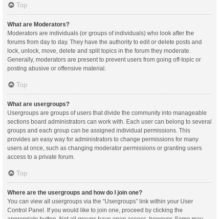
Top
What are Moderators?
Moderators are individuals (or groups of individuals) who look after the
forums from day to day. They have the authority to edit or delete posts and
lock, unlock, move, delete and split topics in the forum they moderate.
Generally, moderators are present to prevent users from going off-topic or
posting abusive or offensive material.
Top
What are usergroups?
Usergroups are groups of users that divide the community into manageable
sections board administrators can work with. Each user can belong to several
groups and each group can be assigned individual permissions. This
provides an easy way for administrators to change permissions for many
users at once, such as changing moderator permissions or granting users
access to a private forum.
Top
Where are the usergroups and how do I join one?
You can view all usergroups via the “Usergroups” link within your User
Control Panel. If you would like to join one, proceed by clicking the