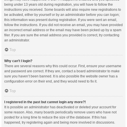
being under 13 years old during registration, you will have to follow the
instructions you received. Some boards will also require new registrations to
be activated, either by yourself or by an administrator before you can logon;
this information was present during registration. If you were sent an email,
follow the instructions. If you did not receive an email, you may have provided
an incorrect email address or the email may have been picked up by a spam
filer. If you are sure the email address you provided is correct, try contacting
an administrator.
Top
Why can’t I login?
There are several reasons why this could occur. First, ensure your username
and password are correct. If they are, contact a board administrator to make
sure you haven’t been banned. It is also possible the website owner has a
configuration error on their end, and they would need to fix it.
Top
I registered in the past but cannot login any more?!
It is possible an administrator has deactivated or deleted your account for
some reason. Also, many boards periodically remove users who have not
posted for a long time to reduce the size of the database. If this has
happened, try registering again and being more involved in discussions.