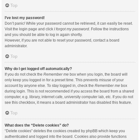
Top
I’ve lost my password!
Don’t panic! While your password cannot be retrieved, it can easily be reset.
Visit the login page and click
I forgot my password
. Follow the instructions
and you should be able to log in again shortly.
However, if you are not able to reset your password, contact a board
administrator.
Top
Why do I get logged off automatically?
If you do not check the
Remember me
box when you login, the board will
only keep you logged in for a preset time. This prevents misuse of your
account by anyone else. To stay logged in, check the
Remember me
box
during login. This is not recommended if you access the board from a shared
computer, e.g. library, internet cafe, university computer lab, etc. If you do not
see this checkbox, it means a board administrator has disabled this feature.
Top
What does the “Delete cookies” do?
“Delete cookies” deletes the cookies created by phpBB which keep you
authenticated and logged into the board. Cookies also provide functions