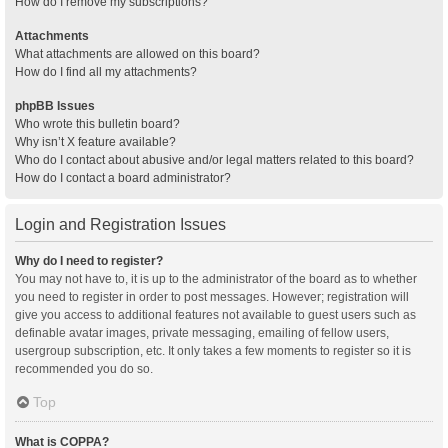
How do I remove my subscriptions?
Attachments
What attachments are allowed on this board?
How do I find all my attachments?
phpBB Issues
Who wrote this bulletin board?
Why isn’t X feature available?
Who do I contact about abusive and/or legal matters related to this board?
How do I contact a board administrator?
Login and Registration Issues
Why do I need to register?
You may not have to, it is up to the administrator of the board as to whether
you need to register in order to post messages. However; registration will
give you access to additional features not available to guest users such as
definable avatar images, private messaging, emailing of fellow users,
usergroup subscription, etc. It only takes a few moments to register so it is
recommended you do so.
Top
What is COPPA?