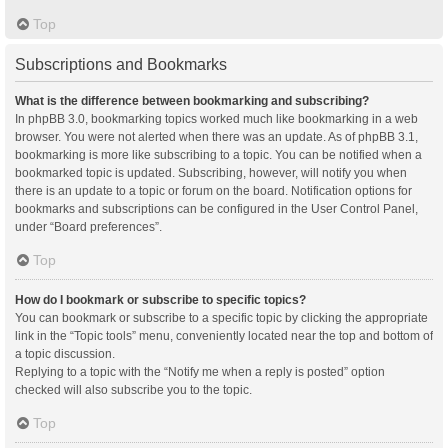
Top
Subscriptions and Bookmarks
What is the difference between bookmarking and subscribing?
In phpBB 3.0, bookmarking topics worked much like bookmarking in a web
browser. You were not alerted when there was an update. As of phpBB 3.1,
bookmarking is more like subscribing to a topic. You can be notified when a
bookmarked topic is updated. Subscribing, however, will notify you when
there is an update to a topic or forum on the board. Notification options for
bookmarks and subscriptions can be configured in the User Control Panel,
under “Board preferences”.
Top
How do I bookmark or subscribe to specific topics?
You can bookmark or subscribe to a specific topic by clicking the appropriate
link in the “Topic tools” menu, conveniently located near the top and bottom of
a topic discussion.
Replying to a topic with the “Notify me when a reply is posted” option
checked will also subscribe you to the topic.
Top