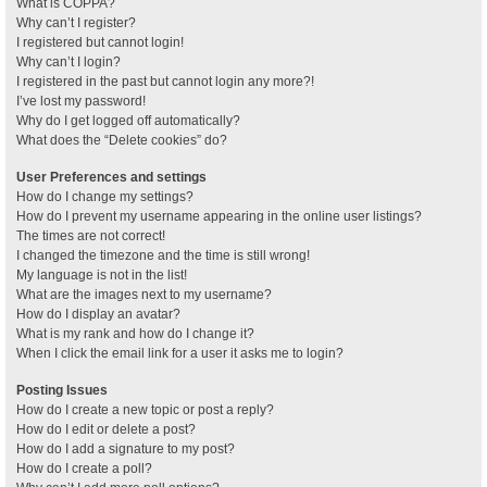
What is COPPA?
Why can’t I register?
I registered but cannot login!
Why can’t I login?
I registered in the past but cannot login any more?!
I’ve lost my password!
Why do I get logged off automatically?
What does the “Delete cookies” do?
User Preferences and settings
How do I change my settings?
How do I prevent my username appearing in the online user listings?
The times are not correct!
I changed the timezone and the time is still wrong!
My language is not in the list!
What are the images next to my username?
How do I display an avatar?
What is my rank and how do I change it?
When I click the email link for a user it asks me to login?
Posting Issues
How do I create a new topic or post a reply?
How do I edit or delete a post?
How do I add a signature to my post?
How do I create a poll?