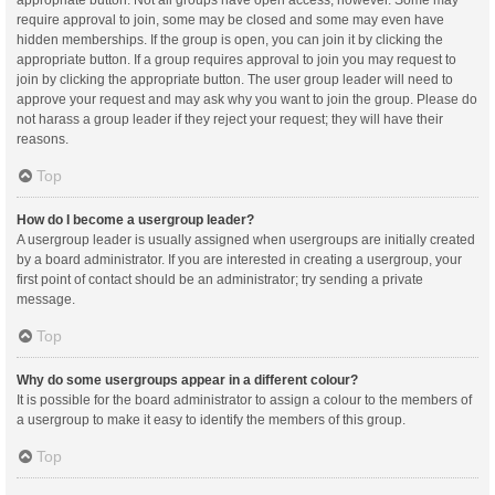
appropriate button. Not all groups have open access, however. Some may
require approval to join, some may be closed and some may even have
hidden memberships. If the group is open, you can join it by clicking the
appropriate button. If a group requires approval to join you may request to
join by clicking the appropriate button. The user group leader will need to
approve your request and may ask why you want to join the group. Please do
not harass a group leader if they reject your request; they will have their
reasons.
Top
How do I become a usergroup leader?
A usergroup leader is usually assigned when usergroups are initially created
by a board administrator. If you are interested in creating a usergroup, your
first point of contact should be an administrator; try sending a private
message.
Top
Why do some usergroups appear in a different colour?
It is possible for the board administrator to assign a colour to the members of
a usergroup to make it easy to identify the members of this group.
Top