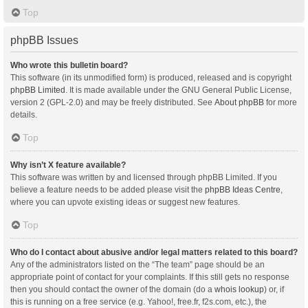
Top
phpBB Issues
Who wrote this bulletin board?
This software (in its unmodified form) is produced, released and is copyright
phpBB Limited
. It is made available under the GNU General Public License,
version 2 (GPL-2.0) and may be freely distributed. See
About phpBB
for more
details.
Top
Why isn’t X feature available?
This software was written by and licensed through phpBB Limited. If you
believe a feature needs to be added please visit the
phpBB Ideas Centre
,
where you can upvote existing ideas or suggest new features.
Top
Who do I contact about abusive and/or legal matters related to this board?
Any of the administrators listed on the “The team” page should be an
appropriate point of contact for your complaints. If this still gets no response
then you should contact the owner of the domain (do a
whois lookup
) or, if
this is running on a free service (e.g. Yahoo!, free.fr, f2s.com, etc.), the