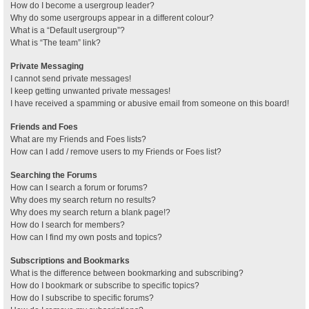
How do I become a usergroup leader?
Why do some usergroups appear in a different colour?
What is a “Default usergroup”?
What is “The team” link?
Private Messaging
I cannot send private messages!
I keep getting unwanted private messages!
I have received a spamming or abusive email from someone on this board!
Friends and Foes
What are my Friends and Foes lists?
How can I add / remove users to my Friends or Foes list?
Searching the Forums
How can I search a forum or forums?
Why does my search return no results?
Why does my search return a blank page!?
How do I search for members?
How can I find my own posts and topics?
Subscriptions and Bookmarks
What is the difference between bookmarking and subscribing?
How do I bookmark or subscribe to specific topics?
How do I subscribe to specific forums?