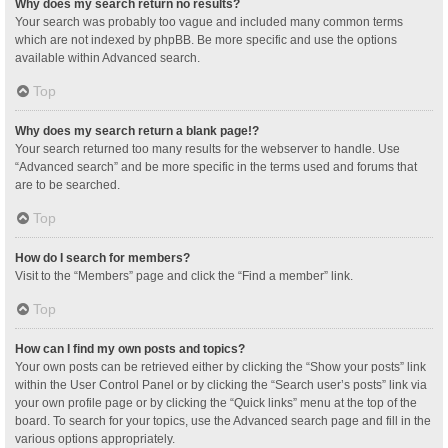
Why does my search return no results?
Your search was probably too vague and included many common terms
which are not indexed by phpBB. Be more specific and use the options
available within Advanced search.
Top
Why does my search return a blank page!?
Your search returned too many results for the webserver to handle. Use
“Advanced search” and be more specific in the terms used and forums that
are to be searched.
Top
How do I search for members?
Visit to the “Members” page and click the “Find a member” link.
Top
How can I find my own posts and topics?
Your own posts can be retrieved either by clicking the “Show your posts” link
within the User Control Panel or by clicking the “Search user’s posts” link via
your own profile page or by clicking the “Quick links” menu at the top of the
board. To search for your topics, use the Advanced search page and fill in the
various options appropriately.