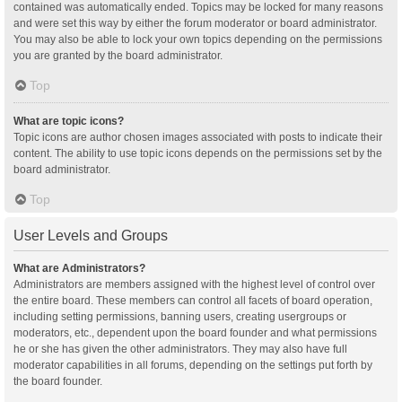
contained was automatically ended. Topics may be locked for many reasons
and were set this way by either the forum moderator or board administrator.
You may also be able to lock your own topics depending on the permissions
you are granted by the board administrator.
Top
What are topic icons?
Topic icons are author chosen images associated with posts to indicate their
content. The ability to use topic icons depends on the permissions set by the
board administrator.
Top
User Levels and Groups
What are Administrators?
Administrators are members assigned with the highest level of control over
the entire board. These members can control all facets of board operation,
including setting permissions, banning users, creating usergroups or
moderators, etc., dependent upon the board founder and what permissions
he or she has given the other administrators. They may also have full
moderator capabilities in all forums, depending on the settings put forth by
the board founder.