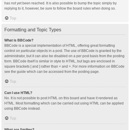
has not yet been reached. It is also possible to bump the topic simply by
replying to it, however, be sure to follow the board rules when doing so.
Top
Formatting and Topic Types
What is BBCode?
BBCode is a special implementation of HTML, offering great formatting
control on particular objects in a post. The use of BBCode is granted by the
administrator, but it can also be disabled on a per post basis from the posting
form. BBCode itself is similar in style to HTML, but tags are enclosed in
square brackets [ and ] rather than < and >. For more information on BBCode
see the guide which can be accessed from the posting page.
Top
Can I use HTML?
No. It is not possible to post HTML on this board and have it rendered as
HTML. Most formatting which can be carried out using HTML can be applied
using BBCode instead.
Top
What are Smilies?