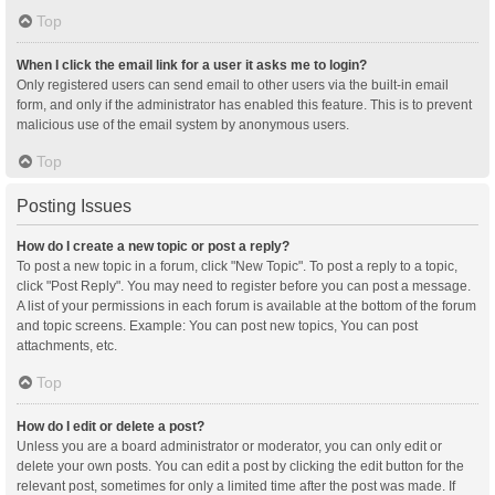
Top
When I click the email link for a user it asks me to login?
Only registered users can send email to other users via the built-in email
form, and only if the administrator has enabled this feature. This is to prevent
malicious use of the email system by anonymous users.
Top
Posting Issues
How do I create a new topic or post a reply?
To post a new topic in a forum, click "New Topic". To post a reply to a topic,
click "Post Reply". You may need to register before you can post a message.
A list of your permissions in each forum is available at the bottom of the forum
and topic screens. Example: You can post new topics, You can post
attachments, etc.
Top
How do I edit or delete a post?
Unless you are a board administrator or moderator, you can only edit or
delete your own posts. You can edit a post by clicking the edit button for the
relevant post, sometimes for only a limited time after the post was made. If