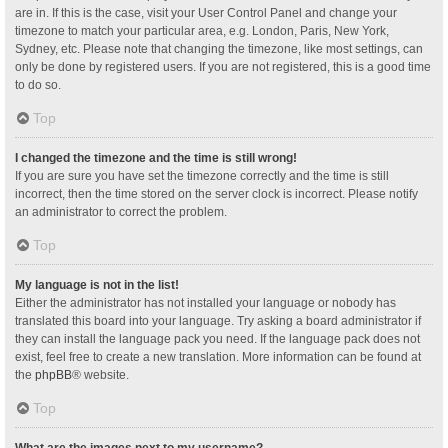
are in. If this is the case, visit your User Control Panel and change your
timezone to match your particular area, e.g. London, Paris, New York,
Sydney, etc. Please note that changing the timezone, like most settings, can
only be done by registered users. If you are not registered, this is a good time
to do so.
Top
I changed the timezone and the time is still wrong!
If you are sure you have set the timezone correctly and the time is still
incorrect, then the time stored on the server clock is incorrect. Please notify
an administrator to correct the problem.
Top
My language is not in the list!
Either the administrator has not installed your language or nobody has
translated this board into your language. Try asking a board administrator if
they can install the language pack you need. If the language pack does not
exist, feel free to create a new translation. More information can be found at
the
phpBB
® website.
Top