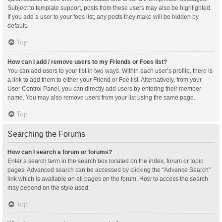
Subject to template support, posts from these users may also be highlighted.
If you add a user to your foes list, any posts they make will be hidden by
default.
Top
How can I add / remove users to my Friends or Foes list?
You can add users to your list in two ways. Within each user’s profile, there is
a link to add them to either your Friend or Foe list. Alternatively, from your
User Control Panel, you can directly add users by entering their member
name. You may also remove users from your list using the same page.
Top
Searching the Forums
How can I search a forum or forums?
Enter a search term in the search box located on the index, forum or topic
pages. Advanced search can be accessed by clicking the “Advance Search”
link which is available on all pages on the forum. How to access the search
may depend on the style used.
Top