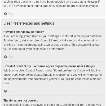
such as read tracking if they have been enabled by a board administrator. If
you are having login or logout problems, deleting board cookies may help.
Top
User Preferences and settings
How do I change my settings?
If you are a registered user, all your settings are stored in the board database.
To alter them, visit your User Control Panel; a link can usually be found by
clicking on your username at the top of board pages. This system will allow
you to change all your settings and preferences.
Top
How do I prevent my username appearing in the online user listings?
Within your User Control Panel, under “Board preferences”, you will find the
option
Hide your online status
. Enable this option and you will only appear to
the administrators, moderators and yourself. You will be counted as a hidden
user.
Top
The times are not correct!
It is possible the time displayed is from a timezone different from the one you