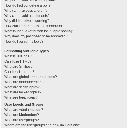
Why can’t I add more poll options?
How do I edit or delete a poll?
Why can’t I access a forum?
Why can’t I add attachments?
Why did I receive a warning?
How can I report posts to a moderator?
What is the “Save” button for in topic posting?
Why does my post need to be approved?
How do I bump my topic?
Formatting and Topic Types
What is BBCode?
Can I use HTML?
What are Smilies?
Can I post images?
What are global announcements?
What are announcements?
What are sticky topics?
What are locked topics?
What are topic icons?
User Levels and Groups
What are Administrators?
What are Moderators?
What are usergroups?
Where are the usergroups and how do I join one?