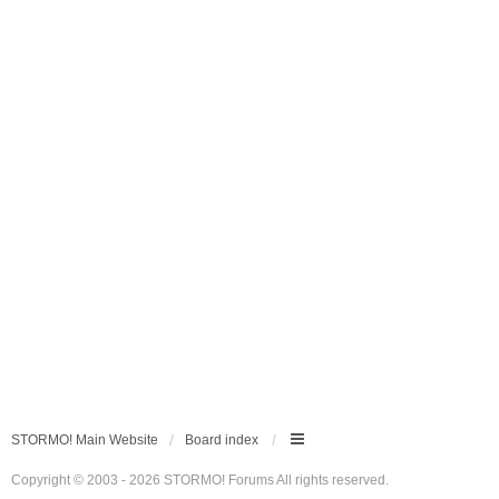
STORMO! Main Website
Board index
Copyright © 2003 - 2026 STORMO! Forums All rights reserved.