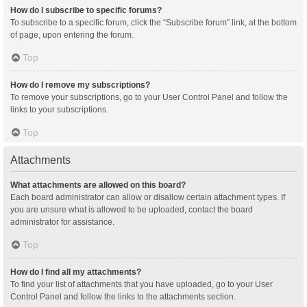
How do I subscribe to specific forums?
To subscribe to a specific forum, click the “Subscribe forum” link, at the bottom
of page, upon entering the forum.
Top
How do I remove my subscriptions?
To remove your subscriptions, go to your User Control Panel and follow the
links to your subscriptions.
Top
Attachments
What attachments are allowed on this board?
Each board administrator can allow or disallow certain attachment types. If
you are unsure what is allowed to be uploaded, contact the board
administrator for assistance.
Top
How do I find all my attachments?
To find your list of attachments that you have uploaded, go to your User
Control Panel and follow the links to the attachments section.