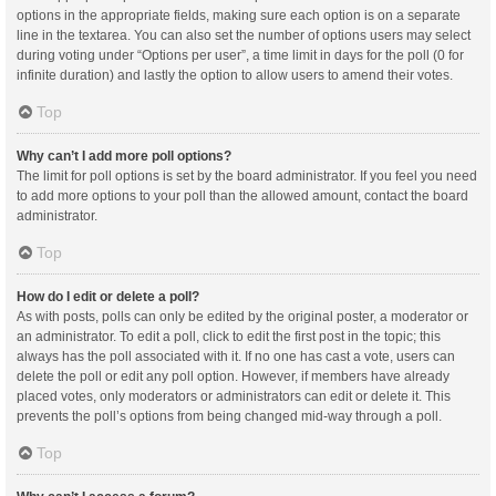
options in the appropriate fields, making sure each option is on a separate
line in the textarea. You can also set the number of options users may select
during voting under “Options per user”, a time limit in days for the poll (0 for
infinite duration) and lastly the option to allow users to amend their votes.
Top
Why can’t I add more poll options?
The limit for poll options is set by the board administrator. If you feel you need
to add more options to your poll than the allowed amount, contact the board
administrator.
Top
How do I edit or delete a poll?
As with posts, polls can only be edited by the original poster, a moderator or
an administrator. To edit a poll, click to edit the first post in the topic; this
always has the poll associated with it. If no one has cast a vote, users can
delete the poll or edit any poll option. However, if members have already
placed votes, only moderators or administrators can edit or delete it. This
prevents the poll’s options from being changed mid-way through a poll.
Top