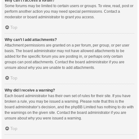
Why can’t I access a forum?
Some forums may be limited to certain users or groups. To view, read, post or
perform another action you may need special permissions. Contact a
moderator or board administrator to grant you access.
Top
Why can’t I add attachments?
Attachment permissions are granted on a per forum, per group, or per user
basis. The board administrator may not have allowed attachments to be
added for the specific forum you are posting in, or perhaps only certain
groups can post attachments. Contact the board administrator if you are
unsure about why you are unable to add attachments.
Top
Why did I receive a warning?
Each board administrator has their own set of rules for their site. If you have
broken a rule, you may be issued a warning. Please note that this is the
board administrator’s decision, and the phpBB Limited has nothing to do with
the warnings on the given site. Contact the board administrator if you are
unsure about why you were issued a warning.
Top