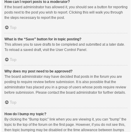
How can I report posts to a moderator?
If the board administrator has allowed it, you should see a button for reporting
posts next to the post you wish to report. Clicking this will walk you through
the steps necessary to report the post.
Top
What is the “Save” button for in topic posting?
This allows you to save drafts to be completed and submitted at a later date.
To reload a saved draft, visit the User Control Panel.
Top
Why does my post need to be approved?
The board administrator may have decided that posts in the forum you are
posting to require review before submission. It is also possible that the
administrator has placed you in a group of users whose posts require review
before submission. Please contact the board administrator for further details.
Top
How do I bump my topic?
By clicking the “Bump topic” link when you are viewing it, you can “bump” the
topic to the top of the forum on the first page. However, if you do not see this,
then topic bumping may be disabled or the time allowance between bumps