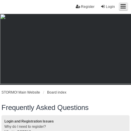
Register
Login
STORMO! Main Website
Board index
Frequently Asked Questions
Login and Registration Issues
Why do I need to register?