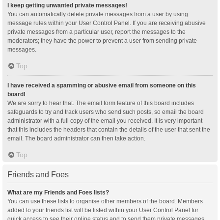
I keep getting unwanted private messages!
You can automatically delete private messages from a user by using
message rules within your User Control Panel. If you are receiving abusive
private messages from a particular user, report the messages to the
moderators; they have the power to prevent a user from sending private
messages.
Top
I have received a spamming or abusive email from someone on this
board!
We are sorry to hear that. The email form feature of this board includes
safeguards to try and track users who send such posts, so email the board
administrator with a full copy of the email you received. It is very important
that this includes the headers that contain the details of the user that sent the
email. The board administrator can then take action.
Top
Friends and Foes
What are my Friends and Foes lists?
You can use these lists to organise other members of the board. Members
added to your friends list will be listed within your User Control Panel for
quick access to see their online status and to send them private messages.