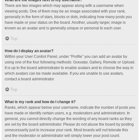
What are the images next to my username?
There are two images which may appear along with a username when
viewing posts. One of them may be an image associated with your rank,
generally in the form of stars, blocks or dots, indicating how many posts you
have made or your status on the board. Another, usually larger, image is
known as an avatar and is generally unique or personal to each user.
Top
How do I display an avatar?
Within your User Control Panel, under “Profile” you can add an avatar by
using one of the four following methods: Gravatar, Gallery, Remote or Upload.
It is up to the board administrator to enable avatars and to choose the way in
which avatars can be made available. If you are unable to use avatars,
contact a board administrator.
Top
What is my rank and how do I change it?
Ranks, which appear below your username, indicate the number of posts you
have made or identify certain users, e.g. moderators and administrators. In
general, you cannot directly change the wording of any board ranks as they
are set by the board administrator. Please do not abuse the board by posting
unnecessarily just to increase your rank. Most boards will not tolerate this
and the moderator or administrator will simply lower your post count.