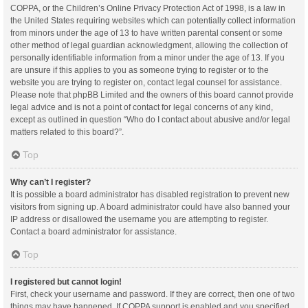
COPPA, or the Children’s Online Privacy Protection Act of 1998, is a law in
the United States requiring websites which can potentially collect information
from minors under the age of 13 to have written parental consent or some
other method of legal guardian acknowledgment, allowing the collection of
personally identifiable information from a minor under the age of 13. If you
are unsure if this applies to you as someone trying to register or to the
website you are trying to register on, contact legal counsel for assistance.
Please note that phpBB Limited and the owners of this board cannot provide
legal advice and is not a point of contact for legal concerns of any kind,
except as outlined in question “Who do I contact about abusive and/or legal
matters related to this board?”.
Top
Why can’t I register?
It is possible a board administrator has disabled registration to prevent new
visitors from signing up. A board administrator could have also banned your
IP address or disallowed the username you are attempting to register.
Contact a board administrator for assistance.
Top
I registered but cannot login!
First, check your username and password. If they are correct, then one of two
things may have happened. If COPPA support is enabled and you specified