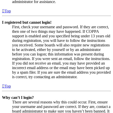
administrator for assistance.
Top
I registered but cannot login!
First, check your username and password. If they are correct,
then one of two things may have happened. If COPPA
support is enabled and you specified being under 13 years old
during registration, you will have to follow the instructions
you received. Some boards will also require new registrations
to be activated, either by yourself or by an administrator
before you can logon; this information was present during
registration. If you were sent an email, follow the instructions.
If you did not receive an email, you may have provided an
incorrect email address or the email may have been picked up
by a spam filer. If you are sure the email address you provided
is correct, try contacting an administrator.
Top
Why can’t I login?
There are several reasons why this could occur. First, ensure
your username and password are correct. If they are, contact a
board administrator to make sure you haven’t been banned. It