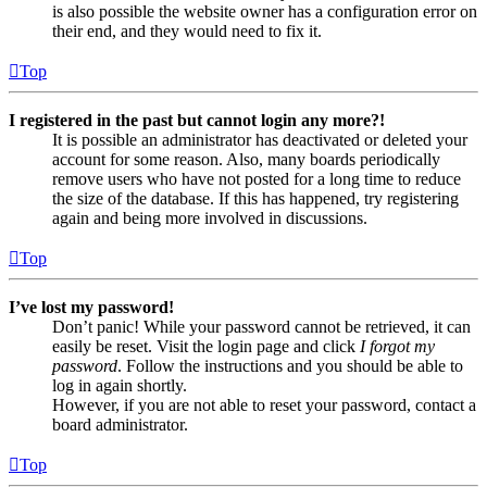
is also possible the website owner has a configuration error on
their end, and they would need to fix it.
Top
I registered in the past but cannot login any more?!
It is possible an administrator has deactivated or deleted your
account for some reason. Also, many boards periodically
remove users who have not posted for a long time to reduce
the size of the database. If this has happened, try registering
again and being more involved in discussions.
Top
I’ve lost my password!
Don’t panic! While your password cannot be retrieved, it can
easily be reset. Visit the login page and click
I forgot my
password
. Follow the instructions and you should be able to
log in again shortly.
However, if you are not able to reset your password, contact a
board administrator.
Top