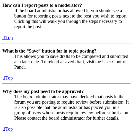
How can I report posts to a moderator?
If the board administrator has allowed it, you should see a
button for reporting posts next to the post you wish to report.
Clicking this will walk you through the steps necessary to
report the post.
Top
What is the “Save” button for in topic posting?
This allows you to save drafts to be completed and submitted
at a later date. To reload a saved draft, visit the User Control
Panel.
Top
Why does my post need to be approved?
The board administrator may have decided that posts in the
forum you are posting to require review before submission. It
is also possible that the administrator has placed you in a
group of users whose posts require review before submission.
Please contact the board administrator for further details.
Top