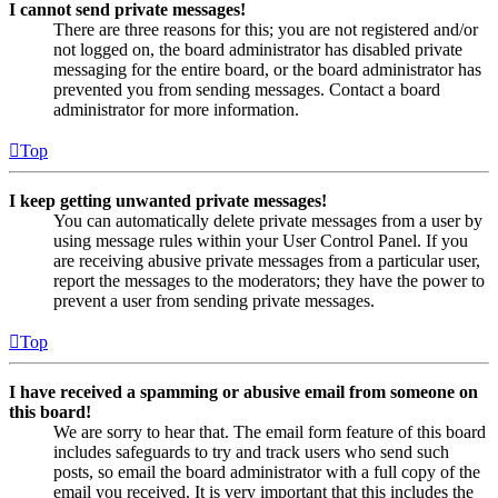
I cannot send private messages!
There are three reasons for this; you are not registered and/or
not logged on, the board administrator has disabled private
messaging for the entire board, or the board administrator has
prevented you from sending messages. Contact a board
administrator for more information.
Top
I keep getting unwanted private messages!
You can automatically delete private messages from a user by
using message rules within your User Control Panel. If you
are receiving abusive private messages from a particular user,
report the messages to the moderators; they have the power to
prevent a user from sending private messages.
Top
I have received a spamming or abusive email from someone on
this board!
We are sorry to hear that. The email form feature of this board
includes safeguards to try and track users who send such
posts, so email the board administrator with a full copy of the
email you received. It is very important that this includes the