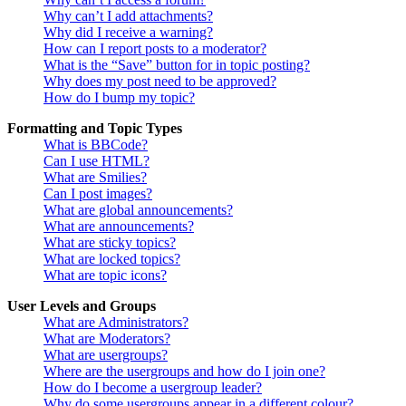
Why can’t I add attachments?
Why did I receive a warning?
How can I report posts to a moderator?
What is the “Save” button for in topic posting?
Why does my post need to be approved?
How do I bump my topic?
Formatting and Topic Types
What is BBCode?
Can I use HTML?
What are Smilies?
Can I post images?
What are global announcements?
What are announcements?
What are sticky topics?
What are locked topics?
What are topic icons?
User Levels and Groups
What are Administrators?
What are Moderators?
What are usergroups?
Where are the usergroups and how do I join one?
How do I become a usergroup leader?
Why do some usergroups appear in a different colour?