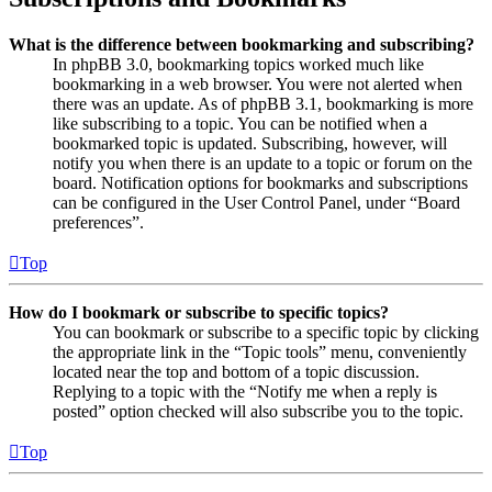
What is the difference between bookmarking and subscribing?
In phpBB 3.0, bookmarking topics worked much like
bookmarking in a web browser. You were not alerted when
there was an update. As of phpBB 3.1, bookmarking is more
like subscribing to a topic. You can be notified when a
bookmarked topic is updated. Subscribing, however, will
notify you when there is an update to a topic or forum on the
board. Notification options for bookmarks and subscriptions
can be configured in the User Control Panel, under “Board
preferences”.
Top
How do I bookmark or subscribe to specific topics?
You can bookmark or subscribe to a specific topic by clicking
the appropriate link in the “Topic tools” menu, conveniently
located near the top and bottom of a topic discussion.
Replying to a topic with the “Notify me when a reply is
posted” option checked will also subscribe you to the topic.
Top