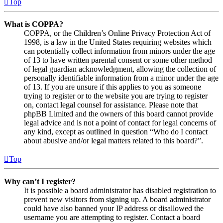
Top
What is COPPA?
COPPA, or the Children’s Online Privacy Protection Act of
1998, is a law in the United States requiring websites which
can potentially collect information from minors under the age
of 13 to have written parental consent or some other method
of legal guardian acknowledgment, allowing the collection of
personally identifiable information from a minor under the age
of 13. If you are unsure if this applies to you as someone
trying to register or to the website you are trying to register
on, contact legal counsel for assistance. Please note that
phpBB Limited and the owners of this board cannot provide
legal advice and is not a point of contact for legal concerns of
any kind, except as outlined in question “Who do I contact
about abusive and/or legal matters related to this board?”.
Top
Why can’t I register?
It is possible a board administrator has disabled registration to
prevent new visitors from signing up. A board administrator
could have also banned your IP address or disallowed the
username you are attempting to register. Contact a board