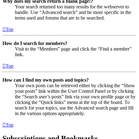
Why does my search return a blank page!?
Your search returned too many results for the webserver to
handle. Use “Advanced search” and be more specific in the
terms used and forums that are to be searched.
Top
How do I search for members?
Visit to the “Members” page and click the “Find a member”
link.
Top
How can I find my own posts and topics?
Your own posts can be retrieved either by clicking the “Show
your posts” link within the User Control Panel or by clicking
the “Search user’s posts” link via your own profile page or by
clicking the “Quick links” menu at the top of the board. To
search for your topics, use the Advanced search page and fill
in the various options appropriately.
Top
Subscriptions and Bookmarks