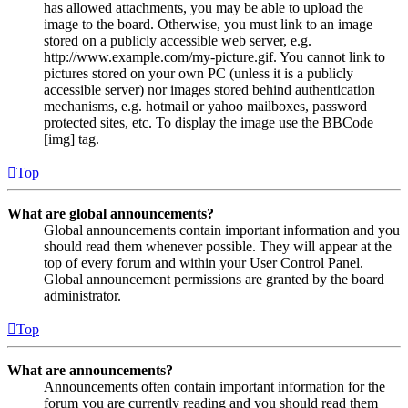
has allowed attachments, you may be able to upload the
image to the board. Otherwise, you must link to an image
stored on a publicly accessible web server, e.g.
http://www.example.com/my-picture.gif. You cannot link to
pictures stored on your own PC (unless it is a publicly
accessible server) nor images stored behind authentication
mechanisms, e.g. hotmail or yahoo mailboxes, password
protected sites, etc. To display the image use the BBCode
[img] tag.
Top
What are global announcements?
Global announcements contain important information and you
should read them whenever possible. They will appear at the
top of every forum and within your User Control Panel.
Global announcement permissions are granted by the board
administrator.
Top
What are announcements?
Announcements often contain important information for the
forum you are currently reading and you should read them