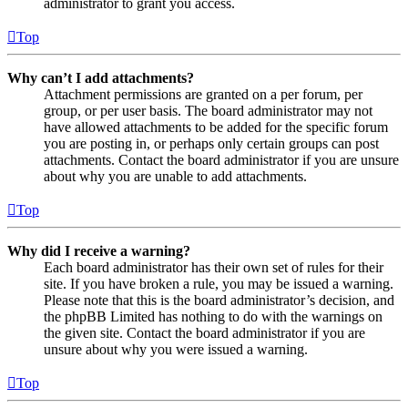
administrator to grant you access.
Top
Why can’t I add attachments?
Attachment permissions are granted on a per forum, per
group, or per user basis. The board administrator may not
have allowed attachments to be added for the specific forum
you are posting in, or perhaps only certain groups can post
attachments. Contact the board administrator if you are unsure
about why you are unable to add attachments.
Top
Why did I receive a warning?
Each board administrator has their own set of rules for their
site. If you have broken a rule, you may be issued a warning.
Please note that this is the board administrator’s decision, and
the phpBB Limited has nothing to do with the warnings on
the given site. Contact the board administrator if you are
unsure about why you were issued a warning.
Top