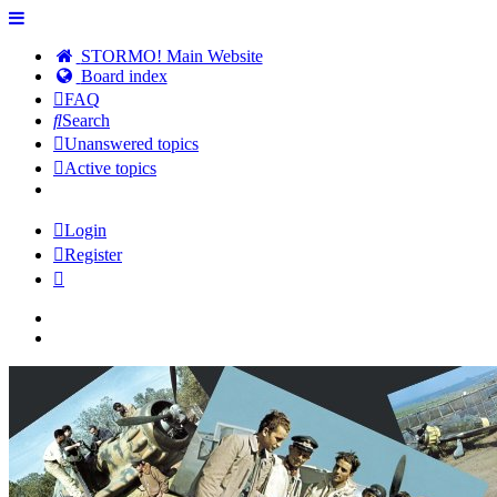
STORMO! Main Website
Board index
FAQ
Search
Unanswered topics
Active topics
Login
Register