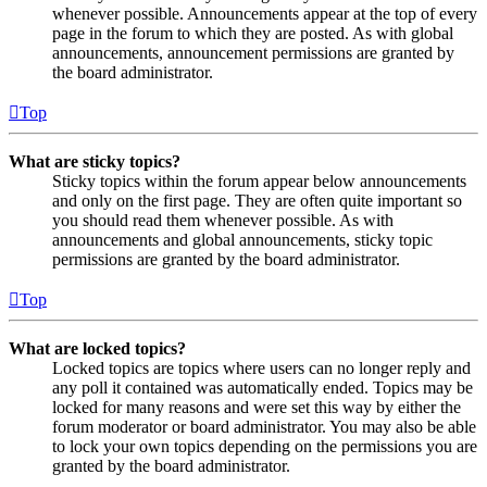
whenever possible. Announcements appear at the top of every
page in the forum to which they are posted. As with global
announcements, announcement permissions are granted by
the board administrator.
Top
What are sticky topics?
Sticky topics within the forum appear below announcements
and only on the first page. They are often quite important so
you should read them whenever possible. As with
announcements and global announcements, sticky topic
permissions are granted by the board administrator.
Top
What are locked topics?
Locked topics are topics where users can no longer reply and
any poll it contained was automatically ended. Topics may be
locked for many reasons and were set this way by either the
forum moderator or board administrator. You may also be able
to lock your own topics depending on the permissions you are
granted by the board administrator.