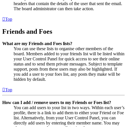
headers that contain the details of the user that sent the email.
The board administrator can then take action.
Top
Friends and Foes
What are my Friends and Foes lists?
You can use these lists to organise other members of the
board. Members added to your friends list will be listed within
your User Control Panel for quick access to see their online
status and to send them private messages. Subject to template
support, posts from these users may also be highlighted. If
you add a user to your foes list, any posts they make will be
hidden by default.
Top
How can I add / remove users to my Friends or Foes list?
You can add users to your list in two ways. Within each user’s
profile, there is a link to add them to either your Friend or Foe
list. Alternatively, from your User Control Panel, you can
directly add users by entering their member name. You may