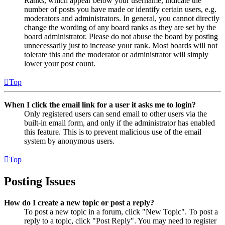
Ranks, which appear below your username, indicate the
number of posts you have made or identify certain users, e.g.
moderators and administrators. In general, you cannot directly
change the wording of any board ranks as they are set by the
board administrator. Please do not abuse the board by posting
unnecessarily just to increase your rank. Most boards will not
tolerate this and the moderator or administrator will simply
lower your post count.
Top
When I click the email link for a user it asks me to login?
Only registered users can send email to other users via the
built-in email form, and only if the administrator has enabled
this feature. This is to prevent malicious use of the email
system by anonymous users.
Top
Posting Issues
How do I create a new topic or post a reply?
To post a new topic in a forum, click "New Topic". To post a
reply to a topic, click "Post Reply". You may need to register