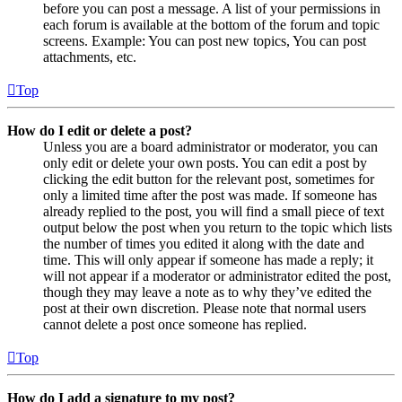
before you can post a message. A list of your permissions in
each forum is available at the bottom of the forum and topic
screens. Example: You can post new topics, You can post
attachments, etc.
Top
How do I edit or delete a post?
Unless you are a board administrator or moderator, you can
only edit or delete your own posts. You can edit a post by
clicking the edit button for the relevant post, sometimes for
only a limited time after the post was made. If someone has
already replied to the post, you will find a small piece of text
output below the post when you return to the topic which lists
the number of times you edited it along with the date and
time. This will only appear if someone has made a reply; it
will not appear if a moderator or administrator edited the post,
though they may leave a note as to why they’ve edited the
post at their own discretion. Please note that normal users
cannot delete a post once someone has replied.
Top
How do I add a signature to my post?