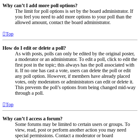
Why can’t I add more poll options?
The limit for poll options is set by the board administrator. If
you feel you need to add more options to your poll than the
allowed amount, contact the board administrator.
Top
How do I edit or delete a poll?
As with posts, polls can only be edited by the original poster,
a moderator or an administrator. To edit a poll, click to edit the
first post in the topic; this always has the poll associated with
it. If no one has cast a vote, users can delete the poll or edit
any poll option. However, if members have already placed
votes, only moderators or administrators can edit or delete it.
This prevents the poll’s options from being changed mid-way
through a poll.
Top
Why can’t I access a forum?
Some forums may be limited to certain users or groups. To
view, read, post or perform another action you may need
special permissions. Contact a moderator or board