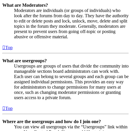
What are Moderators?
Moderators are individuals (or groups of individuals) who
look after the forums from day to day. They have the authority
to edit or delete posts and lock, unlock, move, delete and split
topics in the forum they moderate. Generally, moderators are
present to prevent users from going off-topic or posting
abusive or offensive material.
Top
What are usergroups?
Usergroups are groups of users that divide the community into
manageable sections board administrators can work with.
Each user can belong to several groups and each group can be
assigned individual permissions. This provides an easy way
for administrators to change permissions for many users at
once, such as changing moderator permissions or granting
users access to a private forum.
Top
Where are the usergroups and how do I join one?
You can view all usergroups via the “Usergroups” link within