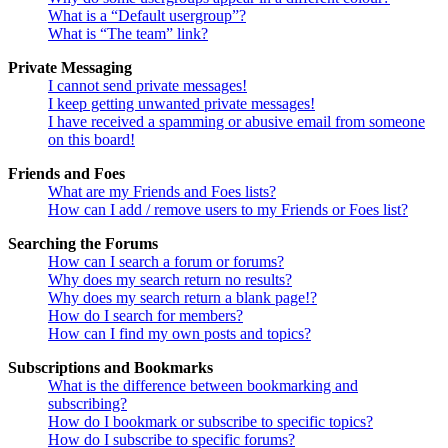
What is a “Default usergroup”?
What is “The team” link?
Private Messaging
I cannot send private messages!
I keep getting unwanted private messages!
I have received a spamming or abusive email from someone
on this board!
Friends and Foes
What are my Friends and Foes lists?
How can I add / remove users to my Friends or Foes list?
Searching the Forums
How can I search a forum or forums?
Why does my search return no results?
Why does my search return a blank page!?
How do I search for members?
How can I find my own posts and topics?
Subscriptions and Bookmarks
What is the difference between bookmarking and
subscribing?
How do I bookmark or subscribe to specific topics?
How do I subscribe to specific forums?