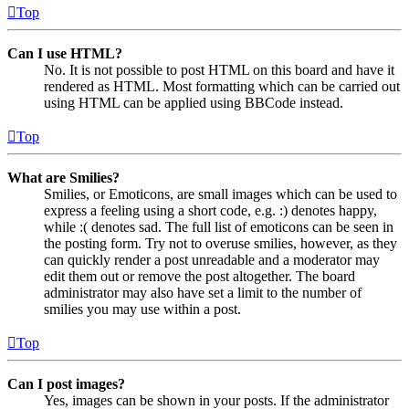
Top
Can I use HTML?
No. It is not possible to post HTML on this board and have it
rendered as HTML. Most formatting which can be carried out
using HTML can be applied using BBCode instead.
Top
What are Smilies?
Smilies, or Emoticons, are small images which can be used to
express a feeling using a short code, e.g. :) denotes happy,
while :( denotes sad. The full list of emoticons can be seen in
the posting form. Try not to overuse smilies, however, as they
can quickly render a post unreadable and a moderator may
edit them out or remove the post altogether. The board
administrator may also have set a limit to the number of
smilies you may use within a post.
Top
Can I post images?
Yes, images can be shown in your posts. If the administrator