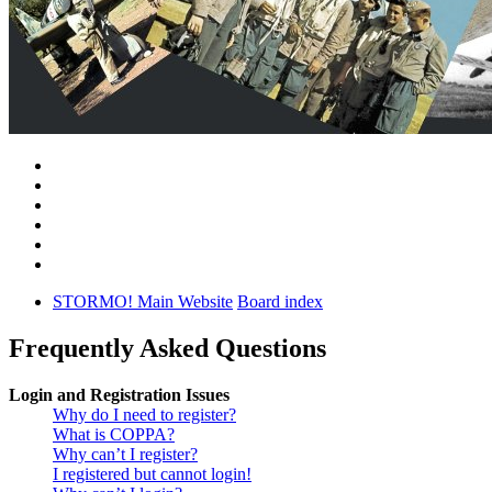
STORMO! Main Website
Board index
Frequently Asked Questions
Login and Registration Issues
Why do I need to register?
What is COPPA?
Why can’t I register?
I registered but cannot login!