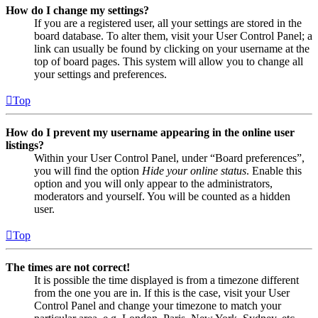
How do I change my settings?
If you are a registered user, all your settings are stored in the
board database. To alter them, visit your User Control Panel; a
link can usually be found by clicking on your username at the
top of board pages. This system will allow you to change all
your settings and preferences.
Top
How do I prevent my username appearing in the online user
listings?
Within your User Control Panel, under “Board preferences”,
you will find the option
Hide your online status
. Enable this
option and you will only appear to the administrators,
moderators and yourself. You will be counted as a hidden
user.
Top
The times are not correct!
It is possible the time displayed is from a timezone different
from the one you are in. If this is the case, visit your User
Control Panel and change your timezone to match your