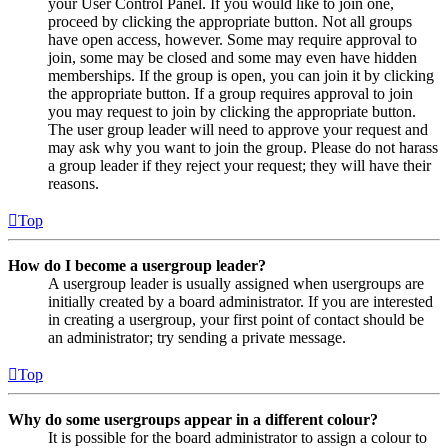
your User Control Panel. If you would like to join one,
proceed by clicking the appropriate button. Not all groups
have open access, however. Some may require approval to
join, some may be closed and some may even have hidden
memberships. If the group is open, you can join it by clicking
the appropriate button. If a group requires approval to join
you may request to join by clicking the appropriate button.
The user group leader will need to approve your request and
may ask why you want to join the group. Please do not harass
a group leader if they reject your request; they will have their
reasons.
Top
How do I become a usergroup leader?
A usergroup leader is usually assigned when usergroups are
initially created by a board administrator. If you are interested
in creating a usergroup, your first point of contact should be
an administrator; try sending a private message.
Top
Why do some usergroups appear in a different colour?
It is possible for the board administrator to assign a colour to