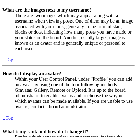
What are the images next to my username?
There are two images which may appear along with a
username when viewing posts. One of them may be an image
associated with your rank, generally in the form of stars,
blocks or dots, indicating how many posts you have made or
your status on the board. Another, usually larger, image is
known as an avatar and is generally unique or personal to
each user.
Top
How do I display an avatar?
Within your User Control Panel, under “Profile” you can add
an avatar by using one of the four following methods:
Gravatar, Gallery, Remote or Upload. It is up to the board
administrator to enable avatars and to choose the way in
which avatars can be made available. If you are unable to use
avatars, contact a board administrator.
Top
What is my rank and how do I change it?