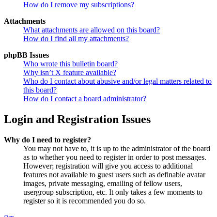
How do I remove my subscriptions?
Attachments
What attachments are allowed on this board?
How do I find all my attachments?
phpBB Issues
Who wrote this bulletin board?
Why isn’t X feature available?
Who do I contact about abusive and/or legal matters related to
this board?
How do I contact a board administrator?
Login and Registration Issues
Why do I need to register?
You may not have to, it is up to the administrator of the board
as to whether you need to register in order to post messages.
However; registration will give you access to additional
features not available to guest users such as definable avatar
images, private messaging, emailing of fellow users,
usergroup subscription, etc. It only takes a few moments to
register so it is recommended you do so.