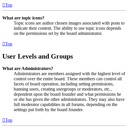
Top
What are topic icons?
Topic icons are author chosen images associated with posts to
indicate their content. The ability to use topic icons depends
on the permissions set by the board administrator.
Top
User Levels and Groups
What are Administrators?
Administrators are members assigned with the highest level of
control over the entire board. These members can control all
facets of board operation, including setting permissions,
banning users, creating usergroups or moderators, etc.,
dependent upon the board founder and what permissions he
or she has given the other administrators. They may also have
full moderator capabilities in all forums, depending on the
settings put forth by the board founder.
Top