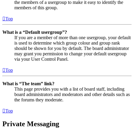
the members of a usergroup to make it easy to identify the
members of this group.
Top
What is a “Default usergroup”?
If you are a member of more than one usergroup, your default
is used to determine which group colour and group rank
should be shown for you by default. The board administrator
may grant you permission to change your default usergroup
via your User Control Panel.
Top
What is “The team” link?
This page provides you with a list of board staff, including
board administrators and moderators and other details such as
the forums they moderate.
Top
Private Messaging