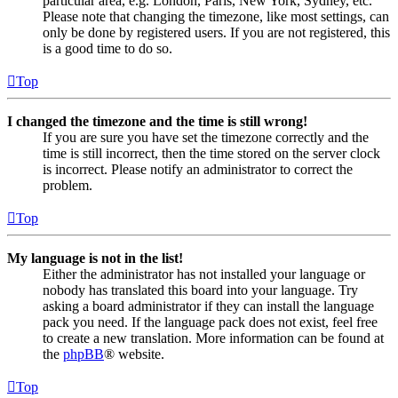
particular area, e.g. London, Paris, New York, Sydney, etc.
Please note that changing the timezone, like most settings, can
only be done by registered users. If you are not registered, this
is a good time to do so.
Top
I changed the timezone and the time is still wrong!
If you are sure you have set the timezone correctly and the
time is still incorrect, then the time stored on the server clock
is incorrect. Please notify an administrator to correct the
problem.
Top
My language is not in the list!
Either the administrator has not installed your language or
nobody has translated this board into your language. Try
asking a board administrator if they can install the language
pack you need. If the language pack does not exist, feel free
to create a new translation. More information can be found at
the
phpBB
® website.
Top