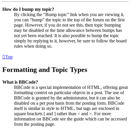
How do I bump my topic?
By clicking the “Bump topic” link when you are viewing it,
you can “bump” the topic to the top of the forum on the first
page. However, if you do not see this, then topic bumping
may be disabled or the time allowance between bumps has
not yet been reached. It is also possible to bump the topic
simply by replying to it, however, be sure to follow the board
rules when doing so.
Top
Formatting and Topic Types
What is BBCode?
BBCode is a special implementation of HTML, offering great
formatting control on particular objects in a post. The use of
BBCode is granted by the administrator, but it can also be
disabled on a per post basis from the posting form. BBCode
itself is similar in style to HTML, but tags are enclosed in
square brackets [ and ] rather than < and >. For more
information on BBCode see the guide which can be accessed
from the posting page.