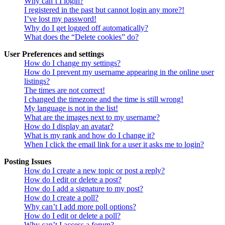
Why can’t I login?
I registered in the past but cannot login any more?!
I’ve lost my password!
Why do I get logged off automatically?
What does the “Delete cookies” do?
User Preferences and settings
How do I change my settings?
How do I prevent my username appearing in the online user
listings?
The times are not correct!
I changed the timezone and the time is still wrong!
My language is not in the list!
What are the images next to my username?
How do I display an avatar?
What is my rank and how do I change it?
When I click the email link for a user it asks me to login?
Posting Issues
How do I create a new topic or post a reply?
How do I edit or delete a post?
How do I add a signature to my post?
How do I create a poll?
Why can’t I add more poll options?
How do I edit or delete a poll?
Why can’t I access a forum?