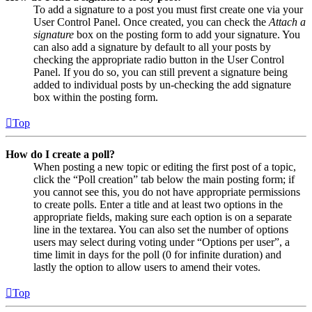
To add a signature to a post you must first create one via your
User Control Panel. Once created, you can check the
Attach a
signature
box on the posting form to add your signature. You
can also add a signature by default to all your posts by
checking the appropriate radio button in the User Control
Panel. If you do so, you can still prevent a signature being
added to individual posts by un-checking the add signature
box within the posting form.
Top
How do I create a poll?
When posting a new topic or editing the first post of a topic,
click the “Poll creation” tab below the main posting form; if
you cannot see this, you do not have appropriate permissions
to create polls. Enter a title and at least two options in the
appropriate fields, making sure each option is on a separate
line in the textarea. You can also set the number of options
users may select during voting under “Options per user”, a
time limit in days for the poll (0 for infinite duration) and
lastly the option to allow users to amend their votes.
Top