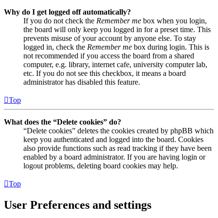
Why do I get logged off automatically?
If you do not check the
Remember me
box when you login,
the board will only keep you logged in for a preset time. This
prevents misuse of your account by anyone else. To stay
logged in, check the
Remember me
box during login. This is
not recommended if you access the board from a shared
computer, e.g. library, internet cafe, university computer lab,
etc. If you do not see this checkbox, it means a board
administrator has disabled this feature.
Top
What does the “Delete cookies” do?
“Delete cookies” deletes the cookies created by phpBB which
keep you authenticated and logged into the board. Cookies
also provide functions such as read tracking if they have been
enabled by a board administrator. If you are having login or
logout problems, deleting board cookies may help.
Top
User Preferences and settings