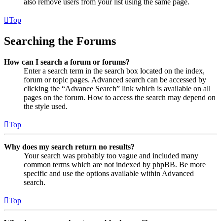
also remove users from your list using the same page.
Top
Searching the Forums
How can I search a forum or forums?
Enter a search term in the search box located on the index,
forum or topic pages. Advanced search can be accessed by
clicking the “Advance Search” link which is available on all
pages on the forum. How to access the search may depend on
the style used.
Top
Why does my search return no results?
Your search was probably too vague and included many
common terms which are not indexed by phpBB. Be more
specific and use the options available within Advanced
search.
Top