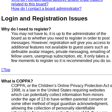
related to this board?
How do I contact a board administrator?
Login and Registration Issues
Why do I need to register?
You may not have to, it is up to the administrator of the
board as to whether you need to register in order to post
messages. However; registration will give you access to
additional features not available to guest users such as
definable avatar images, private messaging, emailing of
fellow users, usergroup subscription, etc. It only takes a
few moments to register so it is recommended you do so.
Top
What is COPPA?
COPPA, or the Children’s Online Privacy Protection Act o
1998, is a law in the United States requiring websites
which can potentially collect information from minors
under the age of 13 to have written parental consent or
some other method of legal guardian acknowledgment,
allowing the collection of personally identifiable