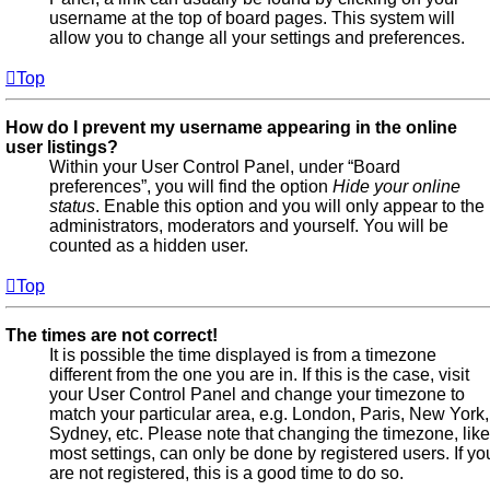
username at the top of board pages. This system will
allow you to change all your settings and preferences.
Top
How do I prevent my username appearing in the online
user listings?
Within your User Control Panel, under “Board
preferences”, you will find the option
Hide your online
status
. Enable this option and you will only appear to the
administrators, moderators and yourself. You will be
counted as a hidden user.
Top
The times are not correct!
It is possible the time displayed is from a timezone
different from the one you are in. If this is the case, visit
your User Control Panel and change your timezone to
match your particular area, e.g. London, Paris, New York,
Sydney, etc. Please note that changing the timezone, like
most settings, can only be done by registered users. If yo
are not registered, this is a good time to do so.