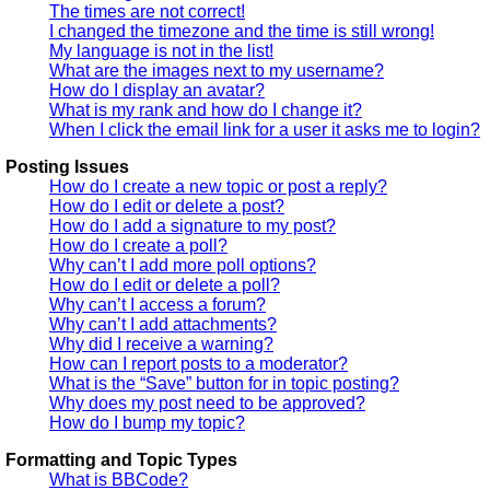
The times are not correct!
I changed the timezone and the time is still wrong!
My language is not in the list!
What are the images next to my username?
How do I display an avatar?
What is my rank and how do I change it?
When I click the email link for a user it asks me to login?
Posting Issues
How do I create a new topic or post a reply?
How do I edit or delete a post?
How do I add a signature to my post?
How do I create a poll?
Why can’t I add more poll options?
How do I edit or delete a poll?
Why can’t I access a forum?
Why can’t I add attachments?
Why did I receive a warning?
How can I report posts to a moderator?
What is the “Save” button for in topic posting?
Why does my post need to be approved?
How do I bump my topic?
Formatting and Topic Types
What is BBCode?