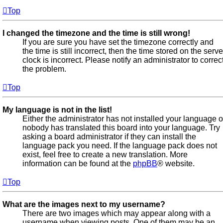
Top
I changed the timezone and the time is still wrong!
If you are sure you have set the timezone correctly and
the time is still incorrect, then the time stored on the serve
clock is incorrect. Please notify an administrator to correc
the problem.
Top
My language is not in the list!
Either the administrator has not installed your language o
nobody has translated this board into your language. Try
asking a board administrator if they can install the
language pack you need. If the language pack does not
exist, feel free to create a new translation. More
information can be found at the
phpBB
® website.
Top
What are the images next to my username?
There are two images which may appear along with a
username when viewing posts. One of them may be an