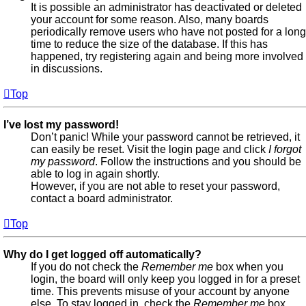
It is possible an administrator has deactivated or deleted
your account for some reason. Also, many boards
periodically remove users who have not posted for a long
time to reduce the size of the database. If this has
happened, try registering again and being more involved
in discussions.
Top
I’ve lost my password!
Don’t panic! While your password cannot be retrieved, it
can easily be reset. Visit the login page and click
I forgot
my password
. Follow the instructions and you should be
able to log in again shortly.
However, if you are not able to reset your password,
contact a board administrator.
Top
Why do I get logged off automatically?
If you do not check the
Remember me
box when you
login, the board will only keep you logged in for a preset
time. This prevents misuse of your account by anyone
else. To stay logged in, check the
Remember me
box