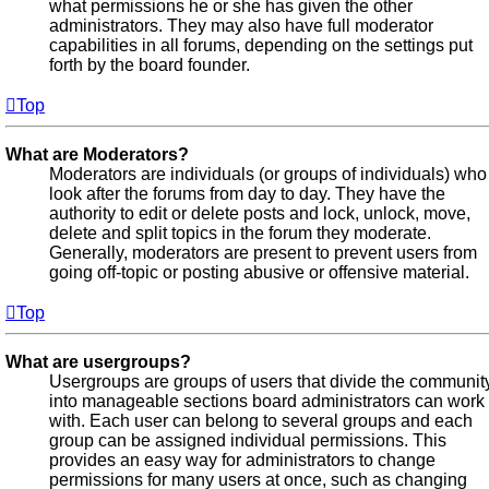
what permissions he or she has given the other
administrators. They may also have full moderator
capabilities in all forums, depending on the settings put
forth by the board founder.
Top
What are Moderators?
Moderators are individuals (or groups of individuals) who
look after the forums from day to day. They have the
authority to edit or delete posts and lock, unlock, move,
delete and split topics in the forum they moderate.
Generally, moderators are present to prevent users from
going off-topic or posting abusive or offensive material.
Top
What are usergroups?
Usergroups are groups of users that divide the communit
into manageable sections board administrators can work
with. Each user can belong to several groups and each
group can be assigned individual permissions. This
provides an easy way for administrators to change
permissions for many users at once, such as changing