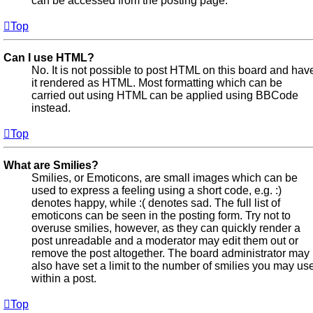
can be accessed from the posting page.
Top
Can I use HTML?
No. It is not possible to post HTML on this board and hav
it rendered as HTML. Most formatting which can be
carried out using HTML can be applied using BBCode
instead.
Top
What are Smilies?
Smilies, or Emoticons, are small images which can be
used to express a feeling using a short code, e.g. :)
denotes happy, while :( denotes sad. The full list of
emoticons can be seen in the posting form. Try not to
overuse smilies, however, as they can quickly render a
post unreadable and a moderator may edit them out or
remove the post altogether. The board administrator may
also have set a limit to the number of smilies you may us
within a post.
Top