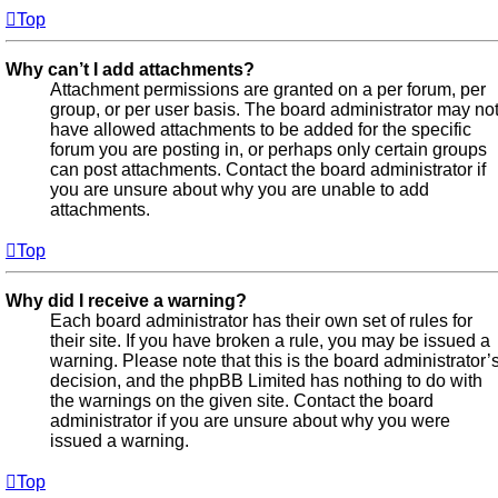
Top
Why can’t I add attachments?
Attachment permissions are granted on a per forum, per
group, or per user basis. The board administrator may no
have allowed attachments to be added for the specific
forum you are posting in, or perhaps only certain groups
can post attachments. Contact the board administrator if
you are unsure about why you are unable to add
attachments.
Top
Why did I receive a warning?
Each board administrator has their own set of rules for
their site. If you have broken a rule, you may be issued a
warning. Please note that this is the board administrator’
decision, and the phpBB Limited has nothing to do with
the warnings on the given site. Contact the board
administrator if you are unsure about why you were
issued a warning.
Top