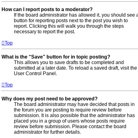
How can I report posts to a moderator?
If the board administrator has allowed it, you should see 
button for reporting posts next to the post you wish to
report. Clicking this will walk you through the steps
necessary to report the post.
Top
What is the “Save” button for in topic posting?
This allows you to save drafts to be completed and
submitted at a later date. To reload a saved draft, visit the
User Control Panel.
Top
Why does my post need to be approved?
The board administrator may have decided that posts in
the forum you are posting to require review before
submission. It is also possible that the administrator has
placed you in a group of users whose posts require
review before submission. Please contact the board
administrator for further details.