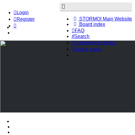
Login
STORMO! Main Website
Register
Board index
FAQ
Search
Unanswered topics
Active topics