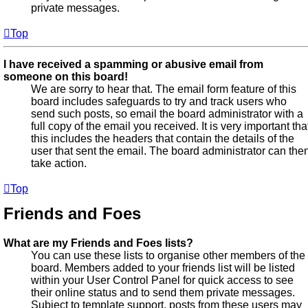
private messages.
Top
I have received a spamming or abusive email from
someone on this board!
We are sorry to hear that. The email form feature of this
board includes safeguards to try and track users who
send such posts, so email the board administrator with a
full copy of the email you received. It is very important tha
this includes the headers that contain the details of the
user that sent the email. The board administrator can the
take action.
Top
Friends and Foes
What are my Friends and Foes lists?
You can use these lists to organise other members of the
board. Members added to your friends list will be listed
within your User Control Panel for quick access to see
their online status and to send them private messages.
Subject to template support, posts from these users may