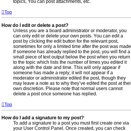
topics, You can post attachments, etc.
Top
How do I edit or delete a post?
Unless you are a board administrator or moderator, you
can only edit or delete your own posts. You can edit a
post by clicking the edit button for the relevant post,
sometimes for only a limited time after the post was made
If someone has already replied to the post, you will find a
small piece of text output below the post when you return
to the topic which lists the number of times you edited it
along with the date and time. This will only appear if
someone has made a reply; it will not appear if a
moderator or administrator edited the post, though they
may leave a note as to why they’ve edited the post at thei
own discretion. Please note that normal users cannot
delete a post once someone has replied.
Top
How do I add a signature to my post?
To add a signature to a post you must first create one via
your User Control Panel. Once created, you can check