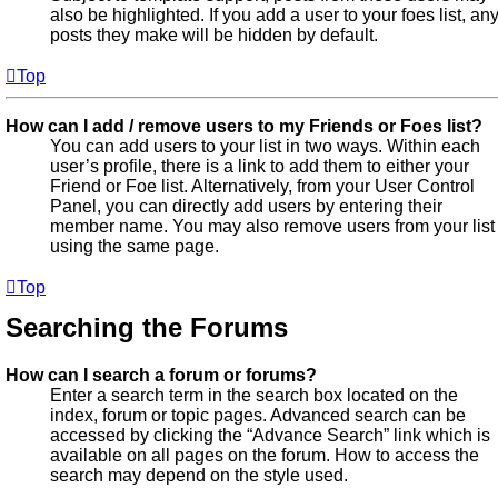
also be highlighted. If you add a user to your foes list, an
posts they make will be hidden by default.
Top
How can I add / remove users to my Friends or Foes list?
You can add users to your list in two ways. Within each
user’s profile, there is a link to add them to either your
Friend or Foe list. Alternatively, from your User Control
Panel, you can directly add users by entering their
member name. You may also remove users from your list
using the same page.
Top
Searching the Forums
How can I search a forum or forums?
Enter a search term in the search box located on the
index, forum or topic pages. Advanced search can be
accessed by clicking the “Advance Search” link which is
available on all pages on the forum. How to access the
search may depend on the style used.