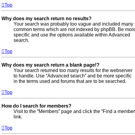
Top
Why does my search return no results?
Your search was probably too vague and included many
common terms which are not indexed by phpBB. Be mor
specific and use the options available within Advanced
search.
Top
Why does my search return a blank page!?
Your search returned too many results for the webserver
to handle. Use “Advanced search” and be more specific
in the terms used and forums that are to be searched.
Top
How do I search for members?
Visit to the “Members” page and click the “Find a member
link.
Top