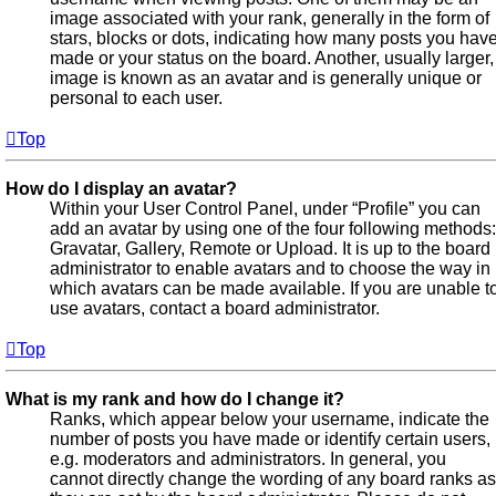
image associated with your rank, generally in the form of
stars, blocks or dots, indicating how many posts you hav
made or your status on the board. Another, usually larger,
image is known as an avatar and is generally unique or
personal to each user.
Top
How do I display an avatar?
Within your User Control Panel, under “Profile” you can
add an avatar by using one of the four following methods:
Gravatar, Gallery, Remote or Upload. It is up to the board
administrator to enable avatars and to choose the way in
which avatars can be made available. If you are unable t
use avatars, contact a board administrator.
Top
What is my rank and how do I change it?
Ranks, which appear below your username, indicate the
number of posts you have made or identify certain users,
e.g. moderators and administrators. In general, you
cannot directly change the wording of any board ranks as