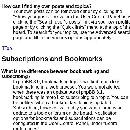
How can I find my own posts and topics?
Your own posts can be retrieved either by clicking the
“Show your posts” link within the User Control Panel or b
clicking the “Search user’s posts” link via your own profil
page or by clicking the “Quick links” menu at the top of th
board. To search for your topics, use the Advanced searc
page and fill in the various options appropriately.
Top
Subscriptions and Bookmarks
What is the difference between bookmarking and
subscribing?
In phpBB 3.0, bookmarking topics worked much like
bookmarking in a web browser. You were not alerted
when there was an update. As of phpBB 3.1,
bookmarking is more like subscribing to a topic. You can
be notified when a bookmarked topic is updated.
Subscribing, however, will notify you when there is an
update to a topic or forum on the board. Notification
options for bookmarks and subscriptions can be
configured in the User Control Panel, under “Board
preferences”.