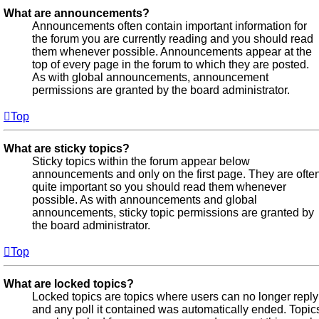
What are announcements?
Announcements often contain important information for
the forum you are currently reading and you should read
them whenever possible. Announcements appear at the
top of every page in the forum to which they are posted.
As with global announcements, announcement
permissions are granted by the board administrator.
Top
What are sticky topics?
Sticky topics within the forum appear below
announcements and only on the first page. They are ofte
quite important so you should read them whenever
possible. As with announcements and global
announcements, sticky topic permissions are granted by
the board administrator.
Top
What are locked topics?
Locked topics are topics where users can no longer reply
and any poll it contained was automatically ended. Topic