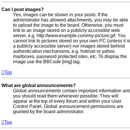
Can I post images?
Yes, images can be shown in your posts. If the
administrator has allowed attachments, you may be able
to upload the image to the board. Otherwise, you must
link to an image stored on a publicly accessible web
server, e.g. http://www.example.com/my-picture.gif. You
cannot link to pictures stored on your own PC (unless it i
a publicly accessible server) nor images stored behind
authentication mechanisms, e.g. hotmail or yahoo
mailboxes, password protected sites, etc. To display the
image use the BBCode [img] tag.
Top
What are global announcements?
Global announcements contain important information an
you should read them whenever possible. They will
appear at the top of every forum and within your User
Control Panel. Global announcement permissions are
granted by the board administrator.
Top