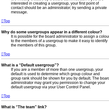
interested in creating a usergroup, your first point of
contact should be an administrator; try sending a private
message.
Top
Why do some usergroups appear in a different colour?
It is possible for the board administrator to assign a colou
to the members of a usergroup to make it easy to identify
the members of this group.
Top
What is a “Default usergroup”?
If you are a member of more than one usergroup, your
default is used to determine which group colour and
group rank should be shown for you by default. The boar
administrator may grant you permission to change your
default usergroup via your User Control Panel.
Top
What is “The team” link?