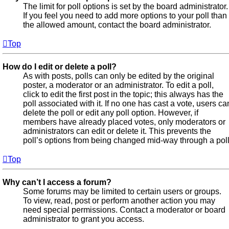
The limit for poll options is set by the board administrator.
If you feel you need to add more options to your poll than
the allowed amount, contact the board administrator.
Top
How do I edit or delete a poll?
As with posts, polls can only be edited by the original
poster, a moderator or an administrator. To edit a poll,
click to edit the first post in the topic; this always has the
poll associated with it. If no one has cast a vote, users ca
delete the poll or edit any poll option. However, if
members have already placed votes, only moderators or
administrators can edit or delete it. This prevents the
poll’s options from being changed mid-way through a poll
Top
Why can’t I access a forum?
Some forums may be limited to certain users or groups.
To view, read, post or perform another action you may
need special permissions. Contact a moderator or board
administrator to grant you access.