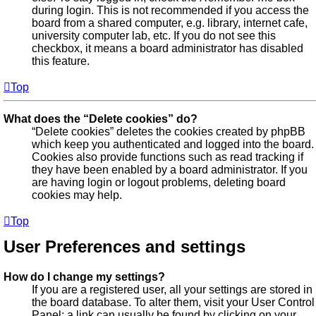
during login. This is not recommended if you access the
board from a shared computer, e.g. library, internet cafe,
university computer lab, etc. If you do not see this
checkbox, it means a board administrator has disabled
this feature.
Top
What does the “Delete cookies” do?
“Delete cookies” deletes the cookies created by phpBB
which keep you authenticated and logged into the board.
Cookies also provide functions such as read tracking if
they have been enabled by a board administrator. If you
are having login or logout problems, deleting board
cookies may help.
Top
User Preferences and settings
How do I change my settings?
If you are a registered user, all your settings are stored in
the board database. To alter them, visit your User Control
Panel; a link can usually be found by clicking on your