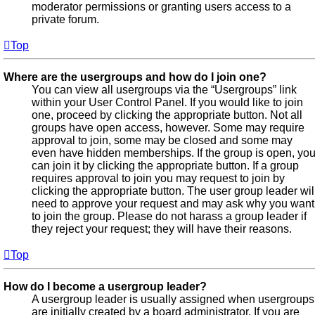
moderator permissions or granting users access to a
private forum.
Top
Where are the usergroups and how do I join one?
You can view all usergroups via the “Usergroups” link
within your User Control Panel. If you would like to join
one, proceed by clicking the appropriate button. Not all
groups have open access, however. Some may require
approval to join, some may be closed and some may
even have hidden memberships. If the group is open, yo
can join it by clicking the appropriate button. If a group
requires approval to join you may request to join by
clicking the appropriate button. The user group leader wil
need to approve your request and may ask why you want
to join the group. Please do not harass a group leader if
they reject your request; they will have their reasons.
Top
How do I become a usergroup leader?
A usergroup leader is usually assigned when usergroups
are initially created by a board administrator. If you are