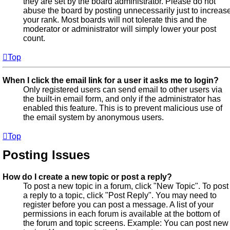
they are set by the board administrator. Please do not
abuse the board by posting unnecessarily just to increas
your rank. Most boards will not tolerate this and the
moderator or administrator will simply lower your post
count.
Top
When I click the email link for a user it asks me to login?
Only registered users can send email to other users via
the built-in email form, and only if the administrator has
enabled this feature. This is to prevent malicious use of
the email system by anonymous users.
Top
Posting Issues
How do I create a new topic or post a reply?
To post a new topic in a forum, click "New Topic". To post
a reply to a topic, click "Post Reply". You may need to
register before you can post a message. A list of your
permissions in each forum is available at the bottom of
the forum and topic screens. Example: You can post new