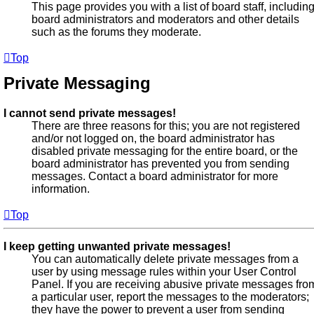
This page provides you with a list of board staff, includin
board administrators and moderators and other details
such as the forums they moderate.
Top
Private Messaging
I cannot send private messages!
There are three reasons for this; you are not registered
and/or not logged on, the board administrator has
disabled private messaging for the entire board, or the
board administrator has prevented you from sending
messages. Contact a board administrator for more
information.
Top
I keep getting unwanted private messages!
You can automatically delete private messages from a
user by using message rules within your User Control
Panel. If you are receiving abusive private messages fro
a particular user, report the messages to the moderators;
they have the power to prevent a user from sending