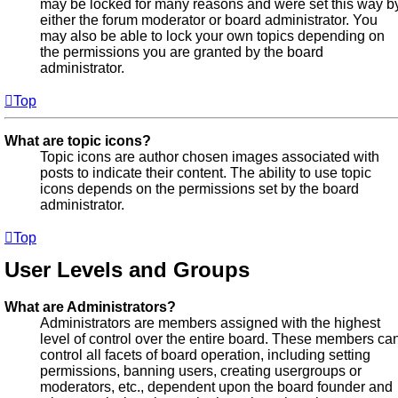
may be locked for many reasons and were set this way b
either the forum moderator or board administrator. You
may also be able to lock your own topics depending on
the permissions you are granted by the board
administrator.
Top
What are topic icons?
Topic icons are author chosen images associated with
posts to indicate their content. The ability to use topic
icons depends on the permissions set by the board
administrator.
Top
User Levels and Groups
What are Administrators?
Administrators are members assigned with the highest
level of control over the entire board. These members ca
control all facets of board operation, including setting
permissions, banning users, creating usergroups or
moderators, etc., dependent upon the board founder and