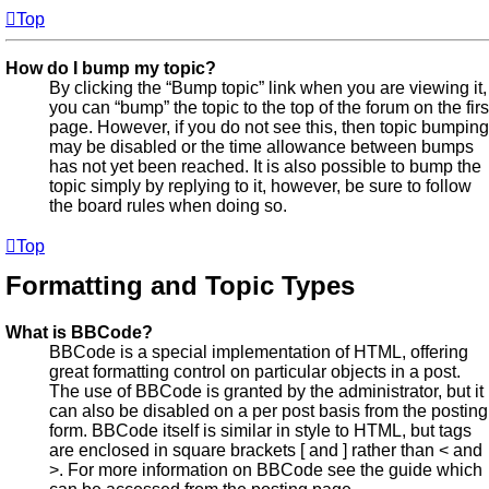
Top
How do I bump my topic?
By clicking the “Bump topic” link when you are viewing it,
you can “bump” the topic to the top of the forum on the firs
page. However, if you do not see this, then topic bumping
may be disabled or the time allowance between bumps
has not yet been reached. It is also possible to bump the
topic simply by replying to it, however, be sure to follow
the board rules when doing so.
Top
Formatting and Topic Types
What is BBCode?
BBCode is a special implementation of HTML, offering
great formatting control on particular objects in a post.
The use of BBCode is granted by the administrator, but it
can also be disabled on a per post basis from the posting
form. BBCode itself is similar in style to HTML, but tags
are enclosed in square brackets [ and ] rather than < and
>. For more information on BBCode see the guide which