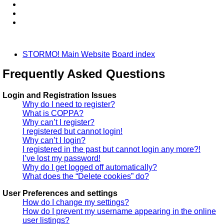
STORMO! Main Website
Board index
Frequently Asked Questions
Login and Registration Issues
Why do I need to register?
What is COPPA?
Why can’t I register?
I registered but cannot login!
Why can’t I login?
I registered in the past but cannot login any more?!
I’ve lost my password!
Why do I get logged off automatically?
What does the “Delete cookies” do?
User Preferences and settings
How do I change my settings?
How do I prevent my username appearing in the online
user listings?