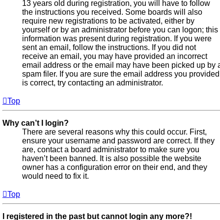
13 years old during registration, you will have to follow
the instructions you received. Some boards will also
require new registrations to be activated, either by
yourself or by an administrator before you can logon; this
information was present during registration. If you were
sent an email, follow the instructions. If you did not
receive an email, you may have provided an incorrect
email address or the email may have been picked up by 
spam filer. If you are sure the email address you provided
is correct, try contacting an administrator.
Top
Why can’t I login?
There are several reasons why this could occur. First,
ensure your username and password are correct. If they
are, contact a board administrator to make sure you
haven’t been banned. It is also possible the website
owner has a configuration error on their end, and they
would need to fix it.
Top
I registered in the past but cannot login any more?!