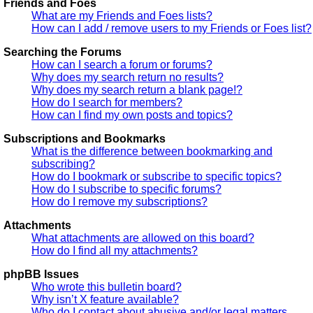
Friends and Foes
What are my Friends and Foes lists?
How can I add / remove users to my Friends or Foes list?
Searching the Forums
How can I search a forum or forums?
Why does my search return no results?
Why does my search return a blank page!?
How do I search for members?
How can I find my own posts and topics?
Subscriptions and Bookmarks
What is the difference between bookmarking and
subscribing?
How do I bookmark or subscribe to specific topics?
How do I subscribe to specific forums?
How do I remove my subscriptions?
Attachments
What attachments are allowed on this board?
How do I find all my attachments?
phpBB Issues
Who wrote this bulletin board?
Why isn’t X feature available?
Who do I contact about abusive and/or legal matters