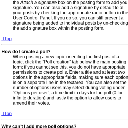
the
Attach a signature
box on the posting form to add you
signature. You can also add a signature by default to all
your posts by checking the appropriate radio button in th
User Control Panel. If you do so, you can still prevent a
signature being added to individual posts by un-checking
the add signature box within the posting form.
Top
How do I create a poll?
When posting a new topic or editing the first post of a
topic, click the “Poll creation” tab below the main posting
form; if you cannot see this, you do not have appropriate
permissions to create polls. Enter a title and at least two
options in the appropriate fields, making sure each optio
is on a separate line in the textarea. You can also set the
number of options users may select during voting under
“Options per user”, a time limit in days for the poll (0 for
infinite duration) and lastly the option to allow users to
amend their votes.
Top
Why can’t I add more poll options?