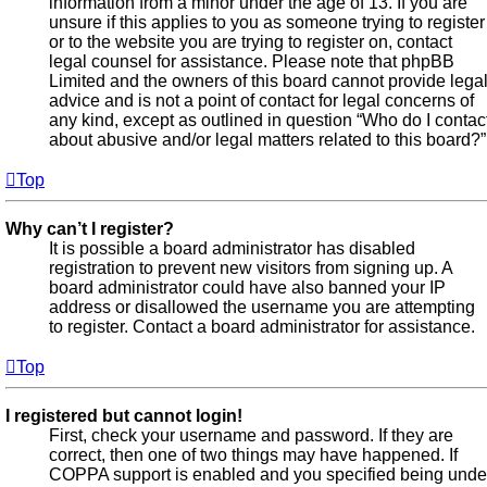
information from a minor under the age of 13. If you are
unsure if this applies to you as someone trying to register
or to the website you are trying to register on, contact
legal counsel for assistance. Please note that phpBB
Limited and the owners of this board cannot provide lega
advice and is not a point of contact for legal concerns of
any kind, except as outlined in question “Who do I contac
about abusive and/or legal matters related to this board?”
Top
Why can’t I register?
It is possible a board administrator has disabled
registration to prevent new visitors from signing up. A
board administrator could have also banned your IP
address or disallowed the username you are attempting
to register. Contact a board administrator for assistance.
Top
I registered but cannot login!
First, check your username and password. If they are
correct, then one of two things may have happened. If
COPPA support is enabled and you specified being unde