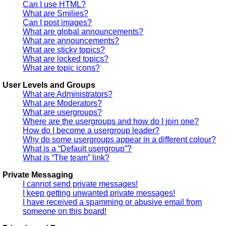
Can I use HTML?
What are Smilies?
Can I post images?
What are global announcements?
What are announcements?
What are sticky topics?
What are locked topics?
What are topic icons?
User Levels and Groups
What are Administrators?
What are Moderators?
What are usergroups?
Where are the usergroups and how do I join one?
How do I become a usergroup leader?
Why do some usergroups appear in a different colour?
What is a “Default usergroup”?
What is “The team” link?
Private Messaging
I cannot send private messages!
I keep getting unwanted private messages!
I have received a spamming or abusive email from
someone on this board!