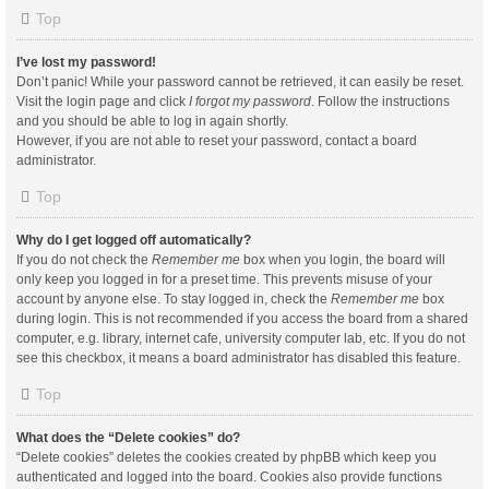
Top
I’ve lost my password!
Don’t panic! While your password cannot be retrieved, it can easily be reset.
Visit the login page and click
I forgot my password
. Follow the instructions
and you should be able to log in again shortly.
However, if you are not able to reset your password, contact a board
administrator.
Top
Why do I get logged off automatically?
If you do not check the
Remember me
box when you login, the board will
only keep you logged in for a preset time. This prevents misuse of your
account by anyone else. To stay logged in, check the
Remember me
box
during login. This is not recommended if you access the board from a shared
computer, e.g. library, internet cafe, university computer lab, etc. If you do not
see this checkbox, it means a board administrator has disabled this feature.
Top
What does the “Delete cookies” do?
“Delete cookies” deletes the cookies created by phpBB which keep you
authenticated and logged into the board. Cookies also provide functions