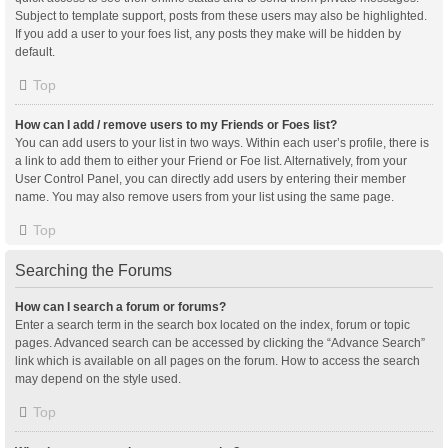
Subject to template support, posts from these users may also be highlighted.
If you add a user to your foes list, any posts they make will be hidden by
default.
Top
How can I add / remove users to my Friends or Foes list?
You can add users to your list in two ways. Within each user’s profile, there is
a link to add them to either your Friend or Foe list. Alternatively, from your
User Control Panel, you can directly add users by entering their member
name. You may also remove users from your list using the same page.
Top
Searching the Forums
How can I search a forum or forums?
Enter a search term in the search box located on the index, forum or topic
pages. Advanced search can be accessed by clicking the “Advance Search”
link which is available on all pages on the forum. How to access the search
may depend on the style used.
Top