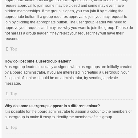
appropriate button. Not all groups have open access, however. Some may
require approval to join, some may be closed and some may even have
hidden memberships. If the group is open, you can join it by clicking the
appropriate button. If a group requires approval to join you may request to
join by clicking the appropriate button. The user group leader will need to
approve your request and may ask why you want to join the group. Please do
not harass a group leader if they reject your request; they will have their
reasons.
Top
How do I become a usergroup leader?
A usergroup leader is usually assigned when usergroups are initially created
by a board administrator. If you are interested in creating a usergroup, your
first point of contact should be an administrator; try sending a private
message.
Top
Why do some usergroups appear in a different colour?
It is possible for the board administrator to assign a colour to the members of
a usergroup to make it easy to identify the members of this group.
Top