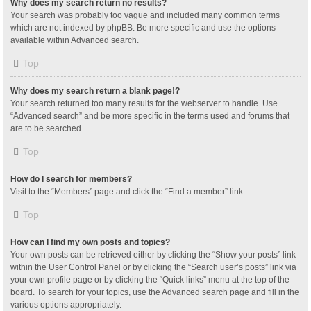
Why does my search return no results?
Your search was probably too vague and included many common terms
which are not indexed by phpBB. Be more specific and use the options
available within Advanced search.
Top
Why does my search return a blank page!?
Your search returned too many results for the webserver to handle. Use
“Advanced search” and be more specific in the terms used and forums that
are to be searched.
Top
How do I search for members?
Visit to the “Members” page and click the “Find a member” link.
Top
How can I find my own posts and topics?
Your own posts can be retrieved either by clicking the “Show your posts” link
within the User Control Panel or by clicking the “Search user’s posts” link via
your own profile page or by clicking the “Quick links” menu at the top of the
board. To search for your topics, use the Advanced search page and fill in the
various options appropriately.