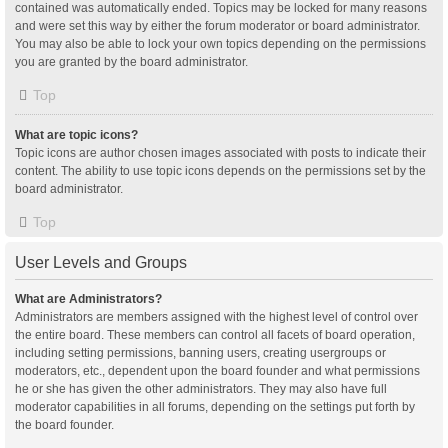
contained was automatically ended. Topics may be locked for many reasons
and were set this way by either the forum moderator or board administrator.
You may also be able to lock your own topics depending on the permissions
you are granted by the board administrator.
Top
What are topic icons?
Topic icons are author chosen images associated with posts to indicate their
content. The ability to use topic icons depends on the permissions set by the
board administrator.
Top
User Levels and Groups
What are Administrators?
Administrators are members assigned with the highest level of control over
the entire board. These members can control all facets of board operation,
including setting permissions, banning users, creating usergroups or
moderators, etc., dependent upon the board founder and what permissions
he or she has given the other administrators. They may also have full
moderator capabilities in all forums, depending on the settings put forth by
the board founder.