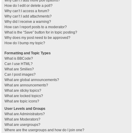
Why can’t I add more poll options?
How do I edit or delete a poll?
Why can’t I access a forum?
Why can’t I add attachments?
Why did I receive a warning?
How can I report posts to a moderator?
What is the “Save” button for in topic posting?
Why does my post need to be approved?
How do I bump my topic?
Formatting and Topic Types
What is BBCode?
Can I use HTML?
What are Smilies?
Can I post images?
What are global announcements?
What are announcements?
What are sticky topics?
What are locked topics?
What are topic icons?
User Levels and Groups
What are Administrators?
What are Moderators?
What are usergroups?
Where are the usergroups and how do I join one?