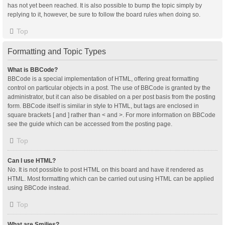
has not yet been reached. It is also possible to bump the topic simply by
replying to it, however, be sure to follow the board rules when doing so.
Top
Formatting and Topic Types
What is BBCode?
BBCode is a special implementation of HTML, offering great formatting
control on particular objects in a post. The use of BBCode is granted by the
administrator, but it can also be disabled on a per post basis from the posting
form. BBCode itself is similar in style to HTML, but tags are enclosed in
square brackets [ and ] rather than < and >. For more information on BBCode
see the guide which can be accessed from the posting page.
Top
Can I use HTML?
No. It is not possible to post HTML on this board and have it rendered as
HTML. Most formatting which can be carried out using HTML can be applied
using BBCode instead.
Top
What are Smilies?