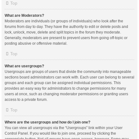
Top
What are Moderators?
Moderators are individuals (or groups of individuals) who look after the
forums from day to day. They have the authority to edit or delete posts and
lock, unlock, move, delete and split topics in the forum they moderate.
Generally, moderators are present to prevent users from going off-topic or
posting abusive or offensive material.
Top
What are usergroups?
Usergroups are groups of users that divide the community into manageable
sections board administrators can work with. Each user can belong to several
groups and each group can be assigned individual permissions. This
provides an easy way for administrators to change permissions for many
users at once, such as changing moderator permissions or granting users
access to a private forum.
Top
Where are the usergroups and how do I join one?
You can view all usergroups via the “Usergroups” link within your User
Control Panel. If you would like to join one, proceed by clicking the