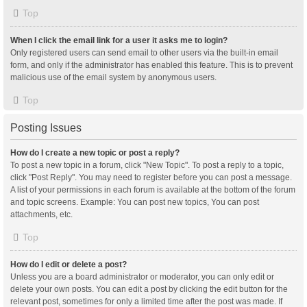
Top
When I click the email link for a user it asks me to login?
Only registered users can send email to other users via the built-in email
form, and only if the administrator has enabled this feature. This is to prevent
malicious use of the email system by anonymous users.
Top
Posting Issues
How do I create a new topic or post a reply?
To post a new topic in a forum, click "New Topic". To post a reply to a topic,
click "Post Reply". You may need to register before you can post a message.
A list of your permissions in each forum is available at the bottom of the forum
and topic screens. Example: You can post new topics, You can post
attachments, etc.
Top
How do I edit or delete a post?
Unless you are a board administrator or moderator, you can only edit or
delete your own posts. You can edit a post by clicking the edit button for the
relevant post, sometimes for only a limited time after the post was made. If