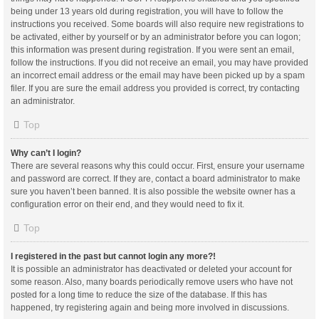
being under 13 years old during registration, you will have to follow the
instructions you received. Some boards will also require new registrations to
be activated, either by yourself or by an administrator before you can logon;
this information was present during registration. If you were sent an email,
follow the instructions. If you did not receive an email, you may have provided
an incorrect email address or the email may have been picked up by a spam
filer. If you are sure the email address you provided is correct, try contacting
an administrator.
Top
Why can’t I login?
There are several reasons why this could occur. First, ensure your username
and password are correct. If they are, contact a board administrator to make
sure you haven’t been banned. It is also possible the website owner has a
configuration error on their end, and they would need to fix it.
Top
I registered in the past but cannot login any more?!
It is possible an administrator has deactivated or deleted your account for
some reason. Also, many boards periodically remove users who have not
posted for a long time to reduce the size of the database. If this has
happened, try registering again and being more involved in discussions.