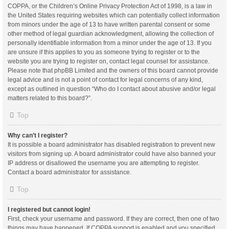
COPPA, or the Children’s Online Privacy Protection Act of 1998, is a law in
the United States requiring websites which can potentially collect information
from minors under the age of 13 to have written parental consent or some
other method of legal guardian acknowledgment, allowing the collection of
personally identifiable information from a minor under the age of 13. If you
are unsure if this applies to you as someone trying to register or to the
website you are trying to register on, contact legal counsel for assistance.
Please note that phpBB Limited and the owners of this board cannot provide
legal advice and is not a point of contact for legal concerns of any kind,
except as outlined in question “Who do I contact about abusive and/or legal
matters related to this board?”.
Top
Why can’t I register?
It is possible a board administrator has disabled registration to prevent new
visitors from signing up. A board administrator could have also banned your
IP address or disallowed the username you are attempting to register.
Contact a board administrator for assistance.
Top
I registered but cannot login!
First, check your username and password. If they are correct, then one of two
things may have happened. If COPPA support is enabled and you specified