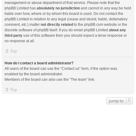
management or abuse department of that service. Please note that the
phpBB Limited has
absolutely no jurisdiction
and cannot in any way be held
liable over how, where or by whom this board is used. Do not contact the
phpBB Limited in relation to any legal (cease and desist, liable, defamatory
comment, etc.) matter
not directly related
to the phpBB.com website or the
discrete software of phpBB itself. If you do email phpBB Limited
about any
third party
use of this software then you should expect a terse response or
no response at all.
Top
How do I contact a board administrator?
All users of the board can use the “Contact us” form, if the option was
enabled by the board administrator.
Members of the board can also use the “The team” link.
Top
Jump to