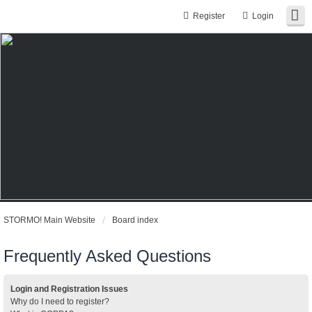
Register
Login
STORMO! Main Website
Board index
Frequently Asked Questions
Login and Registration Issues
Why do I need to register?