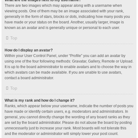
What are the images next to my username?
There are two images which may appear along with a username when
viewing posts. One of them may be an image associated with your rank,
generally in the form of stars, blocks or dots, indicating how many posts you
have made or your status on the board. Another, usually larger, image is
known as an avatar and is generally unique or personal to each user.
Top
How do I display an avatar?
Within your User Control Panel, under “Profile” you can add an avatar by
using one of the four following methods: Gravatar, Gallery, Remote or Upload.
It is up to the board administrator to enable avatars and to choose the way in
which avatars can be made available. If you are unable to use avatars,
contact a board administrator.
Top
What is my rank and how do I change it?
Ranks, which appear below your username, indicate the number of posts you
have made or identify certain users, e.g. moderators and administrators. In
general, you cannot directly change the wording of any board ranks as they
are set by the board administrator. Please do not abuse the board by posting
unnecessarily just to increase your rank. Most boards will not tolerate this
and the moderator or administrator will simply lower your post count.