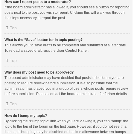
How can I report posts to a moderator?
If the board administrator has allowed it, you should see a button for reporting
posts next to the post you wish to report. Clicking this will walk you through
the steps necessary to report the post.
Top
What is the “Save” button for in topic posting?
This allows you to save drafts to be completed and submitted at a later date.
To reload a saved draft, visit the User Control Panel.
Top
Why does my post need to be approved?
The board administrator may have decided that posts in the forum you are
posting to require review before submission. It is also possible that the
administrator has placed you in a group of users whose posts require review
before submission. Please contact the board administrator for further details.
Top
How do I bump my topic?
By clicking the “Bump topic” link when you are viewing it, you can “bump” the
topic to the top of the forum on the first page. However, if you do not see this,
then topic bumping may be disabled or the time allowance between bumps