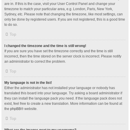
are in. If this is the case, visit your User Control Panel and change your
timezone to match your particular area, e.g. London, Paris, New York,
Sydney, etc. Please note that changing the timezone, like most settings, can
only be done by registered users. If you are not registered, this is a good time
to do so.
Top
I changed the timezone and the time is still wrong!
If you are sure you have set the timezone correctly and the time is still
incorrect, then the time stored on the server clock is incorrect. Please notify
an administrator to correct the problem.
Top
My language is not in the list!
Either the administrator has not installed your language or nobody has
translated this board into your language. Try asking a board administrator if
they can install the language pack you need. If the language pack does not
exist, feel free to create a new translation. More information can be found at
the
phpBB
® website.
Top