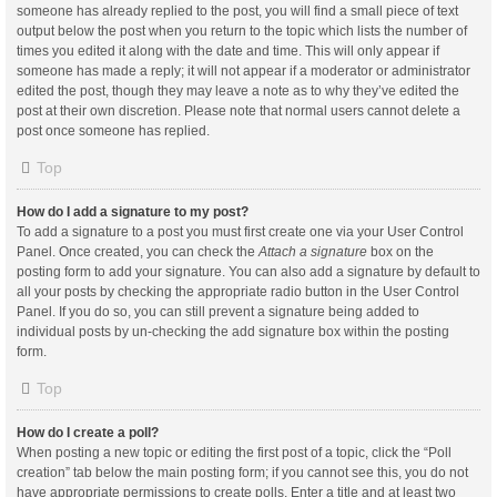
someone has already replied to the post, you will find a small piece of text
output below the post when you return to the topic which lists the number of
times you edited it along with the date and time. This will only appear if
someone has made a reply; it will not appear if a moderator or administrator
edited the post, though they may leave a note as to why they’ve edited the
post at their own discretion. Please note that normal users cannot delete a
post once someone has replied.
Top
How do I add a signature to my post?
To add a signature to a post you must first create one via your User Control
Panel. Once created, you can check the
Attach a signature
box on the
posting form to add your signature. You can also add a signature by default to
all your posts by checking the appropriate radio button in the User Control
Panel. If you do so, you can still prevent a signature being added to
individual posts by un-checking the add signature box within the posting
form.
Top
How do I create a poll?
When posting a new topic or editing the first post of a topic, click the “Poll
creation” tab below the main posting form; if you cannot see this, you do not
have appropriate permissions to create polls. Enter a title and at least two