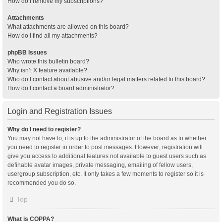
How do I remove my subscriptions?
Attachments
What attachments are allowed on this board?
How do I find all my attachments?
phpBB Issues
Who wrote this bulletin board?
Why isn’t X feature available?
Who do I contact about abusive and/or legal matters related to this board?
How do I contact a board administrator?
Login and Registration Issues
Why do I need to register?
You may not have to, it is up to the administrator of the board as to whether
you need to register in order to post messages. However; registration will
give you access to additional features not available to guest users such as
definable avatar images, private messaging, emailing of fellow users,
usergroup subscription, etc. It only takes a few moments to register so it is
recommended you do so.
Top
What is COPPA?