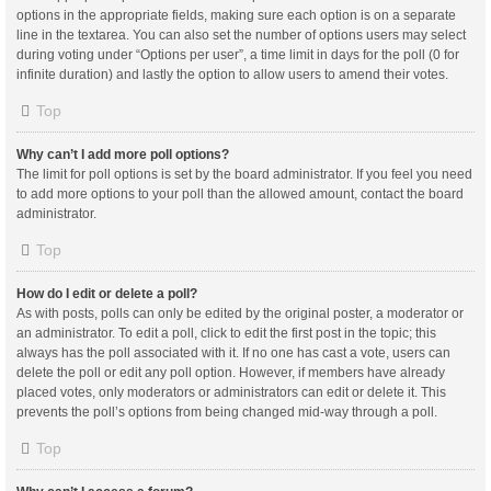
options in the appropriate fields, making sure each option is on a separate
line in the textarea. You can also set the number of options users may select
during voting under “Options per user”, a time limit in days for the poll (0 for
infinite duration) and lastly the option to allow users to amend their votes.
Top
Why can’t I add more poll options?
The limit for poll options is set by the board administrator. If you feel you need
to add more options to your poll than the allowed amount, contact the board
administrator.
Top
How do I edit or delete a poll?
As with posts, polls can only be edited by the original poster, a moderator or
an administrator. To edit a poll, click to edit the first post in the topic; this
always has the poll associated with it. If no one has cast a vote, users can
delete the poll or edit any poll option. However, if members have already
placed votes, only moderators or administrators can edit or delete it. This
prevents the poll’s options from being changed mid-way through a poll.
Top