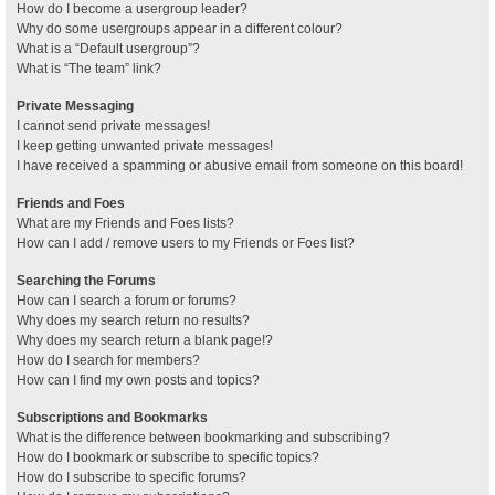
How do I become a usergroup leader?
Why do some usergroups appear in a different colour?
What is a “Default usergroup”?
What is “The team” link?
Private Messaging
I cannot send private messages!
I keep getting unwanted private messages!
I have received a spamming or abusive email from someone on this board!
Friends and Foes
What are my Friends and Foes lists?
How can I add / remove users to my Friends or Foes list?
Searching the Forums
How can I search a forum or forums?
Why does my search return no results?
Why does my search return a blank page!?
How do I search for members?
How can I find my own posts and topics?
Subscriptions and Bookmarks
What is the difference between bookmarking and subscribing?
How do I bookmark or subscribe to specific topics?
How do I subscribe to specific forums?