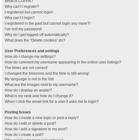
What is COPPA?
Why can’t I register?
I registered but cannot login!
Why can’t I login?
I registered in the past but cannot login any more?!
I’ve lost my password!
Why do I get logged off automatically?
What does the “Delete cookies” do?
User Preferences and settings
How do I change my settings?
How do I prevent my username appearing in the online user listings?
The times are not correct!
I changed the timezone and the time is still wrong!
My language is not in the list!
What are the images next to my username?
How do I display an avatar?
What is my rank and how do I change it?
When I click the email link for a user it asks me to login?
Posting Issues
How do I create a new topic or post a reply?
How do I edit or delete a post?
How do I add a signature to my post?
How do I create a poll?