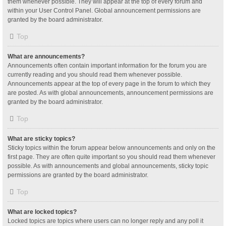
them whenever possible. They will appear at the top of every forum and
within your User Control Panel. Global announcement permissions are
granted by the board administrator.
Top
What are announcements?
Announcements often contain important information for the forum you are
currently reading and you should read them whenever possible.
Announcements appear at the top of every page in the forum to which they
are posted. As with global announcements, announcement permissions are
granted by the board administrator.
Top
What are sticky topics?
Sticky topics within the forum appear below announcements and only on the
first page. They are often quite important so you should read them whenever
possible. As with announcements and global announcements, sticky topic
permissions are granted by the board administrator.
Top
What are locked topics?
Locked topics are topics where users can no longer reply and any poll it