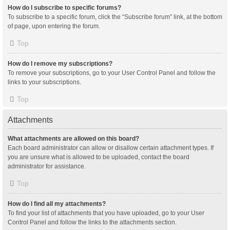
How do I subscribe to specific forums?
To subscribe to a specific forum, click the “Subscribe forum” link, at the bottom
of page, upon entering the forum.
Top
How do I remove my subscriptions?
To remove your subscriptions, go to your User Control Panel and follow the
links to your subscriptions.
Top
Attachments
What attachments are allowed on this board?
Each board administrator can allow or disallow certain attachment types. If
you are unsure what is allowed to be uploaded, contact the board
administrator for assistance.
Top
How do I find all my attachments?
To find your list of attachments that you have uploaded, go to your User
Control Panel and follow the links to the attachments section.