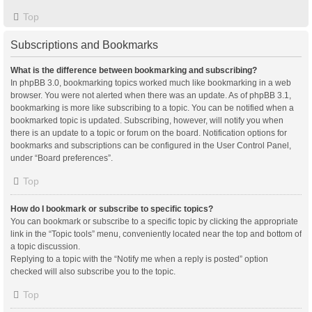
Top
Subscriptions and Bookmarks
What is the difference between bookmarking and subscribing?
In phpBB 3.0, bookmarking topics worked much like bookmarking in a web
browser. You were not alerted when there was an update. As of phpBB 3.1,
bookmarking is more like subscribing to a topic. You can be notified when a
bookmarked topic is updated. Subscribing, however, will notify you when
there is an update to a topic or forum on the board. Notification options for
bookmarks and subscriptions can be configured in the User Control Panel,
under “Board preferences”.
Top
How do I bookmark or subscribe to specific topics?
You can bookmark or subscribe to a specific topic by clicking the appropriate
link in the “Topic tools” menu, conveniently located near the top and bottom of
a topic discussion.
Replying to a topic with the “Notify me when a reply is posted” option
checked will also subscribe you to the topic.
Top