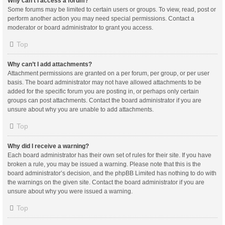
Why can’t I access a forum?
Some forums may be limited to certain users or groups. To view, read, post or
perform another action you may need special permissions. Contact a
moderator or board administrator to grant you access.
Top
Why can’t I add attachments?
Attachment permissions are granted on a per forum, per group, or per user
basis. The board administrator may not have allowed attachments to be
added for the specific forum you are posting in, or perhaps only certain
groups can post attachments. Contact the board administrator if you are
unsure about why you are unable to add attachments.
Top
Why did I receive a warning?
Each board administrator has their own set of rules for their site. If you have
broken a rule, you may be issued a warning. Please note that this is the
board administrator’s decision, and the phpBB Limited has nothing to do with
the warnings on the given site. Contact the board administrator if you are
unsure about why you were issued a warning.
Top