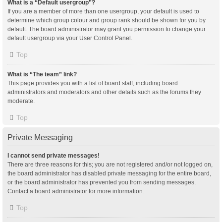
What is a “Default usergroup”?
If you are a member of more than one usergroup, your default is used to
determine which group colour and group rank should be shown for you by
default. The board administrator may grant you permission to change your
default usergroup via your User Control Panel.
Top
What is “The team” link?
This page provides you with a list of board staff, including board
administrators and moderators and other details such as the forums they
moderate.
Top
Private Messaging
I cannot send private messages!
There are three reasons for this; you are not registered and/or not logged on,
the board administrator has disabled private messaging for the entire board,
or the board administrator has prevented you from sending messages.
Contact a board administrator for more information.
Top