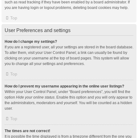
such as read tracking if they have been enabled by a board administrator. If
you are having login or logout problems, deleting board cookies may help.
Top
User Preferences and settings
How do I change my settings?
If you are a registered user, all your settings are stored in the board database.
To alter them, visit your User Control Panel; a link can usually be found by
clicking on your username at the top of board pages. This system will allow
you to change all your settings and preferences.
Top
How do I prevent my username appearing in the online user listings?
Within your User Control Panel, under “Board preferences”, you will find the
option
Hide your online status
. Enable this option and you will only appear to
the administrators, moderators and yourself. You will be counted as a hidden
user.
Top
The times are not correct!
It is possible the time displayed is from a timezone different from the one you