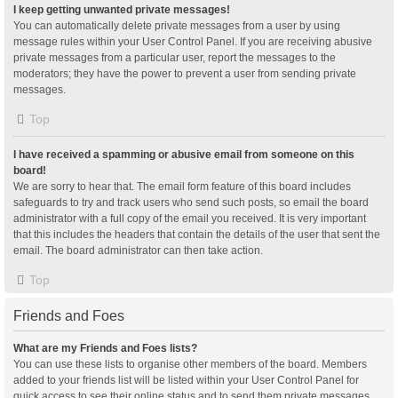
I keep getting unwanted private messages!
You can automatically delete private messages from a user by using
message rules within your User Control Panel. If you are receiving abusive
private messages from a particular user, report the messages to the
moderators; they have the power to prevent a user from sending private
messages.
Top
I have received a spamming or abusive email from someone on this
board!
We are sorry to hear that. The email form feature of this board includes
safeguards to try and track users who send such posts, so email the board
administrator with a full copy of the email you received. It is very important
that this includes the headers that contain the details of the user that sent the
email. The board administrator can then take action.
Top
Friends and Foes
What are my Friends and Foes lists?
You can use these lists to organise other members of the board. Members
added to your friends list will be listed within your User Control Panel for
quick access to see their online status and to send them private messages.