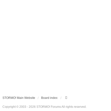
STORMO! Main Website
Board index
Copyright © 2003 - 2026 STORMO! Forums All rights reserved.