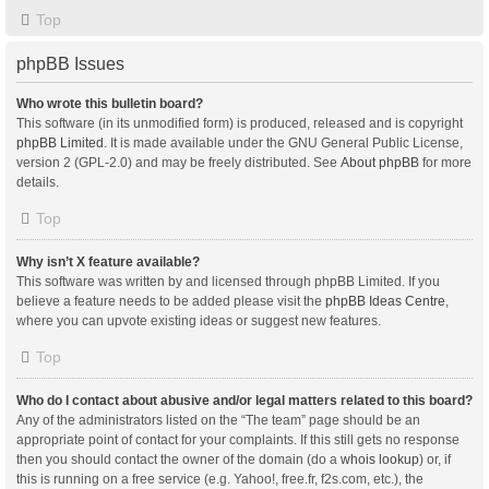
Top
phpBB Issues
Who wrote this bulletin board?
This software (in its unmodified form) is produced, released and is copyright
phpBB Limited
. It is made available under the GNU General Public License,
version 2 (GPL-2.0) and may be freely distributed. See
About phpBB
for more
details.
Top
Why isn’t X feature available?
This software was written by and licensed through phpBB Limited. If you
believe a feature needs to be added please visit the
phpBB Ideas Centre
,
where you can upvote existing ideas or suggest new features.
Top
Who do I contact about abusive and/or legal matters related to this board?
Any of the administrators listed on the “The team” page should be an
appropriate point of contact for your complaints. If this still gets no response
then you should contact the owner of the domain (do a
whois lookup
) or, if
this is running on a free service (e.g. Yahoo!, free.fr, f2s.com, etc.), the