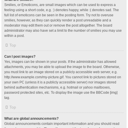
Smilies, or Emoticons, are small images which can be used to express a
feeling using a short code, e.g. :) denotes happy, while :( denotes sad. The
full list of emoticons can be seen in the posting form. Try not to overuse
smilies, however, as they can quickly render a post unreadable and a
moderator may edit them out or remove the post altogether. The board
administrator may also have set a limit to the number of smilies you may use
within a post.
Top
Can I post images?
Yes, images can be shown in your posts. If the administrator has allowed
attachments, you may be able to upload the image to the board. Otherwise,
you must link to an image stored on a publicly accessible web server, e.g.
http://www.example.com/my-picture.gif. You cannot link to pictures stored on
your own PC (unless it is a publicly accessible server) nor images stored
behind authentication mechanisms, e.g. hotmail or yahoo mailboxes,
password protected sites, etc. To display the image use the BBCode [img]
tag.
Top
What are global announcements?
Global announcements contain important information and you should read