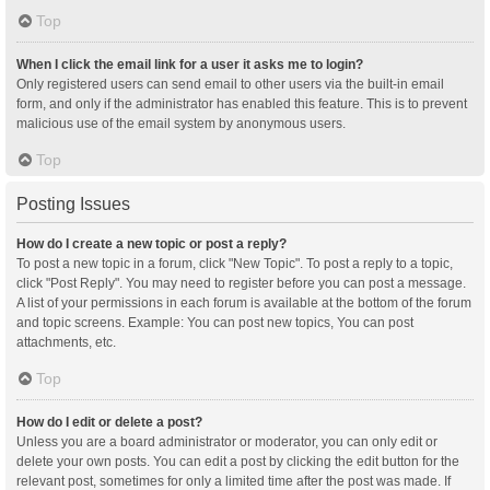
Top
When I click the email link for a user it asks me to login?
Only registered users can send email to other users via the built-in email
form, and only if the administrator has enabled this feature. This is to prevent
malicious use of the email system by anonymous users.
Top
Posting Issues
How do I create a new topic or post a reply?
To post a new topic in a forum, click "New Topic". To post a reply to a topic,
click "Post Reply". You may need to register before you can post a message.
A list of your permissions in each forum is available at the bottom of the forum
and topic screens. Example: You can post new topics, You can post
attachments, etc.
Top
How do I edit or delete a post?
Unless you are a board administrator or moderator, you can only edit or
delete your own posts. You can edit a post by clicking the edit button for the
relevant post, sometimes for only a limited time after the post was made. If