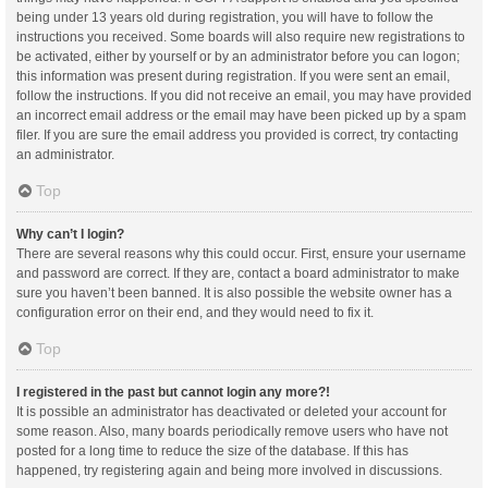
being under 13 years old during registration, you will have to follow the
instructions you received. Some boards will also require new registrations to
be activated, either by yourself or by an administrator before you can logon;
this information was present during registration. If you were sent an email,
follow the instructions. If you did not receive an email, you may have provided
an incorrect email address or the email may have been picked up by a spam
filer. If you are sure the email address you provided is correct, try contacting
an administrator.
Top
Why can’t I login?
There are several reasons why this could occur. First, ensure your username
and password are correct. If they are, contact a board administrator to make
sure you haven’t been banned. It is also possible the website owner has a
configuration error on their end, and they would need to fix it.
Top
I registered in the past but cannot login any more?!
It is possible an administrator has deactivated or deleted your account for
some reason. Also, many boards periodically remove users who have not
posted for a long time to reduce the size of the database. If this has
happened, try registering again and being more involved in discussions.