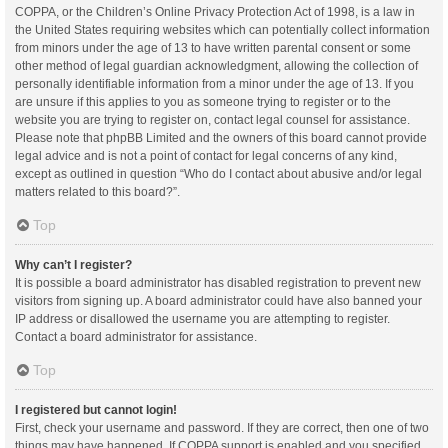
COPPA, or the Children’s Online Privacy Protection Act of 1998, is a law in
the United States requiring websites which can potentially collect information
from minors under the age of 13 to have written parental consent or some
other method of legal guardian acknowledgment, allowing the collection of
personally identifiable information from a minor under the age of 13. If you
are unsure if this applies to you as someone trying to register or to the
website you are trying to register on, contact legal counsel for assistance.
Please note that phpBB Limited and the owners of this board cannot provide
legal advice and is not a point of contact for legal concerns of any kind,
except as outlined in question “Who do I contact about abusive and/or legal
matters related to this board?”.
Top
Why can’t I register?
It is possible a board administrator has disabled registration to prevent new
visitors from signing up. A board administrator could have also banned your
IP address or disallowed the username you are attempting to register.
Contact a board administrator for assistance.
Top
I registered but cannot login!
First, check your username and password. If they are correct, then one of two
things may have happened. If COPPA support is enabled and you specified