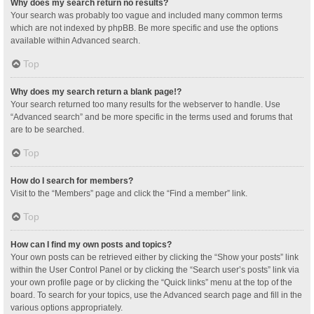
Why does my search return no results?
Your search was probably too vague and included many common terms
which are not indexed by phpBB. Be more specific and use the options
available within Advanced search.
Top
Why does my search return a blank page!?
Your search returned too many results for the webserver to handle. Use
“Advanced search” and be more specific in the terms used and forums that
are to be searched.
Top
How do I search for members?
Visit to the “Members” page and click the “Find a member” link.
Top
How can I find my own posts and topics?
Your own posts can be retrieved either by clicking the “Show your posts” link
within the User Control Panel or by clicking the “Search user’s posts” link via
your own profile page or by clicking the “Quick links” menu at the top of the
board. To search for your topics, use the Advanced search page and fill in the
various options appropriately.