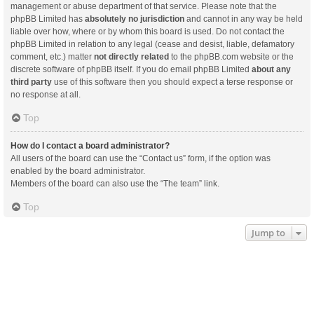
management or abuse department of that service. Please note that the
phpBB Limited has
absolutely no jurisdiction
and cannot in any way be held
liable over how, where or by whom this board is used. Do not contact the
phpBB Limited in relation to any legal (cease and desist, liable, defamatory
comment, etc.) matter
not directly related
to the phpBB.com website or the
discrete software of phpBB itself. If you do email phpBB Limited
about any
third party
use of this software then you should expect a terse response or
no response at all.
Top
How do I contact a board administrator?
All users of the board can use the “Contact us” form, if the option was
enabled by the board administrator.
Members of the board can also use the “The team” link.
Top
Jump to