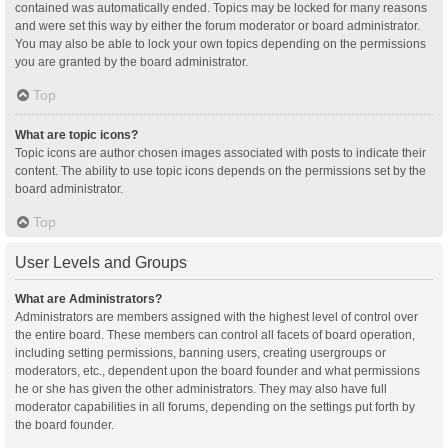
contained was automatically ended. Topics may be locked for many reasons
and were set this way by either the forum moderator or board administrator.
You may also be able to lock your own topics depending on the permissions
you are granted by the board administrator.
Top
What are topic icons?
Topic icons are author chosen images associated with posts to indicate their
content. The ability to use topic icons depends on the permissions set by the
board administrator.
Top
User Levels and Groups
What are Administrators?
Administrators are members assigned with the highest level of control over
the entire board. These members can control all facets of board operation,
including setting permissions, banning users, creating usergroups or
moderators, etc., dependent upon the board founder and what permissions
he or she has given the other administrators. They may also have full
moderator capabilities in all forums, depending on the settings put forth by
the board founder.