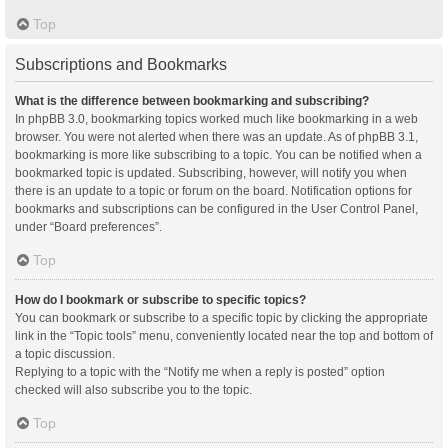
Top
Subscriptions and Bookmarks
What is the difference between bookmarking and subscribing?
In phpBB 3.0, bookmarking topics worked much like bookmarking in a web
browser. You were not alerted when there was an update. As of phpBB 3.1,
bookmarking is more like subscribing to a topic. You can be notified when a
bookmarked topic is updated. Subscribing, however, will notify you when
there is an update to a topic or forum on the board. Notification options for
bookmarks and subscriptions can be configured in the User Control Panel,
under “Board preferences”.
Top
How do I bookmark or subscribe to specific topics?
You can bookmark or subscribe to a specific topic by clicking the appropriate
link in the “Topic tools” menu, conveniently located near the top and bottom of
a topic discussion.
Replying to a topic with the “Notify me when a reply is posted” option
checked will also subscribe you to the topic.
Top