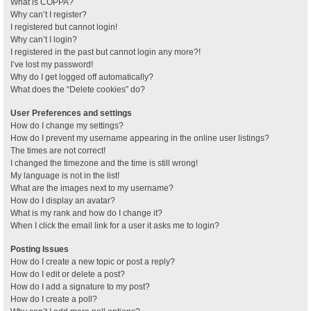
What is COPPA?
Why can’t I register?
I registered but cannot login!
Why can’t I login?
I registered in the past but cannot login any more?!
I’ve lost my password!
Why do I get logged off automatically?
What does the “Delete cookies” do?
User Preferences and settings
How do I change my settings?
How do I prevent my username appearing in the online user listings?
The times are not correct!
I changed the timezone and the time is still wrong!
My language is not in the list!
What are the images next to my username?
How do I display an avatar?
What is my rank and how do I change it?
When I click the email link for a user it asks me to login?
Posting Issues
How do I create a new topic or post a reply?
How do I edit or delete a post?
How do I add a signature to my post?
How do I create a poll?