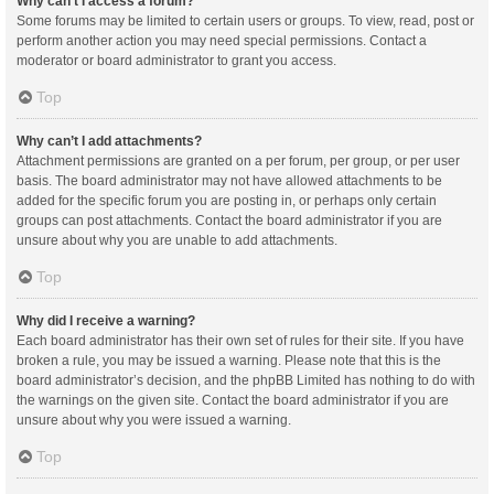
Why can’t I access a forum?
Some forums may be limited to certain users or groups. To view, read, post or
perform another action you may need special permissions. Contact a
moderator or board administrator to grant you access.
Top
Why can’t I add attachments?
Attachment permissions are granted on a per forum, per group, or per user
basis. The board administrator may not have allowed attachments to be
added for the specific forum you are posting in, or perhaps only certain
groups can post attachments. Contact the board administrator if you are
unsure about why you are unable to add attachments.
Top
Why did I receive a warning?
Each board administrator has their own set of rules for their site. If you have
broken a rule, you may be issued a warning. Please note that this is the
board administrator’s decision, and the phpBB Limited has nothing to do with
the warnings on the given site. Contact the board administrator if you are
unsure about why you were issued a warning.
Top