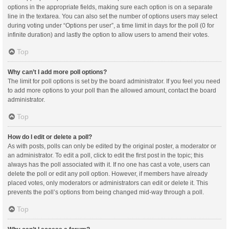
options in the appropriate fields, making sure each option is on a separate
line in the textarea. You can also set the number of options users may select
during voting under “Options per user”, a time limit in days for the poll (0 for
infinite duration) and lastly the option to allow users to amend their votes.
Top
Why can’t I add more poll options?
The limit for poll options is set by the board administrator. If you feel you need
to add more options to your poll than the allowed amount, contact the board
administrator.
Top
How do I edit or delete a poll?
As with posts, polls can only be edited by the original poster, a moderator or
an administrator. To edit a poll, click to edit the first post in the topic; this
always has the poll associated with it. If no one has cast a vote, users can
delete the poll or edit any poll option. However, if members have already
placed votes, only moderators or administrators can edit or delete it. This
prevents the poll’s options from being changed mid-way through a poll.
Top