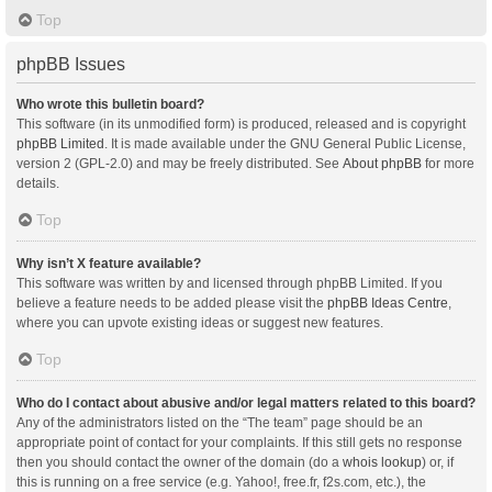
Top
phpBB Issues
Who wrote this bulletin board?
This software (in its unmodified form) is produced, released and is copyright
phpBB Limited
. It is made available under the GNU General Public License,
version 2 (GPL-2.0) and may be freely distributed. See
About phpBB
for more
details.
Top
Why isn’t X feature available?
This software was written by and licensed through phpBB Limited. If you
believe a feature needs to be added please visit the
phpBB Ideas Centre
,
where you can upvote existing ideas or suggest new features.
Top
Who do I contact about abusive and/or legal matters related to this board?
Any of the administrators listed on the “The team” page should be an
appropriate point of contact for your complaints. If this still gets no response
then you should contact the owner of the domain (do a
whois lookup
) or, if
this is running on a free service (e.g. Yahoo!, free.fr, f2s.com, etc.), the