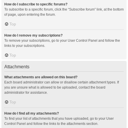
How do I subscribe to specific forums?
To subscribe to a specific forum, click the “Subscribe forum” link, at the bottom
of page, upon entering the forum.
Top
How do I remove my subscriptions?
To remove your subscriptions, go to your User Control Panel and follow the
links to your subscriptions.
Top
Attachments
What attachments are allowed on this board?
Each board administrator can allow or disallow certain attachment types. If
you are unsure what is allowed to be uploaded, contact the board
administrator for assistance.
Top
How do I find all my attachments?
To find your list of attachments that you have uploaded, go to your User
Control Panel and follow the links to the attachments section.