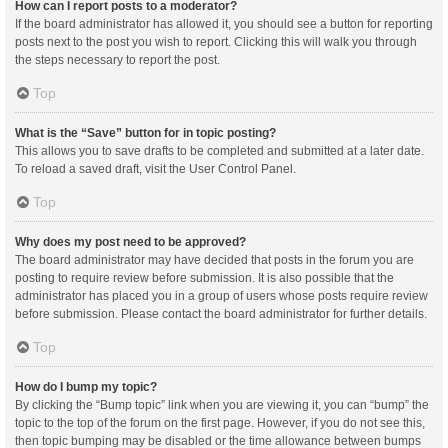
How can I report posts to a moderator?
If the board administrator has allowed it, you should see a button for reporting
posts next to the post you wish to report. Clicking this will walk you through
the steps necessary to report the post.
Top
What is the “Save” button for in topic posting?
This allows you to save drafts to be completed and submitted at a later date.
To reload a saved draft, visit the User Control Panel.
Top
Why does my post need to be approved?
The board administrator may have decided that posts in the forum you are
posting to require review before submission. It is also possible that the
administrator has placed you in a group of users whose posts require review
before submission. Please contact the board administrator for further details.
Top
How do I bump my topic?
By clicking the “Bump topic” link when you are viewing it, you can “bump” the
topic to the top of the forum on the first page. However, if you do not see this,
then topic bumping may be disabled or the time allowance between bumps