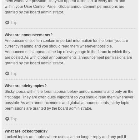
them whenever possible. They will appear at the top of every forum and
within your User Control Panel. Global announcement permissions are
granted by the board administrator.
Top
What are announcements?
Announcements often contain important information for the forum you are
currently reading and you should read them whenever possible.
Announcements appear at the top of every page in the forum to which they
are posted. As with global announcements, announcement permissions are
granted by the board administrator.
Top
What are sticky topics?
Sticky topics within the forum appear below announcements and only on the
first page. They are often quite important so you should read them whenever
possible. As with announcements and global announcements, sticky topic
permissions are granted by the board administrator.
Top
What are locked topics?
Locked topics are topics where users can no longer reply and any poll it