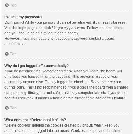
Top
I’ve lost my password!
Don’t panic! While your password cannot be retrieved, it can easily be reset.
Visit the login page and click
I forgot my password
. Follow the instructions
and you should be able to log in again shortly.
However, if you are not able to reset your password, contact a board
administrator.
Top
Why do I get logged off automatically?
If you do not check the
Remember me
box when you login, the board will
only keep you logged in for a preset time. This prevents misuse of your
account by anyone else. To stay logged in, check the
Remember me
box
during login. This is not recommended if you access the board from a shared
computer, e.g. library, internet cafe, university computer lab, etc. If you do not
see this checkbox, it means a board administrator has disabled this feature.
Top
What does the “Delete cookies” do?
“Delete cookies” deletes the cookies created by phpBB which keep you
authenticated and logged into the board. Cookies also provide functions