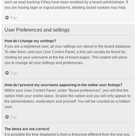
such as read tracking if they have been enabled by a board administrator. If
you are having login or logout problems, deleting board cookies may help.
Top
User Preferences and settings
How do I change my settings?
If you are a registered user, all your settings are stored in the board database.
To alter them, visit your User Control Panel; a link can usually be found by
clicking on your username at the top of board pages. This system will allow
you to change all your settings and preferences.
Top
How do I prevent my username appearing in the online user listings?
Within your User Control Panel, under “Board preferences”, you will find the
option
Hide your online status
. Enable this option and you will only appear to
the administrators, moderators and yourself. You will be counted as a hidden
user.
Top
The times are not correct!
It is possible the time displayed is from a timezone different from the one you