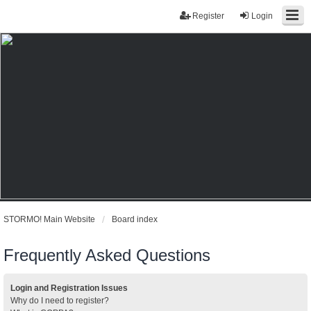
Register
Login
STORMO! Main Website
Board index
Frequently Asked Questions
Login and Registration Issues
Why do I need to register?