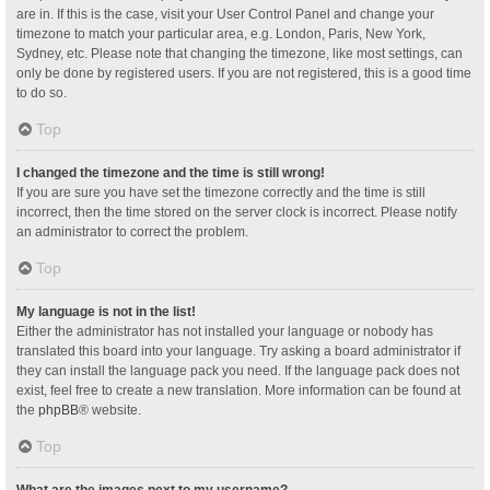
are in. If this is the case, visit your User Control Panel and change your
timezone to match your particular area, e.g. London, Paris, New York,
Sydney, etc. Please note that changing the timezone, like most settings, can
only be done by registered users. If you are not registered, this is a good time
to do so.
Top
I changed the timezone and the time is still wrong!
If you are sure you have set the timezone correctly and the time is still
incorrect, then the time stored on the server clock is incorrect. Please notify
an administrator to correct the problem.
Top
My language is not in the list!
Either the administrator has not installed your language or nobody has
translated this board into your language. Try asking a board administrator if
they can install the language pack you need. If the language pack does not
exist, feel free to create a new translation. More information can be found at
the
phpBB
® website.
Top