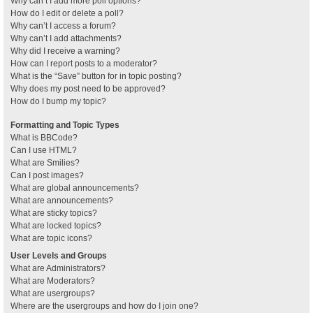
Why can’t I add more poll options?
How do I edit or delete a poll?
Why can’t I access a forum?
Why can’t I add attachments?
Why did I receive a warning?
How can I report posts to a moderator?
What is the “Save” button for in topic posting?
Why does my post need to be approved?
How do I bump my topic?
Formatting and Topic Types
What is BBCode?
Can I use HTML?
What are Smilies?
Can I post images?
What are global announcements?
What are announcements?
What are sticky topics?
What are locked topics?
What are topic icons?
User Levels and Groups
What are Administrators?
What are Moderators?
What are usergroups?
Where are the usergroups and how do I join one?