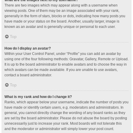
What are the images next to my username?
There are two images which may appear along with a username when
viewing posts. One of them may be an image associated with your rank,
generally in the form of stars, blocks or dots, indicating how many posts you
have made or your status on the board. Another, usually larger, image is
known as an avatar and is generally unique or personal to each user.
Top
How do I display an avatar?
Within your User Control Panel, under “Profile” you can add an avatar by
using one of the four following methods: Gravatar, Gallery, Remote or Upload.
It is up to the board administrator to enable avatars and to choose the way in
which avatars can be made available. If you are unable to use avatars,
contact a board administrator.
Top
What is my rank and how do I change it?
Ranks, which appear below your username, indicate the number of posts you
have made or identify certain users, e.g. moderators and administrators. In
general, you cannot directly change the wording of any board ranks as they
are set by the board administrator. Please do not abuse the board by posting
unnecessarily just to increase your rank. Most boards will not tolerate this
and the moderator or administrator will simply lower your post count.