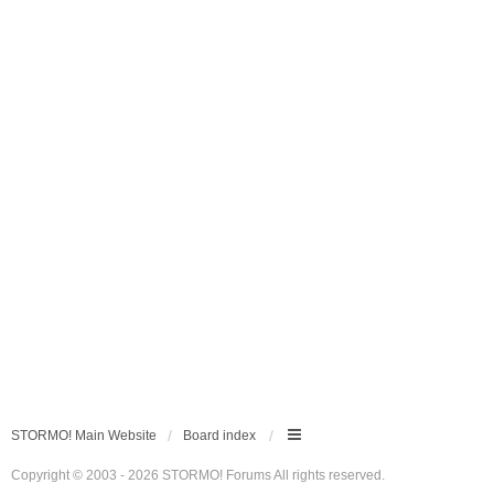
STORMO! Main Website
Board index
Copyright © 2003 - 2026 STORMO! Forums All rights reserved.