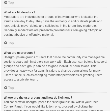
Top
What are Moderators?
Moderators are individuals (or groups of individuals) who look after the
forums from day to day. They have the authority to edit or delete posts and
lock, unlock, move, delete and split topics in the forum they moderate.
Generally, moderators are present to prevent users from going off-topic or
posting abusive or offensive material.
Top
What are usergroups?
Usergroups are groups of users that divide the community into manageable
sections board administrators can work with. Each user can belong to several
groups and each group can be assigned individual permissions. This
provides an easy way for administrators to change permissions for many
users at once, such as changing moderator permissions or granting users
access to a private forum.
Top
Where are the usergroups and how do I join one?
You can view all usergroups via the “Usergroups” link within your User
Control Panel. If you would like to join one, proceed by clicking the