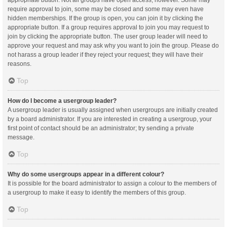
appropriate button. Not all groups have open access, however. Some may
require approval to join, some may be closed and some may even have
hidden memberships. If the group is open, you can join it by clicking the
appropriate button. If a group requires approval to join you may request to
join by clicking the appropriate button. The user group leader will need to
approve your request and may ask why you want to join the group. Please do
not harass a group leader if they reject your request; they will have their
reasons.
Top
How do I become a usergroup leader?
A usergroup leader is usually assigned when usergroups are initially created
by a board administrator. If you are interested in creating a usergroup, your
first point of contact should be an administrator; try sending a private
message.
Top
Why do some usergroups appear in a different colour?
It is possible for the board administrator to assign a colour to the members of
a usergroup to make it easy to identify the members of this group.
Top