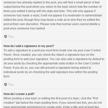
someone has already replied to the post, you will find a small piece of text
output below the post when you return to the topic which lists the number of
times you edited it along with the date and time. This will only appear if
someone has made a reply; it will not appear if a moderator or administrator
edited the post, though they may leave a note as to why they’ve edited the
post at their own discretion. Please note that normal users cannot delete a
post once someone has replied.
Top
How do I add a signature to my post?
To add a signature to a post you must first create one via your User Control
Panel. Once created, you can check the
Attach a signature
box on the
posting form to add your signature. You can also add a signature by default to
all your posts by checking the appropriate radio button in the User Control
Panel. If you do so, you can still prevent a signature being added to
individual posts by un-checking the add signature box within the posting
form.
Top
How do I create a poll?
When posting a new topic or editing the first post of a topic, click the “Poll
creation” tab below the main posting form; if you cannot see this, you do not
have appropriate permissions to create polls. Enter a title and at least two