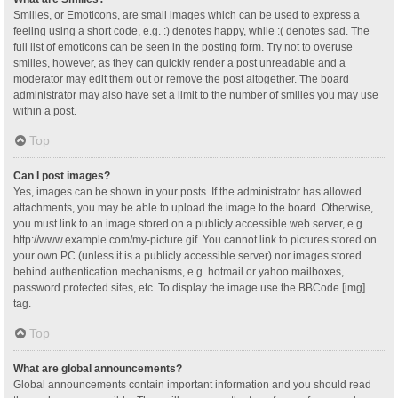
Smilies, or Emoticons, are small images which can be used to express a
feeling using a short code, e.g. :) denotes happy, while :( denotes sad. The
full list of emoticons can be seen in the posting form. Try not to overuse
smilies, however, as they can quickly render a post unreadable and a
moderator may edit them out or remove the post altogether. The board
administrator may also have set a limit to the number of smilies you may use
within a post.
Top
Can I post images?
Yes, images can be shown in your posts. If the administrator has allowed
attachments, you may be able to upload the image to the board. Otherwise,
you must link to an image stored on a publicly accessible web server, e.g.
http://www.example.com/my-picture.gif. You cannot link to pictures stored on
your own PC (unless it is a publicly accessible server) nor images stored
behind authentication mechanisms, e.g. hotmail or yahoo mailboxes,
password protected sites, etc. To display the image use the BBCode [img]
tag.
Top
What are global announcements?
Global announcements contain important information and you should read