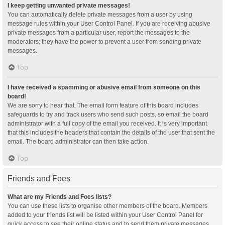
I keep getting unwanted private messages!
You can automatically delete private messages from a user by using
message rules within your User Control Panel. If you are receiving abusive
private messages from a particular user, report the messages to the
moderators; they have the power to prevent a user from sending private
messages.
Top
I have received a spamming or abusive email from someone on this
board!
We are sorry to hear that. The email form feature of this board includes
safeguards to try and track users who send such posts, so email the board
administrator with a full copy of the email you received. It is very important
that this includes the headers that contain the details of the user that sent the
email. The board administrator can then take action.
Top
Friends and Foes
What are my Friends and Foes lists?
You can use these lists to organise other members of the board. Members
added to your friends list will be listed within your User Control Panel for
quick access to see their online status and to send them private messages.