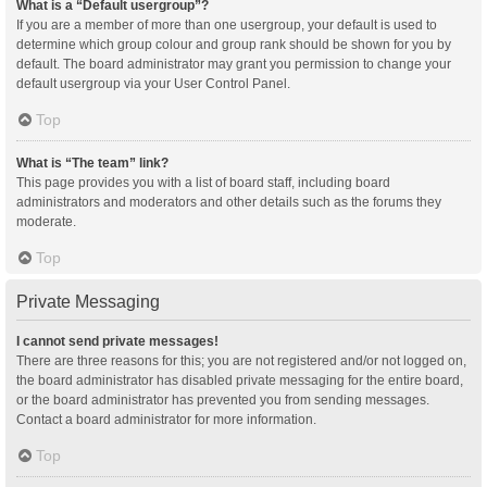
What is a “Default usergroup”?
If you are a member of more than one usergroup, your default is used to
determine which group colour and group rank should be shown for you by
default. The board administrator may grant you permission to change your
default usergroup via your User Control Panel.
Top
What is “The team” link?
This page provides you with a list of board staff, including board
administrators and moderators and other details such as the forums they
moderate.
Top
Private Messaging
I cannot send private messages!
There are three reasons for this; you are not registered and/or not logged on,
the board administrator has disabled private messaging for the entire board,
or the board administrator has prevented you from sending messages.
Contact a board administrator for more information.
Top