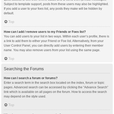
Subject to template support, posts from these users may also be highlighted.
If you add a user to your foes list, any posts they make will be hidden by
default.
Top
How can I add / remove users to my Friends or Foes list?
You can add users to your list in two ways. Within each user’s profile, there is
a link to add them to either your Friend or Foe list. Alternatively, from your
User Control Panel, you can directly add users by entering their member
name. You may also remove users from your list using the same page.
Top
Searching the Forums
How can I search a forum or forums?
Enter a search term in the search box located on the index, forum or topic
pages. Advanced search can be accessed by clicking the “Advance Search”
link which is available on all pages on the forum. How to access the search
may depend on the style used.
Top