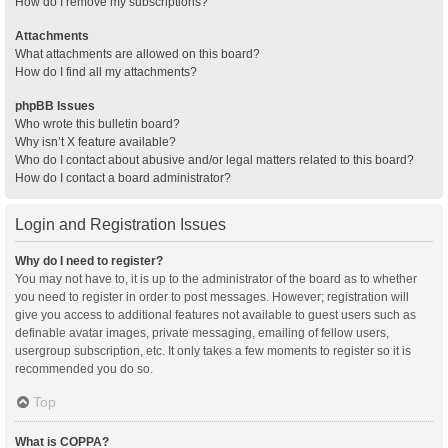
How do I remove my subscriptions?
Attachments
What attachments are allowed on this board?
How do I find all my attachments?
phpBB Issues
Who wrote this bulletin board?
Why isn’t X feature available?
Who do I contact about abusive and/or legal matters related to this board?
How do I contact a board administrator?
Login and Registration Issues
Why do I need to register?
You may not have to, it is up to the administrator of the board as to whether
you need to register in order to post messages. However; registration will
give you access to additional features not available to guest users such as
definable avatar images, private messaging, emailing of fellow users,
usergroup subscription, etc. It only takes a few moments to register so it is
recommended you do so.
Top
What is COPPA?