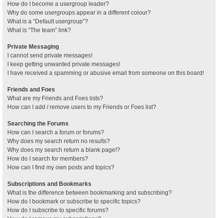
How do I become a usergroup leader?
Why do some usergroups appear in a different colour?
What is a “Default usergroup”?
What is “The team” link?
Private Messaging
I cannot send private messages!
I keep getting unwanted private messages!
I have received a spamming or abusive email from someone on this board!
Friends and Foes
What are my Friends and Foes lists?
How can I add / remove users to my Friends or Foes list?
Searching the Forums
How can I search a forum or forums?
Why does my search return no results?
Why does my search return a blank page!?
How do I search for members?
How can I find my own posts and topics?
Subscriptions and Bookmarks
What is the difference between bookmarking and subscribing?
How do I bookmark or subscribe to specific topics?
How do I subscribe to specific forums?