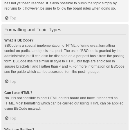
has not yet been reached. It is also possible to bump the topic simply by
replying to it, however, be sure to follow the board rules when doing so.
Top
Formatting and Topic Types
What is BBCode?
BBCode is a special implementation of HTML, offering great formatting
control on particular objects in a post. The use of BBCode is granted by the
administrator, but it can also be disabled on a per post basis from the posting
form. BBCode itself is similar in style to HTML, but tags are enclosed in
square brackets [ and ] rather than < and >. For more information on BBCode
see the guide which can be accessed from the posting page.
Top
Can I use HTML?
No. It is not possible to post HTML on this board and have it rendered as
HTML. Most formatting which can be carried out using HTML can be applied
using BBCode instead.
Top
What are Smilies?