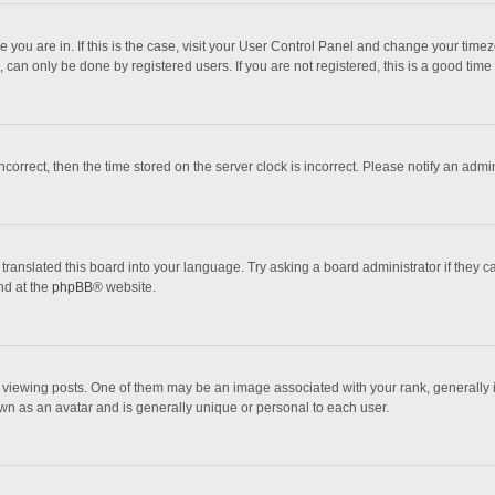
one you are in. If this is the case, visit your User Control Panel and change your tim
 can only be done by registered users. If you are not registered, this is a good time 
incorrect, then the time stored on the server clock is incorrect. Please notify an admi
translated this board into your language. Try asking a board administrator if they 
nd at the
phpBB
® website.
wing posts. One of them may be an image associated with your rank, generally in 
own as an avatar and is generally unique or personal to each user.