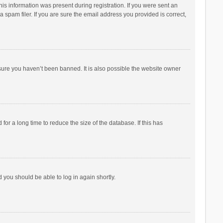
his information was present during registration. If you were sent an
 spam filer. If you are sure the email address you provided is correct,
sure you haven’t been banned. It is also possible the website owner
r a long time to reduce the size of the database. If this has
d you should be able to log in again shortly.