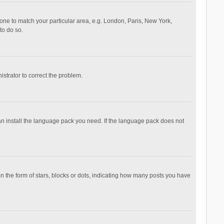
ezone to match your particular area, e.g. London, Paris, New York,
to do so.
nistrator to correct the problem.
can install the language pack you need. If the language pack does not
the form of stars, blocks or dots, indicating how many posts you have