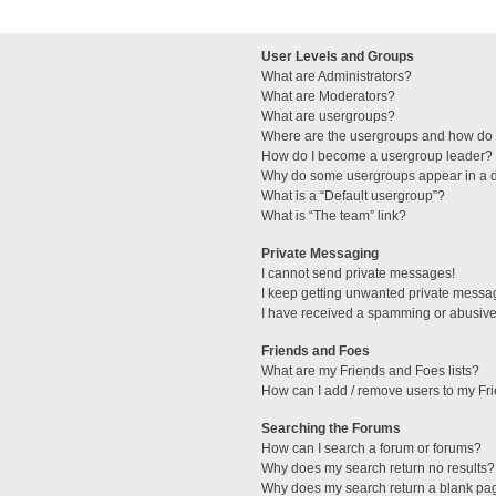
User Levels and Groups
What are Administrators?
What are Moderators?
What are usergroups?
Where are the usergroups and how do I
How do I become a usergroup leader?
Why do some usergroups appear in a di
What is a “Default usergroup”?
What is “The team” link?
Private Messaging
I cannot send private messages!
I keep getting unwanted private messa
I have received a spamming or abusive
Friends and Foes
What are my Friends and Foes lists?
How can I add / remove users to my Fri
Searching the Forums
How can I search a forum or forums?
Why does my search return no results?
Why does my search return a blank pa