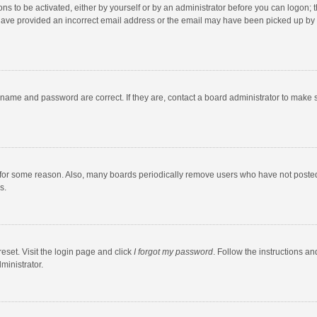
ns to be activated, either by yourself or by an administrator before you can logon; t
y have provided an incorrect email address or the email may have been picked up by a
rname and password are correct. If they are, contact a board administrator to make 
 for some reason. Also, many boards periodically remove users who have not posted fo
s.
eset. Visit the login page and click
I forgot my password
. Follow the instructions an
ministrator.