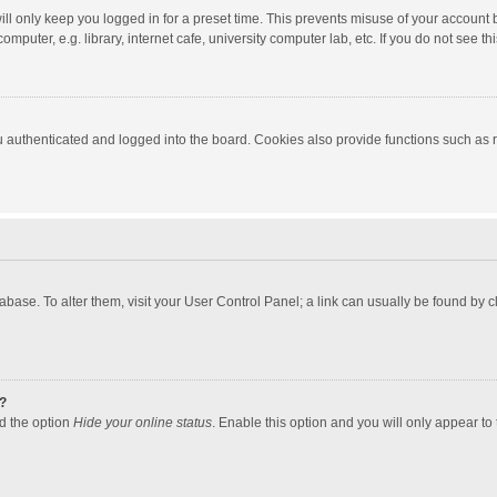
ll only keep you logged in for a preset time. This prevents misuse of your account 
puter, e.g. library, internet cafe, university computer lab, etc. If you do not see t
authenticated and logged into the board. Cookies also provide functions such as re
atabase. To alter them, visit your User Control Panel; a link can usually be found by
?
nd the option
Hide your online status
. Enable this option and you will only appear to