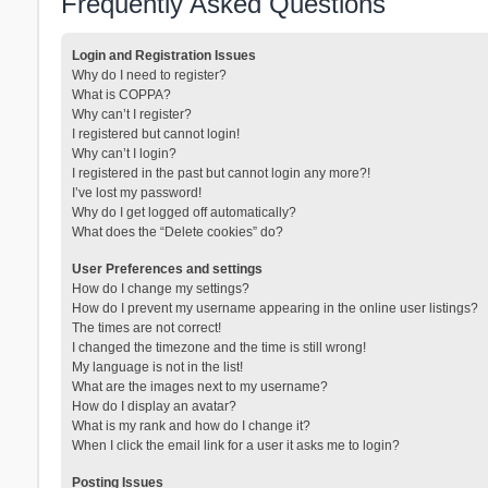
Frequently Asked Questions
Login and Registration Issues
Why do I need to register?
What is COPPA?
Why can’t I register?
I registered but cannot login!
Why can’t I login?
I registered in the past but cannot login any more?!
I’ve lost my password!
Why do I get logged off automatically?
What does the “Delete cookies” do?
User Preferences and settings
How do I change my settings?
How do I prevent my username appearing in the online user listings?
The times are not correct!
I changed the timezone and the time is still wrong!
My language is not in the list!
What are the images next to my username?
How do I display an avatar?
What is my rank and how do I change it?
When I click the email link for a user it asks me to login?
Posting Issues