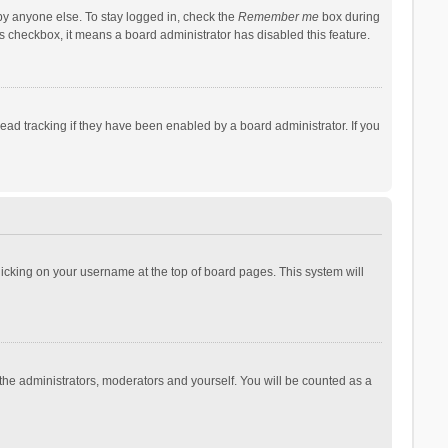
by anyone else. To stay logged in, check the
Remember me
box during
his checkbox, it means a board administrator has disabled this feature.
ad tracking if they have been enabled by a board administrator. If you
 clicking on your username at the top of board pages. This system will
 the administrators, moderators and yourself. You will be counted as a