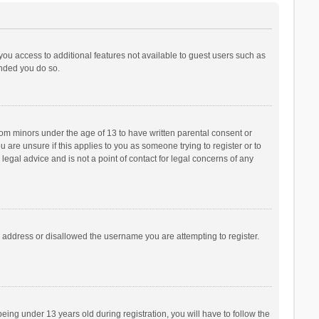
 you access to additional features not available to guest users such as
ended you do so.
from minors under the age of 13 to have written parental consent or
are unsure if this applies to you as someone trying to register or to
legal advice and is not a point of contact for legal concerns of any
P address or disallowed the username you are attempting to register.
ng under 13 years old during registration, you will have to follow the