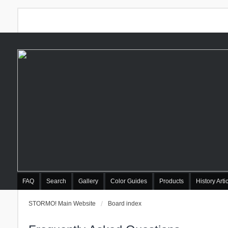
FAQ
Search
Gallery
Color Guides
Products
History Arti
STORMO! Main Website
Board index