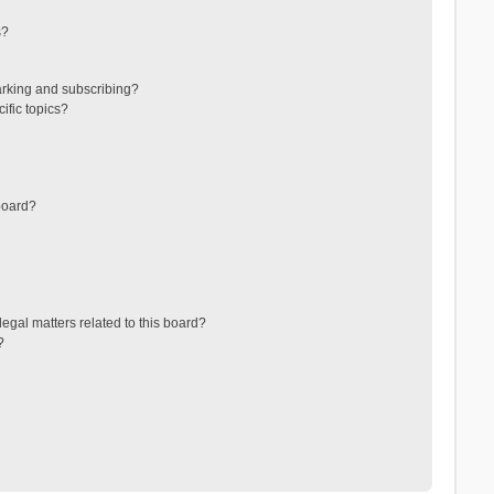
s?
arking and subscribing?
ific topics?
board?
egal matters related to this board?
?