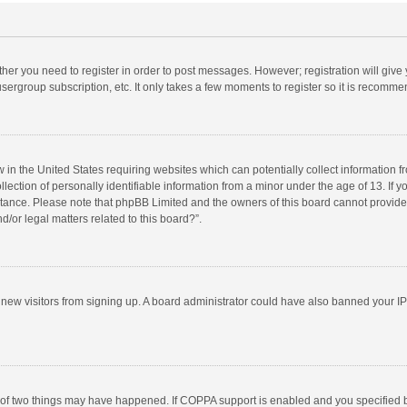
ether you need to register in order to post messages. However; registration will give
sergroup subscription, etc. It only takes a few moments to register so it is recomm
w in the United States requiring websites which can potentially collect information 
tion of personally identifiable information from a minor under the age of 13. If you 
istance. Please note that phpBB Limited and the owners of this board cannot provide 
/or legal matters related to this board?”.
nt new visitors from signing up. A board administrator could have also banned your I
 of two things may have happened. If COPPA support is enabled and you specified bei