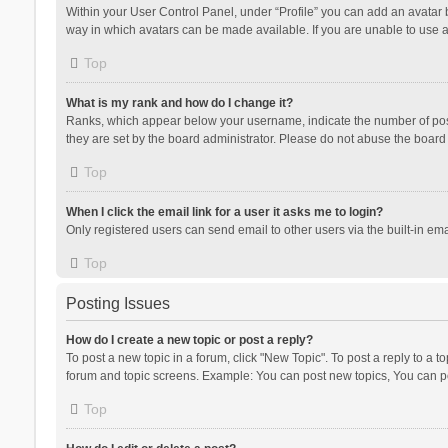
Within your User Control Panel, under “Profile” you can add an avatar b
way in which avatars can be made available. If you are unable to use a
Top
What is my rank and how do I change it?
Ranks, which appear below your username, indicate the number of posts
they are set by the board administrator. Please do not abuse the board b
Top
When I click the email link for a user it asks me to login?
Only registered users can send email to other users via the built-in ema
Top
Posting Issues
How do I create a new topic or post a reply?
To post a new topic in a forum, click "New Topic". To post a reply to a t
forum and topic screens. Example: You can post new topics, You can po
Top