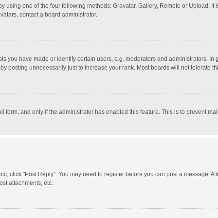
y using one of the four following methods: Gravatar, Gallery, Remote or Upload. It 
vatars, contact a board administrator.
 you have made or identify certain users, e.g. moderators and administrators. In 
y posting unnecessarily just to increase your rank. Most boards will not tolerate th
il form, and only if the administrator has enabled this feature. This is to prevent 
opic, click "Post Reply". You may need to register before you can post a message. A l
st attachments, etc.