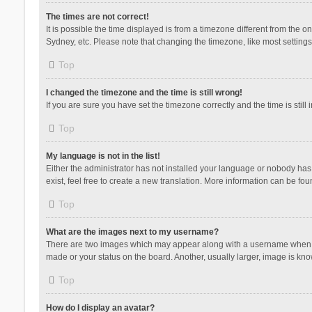
The times are not correct!
It is possible the time displayed is from a timezone different from the 
Sydney, etc. Please note that changing the timezone, like most settings,
Top
I changed the timezone and the time is still wrong!
If you are sure you have set the timezone correctly and the time is still 
Top
My language is not in the list!
Either the administrator has not installed your language or nobody has 
exist, feel free to create a new translation. More information can be fou
Top
What are the images next to my username?
There are two images which may appear along with a username when vie
made or your status on the board. Another, usually larger, image is kn
Top
How do I display an avatar?