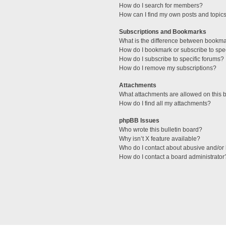
How do I search for members?
How can I find my own posts and topic
Subscriptions and Bookmarks
What is the difference between bookm
How do I bookmark or subscribe to spec
How do I subscribe to specific forums?
How do I remove my subscriptions?
Attachments
What attachments are allowed on this 
How do I find all my attachments?
phpBB Issues
Who wrote this bulletin board?
Why isn’t X feature available?
Who do I contact about abusive and/or l
How do I contact a board administrator