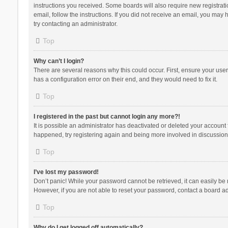
instructions you received. Some boards will also require new registratio
email, follow the instructions. If you did not receive an email, you ma
try contacting an administrator.
Top
Why can’t I login?
There are several reasons why this could occur. First, ensure your use
has a configuration error on their end, and they would need to fix it.
Top
I registered in the past but cannot login any more?!
It is possible an administrator has deactivated or deleted your account
happened, try registering again and being more involved in discussion
Top
I’ve lost my password!
Don’t panic! While your password cannot be retrieved, it can easily be r
However, if you are not able to reset your password, contact a board ad
Top
Why do I get logged off automatically?