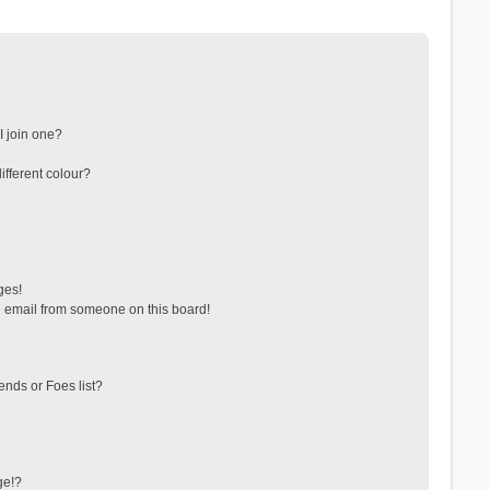
 join one?
fferent colour?
ges!
 email from someone on this board!
ends or Foes list?
ge!?