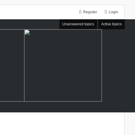
Register
Login
Unanswered topics
Active topics