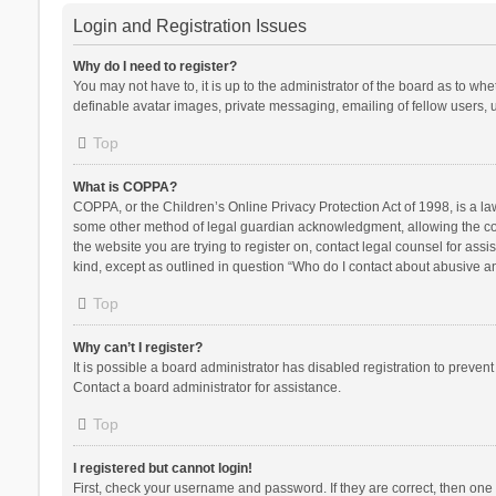
Login and Registration Issues
Why do I need to register?
You may not have to, it is up to the administrator of the board as to wh
definable avatar images, private messaging, emailing of fellow users, u
Top
What is COPPA?
COPPA, or the Children’s Online Privacy Protection Act of 1998, is a la
some other method of legal guardian acknowledgment, allowing the collec
the website you are trying to register on, contact legal counsel for ass
kind, except as outlined in question “Who do I contact about abusive and
Top
Why can’t I register?
It is possible a board administrator has disabled registration to preve
Contact a board administrator for assistance.
Top
I registered but cannot login!
First, check your username and password. If they are correct, then one