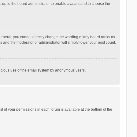
is up to the board administrator to enable avatars and to choose the
general, you cannot directly change the wording of any board ranks as
is and the moderator or administrator will simply lower your post count.
malicious use of the email system by anonymous users.
ist of your permissions in each forum is available at the bottom of the