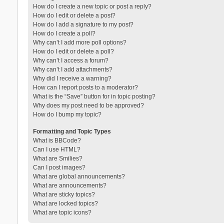
How do I create a new topic or post a reply?
How do I edit or delete a post?
How do I add a signature to my post?
How do I create a poll?
Why can’t I add more poll options?
How do I edit or delete a poll?
Why can’t I access a forum?
Why can’t I add attachments?
Why did I receive a warning?
How can I report posts to a moderator?
What is the “Save” button for in topic posting?
Why does my post need to be approved?
How do I bump my topic?
Formatting and Topic Types
What is BBCode?
Can I use HTML?
What are Smilies?
Can I post images?
What are global announcements?
What are announcements?
What are sticky topics?
What are locked topics?
What are topic icons?