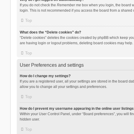
If you do not check the
Remember me
box when you login, the board wi
login. This is not recommended if you access the board from a shared com
Top
What does the “Delete cookies” do?
“Delete cookies” deletes the cookies created by phpBB which keep you 
are having login or logout problems, deleting board cookies may help.
Top
User Preferences and settings
How do I change my settings?
If you are a registered user, all your settings are stored in the board d
allow you to change all your settings and preferences.
Top
How do I prevent my username appearing in the online user listings
Within your User Control Panel, under “Board preferences”, you will fi
hidden user.
Top