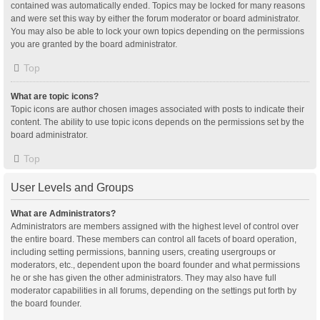
contained was automatically ended. Topics may be locked for many reasons
and were set this way by either the forum moderator or board administrator.
You may also be able to lock your own topics depending on the permissions
you are granted by the board administrator.
Top
What are topic icons?
Topic icons are author chosen images associated with posts to indicate their
content. The ability to use topic icons depends on the permissions set by the
board administrator.
Top
User Levels and Groups
What are Administrators?
Administrators are members assigned with the highest level of control over
the entire board. These members can control all facets of board operation,
including setting permissions, banning users, creating usergroups or
moderators, etc., dependent upon the board founder and what permissions
he or she has given the other administrators. They may also have full
moderator capabilities in all forums, depending on the settings put forth by
the board founder.