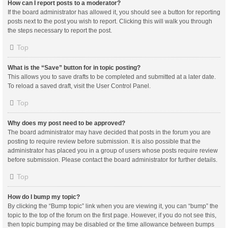
How can I report posts to a moderator?
If the board administrator has allowed it, you should see a button for reporting
posts next to the post you wish to report. Clicking this will walk you through
the steps necessary to report the post.
Top
What is the “Save” button for in topic posting?
This allows you to save drafts to be completed and submitted at a later date.
To reload a saved draft, visit the User Control Panel.
Top
Why does my post need to be approved?
The board administrator may have decided that posts in the forum you are
posting to require review before submission. It is also possible that the
administrator has placed you in a group of users whose posts require review
before submission. Please contact the board administrator for further details.
Top
How do I bump my topic?
By clicking the “Bump topic” link when you are viewing it, you can “bump” the
topic to the top of the forum on the first page. However, if you do not see this,
then topic bumping may be disabled or the time allowance between bumps