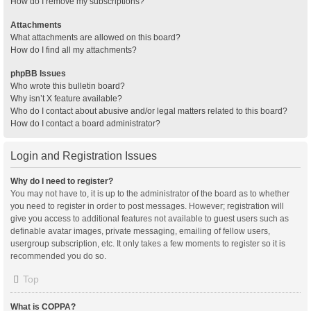
How do I remove my subscriptions?
Attachments
What attachments are allowed on this board?
How do I find all my attachments?
phpBB Issues
Who wrote this bulletin board?
Why isn’t X feature available?
Who do I contact about abusive and/or legal matters related to this board?
How do I contact a board administrator?
Login and Registration Issues
Why do I need to register?
You may not have to, it is up to the administrator of the board as to whether
you need to register in order to post messages. However; registration will
give you access to additional features not available to guest users such as
definable avatar images, private messaging, emailing of fellow users,
usergroup subscription, etc. It only takes a few moments to register so it is
recommended you do so.
Top
What is COPPA?