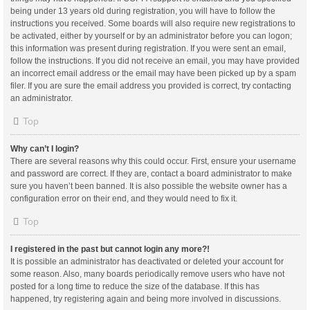
being under 13 years old during registration, you will have to follow the
instructions you received. Some boards will also require new registrations to
be activated, either by yourself or by an administrator before you can logon;
this information was present during registration. If you were sent an email,
follow the instructions. If you did not receive an email, you may have provided
an incorrect email address or the email may have been picked up by a spam
filer. If you are sure the email address you provided is correct, try contacting
an administrator.
Top
Why can’t I login?
There are several reasons why this could occur. First, ensure your username
and password are correct. If they are, contact a board administrator to make
sure you haven’t been banned. It is also possible the website owner has a
configuration error on their end, and they would need to fix it.
Top
I registered in the past but cannot login any more?!
It is possible an administrator has deactivated or deleted your account for
some reason. Also, many boards periodically remove users who have not
posted for a long time to reduce the size of the database. If this has
happened, try registering again and being more involved in discussions.