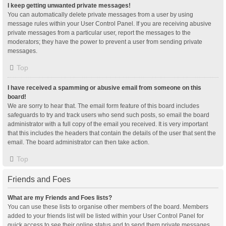
I keep getting unwanted private messages!
You can automatically delete private messages from a user by using
message rules within your User Control Panel. If you are receiving abusive
private messages from a particular user, report the messages to the
moderators; they have the power to prevent a user from sending private
messages.
Top
I have received a spamming or abusive email from someone on this
board!
We are sorry to hear that. The email form feature of this board includes
safeguards to try and track users who send such posts, so email the board
administrator with a full copy of the email you received. It is very important
that this includes the headers that contain the details of the user that sent the
email. The board administrator can then take action.
Top
Friends and Foes
What are my Friends and Foes lists?
You can use these lists to organise other members of the board. Members
added to your friends list will be listed within your User Control Panel for
quick access to see their online status and to send them private messages.