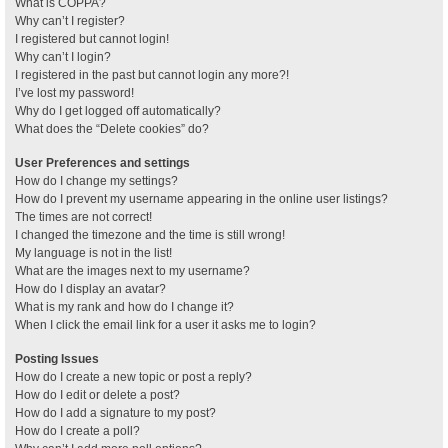
What is COPPA?
Why can’t I register?
I registered but cannot login!
Why can’t I login?
I registered in the past but cannot login any more?!
I’ve lost my password!
Why do I get logged off automatically?
What does the “Delete cookies” do?
User Preferences and settings
How do I change my settings?
How do I prevent my username appearing in the online user listings?
The times are not correct!
I changed the timezone and the time is still wrong!
My language is not in the list!
What are the images next to my username?
How do I display an avatar?
What is my rank and how do I change it?
When I click the email link for a user it asks me to login?
Posting Issues
How do I create a new topic or post a reply?
How do I edit or delete a post?
How do I add a signature to my post?
How do I create a poll?