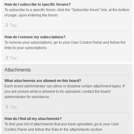
How do I subscribe to specific forums?
To subscribe to a specific forum, click the “Subscribe forum” link, at the bottom
of page, upon entering the forum.
Top
How do I remove my subscriptions?
To remove your subscriptions, go to your User Control Panel and follow the
links to your subscriptions.
Top
Attachments
What attachments are allowed on this board?
Each board administrator can allow or disallow certain attachment types. If
you are unsure what is allowed to be uploaded, contact the board
administrator for assistance.
Top
How do I find all my attachments?
To find your list of attachments that you have uploaded, go to your User
Control Panel and follow the links to the attachments section.