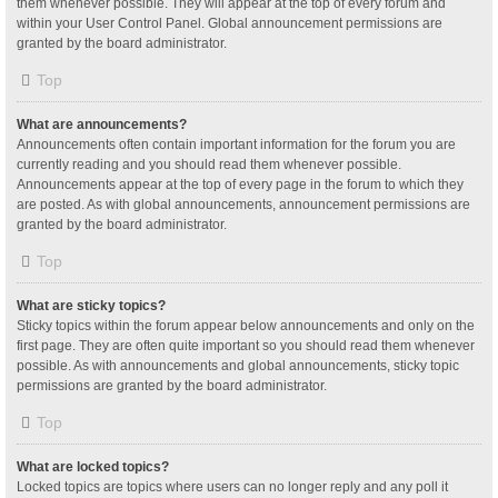
them whenever possible. They will appear at the top of every forum and
within your User Control Panel. Global announcement permissions are
granted by the board administrator.
Top
What are announcements?
Announcements often contain important information for the forum you are
currently reading and you should read them whenever possible.
Announcements appear at the top of every page in the forum to which they
are posted. As with global announcements, announcement permissions are
granted by the board administrator.
Top
What are sticky topics?
Sticky topics within the forum appear below announcements and only on the
first page. They are often quite important so you should read them whenever
possible. As with announcements and global announcements, sticky topic
permissions are granted by the board administrator.
Top
What are locked topics?
Locked topics are topics where users can no longer reply and any poll it