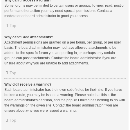
Why can’t I access a forum?
Some forums may be limited to certain users or groups. To view, read, post or
perform another action you may need special permissions. Contact a
moderator or board administrator to grant you access.
Top
Why can’t I add attachments?
Attachment permissions are granted on a per forum, per group, or per user
basis. The board administrator may not have allowed attachments to be
added for the specific forum you are posting in, or perhaps only certain
groups can post attachments. Contact the board administrator if you are
unsure about why you are unable to add attachments.
Top
Why did I receive a warning?
Each board administrator has their own set of rules for their site. If you have
broken a rule, you may be issued a warning. Please note that this is the
board administrator’s decision, and the phpBB Limited has nothing to do with
the warnings on the given site. Contact the board administrator if you are
unsure about why you were issued a warning.
Top