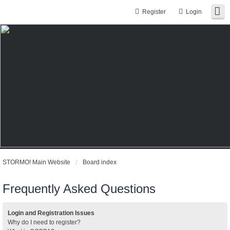
Register
Login
STORMO! Main Website
Board index
Frequently Asked Questions
Login and Registration Issues
Why do I need to register?