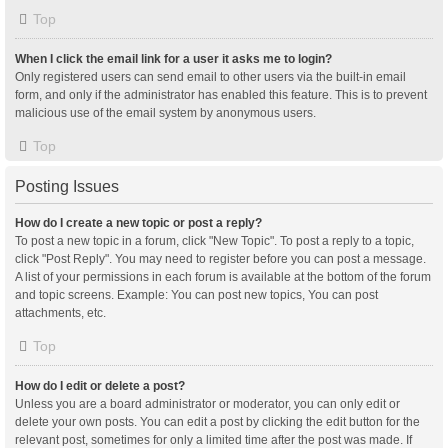
Top
When I click the email link for a user it asks me to login?
Only registered users can send email to other users via the built-in email
form, and only if the administrator has enabled this feature. This is to prevent
malicious use of the email system by anonymous users.
Top
Posting Issues
How do I create a new topic or post a reply?
To post a new topic in a forum, click "New Topic". To post a reply to a topic,
click "Post Reply". You may need to register before you can post a message.
A list of your permissions in each forum is available at the bottom of the forum
and topic screens. Example: You can post new topics, You can post
attachments, etc.
Top
How do I edit or delete a post?
Unless you are a board administrator or moderator, you can only edit or
delete your own posts. You can edit a post by clicking the edit button for the
relevant post, sometimes for only a limited time after the post was made. If