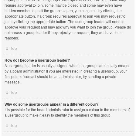
appropriate button. Not all groups have open access, however. Some may
require approval to join, some may be closed and some may even have
hidden memberships. If the group is open, you can join it by clicking the
appropriate button. If a group requires approval to join you may request to
join by clicking the appropriate button. The user group leader will need to
approve your request and may ask why you want to join the group. Please do
not harass a group leader if they reject your request; they will have their
reasons.
Top
How do I become a usergroup leader?
A usergroup leader is usually assigned when usergroups are initially created
by a board administrator. If you are interested in creating a usergroup, your
first point of contact should be an administrator; try sending a private
message.
Top
Why do some usergroups appear in a different colour?
It is possible for the board administrator to assign a colour to the members of
a usergroup to make it easy to identify the members of this group.
Top