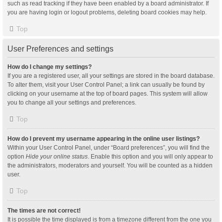
such as read tracking if they have been enabled by a board administrator. If
you are having login or logout problems, deleting board cookies may help.
Top
User Preferences and settings
How do I change my settings?
If you are a registered user, all your settings are stored in the board database.
To alter them, visit your User Control Panel; a link can usually be found by
clicking on your username at the top of board pages. This system will allow
you to change all your settings and preferences.
Top
How do I prevent my username appearing in the online user listings?
Within your User Control Panel, under “Board preferences”, you will find the
option
Hide your online status
. Enable this option and you will only appear to
the administrators, moderators and yourself. You will be counted as a hidden
user.
Top
The times are not correct!
It is possible the time displayed is from a timezone different from the one you