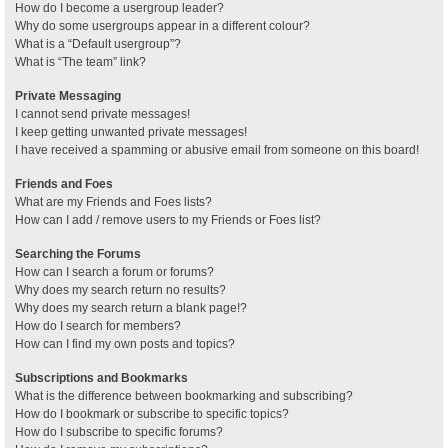
How do I become a usergroup leader?
Why do some usergroups appear in a different colour?
What is a “Default usergroup”?
What is “The team” link?
Private Messaging
I cannot send private messages!
I keep getting unwanted private messages!
I have received a spamming or abusive email from someone on this board!
Friends and Foes
What are my Friends and Foes lists?
How can I add / remove users to my Friends or Foes list?
Searching the Forums
How can I search a forum or forums?
Why does my search return no results?
Why does my search return a blank page!?
How do I search for members?
How can I find my own posts and topics?
Subscriptions and Bookmarks
What is the difference between bookmarking and subscribing?
How do I bookmark or subscribe to specific topics?
How do I subscribe to specific forums?