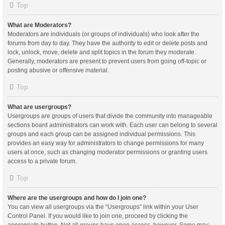
Top
What are Moderators?
Moderators are individuals (or groups of individuals) who look after the
forums from day to day. They have the authority to edit or delete posts and
lock, unlock, move, delete and split topics in the forum they moderate.
Generally, moderators are present to prevent users from going off-topic or
posting abusive or offensive material.
Top
What are usergroups?
Usergroups are groups of users that divide the community into manageable
sections board administrators can work with. Each user can belong to several
groups and each group can be assigned individual permissions. This
provides an easy way for administrators to change permissions for many
users at once, such as changing moderator permissions or granting users
access to a private forum.
Top
Where are the usergroups and how do I join one?
You can view all usergroups via the “Usergroups” link within your User
Control Panel. If you would like to join one, proceed by clicking the