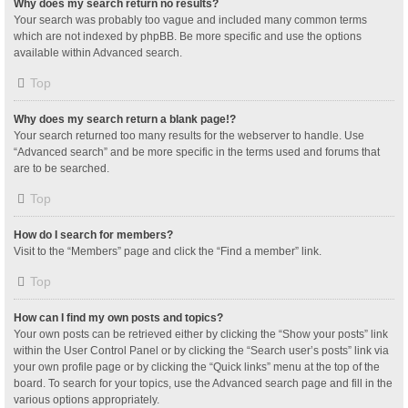
Why does my search return no results?
Your search was probably too vague and included many common terms
which are not indexed by phpBB. Be more specific and use the options
available within Advanced search.
Top
Why does my search return a blank page!?
Your search returned too many results for the webserver to handle. Use
“Advanced search” and be more specific in the terms used and forums that
are to be searched.
Top
How do I search for members?
Visit to the “Members” page and click the “Find a member” link.
Top
How can I find my own posts and topics?
Your own posts can be retrieved either by clicking the “Show your posts” link
within the User Control Panel or by clicking the “Search user’s posts” link via
your own profile page or by clicking the “Quick links” menu at the top of the
board. To search for your topics, use the Advanced search page and fill in the
various options appropriately.