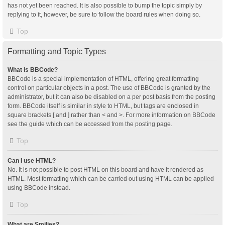
has not yet been reached. It is also possible to bump the topic simply by
replying to it, however, be sure to follow the board rules when doing so.
Top
Formatting and Topic Types
What is BBCode?
BBCode is a special implementation of HTML, offering great formatting
control on particular objects in a post. The use of BBCode is granted by the
administrator, but it can also be disabled on a per post basis from the posting
form. BBCode itself is similar in style to HTML, but tags are enclosed in
square brackets [ and ] rather than < and >. For more information on BBCode
see the guide which can be accessed from the posting page.
Top
Can I use HTML?
No. It is not possible to post HTML on this board and have it rendered as
HTML. Most formatting which can be carried out using HTML can be applied
using BBCode instead.
Top
What are Smilies?