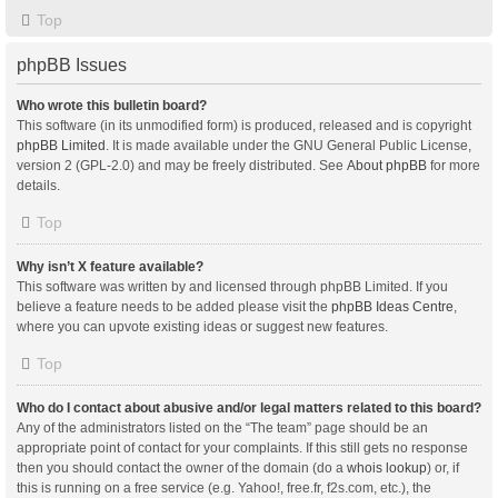
Top
phpBB Issues
Who wrote this bulletin board?
This software (in its unmodified form) is produced, released and is copyright
phpBB Limited
. It is made available under the GNU General Public License,
version 2 (GPL-2.0) and may be freely distributed. See
About phpBB
for more
details.
Top
Why isn’t X feature available?
This software was written by and licensed through phpBB Limited. If you
believe a feature needs to be added please visit the
phpBB Ideas Centre
,
where you can upvote existing ideas or suggest new features.
Top
Who do I contact about abusive and/or legal matters related to this board?
Any of the administrators listed on the “The team” page should be an
appropriate point of contact for your complaints. If this still gets no response
then you should contact the owner of the domain (do a
whois lookup
) or, if
this is running on a free service (e.g. Yahoo!, free.fr, f2s.com, etc.), the