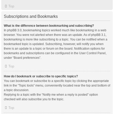
Top
Subscriptions and Bookmarks
What is the difference between bookmarking and subscribing?
In phpBB 3.0, bookmarking topics worked much like bookmarking in a web
browser. You were not alerted when there was an update. As of phpBB 3.1,
bookmarking is more like subscribing to a topic. You can be notified when a
bookmarked topic is updated. Subscribing, however, will notify you when
there is an update to a topic or forum on the board. Notification options for
bookmarks and subscriptions can be configured in the User Control Panel,
under “Board preferences”.
Top
How do I bookmark or subscribe to specific topics?
You can bookmark or subscribe to a specific topic by clicking the appropriate
link in the “Topic tools” menu, conveniently located near the top and bottom of
a topic discussion.
Replying to a topic with the “Notify me when a reply is posted” option
checked will also subscribe you to the topic.
Top