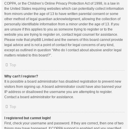
COPPA, or the Children’s Online Privacy Protection Act of 1998, is a law in
the United States requiring websites which can potentially collect information
from minors under the age of 13 to have written parental consent or some
other method of legal guardian acknowledgment, allowing the collection of
personally identifiable information from a minor under the age of 13. If you
are unsure if this applies to you as someone trying to register or to the
website you are trying to register on, contact legal counsel for assistance.
Please note that phpBB Limited and the owners of this board cannot provide
legal advice and is not a point of contact for legal concerns of any kind,
except as outlined in question “Who do I contact about abusive and/or legal
matters related to this board?”.
Top
Why can’t I register?
It is possible a board administrator has disabled registration to prevent new
visitors from signing up. A board administrator could have also banned your
IP address or disallowed the username you are attempting to register.
Contact a board administrator for assistance.
Top
I registered but cannot login!
First, check your username and password. If they are correct, then one of two
things may have happened. If COPPA support is enabled and you specified