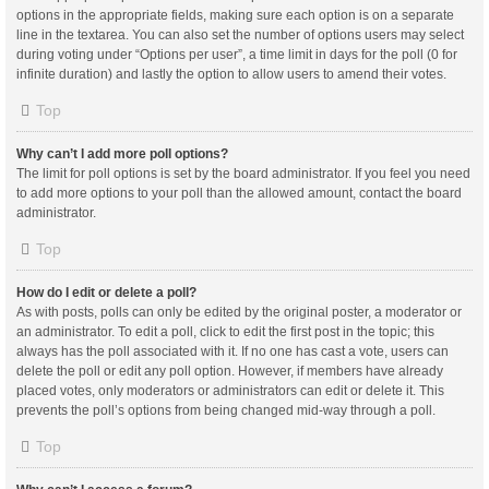
options in the appropriate fields, making sure each option is on a separate
line in the textarea. You can also set the number of options users may select
during voting under “Options per user”, a time limit in days for the poll (0 for
infinite duration) and lastly the option to allow users to amend their votes.
Top
Why can’t I add more poll options?
The limit for poll options is set by the board administrator. If you feel you need
to add more options to your poll than the allowed amount, contact the board
administrator.
Top
How do I edit or delete a poll?
As with posts, polls can only be edited by the original poster, a moderator or
an administrator. To edit a poll, click to edit the first post in the topic; this
always has the poll associated with it. If no one has cast a vote, users can
delete the poll or edit any poll option. However, if members have already
placed votes, only moderators or administrators can edit or delete it. This
prevents the poll’s options from being changed mid-way through a poll.
Top