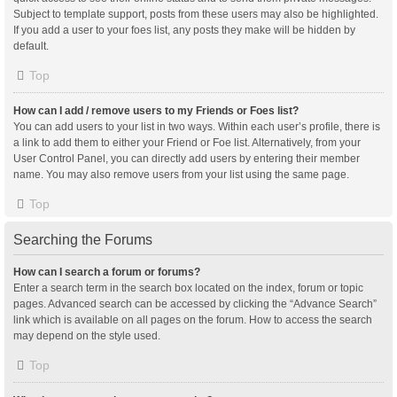
Subject to template support, posts from these users may also be highlighted.
If you add a user to your foes list, any posts they make will be hidden by
default.
Top
How can I add / remove users to my Friends or Foes list?
You can add users to your list in two ways. Within each user’s profile, there is
a link to add them to either your Friend or Foe list. Alternatively, from your
User Control Panel, you can directly add users by entering their member
name. You may also remove users from your list using the same page.
Top
Searching the Forums
How can I search a forum or forums?
Enter a search term in the search box located on the index, forum or topic
pages. Advanced search can be accessed by clicking the “Advance Search”
link which is available on all pages on the forum. How to access the search
may depend on the style used.
Top