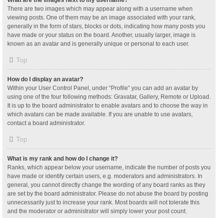
What are the images next to my username?
There are two images which may appear along with a username when
viewing posts. One of them may be an image associated with your rank,
generally in the form of stars, blocks or dots, indicating how many posts you
have made or your status on the board. Another, usually larger, image is
known as an avatar and is generally unique or personal to each user.
Top
How do I display an avatar?
Within your User Control Panel, under “Profile” you can add an avatar by
using one of the four following methods: Gravatar, Gallery, Remote or Upload.
It is up to the board administrator to enable avatars and to choose the way in
which avatars can be made available. If you are unable to use avatars,
contact a board administrator.
Top
What is my rank and how do I change it?
Ranks, which appear below your username, indicate the number of posts you
have made or identify certain users, e.g. moderators and administrators. In
general, you cannot directly change the wording of any board ranks as they
are set by the board administrator. Please do not abuse the board by posting
unnecessarily just to increase your rank. Most boards will not tolerate this
and the moderator or administrator will simply lower your post count.