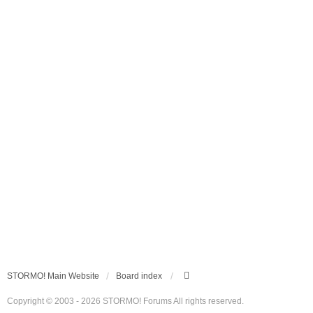
STORMO! Main Website
Board index
Copyright © 2003 - 2026 STORMO! Forums All rights reserved.