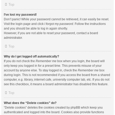
Top
I’ve lost my password!
Don’t panic! While your password cannot be retrieved, it can easily be reset.
Visit the login page and click
I forgot my password
. Follow the instructions
and you should be able to log in again shortly.
However, if you are not able to reset your password, contact a board
administrator.
Top
Why do I get logged off automatically?
If you do not check the
Remember me
box when you login, the board will
only keep you logged in for a preset time. This prevents misuse of your
account by anyone else. To stay logged in, check the
Remember me
box
during login. This is not recommended if you access the board from a shared
computer, e.g. library, internet cafe, university computer lab, etc. If you do not
see this checkbox, it means a board administrator has disabled this feature.
Top
What does the “Delete cookies” do?
“Delete cookies” deletes the cookies created by phpBB which keep you
authenticated and logged into the board. Cookies also provide functions