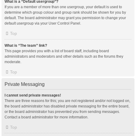
What is a “Default usergroup”?
If you are a member of more than one usergroup, your default is used to
determine which group colour and group rank should be shown for you by
default. The board administrator may grant you permission to change your
default usergroup via your User Control Panel.
Top
What is “The team” link?
This page provides you with a list of board staff, including board
administrators and moderators and other details such as the forums they
moderate.
Top
Private Messaging
I cannot send private messages!
There are three reasons for this; you are not registered and/or not logged on,
the board administrator has disabled private messaging for the entire board,
or the board administrator has prevented you from sending messages.
Contact a board administrator for more information.
Top