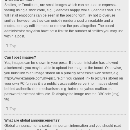
Smilies, or Emoticons, are small images which can be used to express a
feeling using a short code, e.g. :) denotes happy, while :( denotes sad. The
full list of emoticons can be seen in the posting form. Try not to overuse
smilies, however, as they can quickly render a post unreadable and a
moderator may edit them out or remove the post altogether. The board
administrator may also have set a limit to the number of smilies you may use
within a post.
Top
Can I post images?
Yes, images can be shown in your posts. If the administrator has allowed
attachments, you may be able to upload the image to the board. Otherwise,
you must link to an image stored on a publicly accessible web server, e.g.
http://www.example.com/my-picture.gif. You cannot link to pictures stored on
your own PC (unless it is a publicly accessible server) nor images stored
behind authentication mechanisms, e.g. hotmail or yahoo mailboxes,
password protected sites, etc. To display the image use the BBCode [img]
tag.
Top
What are global announcements?
Global announcements contain important information and you should read