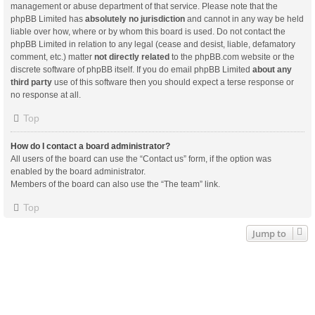
management or abuse department of that service. Please note that the
phpBB Limited has
absolutely no jurisdiction
and cannot in any way be held
liable over how, where or by whom this board is used. Do not contact the
phpBB Limited in relation to any legal (cease and desist, liable, defamatory
comment, etc.) matter
not directly related
to the phpBB.com website or the
discrete software of phpBB itself. If you do email phpBB Limited
about any
third party
use of this software then you should expect a terse response or
no response at all.
Top
How do I contact a board administrator?
All users of the board can use the “Contact us” form, if the option was
enabled by the board administrator.
Members of the board can also use the “The team” link.
Top
Jump to