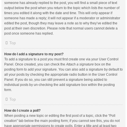
someone has already replied to the post, you will find a small piece of text
output below the post when you return to the topic which lists the number of
times you edited it along with the date and time. This will only appear if
someone has made a reply; it will not appear if a moderator or administrator
edited the post, though they may leave a note as to why they’ve edited the
post at their own discretion. Please note that normal users cannot delete a
post once someone has replied.
Top
How do I add a signature to my post?
To add a signature to a post you must first create one via your User Control
Panel. Once created, you can check the
Attach a signature
box on the
posting form to add your signature. You can also add a signature by default to
all your posts by checking the appropriate radio button in the User Control
Panel. If you do so, you can still prevent a signature being added to
individual posts by un-checking the add signature box within the posting
form.
Top
How do I create a poll?
When posting a new topic or editing the first post of a topic, click the “Poll
creation” tab below the main posting form; if you cannot see this, you do not
have appropriate permissions to create polls. Enter a title and at least two