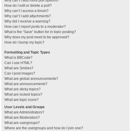
Why can’t I add more poll options?
How do I edit or delete a poll?
Why can’t I access a forum?
Why can’t I add attachments?
Why did I receive a warning?
How can I report posts to a moderator?
What is the “Save” button for in topic posting?
Why does my post need to be approved?
How do I bump my topic?
Formatting and Topic Types
What is BBCode?
Can I use HTML?
What are Smilies?
Can I post images?
What are global announcements?
What are announcements?
What are sticky topics?
What are locked topics?
What are topic icons?
User Levels and Groups
What are Administrators?
What are Moderators?
What are usergroups?
Where are the usergroups and how do I join one?