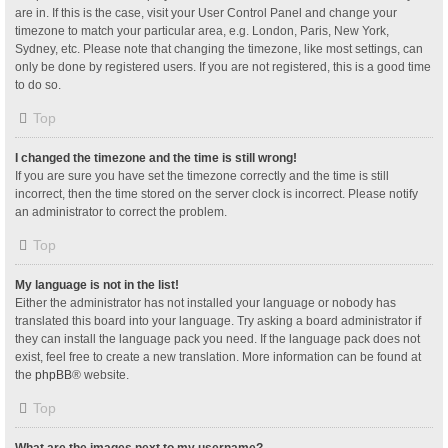
are in. If this is the case, visit your User Control Panel and change your
timezone to match your particular area, e.g. London, Paris, New York,
Sydney, etc. Please note that changing the timezone, like most settings, can
only be done by registered users. If you are not registered, this is a good time
to do so.
Top
I changed the timezone and the time is still wrong!
If you are sure you have set the timezone correctly and the time is still
incorrect, then the time stored on the server clock is incorrect. Please notify
an administrator to correct the problem.
Top
My language is not in the list!
Either the administrator has not installed your language or nobody has
translated this board into your language. Try asking a board administrator if
they can install the language pack you need. If the language pack does not
exist, feel free to create a new translation. More information can be found at
the
phpBB
® website.
Top