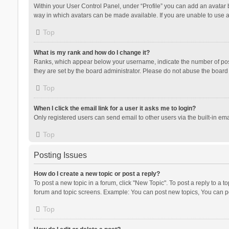
Within your User Control Panel, under “Profile” you can add an avatar b
way in which avatars can be made available. If you are unable to use a
Top
What is my rank and how do I change it?
Ranks, which appear below your username, indicate the number of posts
they are set by the board administrator. Please do not abuse the board b
Top
When I click the email link for a user it asks me to login?
Only registered users can send email to other users via the built-in ema
Top
Posting Issues
How do I create a new topic or post a reply?
To post a new topic in a forum, click "New Topic". To post a reply to a t
forum and topic screens. Example: You can post new topics, You can po
Top