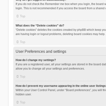
If you do not check the
Remember me
box when you login, the board wi
login. This is not recommended if you access the board from a shared com
Top
What does the “Delete cookies” do?
“Delete cookies” deletes the cookies created by phpBB which keep you 
are having login or logout problems, deleting board cookies may help.
Top
User Preferences and settings
How do I change my settings?
If you are a registered user, all your settings are stored in the board d
allow you to change all your settings and preferences.
Top
How do I prevent my username appearing in the online user listings
Within your User Control Panel, under “Board preferences”, you will fi
hidden user.
Top