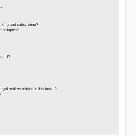
s?
arking and subscribing?
ific topics?
board?
egal matters related to this board?
?