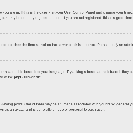
one you are in. If this is the case, visit your User Control Panel and change your tim
 can only be done by registered users. If you are not registered, this is a good time 
incorrect, then the time stored on the server clock is incorrect. Please notify an admi
translated this board into your language. Try asking a board administrator if they 
nd at the
phpBB
® website.
wing posts. One of them may be an image associated with your rank, generally in 
own as an avatar and is generally unique or personal to each user.