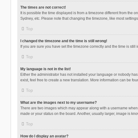
The times are not correct!
It is possible the time displayed is from a timezone different from the 
Sydney, etc. Please note that changing the timezone, like most settings,
Top
I changed the timezone and the time is still wrong!
If you are sure you have set the timezone correctly and the time is still 
Top
My language is not in the list!
Either the administrator has not installed your language or nobody has 
exist, feel free to create a new translation. More information can be fou
Top
What are the images next to my username?
There are two images which may appear along with a username when vie
made or your status on the board. Another, usually larger, image is kn
Top
How do I display an avatar?