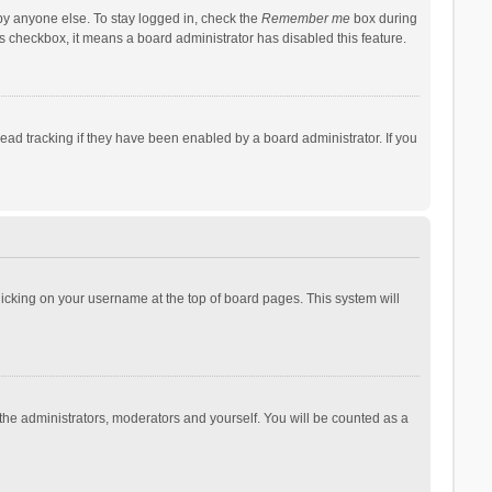
by anyone else. To stay logged in, check the
Remember me
box during
his checkbox, it means a board administrator has disabled this feature.
ad tracking if they have been enabled by a board administrator. If you
 clicking on your username at the top of board pages. This system will
 the administrators, moderators and yourself. You will be counted as a