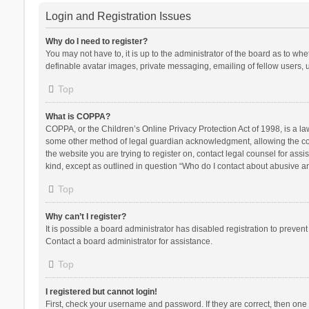
Login and Registration Issues
Why do I need to register?
You may not have to, it is up to the administrator of the board as to wh
definable avatar images, private messaging, emailing of fellow users, u
Top
What is COPPA?
COPPA, or the Children’s Online Privacy Protection Act of 1998, is a la
some other method of legal guardian acknowledgment, allowing the collec
the website you are trying to register on, contact legal counsel for ass
kind, except as outlined in question “Who do I contact about abusive and
Top
Why can’t I register?
It is possible a board administrator has disabled registration to preve
Contact a board administrator for assistance.
Top
I registered but cannot login!
First, check your username and password. If they are correct, then one