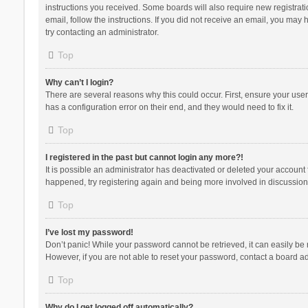
instructions you received. Some boards will also require new registratio
email, follow the instructions. If you did not receive an email, you ma
try contacting an administrator.
Top
Why can’t I login?
There are several reasons why this could occur. First, ensure your use
has a configuration error on their end, and they would need to fix it.
Top
I registered in the past but cannot login any more?!
It is possible an administrator has deactivated or deleted your account
happened, try registering again and being more involved in discussion
Top
I’ve lost my password!
Don’t panic! While your password cannot be retrieved, it can easily be r
However, if you are not able to reset your password, contact a board ad
Top
Why do I get logged off automatically?