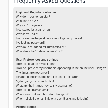
Frequently Asked Questions
Login and Registration Issues
Why do I need to register?
What is COPPA?
Why can’t I register?
I registered but cannot login!
Why can’t I login?
I registered in the past but cannot login any more?!
I’ve lost my password!
Why do I get logged off automatically?
What does the “Delete cookies” do?
User Preferences and settings
How do I change my settings?
How do I prevent my username appearing in the online user listings?
The times are not correct!
I changed the timezone and the time is still wrong!
My language is not in the list!
What are the images next to my username?
How do I display an avatar?
What is my rank and how do I change it?
When I click the email link for a user it asks me to login?
Posting Issues