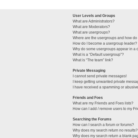
User Levels and Groups
What are Administrators?
What are Moderators?
What are usergroups?
Where are the usergroups and how do I
How do I become a usergroup leader?
Why do some usergroups appear in a di
What is a “Default usergroup”?
What is “The team” link?
Private Messaging
I cannot send private messages!
I keep getting unwanted private messa
I have received a spamming or abusive
Friends and Foes
What are my Friends and Foes lists?
How can I add / remove users to my Fri
Searching the Forums
How can I search a forum or forums?
Why does my search return no results?
Why does my search return a blank pa