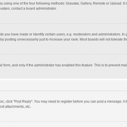
y using one of the four following methods: Gravatar, Gallery, Remote or Upload. It 
vatars, contact a board administrator.
 you have made or identify certain users, e.g. moderators and administrators. In 
y posting unnecessarily just to increase your rank. Most boards will not tolerate th
il form, and only if the administrator has enabled this feature. This is to prevent 
opic, click "Post Reply". You may need to register before you can post a message. A l
st attachments, etc.