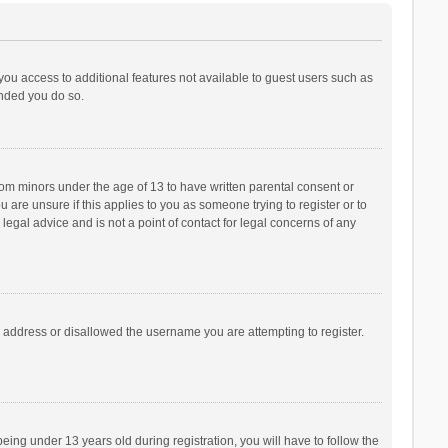
 you access to additional features not available to guest users such as
ended you do so.
from minors under the age of 13 to have written parental consent or
are unsure if this applies to you as someone trying to register or to
legal advice and is not a point of contact for legal concerns of any
P address or disallowed the username you are attempting to register.
ng under 13 years old during registration, you will have to follow the