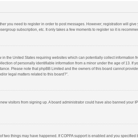
ether you need to register in order to post messages. However; registration will give
sergroup subscription, etc. It only takes a few moments to register so it is recomm
w in the United States requiring websites which can potentially collect information 
tion of personally identifiable information from a minor under the age of 13. If you 
istance. Please note that phpBB Limited and the owners of this board cannot provide 
/or legal matters related to this board?”.
nt new visitors from signing up. A board administrator could have also banned your I
 of two things may have happened. If COPPA support is enabled and you specified bei