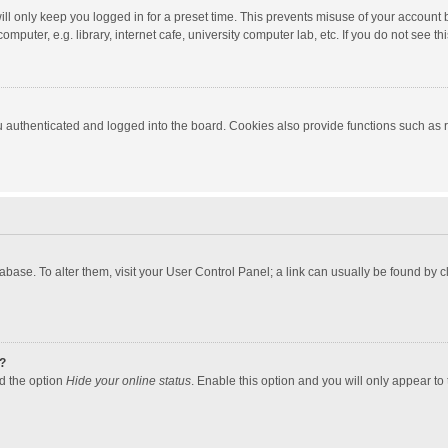
ll only keep you logged in for a preset time. This prevents misuse of your account 
puter, e.g. library, internet cafe, university computer lab, etc. If you do not see t
authenticated and logged into the board. Cookies also provide functions such as re
atabase. To alter them, visit your User Control Panel; a link can usually be found by
?
nd the option
Hide your online status
. Enable this option and you will only appear to