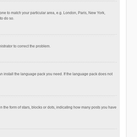
ezone to match your particular area, e.g. London, Paris, New York,
to do so.
nistrator to correct the problem.
can install the language pack you need. If the language pack does not
the form of stars, blocks or dots, indicating how many posts you have