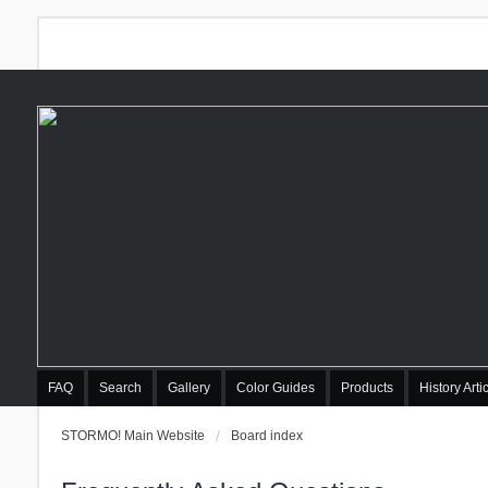
FAQ
Search
Gallery
Color Guides
Products
History Arti
STORMO! Main Website
Board index