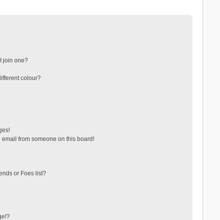
 join one?
fferent colour?
ges!
 email from someone on this board!
ends or Foes list?
ge!?