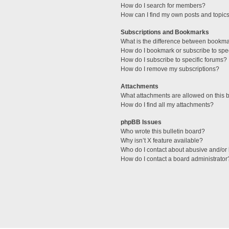
How do I search for members?
How can I find my own posts and topic
Subscriptions and Bookmarks
What is the difference between bookm
How do I bookmark or subscribe to spec
How do I subscribe to specific forums?
How do I remove my subscriptions?
Attachments
What attachments are allowed on this 
How do I find all my attachments?
phpBB Issues
Who wrote this bulletin board?
Why isn’t X feature available?
Who do I contact about abusive and/or l
How do I contact a board administrator