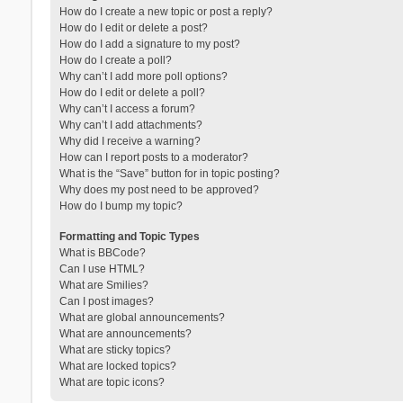
How do I create a new topic or post a reply?
How do I edit or delete a post?
How do I add a signature to my post?
How do I create a poll?
Why can’t I add more poll options?
How do I edit or delete a poll?
Why can’t I access a forum?
Why can’t I add attachments?
Why did I receive a warning?
How can I report posts to a moderator?
What is the “Save” button for in topic posting?
Why does my post need to be approved?
How do I bump my topic?
Formatting and Topic Types
What is BBCode?
Can I use HTML?
What are Smilies?
Can I post images?
What are global announcements?
What are announcements?
What are sticky topics?
What are locked topics?
What are topic icons?