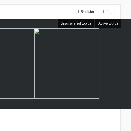
Register
Login
Unanswered topics
Active topics