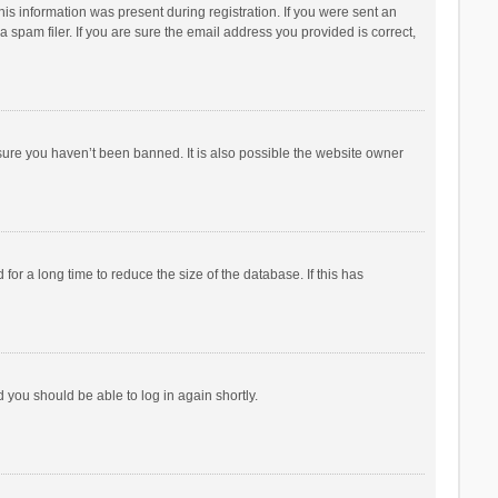
his information was present during registration. If you were sent an
 spam filer. If you are sure the email address you provided is correct,
sure you haven’t been banned. It is also possible the website owner
r a long time to reduce the size of the database. If this has
d you should be able to log in again shortly.