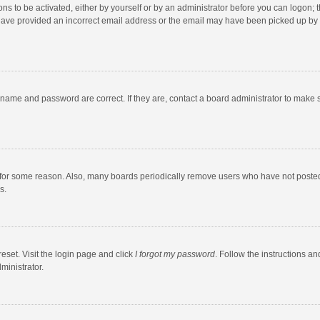
ns to be activated, either by yourself or by an administrator before you can logon; t
y have provided an incorrect email address or the email may have been picked up by a
rname and password are correct. If they are, contact a board administrator to make 
 for some reason. Also, many boards periodically remove users who have not posted fo
s.
eset. Visit the login page and click
I forgot my password
. Follow the instructions an
ministrator.