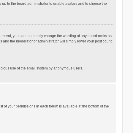
is up to the board administrator to enable avatars and to choose the
general, you cannot directly change the wording of any board ranks as
is and the moderator or administrator will simply lower your post count.
malicious use of the email system by anonymous users.
ist of your permissions in each forum is available at the bottom of the