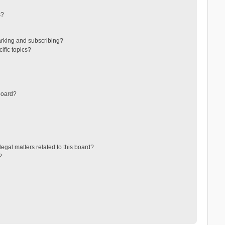
s?
arking and subscribing?
ific topics?
board?
egal matters related to this board?
?