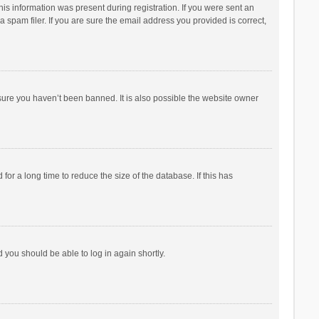
his information was present during registration. If you were sent an
 spam filer. If you are sure the email address you provided is correct,
sure you haven’t been banned. It is also possible the website owner
r a long time to reduce the size of the database. If this has
d you should be able to log in again shortly.