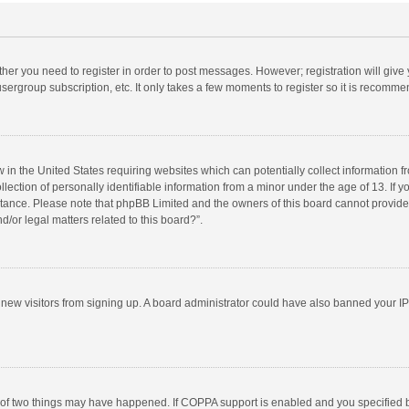
ether you need to register in order to post messages. However; registration will give
sergroup subscription, etc. It only takes a few moments to register so it is recomm
w in the United States requiring websites which can potentially collect information 
tion of personally identifiable information from a minor under the age of 13. If you 
istance. Please note that phpBB Limited and the owners of this board cannot provide 
/or legal matters related to this board?”.
nt new visitors from signing up. A board administrator could have also banned your I
 of two things may have happened. If COPPA support is enabled and you specified bei