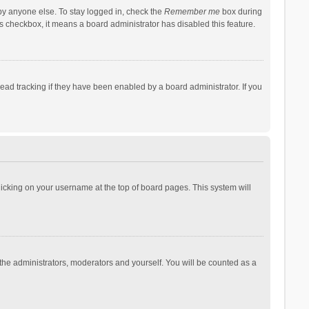
by anyone else. To stay logged in, check the
Remember me
box during
his checkbox, it means a board administrator has disabled this feature.
ad tracking if they have been enabled by a board administrator. If you
 clicking on your username at the top of board pages. This system will
 the administrators, moderators and yourself. You will be counted as a