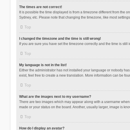
The times are not correct!
It is possible the time displayed is from a timezone different from the 
Sydney, etc. Please note that changing the timezone, like most settings,
Top
I changed the timezone and the time is still wrong!
If you are sure you have set the timezone correctly and the time is still 
Top
My language is not in the list!
Either the administrator has not installed your language or nobody has 
exist, feel free to create a new translation. More information can be fou
Top
What are the images next to my username?
There are two images which may appear along with a username when vie
made or your status on the board. Another, usually larger, image is kn
Top
How do I display an avatar?