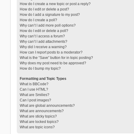
How do I create a new topic or post a reply?
How do I edit or delete a post?
How do I add a signature to my post?
How do I create a poll?
Why can’t I add more poll options?
How do I edit or delete a poll?
Why can’t I access a forum?
Why can’t I add attachments?
Why did I receive a warning?
How can I report posts to a moderator?
What is the “Save” button for in topic posting?
Why does my post need to be approved?
How do I bump my topic?
Formatting and Topic Types
What is BBCode?
Can I use HTML?
What are Smilies?
Can I post images?
What are global announcements?
What are announcements?
What are sticky topics?
What are locked topics?
What are topic icons?