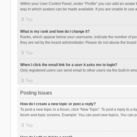
Within your User Control Panel, under “Profile” you can add an avatar b
way in which avatars can be made available. If you are unable to use a
Top
What is my rank and how do I change it?
Ranks, which appear below your username, indicate the number of posts
they are set by the board administrator. Please do not abuse the board b
Top
When I click the email link for a user it asks me to login?
Only registered users can send email to other users via the built-in ema
Top
Posting Issues
How do I create a new topic or post a reply?
To post a new topic in a forum, click "New Topic". To post a reply to a t
forum and topic screens. Example: You can post new topics, You can po
Top