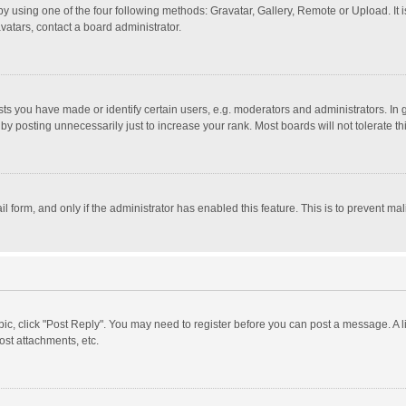
y using one of the four following methods: Gravatar, Gallery, Remote or Upload. It 
vatars, contact a board administrator.
 you have made or identify certain users, e.g. moderators and administrators. In 
y posting unnecessarily just to increase your rank. Most boards will not tolerate th
il form, and only if the administrator has enabled this feature. This is to prevent 
opic, click "Post Reply". You may need to register before you can post a message. A l
st attachments, etc.