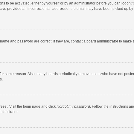
ns to be activated, either by yourself or by an administrator before you can logon; t
y have provided an incorrect email address or the email may have been picked up by a
rname and password are correct. If they are, contact a board administrator to make 
 for some reason. Also, many boards periodically remove users who have not posted fo
s.
eset. Visit the login page and click
I forgot my password
. Follow the instructions an
ministrator.