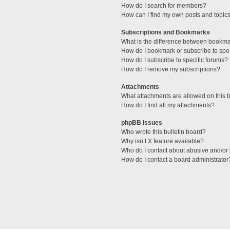
How do I search for members?
How can I find my own posts and topic
Subscriptions and Bookmarks
What is the difference between bookm
How do I bookmark or subscribe to spec
How do I subscribe to specific forums?
How do I remove my subscriptions?
Attachments
What attachments are allowed on this 
How do I find all my attachments?
phpBB Issues
Who wrote this bulletin board?
Why isn’t X feature available?
Who do I contact about abusive and/or l
How do I contact a board administrator