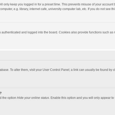
ll only keep you logged in for a preset time. This prevents misuse of your account 
puter, e.g. library, internet cafe, university computer lab, etc. If you do not see t
authenticated and logged into the board. Cookies also provide functions such as re
atabase. To alter them, visit your User Control Panel; a link can usually be found by
?
nd the option
Hide your online status
. Enable this option and you will only appear to