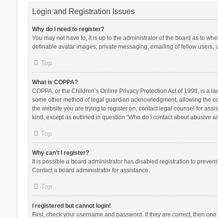
Login and Registration Issues
Why do I need to register?
You may not have to, it is up to the administrator of the board as to wh
definable avatar images, private messaging, emailing of fellow users, u
Top
What is COPPA?
COPPA, or the Children’s Online Privacy Protection Act of 1998, is a la
some other method of legal guardian acknowledgment, allowing the collec
the website you are trying to register on, contact legal counsel for ass
kind, except as outlined in question “Who do I contact about abusive and
Top
Why can’t I register?
It is possible a board administrator has disabled registration to preve
Contact a board administrator for assistance.
Top
I registered but cannot login!
First, check your username and password. If they are correct, then one