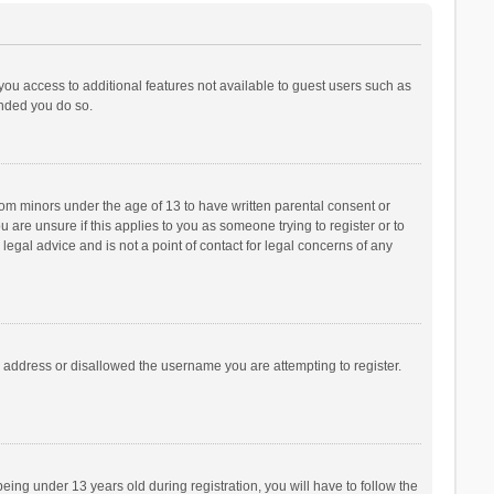
 you access to additional features not available to guest users such as
ended you do so.
from minors under the age of 13 to have written parental consent or
are unsure if this applies to you as someone trying to register or to
legal advice and is not a point of contact for legal concerns of any
P address or disallowed the username you are attempting to register.
ng under 13 years old during registration, you will have to follow the