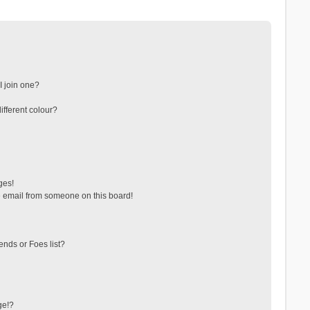
 join one?
fferent colour?
ges!
 email from someone on this board!
ends or Foes list?
ge!?