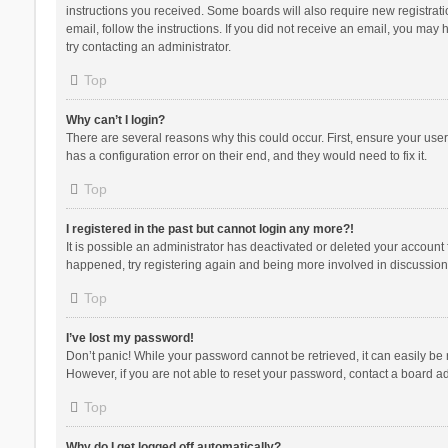
instructions you received. Some boards will also require new registratio
email, follow the instructions. If you did not receive an email, you ma
try contacting an administrator.
Top
Why can’t I login?
There are several reasons why this could occur. First, ensure your use
has a configuration error on their end, and they would need to fix it.
Top
I registered in the past but cannot login any more?!
It is possible an administrator has deactivated or deleted your account
happened, try registering again and being more involved in discussion
Top
I’ve lost my password!
Don’t panic! While your password cannot be retrieved, it can easily be r
However, if you are not able to reset your password, contact a board ad
Top
Why do I get logged off automatically?