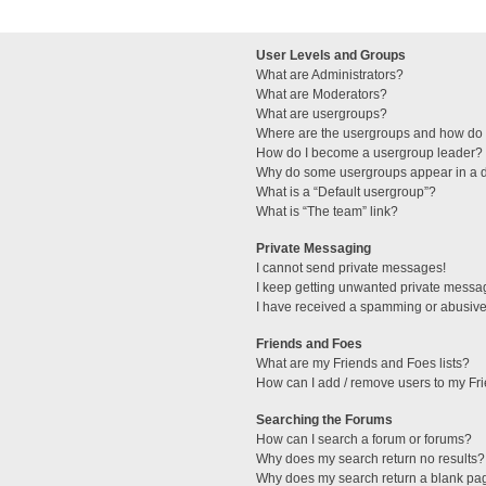
User Levels and Groups
What are Administrators?
What are Moderators?
What are usergroups?
Where are the usergroups and how do I
How do I become a usergroup leader?
Why do some usergroups appear in a di
What is a “Default usergroup”?
What is “The team” link?
Private Messaging
I cannot send private messages!
I keep getting unwanted private messa
I have received a spamming or abusive
Friends and Foes
What are my Friends and Foes lists?
How can I add / remove users to my Fri
Searching the Forums
How can I search a forum or forums?
Why does my search return no results?
Why does my search return a blank pa