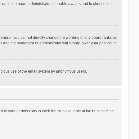
is up to the board administrator to enable avatars and to choose the
general, you cannot directly change the wording of any board ranks as
is and the moderator or administrator will simply lower your post count.
malicious use of the email system by anonymous users.
ist of your permissions in each forum is available at the bottom of the