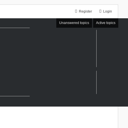
Register
Login
Unanswered topics
Active topics