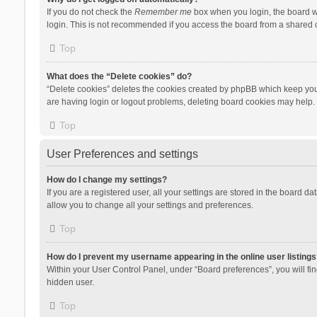
If you do not check the
Remember me
box when you login, the board wi
login. This is not recommended if you access the board from a shared com
Top
What does the “Delete cookies” do?
“Delete cookies” deletes the cookies created by phpBB which keep you 
are having login or logout problems, deleting board cookies may help.
Top
User Preferences and settings
How do I change my settings?
If you are a registered user, all your settings are stored in the board d
allow you to change all your settings and preferences.
Top
How do I prevent my username appearing in the online user listings
Within your User Control Panel, under “Board preferences”, you will fi
hidden user.
Top