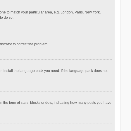
ezone to match your particular area, e.g. London, Paris, New York,
to do so.
nistrator to correct the problem.
can install the language pack you need. If the language pack does not
the form of stars, blocks or dots, indicating how many posts you have