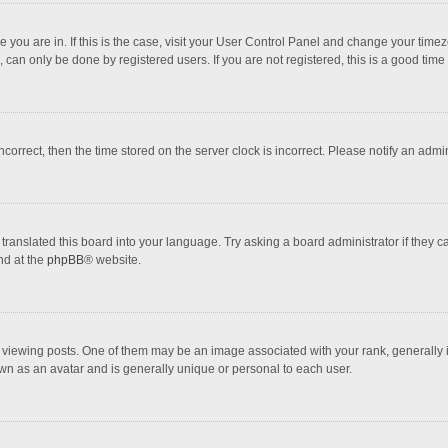
one you are in. If this is the case, visit your User Control Panel and change your tim
 can only be done by registered users. If you are not registered, this is a good time 
incorrect, then the time stored on the server clock is incorrect. Please notify an admi
translated this board into your language. Try asking a board administrator if they 
nd at the
phpBB
® website.
wing posts. One of them may be an image associated with your rank, generally in 
own as an avatar and is generally unique or personal to each user.