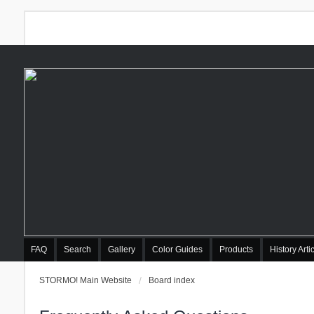
FAQ
Search
Gallery
Color Guides
Products
History Arti
STORMO! Main Website
Board index