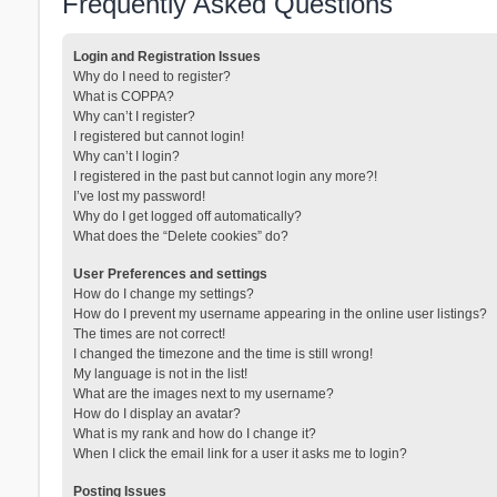
Frequently Asked Questions
Login and Registration Issues
Why do I need to register?
What is COPPA?
Why can’t I register?
I registered but cannot login!
Why can’t I login?
I registered in the past but cannot login any more?!
I’ve lost my password!
Why do I get logged off automatically?
What does the “Delete cookies” do?
User Preferences and settings
How do I change my settings?
How do I prevent my username appearing in the online user listings?
The times are not correct!
I changed the timezone and the time is still wrong!
My language is not in the list!
What are the images next to my username?
How do I display an avatar?
What is my rank and how do I change it?
When I click the email link for a user it asks me to login?
Posting Issues