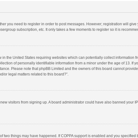
ether you need to register in order to post messages. However; registration will give
sergroup subscription, etc. It only takes a few moments to register so it is recomm
w in the United States requiring websites which can potentially collect information 
tion of personally identifiable information from a minor under the age of 13. If you 
istance. Please note that phpBB Limited and the owners of this board cannot provide 
/or legal matters related to this board?”.
nt new visitors from signing up. A board administrator could have also banned your I
 of two things may have happened. If COPPA support is enabled and you specified bei