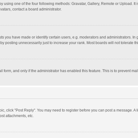
y using one of the four following methods: Gravatar, Gallery, Remote or Upload. It 
vatars, contact a board administrator.
 you have made or identify certain users, e.g. moderators and administrators. In 
y posting unnecessarily just to increase your rank. Most boards will not tolerate th
il form, and only if the administrator has enabled this feature. This is to prevent 
opic, click "Post Reply". You may need to register before you can post a message. A l
st attachments, etc.