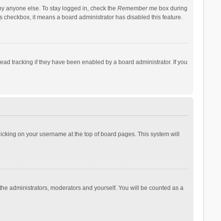
by anyone else. To stay logged in, check the
Remember me
box during
his checkbox, it means a board administrator has disabled this feature.
ad tracking if they have been enabled by a board administrator. If you
 clicking on your username at the top of board pages. This system will
 the administrators, moderators and yourself. You will be counted as a