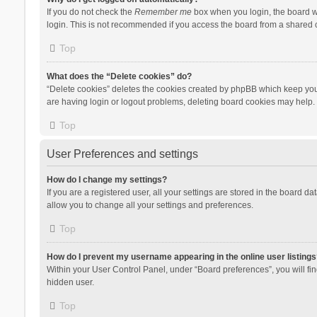
If you do not check the
Remember me
box when you login, the board wi
login. This is not recommended if you access the board from a shared com
Top
What does the “Delete cookies” do?
“Delete cookies” deletes the cookies created by phpBB which keep you 
are having login or logout problems, deleting board cookies may help.
Top
User Preferences and settings
How do I change my settings?
If you are a registered user, all your settings are stored in the board d
allow you to change all your settings and preferences.
Top
How do I prevent my username appearing in the online user listings
Within your User Control Panel, under “Board preferences”, you will fi
hidden user.
Top