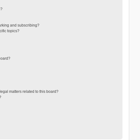
s?
arking and subscribing?
ific topics?
board?
egal matters related to this board?
?