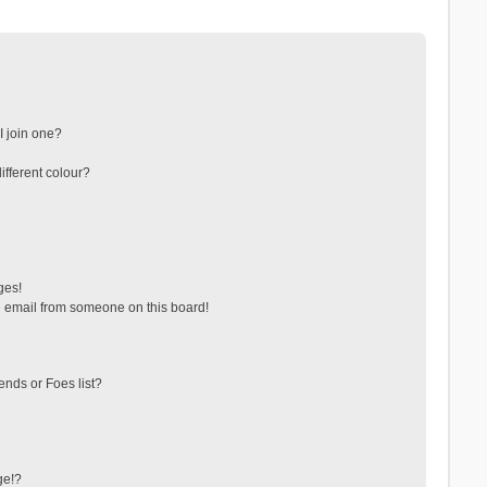
 join one?
fferent colour?
ges!
 email from someone on this board!
ends or Foes list?
ge!?