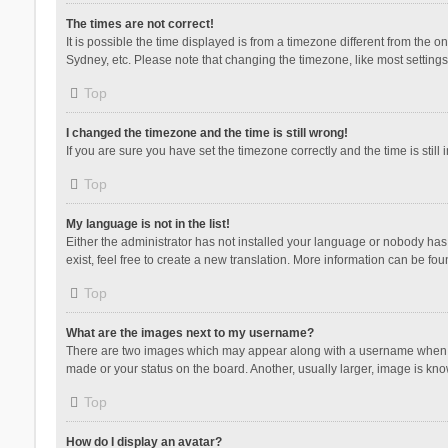
The times are not correct!
It is possible the time displayed is from a timezone different from the 
Sydney, etc. Please note that changing the timezone, like most settings,
Top
I changed the timezone and the time is still wrong!
If you are sure you have set the timezone correctly and the time is still 
Top
My language is not in the list!
Either the administrator has not installed your language or nobody has 
exist, feel free to create a new translation. More information can be fou
Top
What are the images next to my username?
There are two images which may appear along with a username when vie
made or your status on the board. Another, usually larger, image is kn
Top
How do I display an avatar?