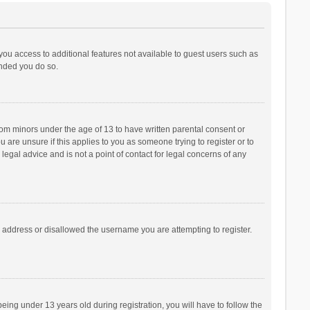
 you access to additional features not available to guest users such as
ended you do so.
from minors under the age of 13 to have written parental consent or
are unsure if this applies to you as someone trying to register or to
legal advice and is not a point of contact for legal concerns of any
P address or disallowed the username you are attempting to register.
ng under 13 years old during registration, you will have to follow the