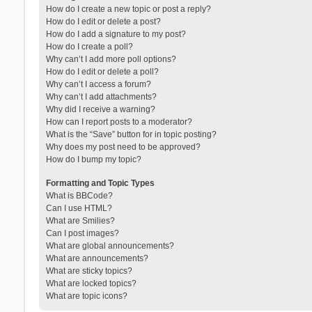
How do I create a new topic or post a reply?
How do I edit or delete a post?
How do I add a signature to my post?
How do I create a poll?
Why can’t I add more poll options?
How do I edit or delete a poll?
Why can’t I access a forum?
Why can’t I add attachments?
Why did I receive a warning?
How can I report posts to a moderator?
What is the “Save” button for in topic posting?
Why does my post need to be approved?
How do I bump my topic?
Formatting and Topic Types
What is BBCode?
Can I use HTML?
What are Smilies?
Can I post images?
What are global announcements?
What are announcements?
What are sticky topics?
What are locked topics?
What are topic icons?