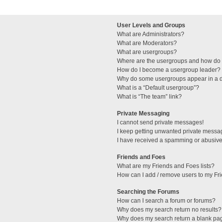
User Levels and Groups
What are Administrators?
What are Moderators?
What are usergroups?
Where are the usergroups and how do I
How do I become a usergroup leader?
Why do some usergroups appear in a di
What is a “Default usergroup”?
What is “The team” link?
Private Messaging
I cannot send private messages!
I keep getting unwanted private messa
I have received a spamming or abusive
Friends and Foes
What are my Friends and Foes lists?
How can I add / remove users to my Fri
Searching the Forums
How can I search a forum or forums?
Why does my search return no results?
Why does my search return a blank pa