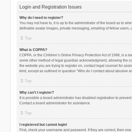
Login and Registration Issues
Why do I need to register?
You may not have to, it is up to the administrator of the board as to wh
definable avatar images, private messaging, emailing of fellow users, u
Top
What is COPPA?
COPPA, or the Children’s Online Privacy Protection Act of 1998, is a la
some other method of legal guardian acknowledgment, allowing the collec
the website you are trying to register on, contact legal counsel for ass
kind, except as outlined in question “Who do I contact about abusive and
Top
Why can’t I register?
It is possible a board administrator has disabled registration to preve
Contact a board administrator for assistance.
Top
I registered but cannot login!
First, check your username and password. If they are correct, then one