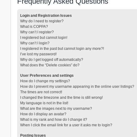
Frequently Asked Questions
Login and Registration Issues
Why do I need to register?
What is COPPA?
Why can’t I register?
I registered but cannot login!
Why can’t I login?
I registered in the past but cannot login any more?!
I’ve lost my password!
Why do I get logged off automatically?
What does the “Delete cookies” do?
User Preferences and settings
How do I change my settings?
How do I prevent my username appearing in the online user listings?
The times are not correct!
I changed the timezone and the time is still wrong!
My language is not in the list!
What are the images next to my username?
How do I display an avatar?
What is my rank and how do I change it?
When I click the email link for a user it asks me to login?
Posting Issues