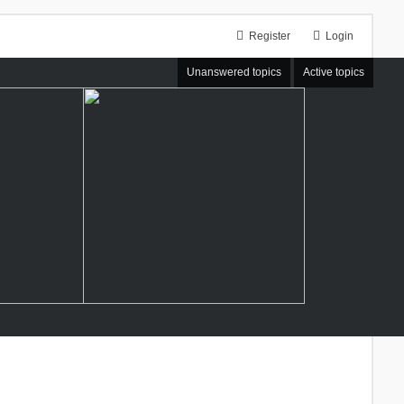
Register
Login
Unanswered topics
Active topics