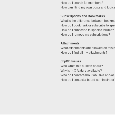
How do I search for members?
How can I find my own posts and topic
Subscriptions and Bookmarks
What is the difference between bookm
How do I bookmark or subscribe to spec
How do I subscribe to specific forums?
How do I remove my subscriptions?
Attachments
What attachments are allowed on this 
How do I find all my attachments?
phpBB Issues
Who wrote this bulletin board?
Why isn’t X feature available?
Who do I contact about abusive and/or l
How do I contact a board administrator