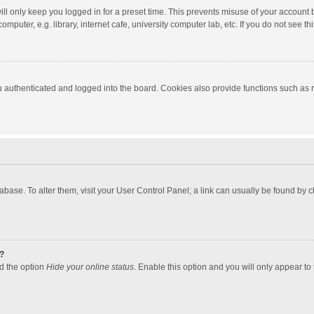
ll only keep you logged in for a preset time. This prevents misuse of your account 
puter, e.g. library, internet cafe, university computer lab, etc. If you do not see t
authenticated and logged into the board. Cookies also provide functions such as re
atabase. To alter them, visit your User Control Panel; a link can usually be found by
?
nd the option
Hide your online status
. Enable this option and you will only appear to