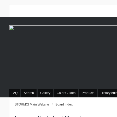
FAQ
Search
Gallery
Color Guides
Products
History Arti
STORMO! Main Website
Board index