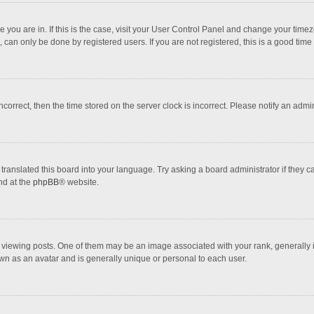
one you are in. If this is the case, visit your User Control Panel and change your tim
 can only be done by registered users. If you are not registered, this is a good time 
incorrect, then the time stored on the server clock is incorrect. Please notify an admi
translated this board into your language. Try asking a board administrator if they 
nd at the
phpBB
® website.
wing posts. One of them may be an image associated with your rank, generally in 
own as an avatar and is generally unique or personal to each user.