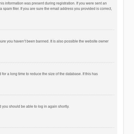
his information was present during registration. If you were sent an
 spam filer. If you are sure the email address you provided is correct,
sure you haven’t been banned. It is also possible the website owner
r a long time to reduce the size of the database. If this has
d you should be able to log in again shortly.