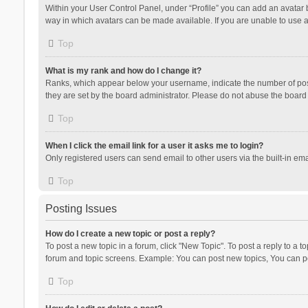
Within your User Control Panel, under “Profile” you can add an avatar b
way in which avatars can be made available. If you are unable to use a
Top
What is my rank and how do I change it?
Ranks, which appear below your username, indicate the number of posts
they are set by the board administrator. Please do not abuse the board b
Top
When I click the email link for a user it asks me to login?
Only registered users can send email to other users via the built-in ema
Top
Posting Issues
How do I create a new topic or post a reply?
To post a new topic in a forum, click "New Topic". To post a reply to a t
forum and topic screens. Example: You can post new topics, You can po
Top