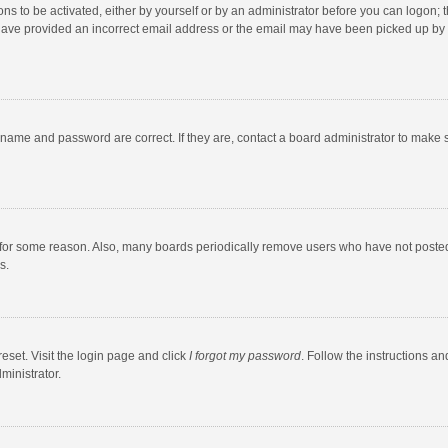
ns to be activated, either by yourself or by an administrator before you can logon; t
y have provided an incorrect email address or the email may have been picked up by a
rname and password are correct. If they are, contact a board administrator to make 
 for some reason. Also, many boards periodically remove users who have not posted fo
s.
eset. Visit the login page and click
I forgot my password
. Follow the instructions an
ministrator.