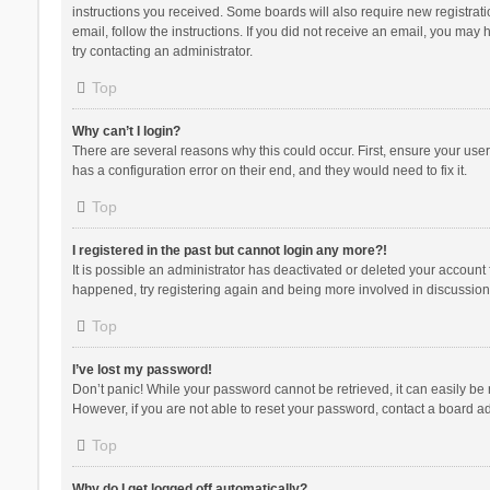
instructions you received. Some boards will also require new registratio
email, follow the instructions. If you did not receive an email, you ma
try contacting an administrator.
Top
Why can’t I login?
There are several reasons why this could occur. First, ensure your use
has a configuration error on their end, and they would need to fix it.
Top
I registered in the past but cannot login any more?!
It is possible an administrator has deactivated or deleted your account
happened, try registering again and being more involved in discussion
Top
I’ve lost my password!
Don’t panic! While your password cannot be retrieved, it can easily be r
However, if you are not able to reset your password, contact a board ad
Top
Why do I get logged off automatically?