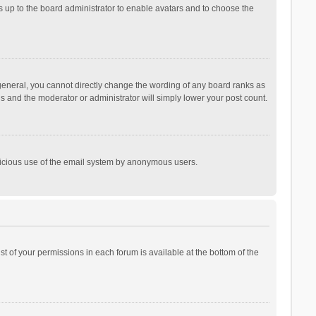
is up to the board administrator to enable avatars and to choose the
general, you cannot directly change the wording of any board ranks as
is and the moderator or administrator will simply lower your post count.
malicious use of the email system by anonymous users.
ist of your permissions in each forum is available at the bottom of the