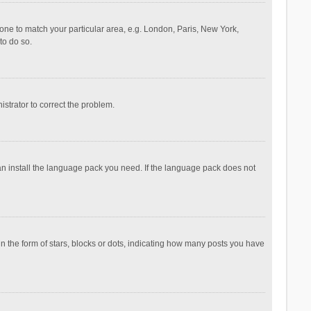
ezone to match your particular area, e.g. London, Paris, New York,
to do so.
nistrator to correct the problem.
can install the language pack you need. If the language pack does not
the form of stars, blocks or dots, indicating how many posts you have