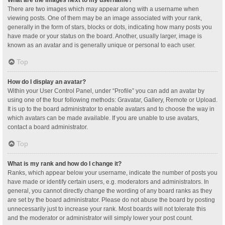
What are the images next to my username?
There are two images which may appear along with a username when
viewing posts. One of them may be an image associated with your rank,
generally in the form of stars, blocks or dots, indicating how many posts you
have made or your status on the board. Another, usually larger, image is
known as an avatar and is generally unique or personal to each user.
Top
How do I display an avatar?
Within your User Control Panel, under “Profile” you can add an avatar by
using one of the four following methods: Gravatar, Gallery, Remote or Upload.
It is up to the board administrator to enable avatars and to choose the way in
which avatars can be made available. If you are unable to use avatars,
contact a board administrator.
Top
What is my rank and how do I change it?
Ranks, which appear below your username, indicate the number of posts you
have made or identify certain users, e.g. moderators and administrators. In
general, you cannot directly change the wording of any board ranks as they
are set by the board administrator. Please do not abuse the board by posting
unnecessarily just to increase your rank. Most boards will not tolerate this
and the moderator or administrator will simply lower your post count.