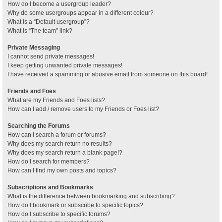
How do I become a usergroup leader?
Why do some usergroups appear in a different colour?
What is a “Default usergroup”?
What is “The team” link?
Private Messaging
I cannot send private messages!
I keep getting unwanted private messages!
I have received a spamming or abusive email from someone on this board!
Friends and Foes
What are my Friends and Foes lists?
How can I add / remove users to my Friends or Foes list?
Searching the Forums
How can I search a forum or forums?
Why does my search return no results?
Why does my search return a blank page!?
How do I search for members?
How can I find my own posts and topics?
Subscriptions and Bookmarks
What is the difference between bookmarking and subscribing?
How do I bookmark or subscribe to specific topics?
How do I subscribe to specific forums?