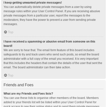
I keep getting unwanted private messages!
You can automatically delete private messages from a user by using
message rules within your User Control Panel. If you are receiving abusive
private messages from a particular user, report the messages to the
moderators; they have the power to prevent a user from sending private
messages.
Top
I have received a spamming or abusive email from someone on this
board!
We are sorry to hear that. The email form feature of this board includes
safeguards to try and track users who send such posts, so email the board
administrator with a full copy of the email you received. It is very important
that this includes the headers that contain the details of the user that sent the
email. The board administrator can then take action.
Top
Friends and Foes
What are my Friends and Foes lists?
You can use these lists to organise other members of the board. Members
added to your friends list will be listed within your User Control Panel for
quick access to see their online status and to send them private messages.