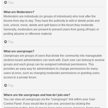
Top
What are Moderators?
Moderators are individuals (or groups of individuals) who look after the
forums from day to day. They have the authority to edit or delete posts and
lock, unlock, move, delete and split topics in the forum they moderate.
Generally, moderators are present to prevent users from going off-topic or
posting abusive or offensive material.
Top
What are usergroups?
Usergroups are groups of users that divide the community into manageable
sections board administrators can work with. Each user can belong to several
groups and each group can be assigned individual permissions. This
provides an easy way for administrators to change permissions for many
users at once, such as changing moderator permissions or granting users
access to a private forum.
Top
Where are the usergroups and how do I join one?
You can view all usergroups via the “Usergroups” link within your User
Control Panel. If you would like to join one, proceed by clicking the