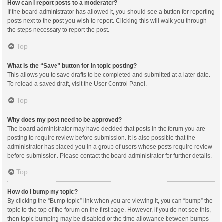
How can I report posts to a moderator?
If the board administrator has allowed it, you should see a button for reporting
posts next to the post you wish to report. Clicking this will walk you through
the steps necessary to report the post.
Top
What is the “Save” button for in topic posting?
This allows you to save drafts to be completed and submitted at a later date.
To reload a saved draft, visit the User Control Panel.
Top
Why does my post need to be approved?
The board administrator may have decided that posts in the forum you are
posting to require review before submission. It is also possible that the
administrator has placed you in a group of users whose posts require review
before submission. Please contact the board administrator for further details.
Top
How do I bump my topic?
By clicking the “Bump topic” link when you are viewing it, you can “bump” the
topic to the top of the forum on the first page. However, if you do not see this,
then topic bumping may be disabled or the time allowance between bumps