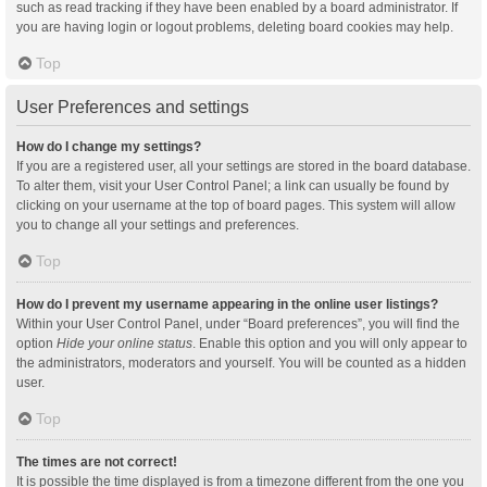
such as read tracking if they have been enabled by a board administrator. If
you are having login or logout problems, deleting board cookies may help.
Top
User Preferences and settings
How do I change my settings?
If you are a registered user, all your settings are stored in the board database.
To alter them, visit your User Control Panel; a link can usually be found by
clicking on your username at the top of board pages. This system will allow
you to change all your settings and preferences.
Top
How do I prevent my username appearing in the online user listings?
Within your User Control Panel, under “Board preferences”, you will find the
option
Hide your online status
. Enable this option and you will only appear to
the administrators, moderators and yourself. You will be counted as a hidden
user.
Top
The times are not correct!
It is possible the time displayed is from a timezone different from the one you