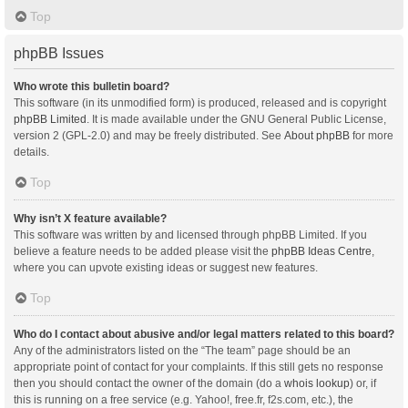
Top
phpBB Issues
Who wrote this bulletin board?
This software (in its unmodified form) is produced, released and is copyright
phpBB Limited
. It is made available under the GNU General Public License,
version 2 (GPL-2.0) and may be freely distributed. See
About phpBB
for more
details.
Top
Why isn’t X feature available?
This software was written by and licensed through phpBB Limited. If you
believe a feature needs to be added please visit the
phpBB Ideas Centre
,
where you can upvote existing ideas or suggest new features.
Top
Who do I contact about abusive and/or legal matters related to this board?
Any of the administrators listed on the “The team” page should be an
appropriate point of contact for your complaints. If this still gets no response
then you should contact the owner of the domain (do a
whois lookup
) or, if
this is running on a free service (e.g. Yahoo!, free.fr, f2s.com, etc.), the