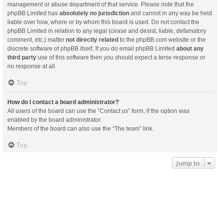
management or abuse department of that service. Please note that the
phpBB Limited has
absolutely no jurisdiction
and cannot in any way be held
liable over how, where or by whom this board is used. Do not contact the
phpBB Limited in relation to any legal (cease and desist, liable, defamatory
comment, etc.) matter
not directly related
to the phpBB.com website or the
discrete software of phpBB itself. If you do email phpBB Limited
about any
third party
use of this software then you should expect a terse response or
no response at all.
Top
How do I contact a board administrator?
All users of the board can use the “Contact us” form, if the option was
enabled by the board administrator.
Members of the board can also use the “The team” link.
Top
Jump to