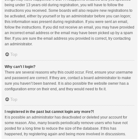
being under 13 years old during registration, you will have to follow the
instructions you received. Some boards will also require new registrations to
be activated, either by yourself or by an administrator before you can logon;
this information was present during registration. If you were sent an email,
follow the instructions. If you did not receive an email, you may have provided
an incorrect email address or the email may have been picked up by a spam
filer. If you are sure the email address you provided is correct, try contacting
an administrator.
Top
Why can’t I login?
There are several reasons why this could occur. First, ensure your username
and password are correct. If they are, contact a board administrator to make
sure you haven’t been banned. It is also possible the website owner has a
configuration error on their end, and they would need to fix it.
Top
I registered in the past but cannot login any more?!
It is possible an administrator has deactivated or deleted your account for
some reason. Also, many boards periodically remove users who have not
posted for a long time to reduce the size of the database. If this has
happened, try registering again and being more involved in discussions.