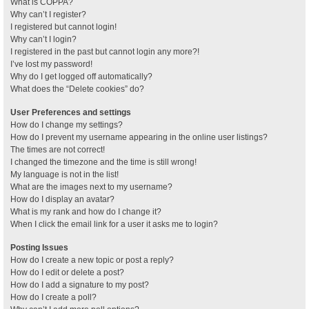
What is COPPA?
Why can’t I register?
I registered but cannot login!
Why can’t I login?
I registered in the past but cannot login any more?!
I’ve lost my password!
Why do I get logged off automatically?
What does the “Delete cookies” do?
User Preferences and settings
How do I change my settings?
How do I prevent my username appearing in the online user listings?
The times are not correct!
I changed the timezone and the time is still wrong!
My language is not in the list!
What are the images next to my username?
How do I display an avatar?
What is my rank and how do I change it?
When I click the email link for a user it asks me to login?
Posting Issues
How do I create a new topic or post a reply?
How do I edit or delete a post?
How do I add a signature to my post?
How do I create a poll?