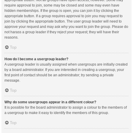
appropriate button. Not all groups have open access, however. Some may
require approval to join, some may be closed and some may even have
hidden memberships. If the group is open, you can join it by clicking the
appropriate button. If a group requires approval to join you may request to
join by clicking the appropriate button. The user group leader will need to
approve your request and may ask why you want to join the group. Please do
not harass a group leader if they reject your request; they will have their
reasons.
Top
How do I become a usergroup leader?
A usergroup leader is usually assigned when usergroups are initially created
by a board administrator. If you are interested in creating a usergroup, your
first point of contact should be an administrator; try sending a private
message.
Top
Why do some usergroups appear in a different colour?
It is possible for the board administrator to assign a colour to the members of
a usergroup to make it easy to identify the members of this group.
Top