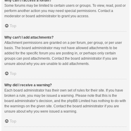
Why can’t I access a forum?
Some forums may be limited to certain users or groups. To view, read, post or
perform another action you may need special permissions. Contact a
moderator or board administrator to grant you access.
Top
Why can’t I add attachments?
Attachment permissions are granted on a per forum, per group, or per user
basis. The board administrator may not have allowed attachments to be
added for the specific forum you are posting in, or perhaps only certain
groups can post attachments. Contact the board administrator if you are
unsure about why you are unable to add attachments.
Top
Why did I receive a warning?
Each board administrator has their own set of rules for their site. If you have
broken a rule, you may be issued a warning. Please note that this is the
board administrator’s decision, and the phpBB Limited has nothing to do with
the warnings on the given site. Contact the board administrator if you are
unsure about why you were issued a warning.
Top