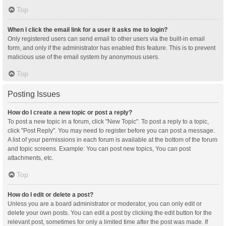
Top
When I click the email link for a user it asks me to login?
Only registered users can send email to other users via the built-in email
form, and only if the administrator has enabled this feature. This is to prevent
malicious use of the email system by anonymous users.
Top
Posting Issues
How do I create a new topic or post a reply?
To post a new topic in a forum, click "New Topic". To post a reply to a topic,
click "Post Reply". You may need to register before you can post a message.
A list of your permissions in each forum is available at the bottom of the forum
and topic screens. Example: You can post new topics, You can post
attachments, etc.
Top
How do I edit or delete a post?
Unless you are a board administrator or moderator, you can only edit or
delete your own posts. You can edit a post by clicking the edit button for the
relevant post, sometimes for only a limited time after the post was made. If