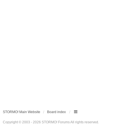
STORMO! Main Website
Board index
Copyright © 2003 - 2026 STORMO! Forums All rights reserved.