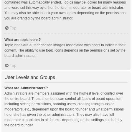
contained was automatically ended. Topics may be locked for many reasons
and were set this way by either the forum moderator or board administrator.
You may also be able to lock your own topics depending on the permissions
you are granted by the board administrator.
Top
What are topic icons?
Topic icons are author chosen images associated with posts to indicate their
content. The ability to use topic icons depends on the permissions set by the
board administrator.
Top
User Levels and Groups
What are Administrators?
Administrators are members assigned with the highest level of control over
the entire board. These members can control all facets of board operation,
including setting permissions, banning users, creating usergroups or
moderators, etc., dependent upon the board founder and what permissions
he or she has given the other administrators. They may also have full
moderator capabilities in all forums, depending on the settings put forth by
the board founder.