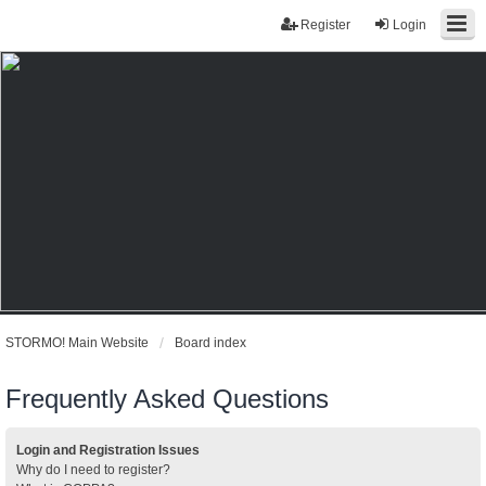
Register
Login
STORMO! Main Website
Board index
Frequently Asked Questions
Login and Registration Issues
Why do I need to register?