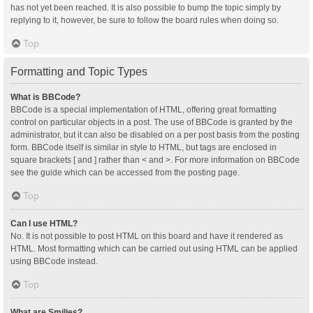
has not yet been reached. It is also possible to bump the topic simply by
replying to it, however, be sure to follow the board rules when doing so.
Top
Formatting and Topic Types
What is BBCode?
BBCode is a special implementation of HTML, offering great formatting
control on particular objects in a post. The use of BBCode is granted by the
administrator, but it can also be disabled on a per post basis from the posting
form. BBCode itself is similar in style to HTML, but tags are enclosed in
square brackets [ and ] rather than < and >. For more information on BBCode
see the guide which can be accessed from the posting page.
Top
Can I use HTML?
No. It is not possible to post HTML on this board and have it rendered as
HTML. Most formatting which can be carried out using HTML can be applied
using BBCode instead.
Top
What are Smilies?