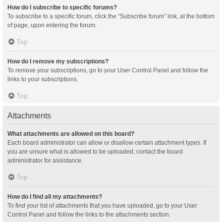
How do I subscribe to specific forums?
To subscribe to a specific forum, click the “Subscribe forum” link, at the bottom
of page, upon entering the forum.
Top
How do I remove my subscriptions?
To remove your subscriptions, go to your User Control Panel and follow the
links to your subscriptions.
Top
Attachments
What attachments are allowed on this board?
Each board administrator can allow or disallow certain attachment types. If
you are unsure what is allowed to be uploaded, contact the board
administrator for assistance.
Top
How do I find all my attachments?
To find your list of attachments that you have uploaded, go to your User
Control Panel and follow the links to the attachments section.