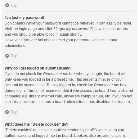
Top
I’ve lost my password!
Don’t panic! While your password cannot be retrieved, it can easily be reset.
Visit the login page and click
I forgot my password
. Follow the instructions
and you should be able to log in again shortly.
However, if you are not able to reset your password, contact a board
administrator.
Top
Why do I get logged off automatically?
If you do not check the
Remember me
box when you login, the board will
only keep you logged in for a preset time. This prevents misuse of your
account by anyone else. To stay logged in, check the
Remember me
box
during login. This is not recommended if you access the board from a shared
computer, e.g. library, internet cafe, university computer lab, etc. If you do not
see this checkbox, it means a board administrator has disabled this feature.
Top
What does the “Delete cookies” do?
“Delete cookies” deletes the cookies created by phpBB which keep you
authenticated and logged into the board. Cookies also provide functions