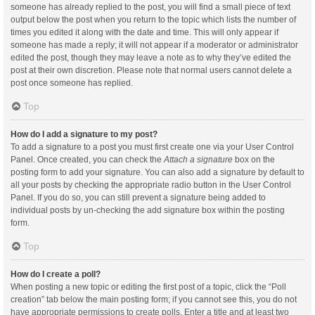
someone has already replied to the post, you will find a small piece of text
output below the post when you return to the topic which lists the number of
times you edited it along with the date and time. This will only appear if
someone has made a reply; it will not appear if a moderator or administrator
edited the post, though they may leave a note as to why they’ve edited the
post at their own discretion. Please note that normal users cannot delete a
post once someone has replied.
Top
How do I add a signature to my post?
To add a signature to a post you must first create one via your User Control
Panel. Once created, you can check the
Attach a signature
box on the
posting form to add your signature. You can also add a signature by default to
all your posts by checking the appropriate radio button in the User Control
Panel. If you do so, you can still prevent a signature being added to
individual posts by un-checking the add signature box within the posting
form.
Top
How do I create a poll?
When posting a new topic or editing the first post of a topic, click the “Poll
creation” tab below the main posting form; if you cannot see this, you do not
have appropriate permissions to create polls. Enter a title and at least two