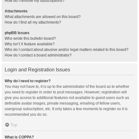
How do I remove my subscriptions?
Attachments
What attachments are allowed on this board?
How do I find all my attachments?
phpBB Issues
Who wrote this bulletin board?
Why isn’t X feature available?
Who do I contact about abusive and/or legal matters related to this board?
How do I contact a board administrator?
Login and Registration Issues
Why do I need to register?
You may not have to, it is up to the administrator of the board as to whether
you need to register in order to post messages. However; registration will
give you access to additional features not available to guest users such as
definable avatar images, private messaging, emailing of fellow users,
usergroup subscription, etc. It only takes a few moments to register so it is
recommended you do so.
Top
What is COPPA?