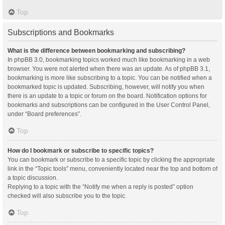
Top
Subscriptions and Bookmarks
What is the difference between bookmarking and subscribing?
In phpBB 3.0, bookmarking topics worked much like bookmarking in a web
browser. You were not alerted when there was an update. As of phpBB 3.1,
bookmarking is more like subscribing to a topic. You can be notified when a
bookmarked topic is updated. Subscribing, however, will notify you when
there is an update to a topic or forum on the board. Notification options for
bookmarks and subscriptions can be configured in the User Control Panel,
under “Board preferences”.
Top
How do I bookmark or subscribe to specific topics?
You can bookmark or subscribe to a specific topic by clicking the appropriate
link in the “Topic tools” menu, conveniently located near the top and bottom of
a topic discussion.
Replying to a topic with the “Notify me when a reply is posted” option
checked will also subscribe you to the topic.
Top