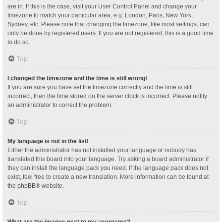
are in. If this is the case, visit your User Control Panel and change your
timezone to match your particular area, e.g. London, Paris, New York,
Sydney, etc. Please note that changing the timezone, like most settings, can
only be done by registered users. If you are not registered, this is a good time
to do so.
Top
I changed the timezone and the time is still wrong!
If you are sure you have set the timezone correctly and the time is still
incorrect, then the time stored on the server clock is incorrect. Please notify
an administrator to correct the problem.
Top
My language is not in the list!
Either the administrator has not installed your language or nobody has
translated this board into your language. Try asking a board administrator if
they can install the language pack you need. If the language pack does not
exist, feel free to create a new translation. More information can be found at
the
phpBB
® website.
Top