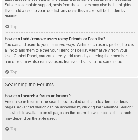
Subject to template support, posts from these users may also be highlighted.
If you add a user to your foes list, any posts they make will be hidden by
default.
Top
How can I add / remove users to my Friends or Foes list?
You can add users to your list in two ways. Within each user’s profile, there is
a link to add them to either your Friend or Foe list. Alternatively, from your
User Control Panel, you can directly add users by entering their member
name. You may also remove users from your list using the same page.
Top
Searching the Forums
How can I search a forum or forums?
Enter a search term in the search box located on the index, forum or topic
pages. Advanced search can be accessed by clicking the “Advance Search”
link which is available on all pages on the forum. How to access the search
may depend on the style used.
Top