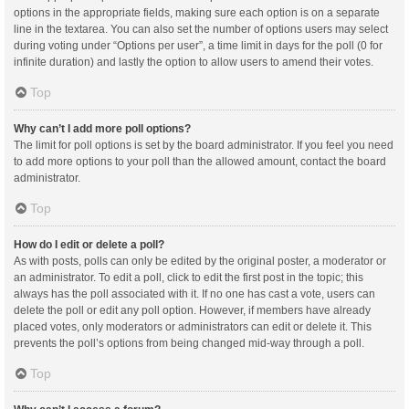
options in the appropriate fields, making sure each option is on a separate
line in the textarea. You can also set the number of options users may select
during voting under “Options per user”, a time limit in days for the poll (0 for
infinite duration) and lastly the option to allow users to amend their votes.
Top
Why can’t I add more poll options?
The limit for poll options is set by the board administrator. If you feel you need
to add more options to your poll than the allowed amount, contact the board
administrator.
Top
How do I edit or delete a poll?
As with posts, polls can only be edited by the original poster, a moderator or
an administrator. To edit a poll, click to edit the first post in the topic; this
always has the poll associated with it. If no one has cast a vote, users can
delete the poll or edit any poll option. However, if members have already
placed votes, only moderators or administrators can edit or delete it. This
prevents the poll’s options from being changed mid-way through a poll.
Top