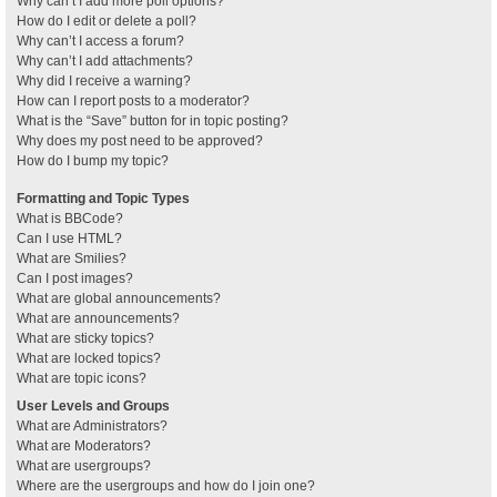
Why can’t I add more poll options?
How do I edit or delete a poll?
Why can’t I access a forum?
Why can’t I add attachments?
Why did I receive a warning?
How can I report posts to a moderator?
What is the “Save” button for in topic posting?
Why does my post need to be approved?
How do I bump my topic?
Formatting and Topic Types
What is BBCode?
Can I use HTML?
What are Smilies?
Can I post images?
What are global announcements?
What are announcements?
What are sticky topics?
What are locked topics?
What are topic icons?
User Levels and Groups
What are Administrators?
What are Moderators?
What are usergroups?
Where are the usergroups and how do I join one?