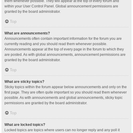
them whenever possible. They will appear at the top of every forum and
within your User Control Panel. Global announcement permissions are
granted by the board administrator.
Top
What are announcements?
Announcements often contain important information for the forum you are
currently reading and you should read them whenever possible.
Announcements appear at the top of every page in the forum to which they
are posted. As with global announcements, announcement permissions are
granted by the board administrator.
Top
What are sticky topics?
Sticky topics within the forum appear below announcements and only on the
first page. They are often quite important so you should read them whenever
possible. As with announcements and global announcements, sticky topic
permissions are granted by the board administrator.
Top
What are locked topics?
Locked topics are topics where users can no longer reply and any poll it