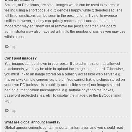
Smilies, or Emoticons, are small images which can be used to express a
feeling using a short code, e.g. :) denotes happy, while :( denotes sad. The
full list of emoticons can be seen in the posting form. Try not to overuse
smilies, however, as they can quickly render a post unreadable and a
moderator may edit them out or remove the post altogether. The board
administrator may also have set a limit to the number of smilies you may use
within a post.
Top
Can I post images?
Yes, images can be shown in your posts. If the administrator has allowed
attachments, you may be able to upload the image to the board. Otherwise,
you must link to an image stored on a publicly accessible web server, e.g.
http://www.example.com/my-picture.gif. You cannot link to pictures stored on
your own PC (unless it is a publicly accessible server) nor images stored
behind authentication mechanisms, e.g. hotmail or yahoo mailboxes,
password protected sites, etc. To display the image use the BBCode [img]
tag.
Top
What are global announcements?
Global announcements contain important information and you should read