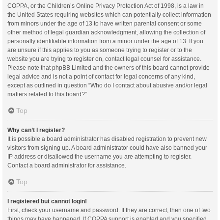
COPPA, or the Children’s Online Privacy Protection Act of 1998, is a law in
the United States requiring websites which can potentially collect information
from minors under the age of 13 to have written parental consent or some
other method of legal guardian acknowledgment, allowing the collection of
personally identifiable information from a minor under the age of 13. If you
are unsure if this applies to you as someone trying to register or to the
website you are trying to register on, contact legal counsel for assistance.
Please note that phpBB Limited and the owners of this board cannot provide
legal advice and is not a point of contact for legal concerns of any kind,
except as outlined in question “Who do I contact about abusive and/or legal
matters related to this board?”.
Top
Why can’t I register?
It is possible a board administrator has disabled registration to prevent new
visitors from signing up. A board administrator could have also banned your
IP address or disallowed the username you are attempting to register.
Contact a board administrator for assistance.
Top
I registered but cannot login!
First, check your username and password. If they are correct, then one of two
things may have happened. If COPPA support is enabled and you specified