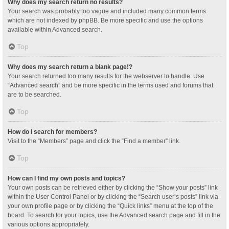
Why does my search return no results?
Your search was probably too vague and included many common terms
which are not indexed by phpBB. Be more specific and use the options
available within Advanced search.
Top
Why does my search return a blank page!?
Your search returned too many results for the webserver to handle. Use
“Advanced search” and be more specific in the terms used and forums that
are to be searched.
Top
How do I search for members?
Visit to the “Members” page and click the “Find a member” link.
Top
How can I find my own posts and topics?
Your own posts can be retrieved either by clicking the “Show your posts” link
within the User Control Panel or by clicking the “Search user’s posts” link via
your own profile page or by clicking the “Quick links” menu at the top of the
board. To search for your topics, use the Advanced search page and fill in the
various options appropriately.