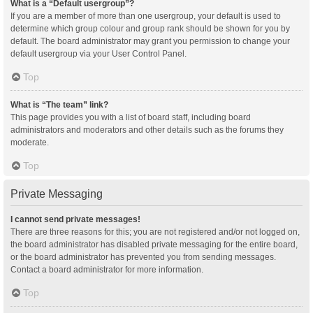
What is a “Default usergroup”?
If you are a member of more than one usergroup, your default is used to
determine which group colour and group rank should be shown for you by
default. The board administrator may grant you permission to change your
default usergroup via your User Control Panel.
Top
What is “The team” link?
This page provides you with a list of board staff, including board
administrators and moderators and other details such as the forums they
moderate.
Top
Private Messaging
I cannot send private messages!
There are three reasons for this; you are not registered and/or not logged on,
the board administrator has disabled private messaging for the entire board,
or the board administrator has prevented you from sending messages.
Contact a board administrator for more information.
Top