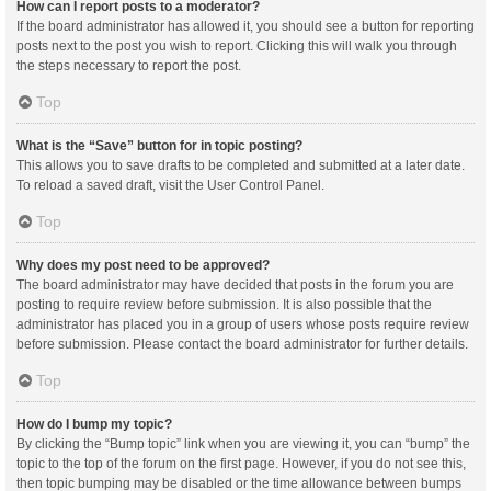
How can I report posts to a moderator?
If the board administrator has allowed it, you should see a button for reporting
posts next to the post you wish to report. Clicking this will walk you through
the steps necessary to report the post.
Top
What is the “Save” button for in topic posting?
This allows you to save drafts to be completed and submitted at a later date.
To reload a saved draft, visit the User Control Panel.
Top
Why does my post need to be approved?
The board administrator may have decided that posts in the forum you are
posting to require review before submission. It is also possible that the
administrator has placed you in a group of users whose posts require review
before submission. Please contact the board administrator for further details.
Top
How do I bump my topic?
By clicking the “Bump topic” link when you are viewing it, you can “bump” the
topic to the top of the forum on the first page. However, if you do not see this,
then topic bumping may be disabled or the time allowance between bumps