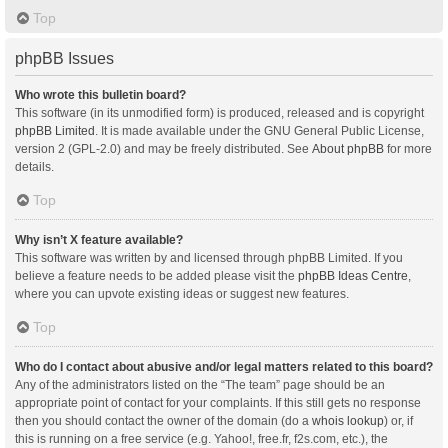
Top
phpBB Issues
Who wrote this bulletin board?
This software (in its unmodified form) is produced, released and is copyright
phpBB Limited
. It is made available under the GNU General Public License,
version 2 (GPL-2.0) and may be freely distributed. See
About phpBB
for more
details.
Top
Why isn’t X feature available?
This software was written by and licensed through phpBB Limited. If you
believe a feature needs to be added please visit the
phpBB Ideas Centre
,
where you can upvote existing ideas or suggest new features.
Top
Who do I contact about abusive and/or legal matters related to this board?
Any of the administrators listed on the “The team” page should be an
appropriate point of contact for your complaints. If this still gets no response
then you should contact the owner of the domain (do a
whois lookup
) or, if
this is running on a free service (e.g. Yahoo!, free.fr, f2s.com, etc.), the