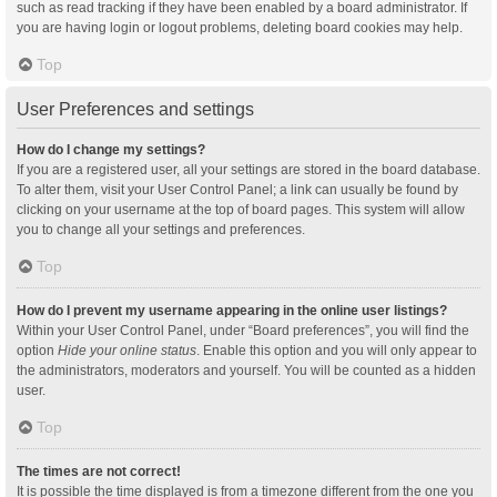
such as read tracking if they have been enabled by a board administrator. If
you are having login or logout problems, deleting board cookies may help.
Top
User Preferences and settings
How do I change my settings?
If you are a registered user, all your settings are stored in the board database.
To alter them, visit your User Control Panel; a link can usually be found by
clicking on your username at the top of board pages. This system will allow
you to change all your settings and preferences.
Top
How do I prevent my username appearing in the online user listings?
Within your User Control Panel, under “Board preferences”, you will find the
option
Hide your online status
. Enable this option and you will only appear to
the administrators, moderators and yourself. You will be counted as a hidden
user.
Top
The times are not correct!
It is possible the time displayed is from a timezone different from the one you