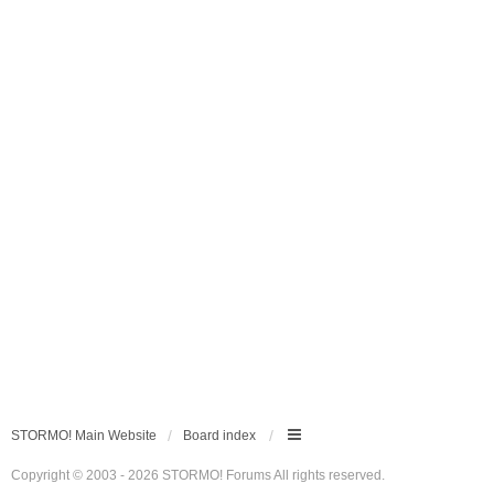
STORMO! Main Website
Board index
Copyright © 2003 - 2026 STORMO! Forums All rights reserved.