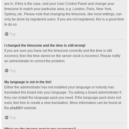
are in. If this is the case, visit your User Control Panel and change your
timezone to match your particular area, e.g. London, Paris, New York,
Sydney, etc. Please note that changing the timezone, like most settings, can
only be done by registered users. If you are not registered, this is a good time
to do so.
Top
I changed the timezone and the time is still wrong!
If you are sure you have set the timezone correctly and the time is still
incorrect, then the time stored on the server clock is incorrect. Please notify
an administrator to correct the problem.
Top
My language is not in the list!
Either the administrator has not installed your language or nobody has
translated this board into your language. Try asking a board administrator if
they can install the language pack you need. If the language pack does not
exist, feel free to create a new translation. More information can be found at
the
phpBB
® website.
Top