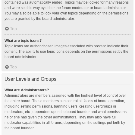
contained was automatically ended. Topics may be locked for many reasons
and were set this way by either the forum moderator or board administrator.
You may also be able to lock your own topics depending on the permissions
you are granted by the board administrator.
Top
What are topic icons?
Topic icons are author chosen images associated with posts to indicate their
content. The ability to use topic icons depends on the permissions set by the
board administrator.
Top
User Levels and Groups
What are Administrators?
Administrators are members assigned with the highest level of control over
the entire board. These members can control all facets of board operation,
including setting permissions, banning users, creating usergroups or
moderators, etc., dependent upon the board founder and what permissions
he or she has given the other administrators. They may also have full
moderator capabilities in all forums, depending on the settings put forth by
the board founder.