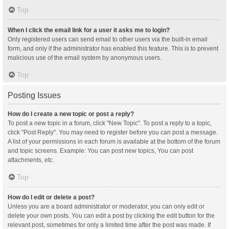
Top
When I click the email link for a user it asks me to login?
Only registered users can send email to other users via the built-in email
form, and only if the administrator has enabled this feature. This is to prevent
malicious use of the email system by anonymous users.
Top
Posting Issues
How do I create a new topic or post a reply?
To post a new topic in a forum, click "New Topic". To post a reply to a topic,
click "Post Reply". You may need to register before you can post a message.
A list of your permissions in each forum is available at the bottom of the forum
and topic screens. Example: You can post new topics, You can post
attachments, etc.
Top
How do I edit or delete a post?
Unless you are a board administrator or moderator, you can only edit or
delete your own posts. You can edit a post by clicking the edit button for the
relevant post, sometimes for only a limited time after the post was made. If