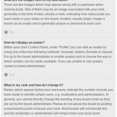
What are the images next to my username?
There are two images which may appear along with a username when
viewing posts. One of them may be an image associated with your rank,
generally in the form of stars, blocks or dots, indicating how many posts you
have made or your status on the board. Another, usually larger, image is
known as an avatar and is generally unique or personal to each user.
Top
How do I display an avatar?
Within your User Control Panel, under “Profile” you can add an avatar by
using one of the four following methods: Gravatar, Gallery, Remote or Upload.
It is up to the board administrator to enable avatars and to choose the way in
which avatars can be made available. If you are unable to use avatars,
contact a board administrator.
Top
What is my rank and how do I change it?
Ranks, which appear below your username, indicate the number of posts you
have made or identify certain users, e.g. moderators and administrators. In
general, you cannot directly change the wording of any board ranks as they
are set by the board administrator. Please do not abuse the board by posting
unnecessarily just to increase your rank. Most boards will not tolerate this
and the moderator or administrator will simply lower your post count.