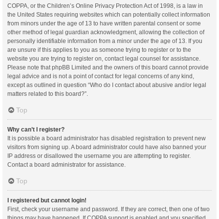
COPPA, or the Children’s Online Privacy Protection Act of 1998, is a law in
the United States requiring websites which can potentially collect information
from minors under the age of 13 to have written parental consent or some
other method of legal guardian acknowledgment, allowing the collection of
personally identifiable information from a minor under the age of 13. If you
are unsure if this applies to you as someone trying to register or to the
website you are trying to register on, contact legal counsel for assistance.
Please note that phpBB Limited and the owners of this board cannot provide
legal advice and is not a point of contact for legal concerns of any kind,
except as outlined in question “Who do I contact about abusive and/or legal
matters related to this board?”.
Top
Why can’t I register?
It is possible a board administrator has disabled registration to prevent new
visitors from signing up. A board administrator could have also banned your
IP address or disallowed the username you are attempting to register.
Contact a board administrator for assistance.
Top
I registered but cannot login!
First, check your username and password. If they are correct, then one of two
things may have happened. If COPPA support is enabled and you specified