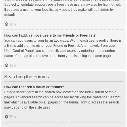
Subject to template support, posts from these users may also be highlighted.
If you add a user to your foes list, any posts they make will be hidden by
default.
Top
How can I add / remove users to my Friends or Foes list?
You can add users to your list in two ways. Within each user’s profile, there is
a link to add them to either your Friend or Foe list. Alternatively, from your
User Control Panel, you can directly add users by entering their member
name. You may also remove users from your list using the same page.
Top
Searching the Forums
How can I search a forum or forums?
Enter a search term in the search box located on the index, forum or topic
pages. Advanced search can be accessed by clicking the “Advance Search”
link which is available on all pages on the forum. How to access the search
may depend on the style used.
Top