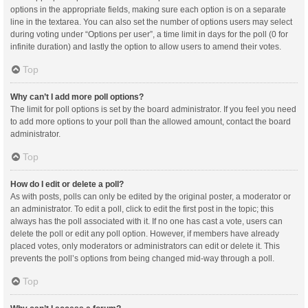
options in the appropriate fields, making sure each option is on a separate
line in the textarea. You can also set the number of options users may select
during voting under “Options per user”, a time limit in days for the poll (0 for
infinite duration) and lastly the option to allow users to amend their votes.
Top
Why can’t I add more poll options?
The limit for poll options is set by the board administrator. If you feel you need
to add more options to your poll than the allowed amount, contact the board
administrator.
Top
How do I edit or delete a poll?
As with posts, polls can only be edited by the original poster, a moderator or
an administrator. To edit a poll, click to edit the first post in the topic; this
always has the poll associated with it. If no one has cast a vote, users can
delete the poll or edit any poll option. However, if members have already
placed votes, only moderators or administrators can edit or delete it. This
prevents the poll’s options from being changed mid-way through a poll.
Top