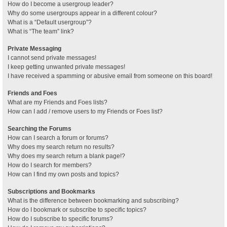
How do I become a usergroup leader?
Why do some usergroups appear in a different colour?
What is a “Default usergroup”?
What is “The team” link?
Private Messaging
I cannot send private messages!
I keep getting unwanted private messages!
I have received a spamming or abusive email from someone on this board!
Friends and Foes
What are my Friends and Foes lists?
How can I add / remove users to my Friends or Foes list?
Searching the Forums
How can I search a forum or forums?
Why does my search return no results?
Why does my search return a blank page!?
How do I search for members?
How can I find my own posts and topics?
Subscriptions and Bookmarks
What is the difference between bookmarking and subscribing?
How do I bookmark or subscribe to specific topics?
How do I subscribe to specific forums?