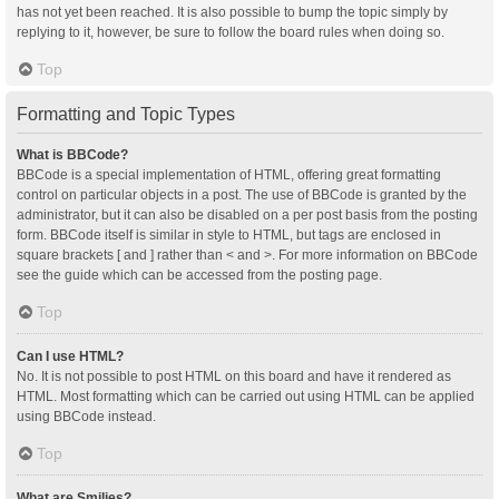
has not yet been reached. It is also possible to bump the topic simply by
replying to it, however, be sure to follow the board rules when doing so.
Top
Formatting and Topic Types
What is BBCode?
BBCode is a special implementation of HTML, offering great formatting
control on particular objects in a post. The use of BBCode is granted by the
administrator, but it can also be disabled on a per post basis from the posting
form. BBCode itself is similar in style to HTML, but tags are enclosed in
square brackets [ and ] rather than < and >. For more information on BBCode
see the guide which can be accessed from the posting page.
Top
Can I use HTML?
No. It is not possible to post HTML on this board and have it rendered as
HTML. Most formatting which can be carried out using HTML can be applied
using BBCode instead.
Top
What are Smilies?