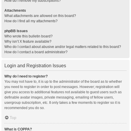
How do I remove my subscriptions?
Attachments
What attachments are allowed on this board?
How do I find all my attachments?
phpBB Issues
Who wrote this bulletin board?
Why isn’t X feature available?
Who do I contact about abusive and/or legal matters related to this board?
How do I contact a board administrator?
Login and Registration Issues
Why do I need to register?
You may not have to, it is up to the administrator of the board as to whether
you need to register in order to post messages. However; registration will
give you access to additional features not available to guest users such as
definable avatar images, private messaging, emailing of fellow users,
usergroup subscription, etc. It only takes a few moments to register so it is
recommended you do so.
Top
What is COPPA?