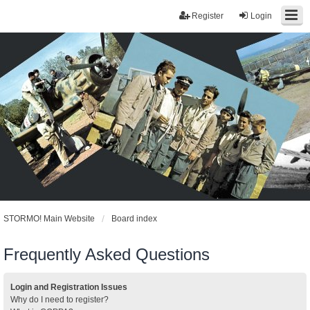
Register
Login
STORMO! Main Website
Board index
Frequently Asked Questions
Login and Registration Issues
Why do I need to register?