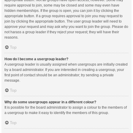
appropriate button. Not all groups have open access, however. Some may
require approval to join, some may be closed and some may even have
hidden memberships. If the group is open, you can join it by clicking the
appropriate button. If a group requires approval to join you may request to
join by clicking the appropriate button. The user group leader will need to
approve your request and may ask why you want to join the group. Please do
not harass a group leader if they reject your request; they will have their
reasons.
Top
How do I become a usergroup leader?
A usergroup leader is usually assigned when usergroups are initially created
by a board administrator. If you are interested in creating a usergroup, your
first point of contact should be an administrator; try sending a private
message.
Top
Why do some usergroups appear in a different colour?
It is possible for the board administrator to assign a colour to the members of
a usergroup to make it easy to identify the members of this group.
Top