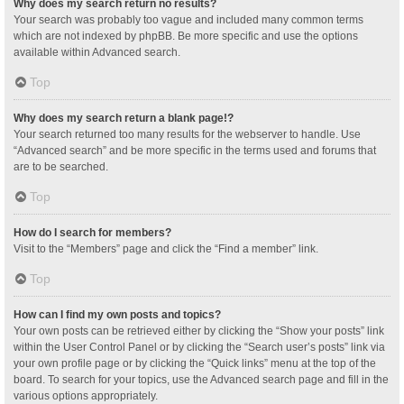
Why does my search return no results?
Your search was probably too vague and included many common terms
which are not indexed by phpBB. Be more specific and use the options
available within Advanced search.
Top
Why does my search return a blank page!?
Your search returned too many results for the webserver to handle. Use
“Advanced search” and be more specific in the terms used and forums that
are to be searched.
Top
How do I search for members?
Visit to the “Members” page and click the “Find a member” link.
Top
How can I find my own posts and topics?
Your own posts can be retrieved either by clicking the “Show your posts” link
within the User Control Panel or by clicking the “Search user’s posts” link via
your own profile page or by clicking the “Quick links” menu at the top of the
board. To search for your topics, use the Advanced search page and fill in the
various options appropriately.