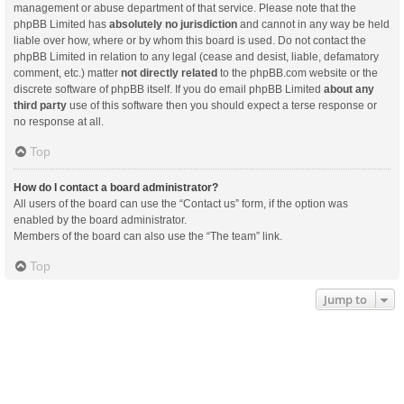
management or abuse department of that service. Please note that the
phpBB Limited has
absolutely no jurisdiction
and cannot in any way be held
liable over how, where or by whom this board is used. Do not contact the
phpBB Limited in relation to any legal (cease and desist, liable, defamatory
comment, etc.) matter
not directly related
to the phpBB.com website or the
discrete software of phpBB itself. If you do email phpBB Limited
about any
third party
use of this software then you should expect a terse response or
no response at all.
Top
How do I contact a board administrator?
All users of the board can use the “Contact us” form, if the option was
enabled by the board administrator.
Members of the board can also use the “The team” link.
Top
Jump to