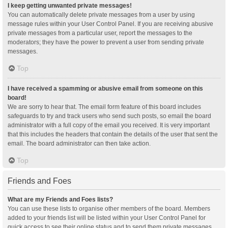
I keep getting unwanted private messages!
You can automatically delete private messages from a user by using
message rules within your User Control Panel. If you are receiving abusive
private messages from a particular user, report the messages to the
moderators; they have the power to prevent a user from sending private
messages.
Top
I have received a spamming or abusive email from someone on this
board!
We are sorry to hear that. The email form feature of this board includes
safeguards to try and track users who send such posts, so email the board
administrator with a full copy of the email you received. It is very important
that this includes the headers that contain the details of the user that sent the
email. The board administrator can then take action.
Top
Friends and Foes
What are my Friends and Foes lists?
You can use these lists to organise other members of the board. Members
added to your friends list will be listed within your User Control Panel for
quick access to see their online status and to send them private messages.