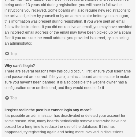
being under 13 years old during registration, you will have to follow the
instructions you received. Some boards will also require new registrations to
be activated, either by yourself or by an administrator before you can logon;
this information was present during registration. If you were sent an email,
follow the instructions. If you did not receive an email, you may have provided
an incorrect email address or the email may have been picked up by a spam
filer. If you are sure the email address you provided is correct, try contacting
an administrator.
Top
Why can’t I login?
There are several reasons why this could occur. First, ensure your username
and password are correct. If they are, contact a board administrator to make
sure you haven’t been banned. It is also possible the website owner has a
configuration error on their end, and they would need to fix it.
Top
I registered in the past but cannot login any more?!
It is possible an administrator has deactivated or deleted your account for
some reason. Also, many boards periodically remove users who have not
posted for a long time to reduce the size of the database. If this has
happened, try registering again and being more involved in discussions.