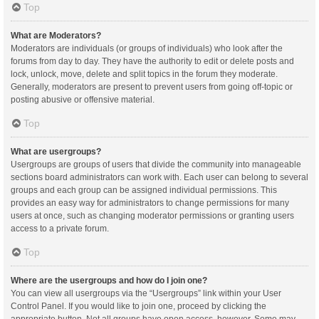
Top
What are Moderators?
Moderators are individuals (or groups of individuals) who look after the
forums from day to day. They have the authority to edit or delete posts and
lock, unlock, move, delete and split topics in the forum they moderate.
Generally, moderators are present to prevent users from going off-topic or
posting abusive or offensive material.
Top
What are usergroups?
Usergroups are groups of users that divide the community into manageable
sections board administrators can work with. Each user can belong to several
groups and each group can be assigned individual permissions. This
provides an easy way for administrators to change permissions for many
users at once, such as changing moderator permissions or granting users
access to a private forum.
Top
Where are the usergroups and how do I join one?
You can view all usergroups via the “Usergroups” link within your User
Control Panel. If you would like to join one, proceed by clicking the