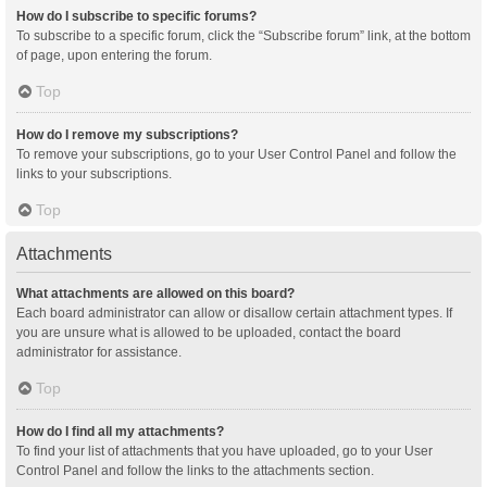
How do I subscribe to specific forums?
To subscribe to a specific forum, click the “Subscribe forum” link, at the bottom
of page, upon entering the forum.
Top
How do I remove my subscriptions?
To remove your subscriptions, go to your User Control Panel and follow the
links to your subscriptions.
Top
Attachments
What attachments are allowed on this board?
Each board administrator can allow or disallow certain attachment types. If
you are unsure what is allowed to be uploaded, contact the board
administrator for assistance.
Top
How do I find all my attachments?
To find your list of attachments that you have uploaded, go to your User
Control Panel and follow the links to the attachments section.