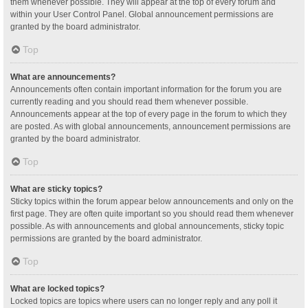
them whenever possible. They will appear at the top of every forum and
within your User Control Panel. Global announcement permissions are
granted by the board administrator.
Top
What are announcements?
Announcements often contain important information for the forum you are
currently reading and you should read them whenever possible.
Announcements appear at the top of every page in the forum to which they
are posted. As with global announcements, announcement permissions are
granted by the board administrator.
Top
What are sticky topics?
Sticky topics within the forum appear below announcements and only on the
first page. They are often quite important so you should read them whenever
possible. As with announcements and global announcements, sticky topic
permissions are granted by the board administrator.
Top
What are locked topics?
Locked topics are topics where users can no longer reply and any poll it