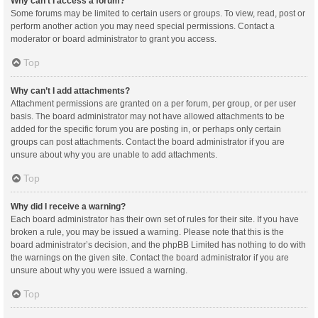
Why can’t I access a forum?
Some forums may be limited to certain users or groups. To view, read, post or
perform another action you may need special permissions. Contact a
moderator or board administrator to grant you access.
Top
Why can’t I add attachments?
Attachment permissions are granted on a per forum, per group, or per user
basis. The board administrator may not have allowed attachments to be
added for the specific forum you are posting in, or perhaps only certain
groups can post attachments. Contact the board administrator if you are
unsure about why you are unable to add attachments.
Top
Why did I receive a warning?
Each board administrator has their own set of rules for their site. If you have
broken a rule, you may be issued a warning. Please note that this is the
board administrator’s decision, and the phpBB Limited has nothing to do with
the warnings on the given site. Contact the board administrator if you are
unsure about why you were issued a warning.
Top