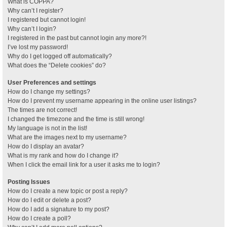
What is COPPA?
Why can’t I register?
I registered but cannot login!
Why can’t I login?
I registered in the past but cannot login any more?!
I’ve lost my password!
Why do I get logged off automatically?
What does the “Delete cookies” do?
User Preferences and settings
How do I change my settings?
How do I prevent my username appearing in the online user listings?
The times are not correct!
I changed the timezone and the time is still wrong!
My language is not in the list!
What are the images next to my username?
How do I display an avatar?
What is my rank and how do I change it?
When I click the email link for a user it asks me to login?
Posting Issues
How do I create a new topic or post a reply?
How do I edit or delete a post?
How do I add a signature to my post?
How do I create a poll?