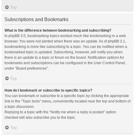
Top
Subscriptions and Bookmarks
What is the difference between bookmarking and subscribing?
In phpBB 3.0, bookmarking topics worked much like bookmarking in a web
browser. You were not alerted when there was an update. As of phpBB 3.1,
bookmarking is more like subscribing to a topic. You can be notified when a
bookmarked topic is updated. Subscribing, however, will notify you when
there is an update to a topic or forum on the board. Notification options for
bookmarks and subscriptions can be configured in the User Control Panel,
under “Board preferences”.
Top
How do I bookmark or subscribe to specific topics?
You can bookmark or subscribe to a specific topic by clicking the appropriate
link in the “Topic tools” menu, conveniently located near the top and bottom of
a topic discussion.
Replying to a topic with the “Notify me when a reply is posted” option
checked will also subscribe you to the topic.
Top