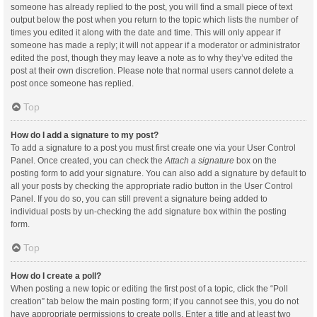
someone has already replied to the post, you will find a small piece of text
output below the post when you return to the topic which lists the number of
times you edited it along with the date and time. This will only appear if
someone has made a reply; it will not appear if a moderator or administrator
edited the post, though they may leave a note as to why they’ve edited the
post at their own discretion. Please note that normal users cannot delete a
post once someone has replied.
Top
How do I add a signature to my post?
To add a signature to a post you must first create one via your User Control
Panel. Once created, you can check the
Attach a signature
box on the
posting form to add your signature. You can also add a signature by default to
all your posts by checking the appropriate radio button in the User Control
Panel. If you do so, you can still prevent a signature being added to
individual posts by un-checking the add signature box within the posting
form.
Top
How do I create a poll?
When posting a new topic or editing the first post of a topic, click the “Poll
creation” tab below the main posting form; if you cannot see this, you do not
have appropriate permissions to create polls. Enter a title and at least two