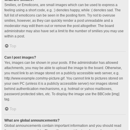
Smilies, or Emoticons, are small images which can be used to express a
feeling using a short code, e.g. :) denotes happy, while :( denotes sad. The
full list of emoticons can be seen in the posting form. Try not to overuse
smilies, however, as they can quickly render a post unreadable and a
moderator may edit them out or remove the post altogether. The board
administrator may also have set a limit to the number of smilies you may use
within a post.
Top
Can I post images?
Yes, images can be shown in your posts. If the administrator has allowed
attachments, you may be able to upload the image to the board. Otherwise,
you must link to an image stored on a publicly accessible web server, e.g.
http://www.example.com/my-picture.gif. You cannot link to pictures stored on
your own PC (unless it is a publicly accessible server) nor images stored
behind authentication mechanisms, e.g. hotmail or yahoo mailboxes,
password protected sites, etc. To display the image use the BBCode [img]
tag.
Top
What are global announcements?
Global announcements contain important information and you should read