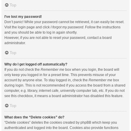
Top
I’ve lost my password!
Don’t panic! While your password cannot be retrieved, it can easily be reset.
Visit the login page and click
I forgot my password
. Follow the instructions
and you should be able to log in again shortly.
However, if you are not able to reset your password, contact a board
administrator.
Top
Why do I get logged off automatically?
If you do not check the
Remember me
box when you login, the board will
only keep you logged in for a preset time. This prevents misuse of your
account by anyone else. To stay logged in, check the
Remember me
box
during login. This is not recommended if you access the board from a shared
computer, e.g. library, internet cafe, university computer lab, etc. If you do not
see this checkbox, it means a board administrator has disabled this feature.
Top
What does the “Delete cookies” do?
“Delete cookies” deletes the cookies created by phpBB which keep you
authenticated and logged into the board. Cookies also provide functions