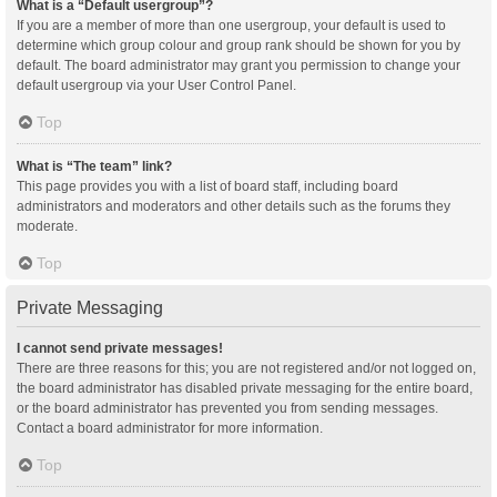
What is a “Default usergroup”?
If you are a member of more than one usergroup, your default is used to
determine which group colour and group rank should be shown for you by
default. The board administrator may grant you permission to change your
default usergroup via your User Control Panel.
Top
What is “The team” link?
This page provides you with a list of board staff, including board
administrators and moderators and other details such as the forums they
moderate.
Top
Private Messaging
I cannot send private messages!
There are three reasons for this; you are not registered and/or not logged on,
the board administrator has disabled private messaging for the entire board,
or the board administrator has prevented you from sending messages.
Contact a board administrator for more information.
Top