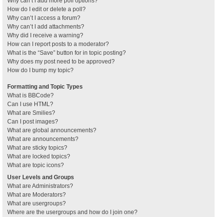
Why can’t I add more poll options?
How do I edit or delete a poll?
Why can’t I access a forum?
Why can’t I add attachments?
Why did I receive a warning?
How can I report posts to a moderator?
What is the “Save” button for in topic posting?
Why does my post need to be approved?
How do I bump my topic?
Formatting and Topic Types
What is BBCode?
Can I use HTML?
What are Smilies?
Can I post images?
What are global announcements?
What are announcements?
What are sticky topics?
What are locked topics?
What are topic icons?
User Levels and Groups
What are Administrators?
What are Moderators?
What are usergroups?
Where are the usergroups and how do I join one?