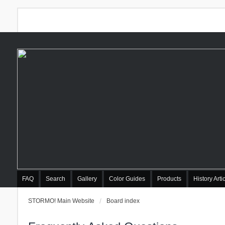
FAQ
Search
Gallery
Color Guides
Products
History Arti
STORMO! Main Website
Board index