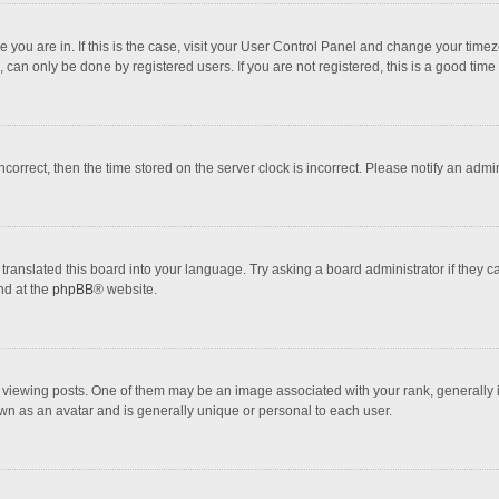
one you are in. If this is the case, visit your User Control Panel and change your tim
 can only be done by registered users. If you are not registered, this is a good time 
incorrect, then the time stored on the server clock is incorrect. Please notify an admi
translated this board into your language. Try asking a board administrator if they 
nd at the
phpBB
® website.
wing posts. One of them may be an image associated with your rank, generally in 
own as an avatar and is generally unique or personal to each user.