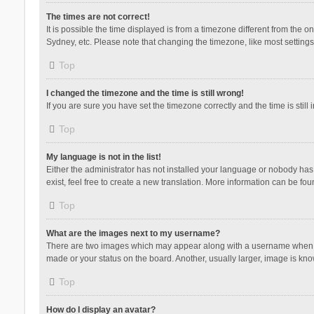
The times are not correct!
It is possible the time displayed is from a timezone different from the 
Sydney, etc. Please note that changing the timezone, like most settings,
Top
I changed the timezone and the time is still wrong!
If you are sure you have set the timezone correctly and the time is still 
Top
My language is not in the list!
Either the administrator has not installed your language or nobody has 
exist, feel free to create a new translation. More information can be fou
Top
What are the images next to my username?
There are two images which may appear along with a username when vie
made or your status on the board. Another, usually larger, image is kn
Top
How do I display an avatar?