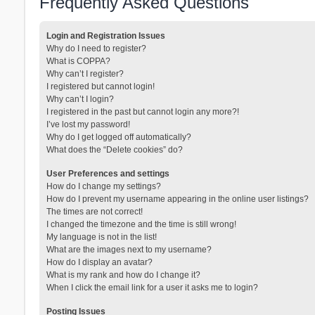
Frequently Asked Questions
Login and Registration Issues
Why do I need to register?
What is COPPA?
Why can’t I register?
I registered but cannot login!
Why can’t I login?
I registered in the past but cannot login any more?!
I’ve lost my password!
Why do I get logged off automatically?
What does the “Delete cookies” do?
User Preferences and settings
How do I change my settings?
How do I prevent my username appearing in the online user listings?
The times are not correct!
I changed the timezone and the time is still wrong!
My language is not in the list!
What are the images next to my username?
How do I display an avatar?
What is my rank and how do I change it?
When I click the email link for a user it asks me to login?
Posting Issues