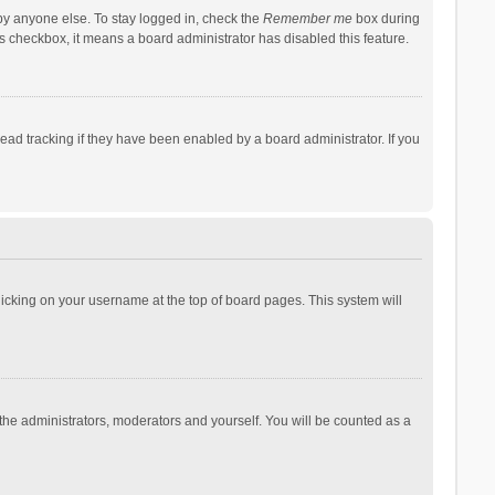
by anyone else. To stay logged in, check the
Remember me
box during
his checkbox, it means a board administrator has disabled this feature.
ad tracking if they have been enabled by a board administrator. If you
 clicking on your username at the top of board pages. This system will
 the administrators, moderators and yourself. You will be counted as a