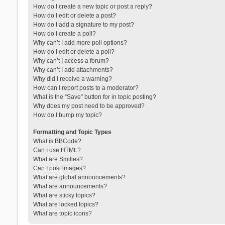
How do I create a new topic or post a reply?
How do I edit or delete a post?
How do I add a signature to my post?
How do I create a poll?
Why can’t I add more poll options?
How do I edit or delete a poll?
Why can’t I access a forum?
Why can’t I add attachments?
Why did I receive a warning?
How can I report posts to a moderator?
What is the “Save” button for in topic posting?
Why does my post need to be approved?
How do I bump my topic?
Formatting and Topic Types
What is BBCode?
Can I use HTML?
What are Smilies?
Can I post images?
What are global announcements?
What are announcements?
What are sticky topics?
What are locked topics?
What are topic icons?