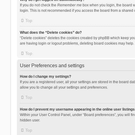
If you do not check the
Remember me
box when you login, the board wi
login. This is not recommended if you access the board from a shared com
Top
What does the “Delete cookies” do?
“Delete cookies” deletes the cookies created by phpBB which keep you 
are having login or logout problems, deleting board cookies may help.
Top
User Preferences and settings
How do I change my settings?
If you are a registered user, all your settings are stored in the board d
allow you to change all your settings and preferences.
Top
How do I prevent my username appearing in the online user listings
Within your User Control Panel, under “Board preferences”, you will fi
hidden user.
Top