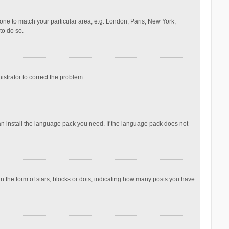
ezone to match your particular area, e.g. London, Paris, New York,
to do so.
nistrator to correct the problem.
can install the language pack you need. If the language pack does not
the form of stars, blocks or dots, indicating how many posts you have