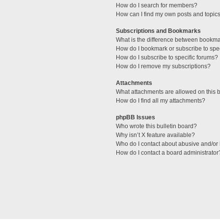
How do I search for members?
How can I find my own posts and topic
Subscriptions and Bookmarks
What is the difference between bookm
How do I bookmark or subscribe to spec
How do I subscribe to specific forums?
How do I remove my subscriptions?
Attachments
What attachments are allowed on this 
How do I find all my attachments?
phpBB Issues
Who wrote this bulletin board?
Why isn’t X feature available?
Who do I contact about abusive and/or l
How do I contact a board administrator