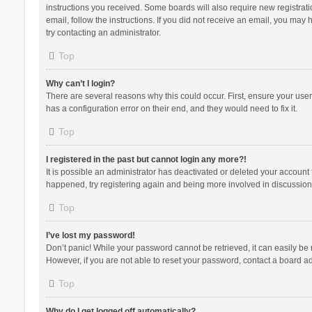
instructions you received. Some boards will also require new registratio
email, follow the instructions. If you did not receive an email, you ma
try contacting an administrator.
Top
Why can’t I login?
There are several reasons why this could occur. First, ensure your use
has a configuration error on their end, and they would need to fix it.
Top
I registered in the past but cannot login any more?!
It is possible an administrator has deactivated or deleted your account
happened, try registering again and being more involved in discussion
Top
I’ve lost my password!
Don’t panic! While your password cannot be retrieved, it can easily be r
However, if you are not able to reset your password, contact a board ad
Top
Why do I get logged off automatically?