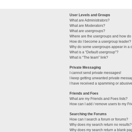
User Levels and Groups
What are Administrators?
What are Moderators?
What are usergroups?
Where are the usergroups and how do I
How do I become a usergroup leader?
Why do some usergroups appear in a di
What is a “Default usergroup”?
What is “The team” link?
Private Messaging
I cannot send private messages!
I keep getting unwanted private messa
I have received a spamming or abusive
Friends and Foes
What are my Friends and Foes lists?
How can I add / remove users to my Fri
Searching the Forums
How can I search a forum or forums?
Why does my search return no results?
Why does my search return a blank pa