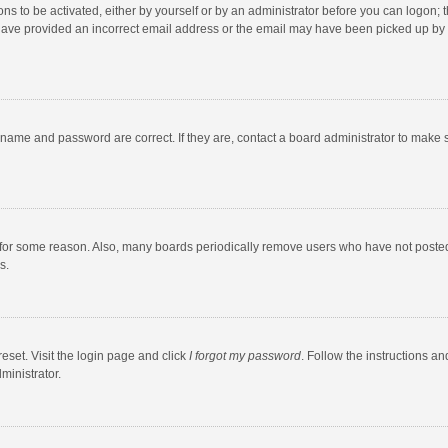
ns to be activated, either by yourself or by an administrator before you can logon; t
y have provided an incorrect email address or the email may have been picked up by a
rname and password are correct. If they are, contact a board administrator to make 
 for some reason. Also, many boards periodically remove users who have not posted fo
s.
eset. Visit the login page and click
I forgot my password
. Follow the instructions an
ministrator.