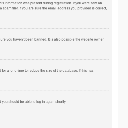
his information was present during registration. If you were sent an
 spam filer. If you are sure the email address you provided is correct,
sure you haven’t been banned. It is also possible the website owner
r a long time to reduce the size of the database. If this has
d you should be able to log in again shortly.