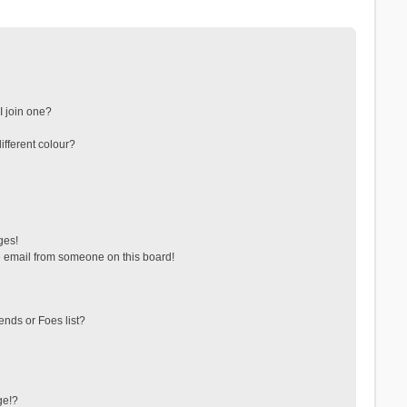
 join one?
fferent colour?
ges!
 email from someone on this board!
ends or Foes list?
ge!?