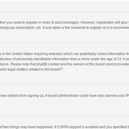
ether you need to register in order to post messages. However; registration will give
sergroup subscription, etc. It only takes a few moments to register so it is recomm
w in the United States requiring websites which can potentially collect information 
tion of personally identifiable information from a minor under the age of 13. If you 
istance. Please note that phpBB Limited and the owners of this board cannot provide 
/or legal matters related to this board?”.
nt new visitors from signing up. A board administrator could have also banned your I
 of two things may have happened. If COPPA support is enabled and you specified bei