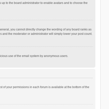
is up to the board administrator to enable avatars and to choose the
general, you cannot directly change the wording of any board ranks as
is and the moderator or administrator will simply lower your post count.
malicious use of the email system by anonymous users.
ist of your permissions in each forum is available at the bottom of the