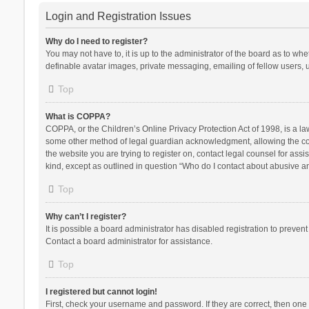
Login and Registration Issues
Why do I need to register?
You may not have to, it is up to the administrator of the board as to wh
definable avatar images, private messaging, emailing of fellow users, u
Top
What is COPPA?
COPPA, or the Children’s Online Privacy Protection Act of 1998, is a la
some other method of legal guardian acknowledgment, allowing the collec
the website you are trying to register on, contact legal counsel for ass
kind, except as outlined in question “Who do I contact about abusive and
Top
Why can’t I register?
It is possible a board administrator has disabled registration to preve
Contact a board administrator for assistance.
Top
I registered but cannot login!
First, check your username and password. If they are correct, then one