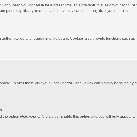
ll only keep you logged in for a preset time. This prevents misuse of your account 
puter, e.g. library, internet cafe, university computer lab, etc. If you do not see t
authenticated and logged into the board. Cookies also provide functions such as re
atabase. To alter them, visit your User Control Panel; a link can usually be found by
?
nd the option
Hide your online status
. Enable this option and you will only appear to