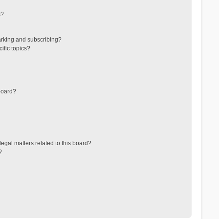
s?
arking and subscribing?
ific topics?
board?
egal matters related to this board?
?