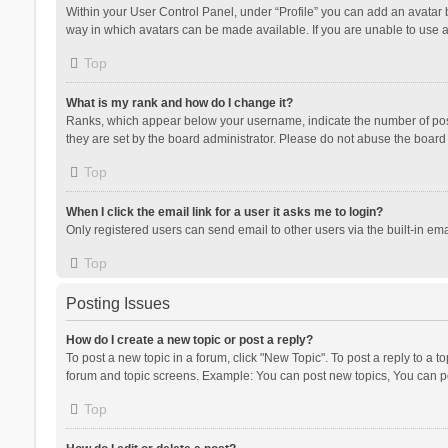
Within your User Control Panel, under “Profile” you can add an avatar b
way in which avatars can be made available. If you are unable to use a
Top
What is my rank and how do I change it?
Ranks, which appear below your username, indicate the number of posts
they are set by the board administrator. Please do not abuse the board b
Top
When I click the email link for a user it asks me to login?
Only registered users can send email to other users via the built-in ema
Top
Posting Issues
How do I create a new topic or post a reply?
To post a new topic in a forum, click "New Topic". To post a reply to a t
forum and topic screens. Example: You can post new topics, You can po
Top