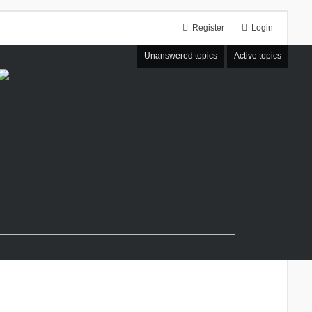
Register
Login
Unanswered topics
Active topics