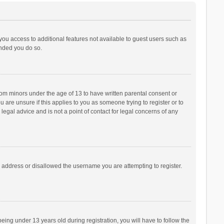
 you access to additional features not available to guest users such as
ended you do so.
from minors under the age of 13 to have written parental consent or
are unsure if this applies to you as someone trying to register or to
legal advice and is not a point of contact for legal concerns of any
P address or disallowed the username you are attempting to register.
ng under 13 years old during registration, you will have to follow the