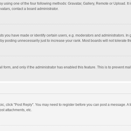
y using one of the four following methods: Gravatar, Gallery, Remote or Upload. It 
vatars, contact a board administrator.
 you have made or identify certain users, e.g. moderators and administrators. In 
y posting unnecessarily just to increase your rank. Most boards will not tolerate th
il form, and only if the administrator has enabled this feature. This is to prevent 
opic, click "Post Reply". You may need to register before you can post a message. A l
st attachments, etc.