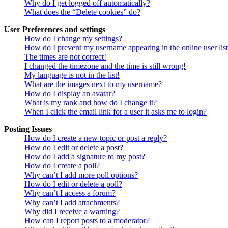
Why do I get logged off automatically?
What does the “Delete cookies” do?
User Preferences and settings
How do I change my settings?
How do I prevent my username appearing in the online user lis
The times are not correct!
I changed the timezone and the time is still wrong!
My language is not in the list!
What are the images next to my username?
How do I display an avatar?
What is my rank and how do I change it?
When I click the email link for a user it asks me to login?
Posting Issues
How do I create a new topic or post a reply?
How do I edit or delete a post?
How do I add a signature to my post?
How do I create a poll?
Why can’t I add more poll options?
How do I edit or delete a poll?
Why can’t I access a forum?
Why can’t I add attachments?
Why did I receive a warning?
How can I report posts to a moderator?