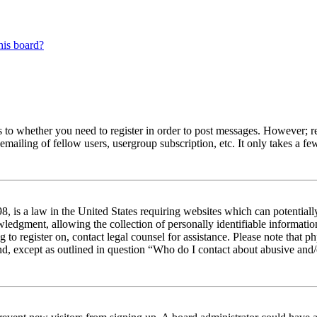
his board?
s to whether you need to register in order to post messages. However; reg
emailing of fellow users, usergroup subscription, etc. It only takes a 
 is a law in the United States requiring websites which can potentiall
edgment, allowing the collection of personally identifiable information 
ng to register on, contact legal counsel for assistance. Please note tha
nd, except as outlined in question “Who do I contact about abusive and/o