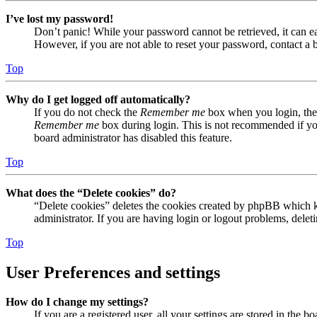
I’ve lost my password!
Don’t panic! While your password cannot be retrieved, it can eas
However, if you are not able to reset your password, contact a 
Top
Why do I get logged off automatically?
If you do not check the
Remember me
box when you login, the 
Remember me
box during login. This is not recommended if you 
board administrator has disabled this feature.
Top
What does the “Delete cookies” do?
“Delete cookies” deletes the cookies created by phpBB which ke
administrator. If you are having login or logout problems, dele
Top
User Preferences and settings
How do I change my settings?
If you are a registered user, all your settings are stored in the