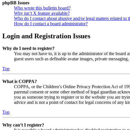
phpBB Issues
Who wrote this bulletin board?
Why isn’t X feature available?
Who do I contact about abusive and/or legal matters related to t
How do I contact a board administrator?
Login and Registration Issues
Why do I need to register?
You may not have to, it is up to the administrator of the board a
guest users such as definable avatar images, private messaging, 
Top
What is COPPA?
COPPA, or the Children’s Online Privacy Protection Act of 1998,
parental consent or some other method of legal guardian acknowl
you as someone trying to register or to the website you are tryi
advice and is not a point of contact for legal concerns of any ki
Top
Why can’t I register?