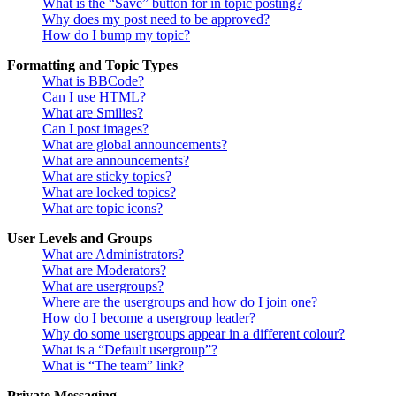
What is the “Save” button for in topic posting?
Why does my post need to be approved?
How do I bump my topic?
Formatting and Topic Types
What is BBCode?
Can I use HTML?
What are Smilies?
Can I post images?
What are global announcements?
What are announcements?
What are sticky topics?
What are locked topics?
What are topic icons?
User Levels and Groups
What are Administrators?
What are Moderators?
What are usergroups?
Where are the usergroups and how do I join one?
How do I become a usergroup leader?
Why do some usergroups appear in a different colour?
What is a “Default usergroup”?
What is “The team” link?
Private Messaging