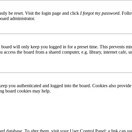
ily be reset. Visit the login page and click
I forgot my password
. Follo
board administrator.
board will only keep you logged in for a preset time. This prevents mis
access the board from a shared computer, e.g. library, internet cafe, un
ep you authenticated and logged into the board. Cookies also provide 
ting board cookies may help.
 board database. To alter them, visit your User Control Panel; a link can