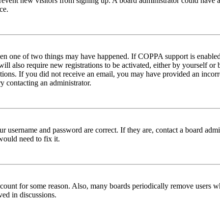
to prevent new visitors from signing up. A board administrator could hav
ce.
then one of two things may have happened. If COPPA support is enabled 
ill also require new registrations to be activated, either by yourself or
ructions. If you did not receive an email, you may have provided an inc
try contacting an administrator.
ur username and password are correct. If they are, contact a board admin
ould need to fix it.
 account for some reason. Also, many boards periodically remove users wh
ved in discussions.