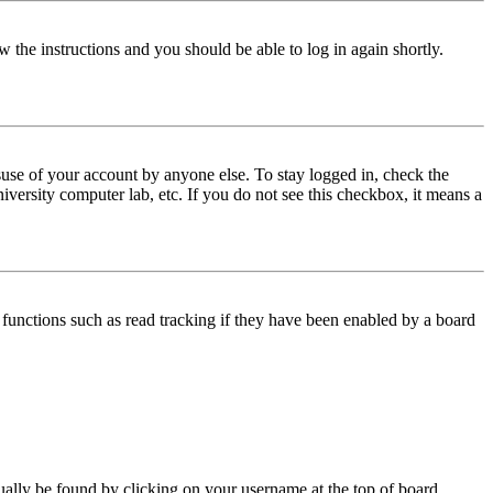
w the instructions and you should be able to log in again shortly.
use of your account by anyone else. To stay logged in, check the
iversity computer lab, etc. If you do not see this checkbox, it means a
functions such as read tracking if they have been enabled by a board
 usually be found by clicking on your username at the top of board