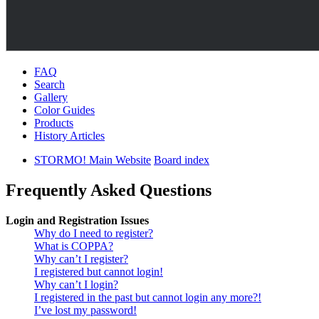
FAQ
Search
Gallery
Color Guides
Products
History Articles
STORMO! Main Website
Board index
Frequently Asked Questions
Login and Registration Issues
Why do I need to register?
What is COPPA?
Why can’t I register?
I registered but cannot login!
Why can’t I login?
I registered in the past but cannot login any more?!
I’ve lost my password!