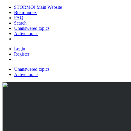
STORMO! Main Website
Board index
FAQ
Search
Unanswered topics
Active topics
Login
Register
Unanswered topics
Active topics