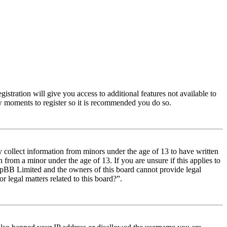
istration will give you access to additional features not available to
few moments to register so it is recommended you do so.
y collect information from minors under the age of 13 to have written
from a minor under the age of 13. If you are unsure if this applies to
t phpBB Limited and the owners of this board cannot provide legal
r legal matters related to this board?”.