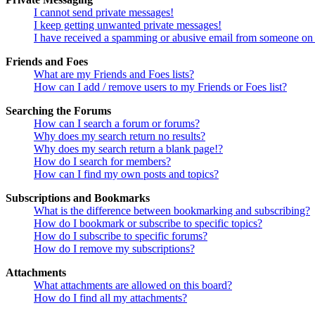
I cannot send private messages!
I keep getting unwanted private messages!
I have received a spamming or abusive email from someone on 
Friends and Foes
What are my Friends and Foes lists?
How can I add / remove users to my Friends or Foes list?
Searching the Forums
How can I search a forum or forums?
Why does my search return no results?
Why does my search return a blank page!?
How do I search for members?
How can I find my own posts and topics?
Subscriptions and Bookmarks
What is the difference between bookmarking and subscribing?
How do I bookmark or subscribe to specific topics?
How do I subscribe to specific forums?
How do I remove my subscriptions?
Attachments
What attachments are allowed on this board?
How do I find all my attachments?