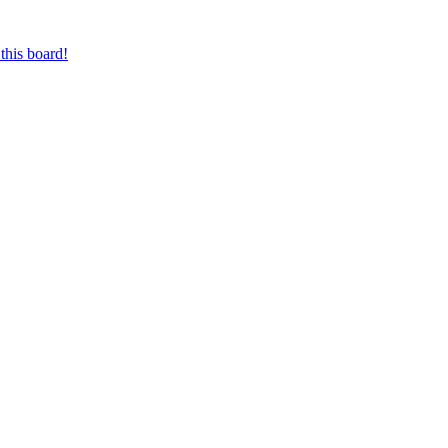
this board!