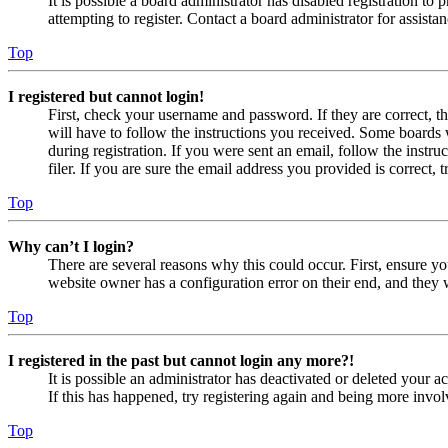
It is possible a board administrator has disabled registration 
attempting to register. Contact a board administrator for assistan
Top
I registered but cannot login!
First, check your username and password. If they are correct, 
will have to follow the instructions you received. Some boards w
during registration. If you were sent an email, follow the inst
filer. If you are sure the email address you provided is correct, 
Top
Why can’t I login?
There are several reasons why this could occur. First, ensure yo
website owner has a configuration error on their end, and they w
Top
I registered in the past but cannot login any more?!
It is possible an administrator has deactivated or deleted your
If this has happened, try registering again and being more invol
Top