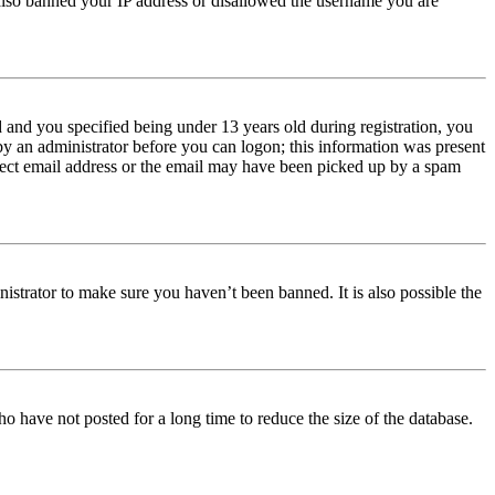
e also banned your IP address or disallowed the username you are
and you specified being under 13 years old during registration, you
 by an administrator before you can logon; this information was present
orrect email address or the email may have been picked up by a spam
istrator to make sure you haven’t been banned. It is also possible the
o have not posted for a long time to reduce the size of the database.