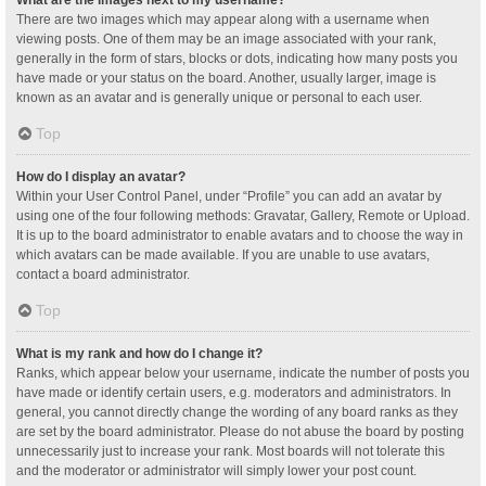
What are the images next to my username?
There are two images which may appear along with a username when
viewing posts. One of them may be an image associated with your rank,
generally in the form of stars, blocks or dots, indicating how many posts you
have made or your status on the board. Another, usually larger, image is
known as an avatar and is generally unique or personal to each user.
Top
How do I display an avatar?
Within your User Control Panel, under “Profile” you can add an avatar by
using one of the four following methods: Gravatar, Gallery, Remote or Upload.
It is up to the board administrator to enable avatars and to choose the way in
which avatars can be made available. If you are unable to use avatars,
contact a board administrator.
Top
What is my rank and how do I change it?
Ranks, which appear below your username, indicate the number of posts you
have made or identify certain users, e.g. moderators and administrators. In
general, you cannot directly change the wording of any board ranks as they
are set by the board administrator. Please do not abuse the board by posting
unnecessarily just to increase your rank. Most boards will not tolerate this
and the moderator or administrator will simply lower your post count.