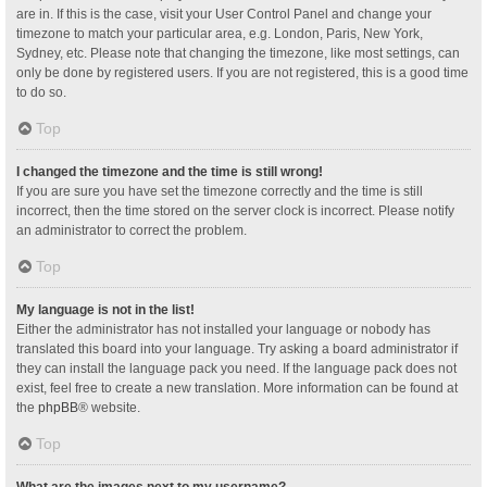
are in. If this is the case, visit your User Control Panel and change your
timezone to match your particular area, e.g. London, Paris, New York,
Sydney, etc. Please note that changing the timezone, like most settings, can
only be done by registered users. If you are not registered, this is a good time
to do so.
Top
I changed the timezone and the time is still wrong!
If you are sure you have set the timezone correctly and the time is still
incorrect, then the time stored on the server clock is incorrect. Please notify
an administrator to correct the problem.
Top
My language is not in the list!
Either the administrator has not installed your language or nobody has
translated this board into your language. Try asking a board administrator if
they can install the language pack you need. If the language pack does not
exist, feel free to create a new translation. More information can be found at
the
phpBB
® website.
Top