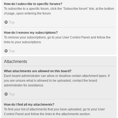
How do I subscribe to specific forums?
To subscribe to a specific forum, click the “Subscribe forum” link, at the bottom
of page, upon entering the forum.
Top
How do I remove my subscriptions?
To remove your subscriptions, go to your User Control Panel and follow the
links to your subscriptions.
Top
Attachments
What attachments are allowed on this board?
Each board administrator can allow or disallow certain attachment types. If
you are unsure what is allowed to be uploaded, contact the board
administrator for assistance.
Top
How do I find all my attachments?
To find your list of attachments that you have uploaded, go to your User
Control Panel and follow the links to the attachments section.