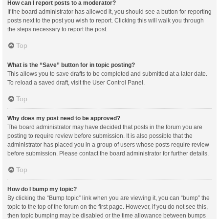
How can I report posts to a moderator?
If the board administrator has allowed it, you should see a button for reporting
posts next to the post you wish to report. Clicking this will walk you through
the steps necessary to report the post.
Top
What is the “Save” button for in topic posting?
This allows you to save drafts to be completed and submitted at a later date.
To reload a saved draft, visit the User Control Panel.
Top
Why does my post need to be approved?
The board administrator may have decided that posts in the forum you are
posting to require review before submission. It is also possible that the
administrator has placed you in a group of users whose posts require review
before submission. Please contact the board administrator for further details.
Top
How do I bump my topic?
By clicking the “Bump topic” link when you are viewing it, you can “bump” the
topic to the top of the forum on the first page. However, if you do not see this,
then topic bumping may be disabled or the time allowance between bumps