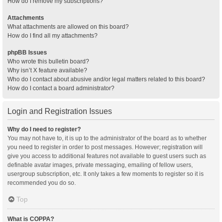
How do I remove my subscriptions?
Attachments
What attachments are allowed on this board?
How do I find all my attachments?
phpBB Issues
Who wrote this bulletin board?
Why isn’t X feature available?
Who do I contact about abusive and/or legal matters related to this board?
How do I contact a board administrator?
Login and Registration Issues
Why do I need to register?
You may not have to, it is up to the administrator of the board as to whether
you need to register in order to post messages. However; registration will
give you access to additional features not available to guest users such as
definable avatar images, private messaging, emailing of fellow users,
usergroup subscription, etc. It only takes a few moments to register so it is
recommended you do so.
Top
What is COPPA?