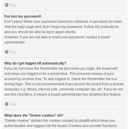
Top
I’ve lost my password!
Don’t panic! While your password cannot be retrieved, it can easily be reset.
Visit the login page and click
I forgot my password
. Follow the instructions
and you should be able to log in again shortly.
However, if you are not able to reset your password, contact a board
administrator.
Top
Why do I get logged off automatically?
If you do not check the
Remember me
box when you login, the board will
only keep you logged in for a preset time. This prevents misuse of your
account by anyone else. To stay logged in, check the
Remember me
box
during login. This is not recommended if you access the board from a shared
computer, e.g. library, internet cafe, university computer lab, etc. If you do not
see this checkbox, it means a board administrator has disabled this feature.
Top
What does the “Delete cookies” do?
“Delete cookies” deletes the cookies created by phpBB which keep you
authenticated and logged into the board. Cookies also provide functions