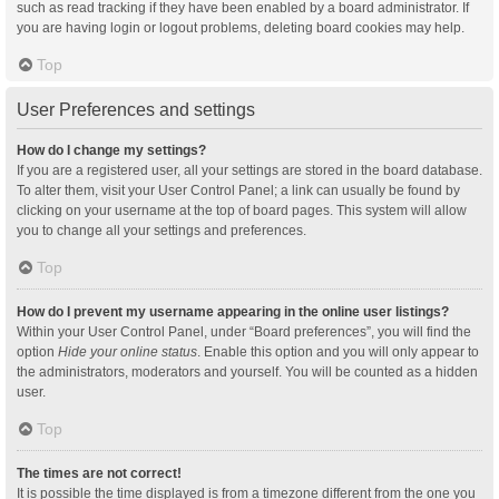
such as read tracking if they have been enabled by a board administrator. If
you are having login or logout problems, deleting board cookies may help.
Top
User Preferences and settings
How do I change my settings?
If you are a registered user, all your settings are stored in the board database.
To alter them, visit your User Control Panel; a link can usually be found by
clicking on your username at the top of board pages. This system will allow
you to change all your settings and preferences.
Top
How do I prevent my username appearing in the online user listings?
Within your User Control Panel, under “Board preferences”, you will find the
option
Hide your online status
. Enable this option and you will only appear to
the administrators, moderators and yourself. You will be counted as a hidden
user.
Top
The times are not correct!
It is possible the time displayed is from a timezone different from the one you