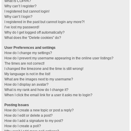
What is COPPA?
Why can’t I register?
I registered but cannot login!
Why can’t I login?
I registered in the past but cannot login any more?!
I’ve lost my password!
Why do I get logged off automatically?
What does the “Delete cookies” do?
User Preferences and settings
How do I change my settings?
How do I prevent my username appearing in the online user listings?
The times are not correct!
I changed the timezone and the time is still wrong!
My language is not in the list!
What are the images next to my username?
How do I display an avatar?
What is my rank and how do I change it?
When I click the email link for a user it asks me to login?
Posting Issues
How do I create a new topic or post a reply?
How do I edit or delete a post?
How do I add a signature to my post?
How do I create a poll?