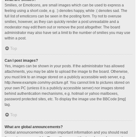
Smilies, or Emoticons, are small images which can be used to express a
feeling using a short code, e.g. :) denotes happy, while :( denotes sad. The
full list of emoticons can be seen in the posting form. Try not to overuse
smilies, however, as they can quickly render a post unreadable and a
moderator may edit them out or remove the post altogether. The board
administrator may also have set a limit to the number of smilies you may use
within a post.
Top
Can I post images?
Yes, images can be shown in your posts. If the administrator has allowed
attachments, you may be able to upload the image to the board. Otherwise,
you must link to an image stored on a publicly accessible web server, e.g.
http://www.example.com/my-picture.gif. You cannot link to pictures stored on
your own PC (unless it is a publicly accessible server) nor images stored
behind authentication mechanisms, e.g. hotmail or yahoo mailboxes,
password protected sites, etc. To display the image use the BBCode [img]
tag.
Top
What are global announcements?
Global announcements contain important information and you should read