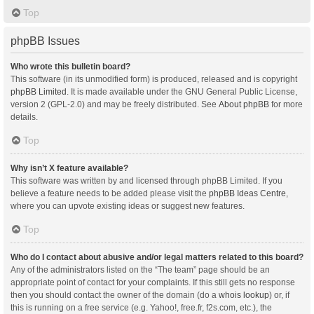
Top
phpBB Issues
Who wrote this bulletin board?
This software (in its unmodified form) is produced, released and is copyright
phpBB Limited
. It is made available under the GNU General Public License,
version 2 (GPL-2.0) and may be freely distributed. See
About phpBB
for more
details.
Top
Why isn’t X feature available?
This software was written by and licensed through phpBB Limited. If you
believe a feature needs to be added please visit the
phpBB Ideas Centre
,
where you can upvote existing ideas or suggest new features.
Top
Who do I contact about abusive and/or legal matters related to this board?
Any of the administrators listed on the “The team” page should be an
appropriate point of contact for your complaints. If this still gets no response
then you should contact the owner of the domain (do a
whois lookup
) or, if
this is running on a free service (e.g. Yahoo!, free.fr, f2s.com, etc.), the