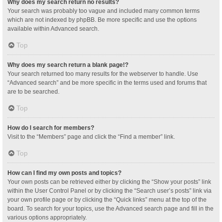
Why does my search return no results?
Your search was probably too vague and included many common terms
which are not indexed by phpBB. Be more specific and use the options
available within Advanced search.
Top
Why does my search return a blank page!?
Your search returned too many results for the webserver to handle. Use
“Advanced search” and be more specific in the terms used and forums that
are to be searched.
Top
How do I search for members?
Visit to the “Members” page and click the “Find a member” link.
Top
How can I find my own posts and topics?
Your own posts can be retrieved either by clicking the “Show your posts” link
within the User Control Panel or by clicking the “Search user’s posts” link via
your own profile page or by clicking the “Quick links” menu at the top of the
board. To search for your topics, use the Advanced search page and fill in the
various options appropriately.