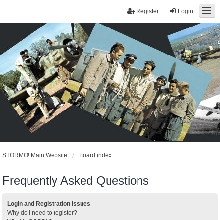
Register
Login
STORMO! Main Website
Board index
Frequently Asked Questions
Login and Registration Issues
Why do I need to register?