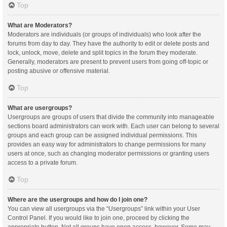
Top
What are Moderators?
Moderators are individuals (or groups of individuals) who look after the
forums from day to day. They have the authority to edit or delete posts and
lock, unlock, move, delete and split topics in the forum they moderate.
Generally, moderators are present to prevent users from going off-topic or
posting abusive or offensive material.
Top
What are usergroups?
Usergroups are groups of users that divide the community into manageable
sections board administrators can work with. Each user can belong to several
groups and each group can be assigned individual permissions. This
provides an easy way for administrators to change permissions for many
users at once, such as changing moderator permissions or granting users
access to a private forum.
Top
Where are the usergroups and how do I join one?
You can view all usergroups via the “Usergroups” link within your User
Control Panel. If you would like to join one, proceed by clicking the