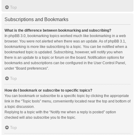
Top
Subscriptions and Bookmarks
What is the difference between bookmarking and subscribing?
In phpBB 3.0, bookmarking topics worked much like bookmarking in a web
browser. You were not alerted when there was an update. As of phpBB 3.1,
bookmarking is more like subscribing to a topic. You can be notified when a
bookmarked topic is updated. Subscribing, however, will notify you when
there is an update to a topic or forum on the board. Notification options for
bookmarks and subscriptions can be configured in the User Control Panel,
under “Board preferences”.
Top
How do I bookmark or subscribe to specific topics?
You can bookmark or subscribe to a specific topic by clicking the appropriate
link in the “Topic tools” menu, conveniently located near the top and bottom of
a topic discussion.
Replying to a topic with the “Notify me when a reply is posted” option
checked will also subscribe you to the topic.
Top