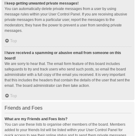
I keep getting unwanted private messages!
You can automatically delete private messages from a user by using
message rules within your User Control Panel. If you are receiving abusive
private messages from a particular user, report the messages to the
moderators; they have the power to prevent a user from sending private
messages.
Top
I have received a spamming or abusive email from someone on this
board!
We are sorry to hear that. The email form feature of this board includes
safeguards to try and track users who send such posts, so email the board
administrator with a full copy of the email you received. It is very important
that this includes the headers that contain the details of the user that sent the
email. The board administrator can then take action.
Top
Friends and Foes
What are my Friends and Foes lists?
You can use these lists to organise other members of the board. Members
added to your friends list will be listed within your User Control Panel for
quick access to see their online status and to send them private messages.