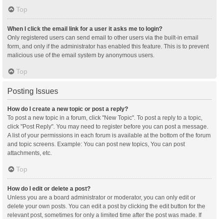
Top
When I click the email link for a user it asks me to login?
Only registered users can send email to other users via the built-in email
form, and only if the administrator has enabled this feature. This is to prevent
malicious use of the email system by anonymous users.
Top
Posting Issues
How do I create a new topic or post a reply?
To post a new topic in a forum, click "New Topic". To post a reply to a topic,
click "Post Reply". You may need to register before you can post a message.
A list of your permissions in each forum is available at the bottom of the forum
and topic screens. Example: You can post new topics, You can post
attachments, etc.
Top
How do I edit or delete a post?
Unless you are a board administrator or moderator, you can only edit or
delete your own posts. You can edit a post by clicking the edit button for the
relevant post, sometimes for only a limited time after the post was made. If