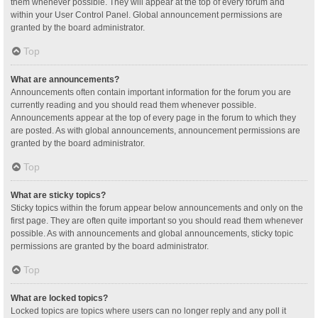
them whenever possible. They will appear at the top of every forum and
within your User Control Panel. Global announcement permissions are
granted by the board administrator.
Top
What are announcements?
Announcements often contain important information for the forum you are
currently reading and you should read them whenever possible.
Announcements appear at the top of every page in the forum to which they
are posted. As with global announcements, announcement permissions are
granted by the board administrator.
Top
What are sticky topics?
Sticky topics within the forum appear below announcements and only on the
first page. They are often quite important so you should read them whenever
possible. As with announcements and global announcements, sticky topic
permissions are granted by the board administrator.
Top
What are locked topics?
Locked topics are topics where users can no longer reply and any poll it