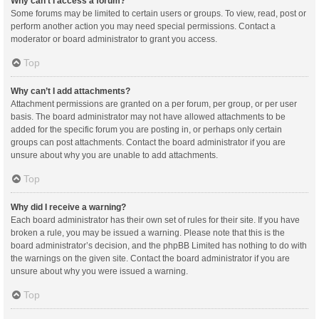
Why can’t I access a forum?
Some forums may be limited to certain users or groups. To view, read, post or
perform another action you may need special permissions. Contact a
moderator or board administrator to grant you access.
Top
Why can’t I add attachments?
Attachment permissions are granted on a per forum, per group, or per user
basis. The board administrator may not have allowed attachments to be
added for the specific forum you are posting in, or perhaps only certain
groups can post attachments. Contact the board administrator if you are
unsure about why you are unable to add attachments.
Top
Why did I receive a warning?
Each board administrator has their own set of rules for their site. If you have
broken a rule, you may be issued a warning. Please note that this is the
board administrator’s decision, and the phpBB Limited has nothing to do with
the warnings on the given site. Contact the board administrator if you are
unsure about why you were issued a warning.
Top