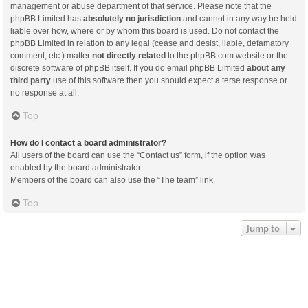
management or abuse department of that service. Please note that the
phpBB Limited has
absolutely no jurisdiction
and cannot in any way be held
liable over how, where or by whom this board is used. Do not contact the
phpBB Limited in relation to any legal (cease and desist, liable, defamatory
comment, etc.) matter
not directly related
to the phpBB.com website or the
discrete software of phpBB itself. If you do email phpBB Limited
about any
third party
use of this software then you should expect a terse response or
no response at all.
Top
How do I contact a board administrator?
All users of the board can use the “Contact us” form, if the option was
enabled by the board administrator.
Members of the board can also use the “The team” link.
Top
Jump to