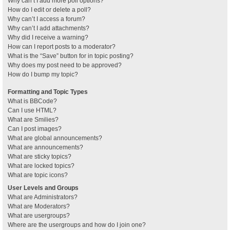
Why can’t I add more poll options?
How do I edit or delete a poll?
Why can’t I access a forum?
Why can’t I add attachments?
Why did I receive a warning?
How can I report posts to a moderator?
What is the “Save” button for in topic posting?
Why does my post need to be approved?
How do I bump my topic?
Formatting and Topic Types
What is BBCode?
Can I use HTML?
What are Smilies?
Can I post images?
What are global announcements?
What are announcements?
What are sticky topics?
What are locked topics?
What are topic icons?
User Levels and Groups
What are Administrators?
What are Moderators?
What are usergroups?
Where are the usergroups and how do I join one?