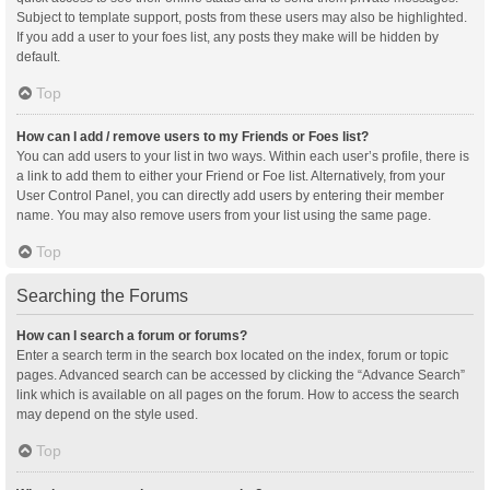
Subject to template support, posts from these users may also be highlighted.
If you add a user to your foes list, any posts they make will be hidden by
default.
Top
How can I add / remove users to my Friends or Foes list?
You can add users to your list in two ways. Within each user’s profile, there is
a link to add them to either your Friend or Foe list. Alternatively, from your
User Control Panel, you can directly add users by entering their member
name. You may also remove users from your list using the same page.
Top
Searching the Forums
How can I search a forum or forums?
Enter a search term in the search box located on the index, forum or topic
pages. Advanced search can be accessed by clicking the “Advance Search”
link which is available on all pages on the forum. How to access the search
may depend on the style used.
Top