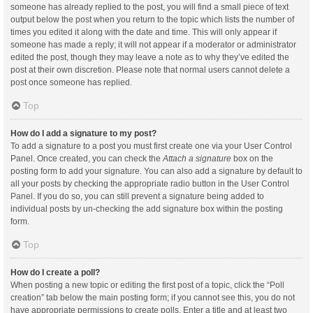
someone has already replied to the post, you will find a small piece of text
output below the post when you return to the topic which lists the number of
times you edited it along with the date and time. This will only appear if
someone has made a reply; it will not appear if a moderator or administrator
edited the post, though they may leave a note as to why they’ve edited the
post at their own discretion. Please note that normal users cannot delete a
post once someone has replied.
Top
How do I add a signature to my post?
To add a signature to a post you must first create one via your User Control
Panel. Once created, you can check the
Attach a signature
box on the
posting form to add your signature. You can also add a signature by default to
all your posts by checking the appropriate radio button in the User Control
Panel. If you do so, you can still prevent a signature being added to
individual posts by un-checking the add signature box within the posting
form.
Top
How do I create a poll?
When posting a new topic or editing the first post of a topic, click the “Poll
creation” tab below the main posting form; if you cannot see this, you do not
have appropriate permissions to create polls. Enter a title and at least two