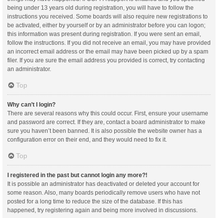
being under 13 years old during registration, you will have to follow the
instructions you received. Some boards will also require new registrations to
be activated, either by yourself or by an administrator before you can logon;
this information was present during registration. If you were sent an email,
follow the instructions. If you did not receive an email, you may have provided
an incorrect email address or the email may have been picked up by a spam
filer. If you are sure the email address you provided is correct, try contacting
an administrator.
Top
Why can’t I login?
There are several reasons why this could occur. First, ensure your username
and password are correct. If they are, contact a board administrator to make
sure you haven’t been banned. It is also possible the website owner has a
configuration error on their end, and they would need to fix it.
Top
I registered in the past but cannot login any more?!
It is possible an administrator has deactivated or deleted your account for
some reason. Also, many boards periodically remove users who have not
posted for a long time to reduce the size of the database. If this has
happened, try registering again and being more involved in discussions.