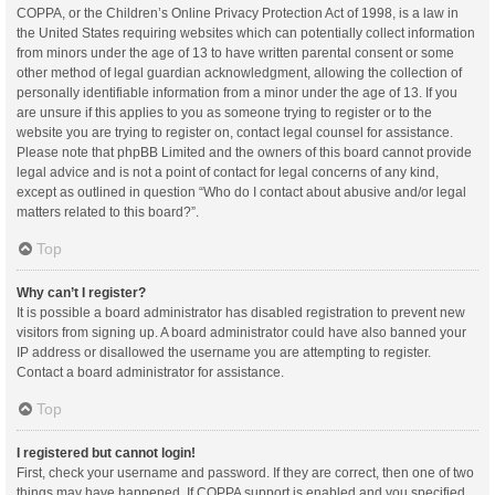
COPPA, or the Children’s Online Privacy Protection Act of 1998, is a law in
the United States requiring websites which can potentially collect information
from minors under the age of 13 to have written parental consent or some
other method of legal guardian acknowledgment, allowing the collection of
personally identifiable information from a minor under the age of 13. If you
are unsure if this applies to you as someone trying to register or to the
website you are trying to register on, contact legal counsel for assistance.
Please note that phpBB Limited and the owners of this board cannot provide
legal advice and is not a point of contact for legal concerns of any kind,
except as outlined in question “Who do I contact about abusive and/or legal
matters related to this board?”.
Top
Why can’t I register?
It is possible a board administrator has disabled registration to prevent new
visitors from signing up. A board administrator could have also banned your
IP address or disallowed the username you are attempting to register.
Contact a board administrator for assistance.
Top
I registered but cannot login!
First, check your username and password. If they are correct, then one of two
things may have happened. If COPPA support is enabled and you specified