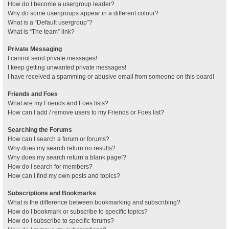
How do I become a usergroup leader?
Why do some usergroups appear in a different colour?
What is a “Default usergroup”?
What is “The team” link?
Private Messaging
I cannot send private messages!
I keep getting unwanted private messages!
I have received a spamming or abusive email from someone on this board!
Friends and Foes
What are my Friends and Foes lists?
How can I add / remove users to my Friends or Foes list?
Searching the Forums
How can I search a forum or forums?
Why does my search return no results?
Why does my search return a blank page!?
How do I search for members?
How can I find my own posts and topics?
Subscriptions and Bookmarks
What is the difference between bookmarking and subscribing?
How do I bookmark or subscribe to specific topics?
How do I subscribe to specific forums?