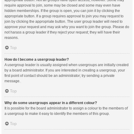
appropriate button. Not all groups have open access, however. Some may
require approval to join, some may be closed and some may even have
hidden memberships. If the group is open, you can join it by clicking the
appropriate button. If a group requires approval to join you may request to
join by clicking the appropriate button. The user group leader will need to
approve your request and may ask why you want to join the group. Please do
not harass a group leader if they reject your request; they will have their
reasons.
Top
How do I become a usergroup leader?
A usergroup leader is usually assigned when usergroups are initially created
by a board administrator. If you are interested in creating a usergroup, your
first point of contact should be an administrator; try sending a private
message.
Top
Why do some usergroups appear in a different colour?
It is possible for the board administrator to assign a colour to the members of
a usergroup to make it easy to identify the members of this group.
Top