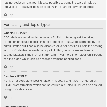
has not yet been reached. It is also possible to bump the topic simply by
replying to it, however, be sure to follow the board rules when doing so.
Top
Formatting and Topic Types
What is BBCode?
BBCode is a special implementation of HTML, offering great formatting
control on particular objects in a post. The use of BBCode is granted by the
administrator, but it can also be disabled on a per post basis from the posting
form. BBCode itself is similar in style to HTML, but tags are enclosed in
square brackets [ and ] rather than < and >. For more information on BBCode
see the guide which can be accessed from the posting page.
Top
Can I use HTML?
No. It is not possible to post HTML on this board and have it rendered as
HTML. Most formatting which can be carried out using HTML can be applied
using BBCode instead.
Top
What are Smilies?