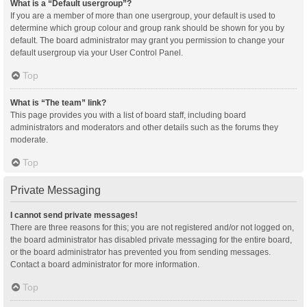
What is a “Default usergroup”?
If you are a member of more than one usergroup, your default is used to
determine which group colour and group rank should be shown for you by
default. The board administrator may grant you permission to change your
default usergroup via your User Control Panel.
Top
What is “The team” link?
This page provides you with a list of board staff, including board
administrators and moderators and other details such as the forums they
moderate.
Top
Private Messaging
I cannot send private messages!
There are three reasons for this; you are not registered and/or not logged on,
the board administrator has disabled private messaging for the entire board,
or the board administrator has prevented you from sending messages.
Contact a board administrator for more information.
Top