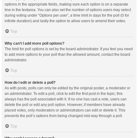
options in the appropriate fields, making sure each option is on a separate
line in the textarea. You can also set the number of options users may select
during voting under “Options per user”, a time limit in days for the poll (0 for
infinite duration) and lastly the option to allow users to amend their votes.
Top
Why can’t I add more poll options?
The limit for poll options is set by the board administrator. If you feel you need
to add more options to your poll than the allowed amount, contact the board
administrator.
Top
How do I edit or delete a poll?
As with posts, polls can only be edited by the original poster, a moderator or
an administrator. To edit a poll, click to edit the first post in the topic; this
always has the poll associated with it. If no one has cast a vote, users can
delete the poll or edit any poll option. However, if members have already
placed votes, only moderators or administrators can edit or delete it. This
prevents the poll’s options from being changed mid-way through a poll.
Top