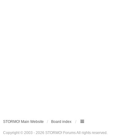
STORMO! Main Website
Board index
Copyright © 2003 - 2026 STORMO! Forums All rights reserved.