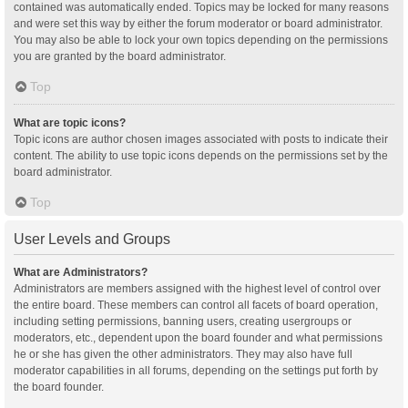
contained was automatically ended. Topics may be locked for many reasons
and were set this way by either the forum moderator or board administrator.
You may also be able to lock your own topics depending on the permissions
you are granted by the board administrator.
Top
What are topic icons?
Topic icons are author chosen images associated with posts to indicate their
content. The ability to use topic icons depends on the permissions set by the
board administrator.
Top
User Levels and Groups
What are Administrators?
Administrators are members assigned with the highest level of control over
the entire board. These members can control all facets of board operation,
including setting permissions, banning users, creating usergroups or
moderators, etc., dependent upon the board founder and what permissions
he or she has given the other administrators. They may also have full
moderator capabilities in all forums, depending on the settings put forth by
the board founder.