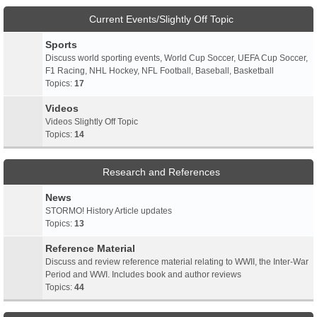
Current Events/Slightly Off Topic
Sports
Discuss world sporting events, World Cup Soccer, UEFA Cup Soccer,
F1 Racing, NHL Hockey, NFL Football, Baseball, Basketball
Topics:
17
Videos
Videos Slightly Off Topic
Topics:
14
Research and References
News
STORMO! History Article updates
Topics:
13
Reference Material
Discuss and review reference material relating to WWII, the Inter-War
Period and WWI. Includes book and author reviews
Topics:
44