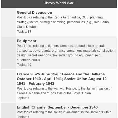
History World War II
General Discussion
Post topics relating to the Regia Aeronautica, OOB, planning,
strategy, tactics, strategic bombing, personalites (e.g., Italo Balbo,
Giulio Douhet)
Topics:
37
Equipment
Post topics relating to fighters, bombers, ground attack aircraft,
transports, powerplants, ordnance, armament, materials construction,
design, secret weapons, flak, radar, ground equipment (e.g.,
autotreno 3000)
Topics:
40
France 20-25 June 1940; Greece and the Balkans
October 1940 - April 1941; Soviet Union August 12
1941 - Feburary 1943
Post topics relating to the war with France, to the Italian invasion of
Greece, Albania and Yugoslavia or the Soviet Union
Topics:
6
English Channel September - December 1940
Post topics relating to the Italian involvement in the Battle of Britain
Topics:
6