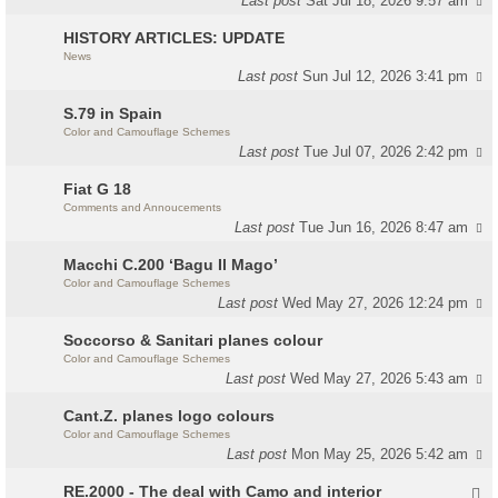
Last post
Sat Jul 18, 2026 9:57 am
HISTORY ARTICLES: UPDATE
News
Last post
Sun Jul 12, 2026 3:41 pm
S.79 in Spain
Color and Camouflage Schemes
Last post
Tue Jul 07, 2026 2:42 pm
Fiat G 18
Comments and Annoucements
Last post
Tue Jun 16, 2026 8:47 am
Macchi C.200 ‘Bagu Il Mago’
Color and Camouflage Schemes
Last post
Wed May 27, 2026 12:24 pm
Soccorso & Sanitari planes colour
Color and Camouflage Schemes
Last post
Wed May 27, 2026 5:43 am
Cant.Z. planes logo colours
Color and Camouflage Schemes
Last post
Mon May 25, 2026 5:42 am
RE.2000 - The deal with Camo and interior