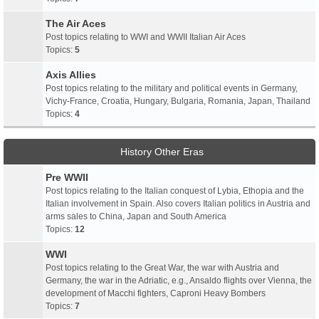
The Air Aces
Post topics relating to WWI and WWII Italian Air Aces
Topics:
5
Axis Allies
Post topics relating to the military and political events in Germany,
Vichy-France, Croatia, Hungary, Bulgaria, Romania, Japan, Thailand
Topics:
4
History Other Eras
Pre WWII
Post topics relating to the Italian conquest of Lybia, Ethopia and the
Italian involvement in Spain. Also covers Italian politics in Austria and
arms sales to China, Japan and South America
Topics:
12
WWI
Post topics relating to the Great War, the war with Austria and
Germany, the war in the Adriatic, e.g., Ansaldo flights over Vienna, the
development of Macchi fighters, Caproni Heavy Bombers
Topics:
7