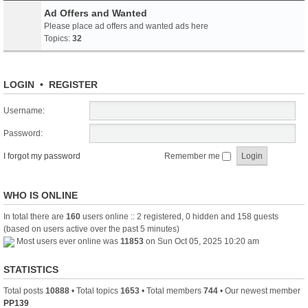
Ad Offers and Wanted
Please place ad offers and wanted ads here
Topics:
32
LOGIN
•
REGISTER
Username:
Password:
I forgot my password
Remember me
WHO IS ONLINE
In total there are
160
users online :: 2 registered, 0 hidden and 158 guests
(based on users active over the past 5 minutes)
Most users ever online was
11853
on Sun Oct 05, 2025 10:20 am
STATISTICS
Total posts
10888
• Total topics
1653
• Total members
744
• Our newest member
PP139