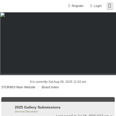
Register
Login
It is currently Sat Aug 08, 2026 11:04 am
STORMO! Main Website
Board index
2025 Gallery Submissions
General Discussion