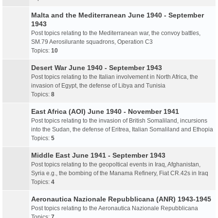
Malta and the Mediterranean June 1940 - September
1943
Post topics relating to the Mediterranean war, the convoy battles,
SM.79 Aerosilurante squadrons, Operation C3
Topics:
10
Desert War June 1940 - September 1943
Post topics relating to the Italian involvement in North Africa, the
invasion of Egypt, the defense of Libya and Tunisia
Topics:
8
East Africa (AOI) June 1940 - November 1941
Post topics relating to the invasion of British Somaliland, incursions
into the Sudan, the defense of Eritrea, Italian Somaliland and Ethopia
Topics:
5
Middle East June 1941 - September 1943
Post topics relating to the geopoltical events in Iraq, Afghanistan,
Syria e.g., the bombing of the Manama Refinery, Fiat CR.42s in Iraq
Topics:
4
Aeronautica Nazionale Repubblicana (ANR) 1943-1945
Post topics relating to the Aeronautica Nazionale Repubblicana
Topics:
7