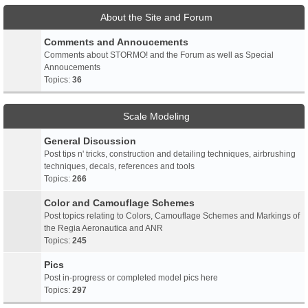
About the Site and Forum
Comments and Annoucements
Comments about STORMO! and the Forum as well as Special
Annoucements
Topics:
36
Scale Modeling
General Discussion
Post tips n' tricks, construction and detailing techniques, airbrushing
techniques, decals, references and tools
Topics:
266
Color and Camouflage Schemes
Post topics relating to Colors, Camouflage Schemes and Markings of
the Regia Aeronautica and ANR
Topics:
245
Pics
Post in-progress or completed model pics here
Topics:
297