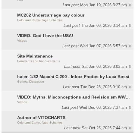
Last post
Mon Jan 19, 2026 3:27 pm
MC202 Undercarriage bay colour
Color and Camouflage Schemes
Last post
Thu Jan 08, 2026 3:14 am
VIDEO: God I love the USA!
Videos
Last post
Wed Jan 07, 2026 5:57 pm
Site Maintenance
Comments and Annoucements
Last post
Sat Jan 03, 2026 8:03 am
Italeri 1/32 Macchi C.200 - Inbox Photos by Luca Bossi
General Discussion
Last post
Tue Dec 23, 2025 9:10 am
VIDEO: Myths, Misconceptions and Revisionism WW2 Italy
Videos
Last post
Wed Dec 03, 2025 7:37 am
Author of VITOCHARTS
Color and Camouflage Schemes
Last post
Sat Oct 25, 2025 7:44 am