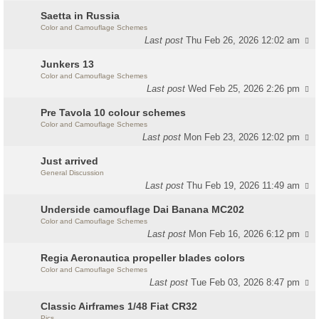
Saetta in Russia
Color and Camouflage Schemes
Last post
Thu Feb 26, 2026 12:02 am
Junkers 13
Color and Camouflage Schemes
Last post
Wed Feb 25, 2026 2:26 pm
Pre Tavola 10 colour schemes
Color and Camouflage Schemes
Last post
Mon Feb 23, 2026 12:02 pm
Just arrived
General Discussion
Last post
Thu Feb 19, 2026 11:49 am
Underside camouflage Dai Banana MC202
Color and Camouflage Schemes
Last post
Mon Feb 16, 2026 6:12 pm
Regia Aeronautica propeller blades colors
Color and Camouflage Schemes
Last post
Tue Feb 03, 2026 8:47 pm
Classic Airframes 1/48 Fiat CR32
Pics