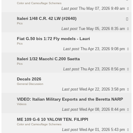
Color and Camouflage Schemes
Last post
Thu May 07, 2026 9:49 am
Italeri 1/48 C.R. 42 LW (#2640)
Pics
Last post
Tue May 05, 2026 8:35 am
Fiat G.50 bis 1:72 Fly models - Lauri
Pics
Last post
Thu Apr 23, 2026 9:08 pm
Italeri 1/32 Macchi C.200 Saetta
Pics
Last post
Thu Apr 23, 2026 8:56 pm
Decals 2026
General Discussion
Last post
Wed Apr 22, 2026 3:58 pm
VIDEO: Italian Military Exports and the Beretta NARP
Videos
Last post
Wed Apr 08, 2026 8:44 pm
ME 109 G-6 10 YALOW TEN. FILIPPI
Color and Camouflage Schemes
Last post
Wed Apr 01, 2026 5:43 pm