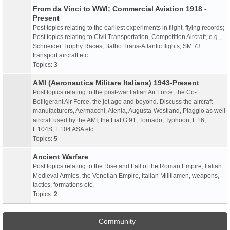
From da Vinci to WWI; Commercial Aviation 1918 -
Present
Post topics relating to the earliest experiments in flight, flying records;
Post topics relating to Civil Transportation, Competition Aircraft, e.g.,
Schneider Trophy Races, Balbo Trans-Atlantic flights, SM.73
transport aircraft etc.
Topics:
3
AMI (Aeronautica Militare Italiana) 1943-Present
Post topics relating to the post-war Italian Air Force, the Co-
Belligerant Air Force, the jet age and beyond. Discuss the aircraft
manufacturers, Aermacchi, Alenia, Augusta-Westland, Piaggio as well
aircraft used by the AMI, the Fiat G.91, Tornado, Typhoon, F.16,
F.104S, F.104 ASA etc.
Topics:
5
Ancient Warfare
Post topics relating to the Rise and Fall of the Roman Empire, Italian
Medieval Armies, the Venetian Empire, Italian Militiamen, weapons,
tactics, formations etc.
Topics:
2
Community