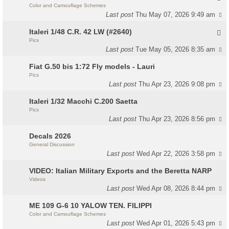
Color and Camouflage Schemes
Last post
Thu May 07, 2026 9:49 am
Italeri 1/48 C.R. 42 LW (#2640)
Pics
Last post
Tue May 05, 2026 8:35 am
Fiat G.50 bis 1:72 Fly models - Lauri
Pics
Last post
Thu Apr 23, 2026 9:08 pm
Italeri 1/32 Macchi C.200 Saetta
Pics
Last post
Thu Apr 23, 2026 8:56 pm
Decals 2026
General Discussion
Last post
Wed Apr 22, 2026 3:58 pm
VIDEO: Italian Military Exports and the Beretta NARP
Videos
Last post
Wed Apr 08, 2026 8:44 pm
ME 109 G-6 10 YALOW TEN. FILIPPI
Color and Camouflage Schemes
Last post
Wed Apr 01, 2026 5:43 pm