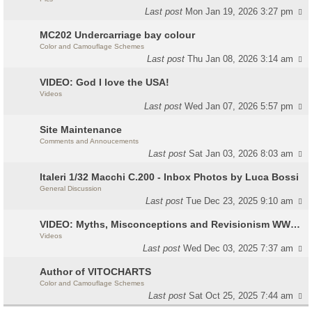
Last post
Mon Jan 19, 2026 3:27 pm
MC202 Undercarriage bay colour
Color and Camouflage Schemes
Last post
Thu Jan 08, 2026 3:14 am
VIDEO: God I love the USA!
Videos
Last post
Wed Jan 07, 2026 5:57 pm
Site Maintenance
Comments and Annoucements
Last post
Sat Jan 03, 2026 8:03 am
Italeri 1/32 Macchi C.200 - Inbox Photos by Luca Bossi
General Discussion
Last post
Tue Dec 23, 2025 9:10 am
VIDEO: Myths, Misconceptions and Revisionism WW2 Italy
Videos
Last post
Wed Dec 03, 2025 7:37 am
Author of VITOCHARTS
Color and Camouflage Schemes
Last post
Sat Oct 25, 2025 7:44 am