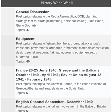
History World War II
General Discussion
Post topics relating to the Regia Aeronautica, OOB, planning,
strategy, tactics, strategic bombing, personalites (e.g., Italo Balbo,
Giulio Douhet)
Topics:
37
Equipment
Post topics relating to fighters, bombers, ground attack aircraft,
transports, powerplants, ordnance, armament, materials construction,
design, secret weapons, flak, radar, ground equipment (e.g.,
autotreno 3000)
Topics:
40
France 20-25 June 1940; Greece and the Balkans
October 1940 - April 1941; Soviet Union August 12
1941 - Feburary 1943
Post topics relating to the war with France, to the Italian invasion of
Greece, Albania and Yugoslavia or the Soviet Union
Topics:
6
English Channel September - December 1940
Post topics relating to the Italian involvement in the Battle of Britain
Topics:
6