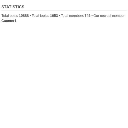
STATISTICS
Total posts
10888
• Total topics
1653
• Total members
745
• Our newest member
Caunter1