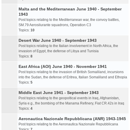
Malta and the Mediterranean June 1940 - September
1943
Post topics relating to the Mediterranean war, the convoy battles,
SM.79 Aerosilurante squadrons, Operation C3
Topics:
10
Desert War June 1940 - September 1943
Post topics relating to the Italian involvement in North Africa, the
invasion of Egypt, the defense of Libya and Tunisia
Topics:
8
East Africa (AOI) June 1940 - November 1941
Post topics relating to the invasion of British Somaliland, incursions
into the Sudan, the defense of Eritrea, Italian Somaliland and Ethopia
Topics:
5
Middle East June 1941 - September 1943
Post topics relating to the geopoltical events in Iraq, Afghanistan,
Syria e.g., the bombing of the Manama Refinery, Fiat CR.42s in Iraq
Topics:
4
Aeronautica Nazionale Repubblicana (ANR) 1943-1945
Post topics relating to the Aeronautica Nazionale Repubblicana
Topics:
7