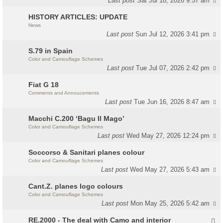
Last post
Sat Jul 18, 2026 9:57 am
HISTORY ARTICLES: UPDATE
News
Last post
Sun Jul 12, 2026 3:41 pm
S.79 in Spain
Color and Camouflage Schemes
Last post
Tue Jul 07, 2026 2:42 pm
Fiat G 18
Comments and Annoucements
Last post
Tue Jun 16, 2026 8:47 am
Macchi C.200 ‘Bagu Il Mago’
Color and Camouflage Schemes
Last post
Wed May 27, 2026 12:24 pm
Soccorso & Sanitari planes colour
Color and Camouflage Schemes
Last post
Wed May 27, 2026 5:43 am
Cant.Z. planes logo colours
Color and Camouflage Schemes
Last post
Mon May 25, 2026 5:42 am
RE.2000 - The deal with Camo and interior