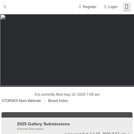
Register
Login
It is currently Mon Aug 10, 2026 7:09 am
STORMO! Main Website
Board index
2025 Gallery Submissions
General Discussion