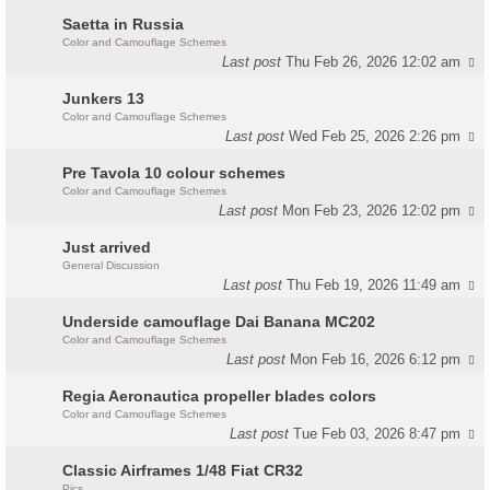
Saetta in Russia
Color and Camouflage Schemes
Last post
Thu Feb 26, 2026 12:02 am
Junkers 13
Color and Camouflage Schemes
Last post
Wed Feb 25, 2026 2:26 pm
Pre Tavola 10 colour schemes
Color and Camouflage Schemes
Last post
Mon Feb 23, 2026 12:02 pm
Just arrived
General Discussion
Last post
Thu Feb 19, 2026 11:49 am
Underside camouflage Dai Banana MC202
Color and Camouflage Schemes
Last post
Mon Feb 16, 2026 6:12 pm
Regia Aeronautica propeller blades colors
Color and Camouflage Schemes
Last post
Tue Feb 03, 2026 8:47 pm
Classic Airframes 1/48 Fiat CR32
Pics