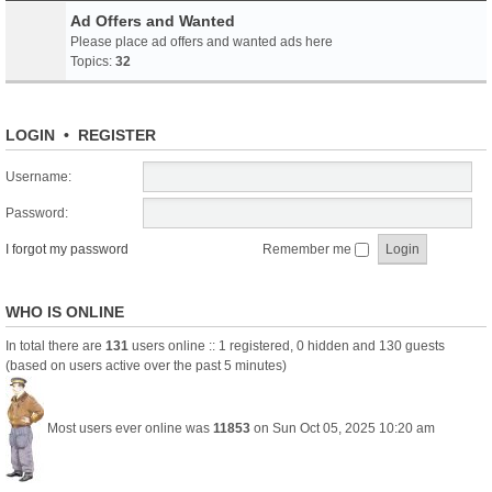
Ad Offers and Wanted
Please place ad offers and wanted ads here
Topics:
32
LOGIN
•
REGISTER
Username:
Password:
I forgot my password
Remember me
WHO IS ONLINE
In total there are
131
users online :: 1 registered, 0 hidden and 130 guests
(based on users active over the past 5 minutes)
Most users ever online was
11853
on Sun Oct 05, 2025 10:20 am