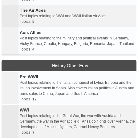
The Air Aces
Post topics relating to WWI and WWII Italian Air Aces
Topics:
5
Axis Allies
Post topics relating to the military and political events in Germany,
Vichy-France, Croatia, Hungary, Bulgaria, Romania, Japan, Thailand
Topics:
4
History Other Eras
Pre WWII
Post topics relating to the Italian conquest of Lybia, Ethopia and the
Italian involvement in Spain. Also covers Italian politics in Austria and
arms sales to China, Japan and South America
Topics:
12
WWI
Post topics relating to the Great War, the war with Austria and
Germany, the war in the Adriatic, e.g., Ansaldo flights over Vienna, the
development of Macchi fighters, Caproni Heavy Bombers
Topics:
7