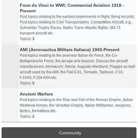
From da Vinci to WWI; Commercial Aviation 1918 -
Present
Post topics relating to the earliest experiments in flight, flying records;
Post topics relating to Civil Transportation, Competition Aircraft, e.g.,
Schneider Trophy Races, Balbo Trans-Atlantic flights, SM.73
transport aircraft etc.
Topics:
3
AMI (Aeronautica Militare Italiana) 1943-Present
Post topics relating to the post-war Italian Air Force, the Co-
Belligerant Air Force, the jet age and beyond. Discuss the aircraft
manufacturers, Aermacchi, Alenia, Augusta-Westland, Piaggio as well
aircraft used by the AMI, the Fiat G.91, Tornado, Typhoon, F.16,
F.104S, F.104 ASA etc.
Topics:
5
Ancient Warfare
Post topics relating to the Rise and Fall of the Roman Empire, Italian
Medieval Armies, the Venetian Empire, Italian Militiamen, weapons,
tactics, formations etc.
Topics:
2
Community