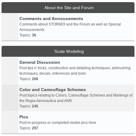
About the Site and Forum
Comments and Annoucements
Comments about STORMO! and the Forum as well as Special
Annoucements
Topics:
36
Scale Modeling
General Discussion
Post tips n' tricks, construction and detailing techniques, airbrushing
techniques, decals, references and tools
Topics:
266
Color and Camouflage Schemes
Post topics relating to Colors, Camouflage Schemes and Markings of
the Regia Aeronautica and ANR
Topics:
245
Pics
Post in-progress or completed model pics here
Topics:
297