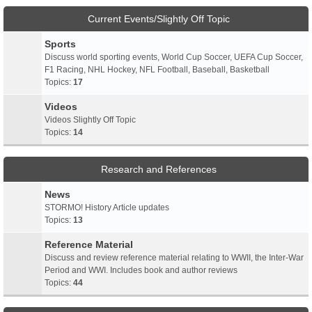
Current Events/Slightly Off Topic
Sports
Discuss world sporting events, World Cup Soccer, UEFA Cup Soccer,
F1 Racing, NHL Hockey, NFL Football, Baseball, Basketball
Topics:
17
Videos
Videos Slightly Off Topic
Topics:
14
Research and References
News
STORMO! History Article updates
Topics:
13
Reference Material
Discuss and review reference material relating to WWII, the Inter-War
Period and WWI. Includes book and author reviews
Topics:
44