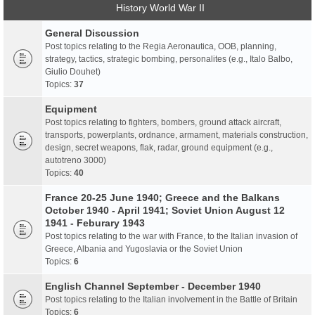
History World War II
General Discussion
Post topics relating to the Regia Aeronautica, OOB, planning,
strategy, tactics, strategic bombing, personalites (e.g., Italo Balbo,
Giulio Douhet)
Topics:
37
Equipment
Post topics relating to fighters, bombers, ground attack aircraft,
transports, powerplants, ordnance, armament, materials construction,
design, secret weapons, flak, radar, ground equipment (e.g.,
autotreno 3000)
Topics:
40
France 20-25 June 1940; Greece and the Balkans
October 1940 - April 1941; Soviet Union August 12
1941 - Feburary 1943
Post topics relating to the war with France, to the Italian invasion of
Greece, Albania and Yugoslavia or the Soviet Union
Topics:
6
English Channel September - December 1940
Post topics relating to the Italian involvement in the Battle of Britain
Topics:
6