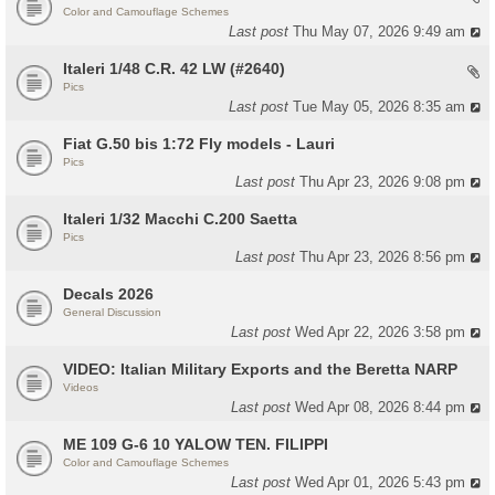
Color and Camouflage Schemes
Last post
Thu May 07, 2026 9:49 am
Italeri 1/48 C.R. 42 LW (#2640)
Pics
Last post
Tue May 05, 2026 8:35 am
Fiat G.50 bis 1:72 Fly models - Lauri
Pics
Last post
Thu Apr 23, 2026 9:08 pm
Italeri 1/32 Macchi C.200 Saetta
Pics
Last post
Thu Apr 23, 2026 8:56 pm
Decals 2026
General Discussion
Last post
Wed Apr 22, 2026 3:58 pm
VIDEO: Italian Military Exports and the Beretta NARP
Videos
Last post
Wed Apr 08, 2026 8:44 pm
ME 109 G-6 10 YALOW TEN. FILIPPI
Color and Camouflage Schemes
Last post
Wed Apr 01, 2026 5:43 pm