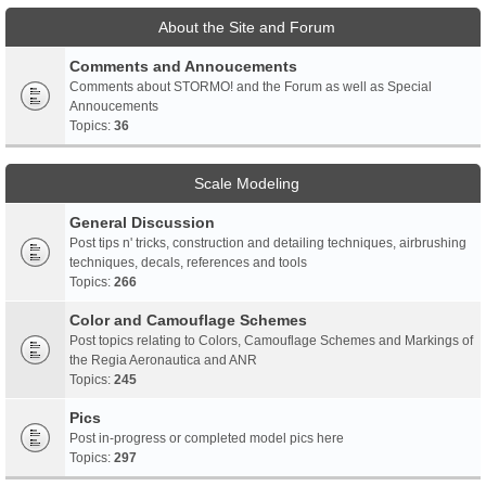
About the Site and Forum
Comments and Annoucements
Comments about STORMO! and the Forum as well as Special
Annoucements
Topics:
36
Scale Modeling
General Discussion
Post tips n' tricks, construction and detailing techniques, airbrushing
techniques, decals, references and tools
Topics:
266
Color and Camouflage Schemes
Post topics relating to Colors, Camouflage Schemes and Markings of
the Regia Aeronautica and ANR
Topics:
245
Pics
Post in-progress or completed model pics here
Topics:
297