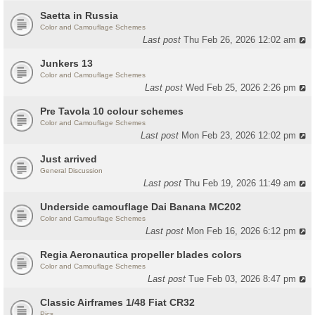
Saetta in Russia
Color and Camouflage Schemes
Last post
Thu Feb 26, 2026 12:02 am
Junkers 13
Color and Camouflage Schemes
Last post
Wed Feb 25, 2026 2:26 pm
Pre Tavola 10 colour schemes
Color and Camouflage Schemes
Last post
Mon Feb 23, 2026 12:02 pm
Just arrived
General Discussion
Last post
Thu Feb 19, 2026 11:49 am
Underside camouflage Dai Banana MC202
Color and Camouflage Schemes
Last post
Mon Feb 16, 2026 6:12 pm
Regia Aeronautica propeller blades colors
Color and Camouflage Schemes
Last post
Tue Feb 03, 2026 8:47 pm
Classic Airframes 1/48 Fiat CR32
Pics