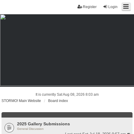
Register
Login
It is currently Sat Aug 08, 2026 8:03 am
STORMO! Main Website
Board index
2025 Gallery Submissions
General Discussion