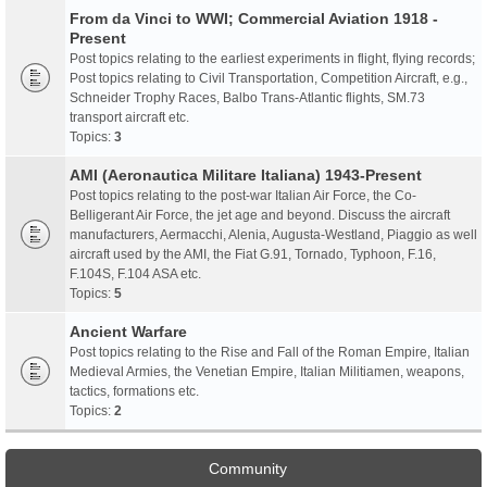
From da Vinci to WWI; Commercial Aviation 1918 -
Present
Post topics relating to the earliest experiments in flight, flying records;
Post topics relating to Civil Transportation, Competition Aircraft, e.g.,
Schneider Trophy Races, Balbo Trans-Atlantic flights, SM.73
transport aircraft etc.
Topics:
3
AMI (Aeronautica Militare Italiana) 1943-Present
Post topics relating to the post-war Italian Air Force, the Co-
Belligerant Air Force, the jet age and beyond. Discuss the aircraft
manufacturers, Aermacchi, Alenia, Augusta-Westland, Piaggio as well
aircraft used by the AMI, the Fiat G.91, Tornado, Typhoon, F.16,
F.104S, F.104 ASA etc.
Topics:
5
Ancient Warfare
Post topics relating to the Rise and Fall of the Roman Empire, Italian
Medieval Armies, the Venetian Empire, Italian Militiamen, weapons,
tactics, formations etc.
Topics:
2
Community