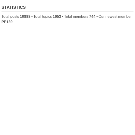
STATISTICS
Total posts
10888
• Total topics
1653
• Total members
744
• Our newest member
PP139