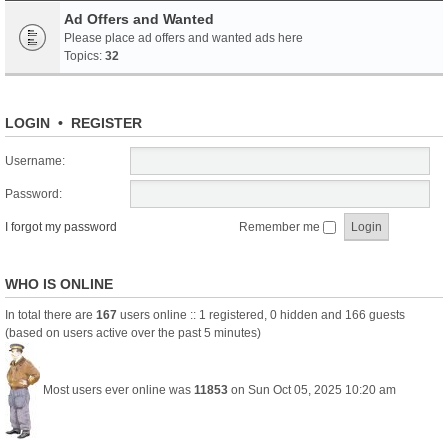
Ad Offers and Wanted
Please place ad offers and wanted ads here
Topics:
32
LOGIN
•
REGISTER
Username:
Password:
I forgot my password
Remember me
WHO IS ONLINE
In total there are
167
users online :: 1 registered, 0 hidden and 166 guests
(based on users active over the past 5 minutes)
Most users ever online was
11853
on Sun Oct 05, 2025 10:20 am