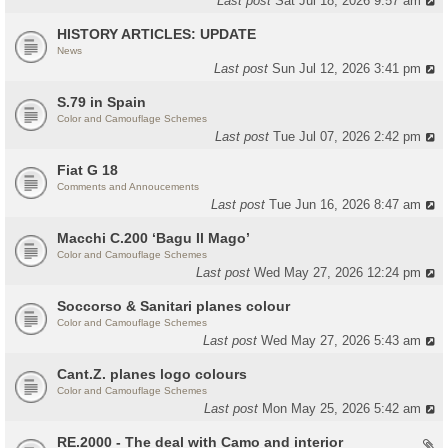
Last post
Sat Jul 18, 2026 9:57 am
HISTORY ARTICLES: UPDATE
News
Last post
Sun Jul 12, 2026 3:41 pm
S.79 in Spain
Color and Camouflage Schemes
Last post
Tue Jul 07, 2026 2:42 pm
Fiat G 18
Comments and Annoucements
Last post
Tue Jun 16, 2026 8:47 am
Macchi C.200 ‘Bagu Il Mago’
Color and Camouflage Schemes
Last post
Wed May 27, 2026 12:24 pm
Soccorso & Sanitari planes colour
Color and Camouflage Schemes
Last post
Wed May 27, 2026 5:43 am
Cant.Z. planes logo colours
Color and Camouflage Schemes
Last post
Mon May 25, 2026 5:42 am
RE.2000 - The deal with Camo and interior