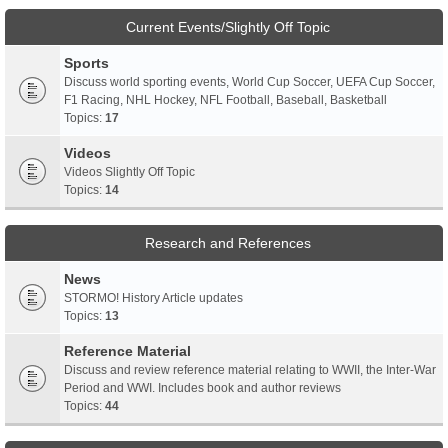
Current Events/Slightly Off Topic
Sports
Discuss world sporting events, World Cup Soccer, UEFA Cup Soccer,
F1 Racing, NHL Hockey, NFL Football, Baseball, Basketball
Topics:
17
Videos
Videos Slightly Off Topic
Topics:
14
Research and References
News
STORMO! History Article updates
Topics:
13
Reference Material
Discuss and review reference material relating to WWII, the Inter-War
Period and WWI. Includes book and author reviews
Topics:
44