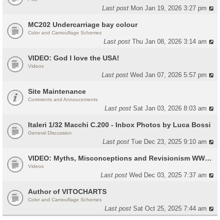
Last post
Mon Jan 19, 2026 3:27 pm
MC202 Undercarriage bay colour
Color and Camouflage Schemes
Last post
Thu Jan 08, 2026 3:14 am
VIDEO: God I love the USA!
Videos
Last post
Wed Jan 07, 2026 5:57 pm
Site Maintenance
Comments and Annoucements
Last post
Sat Jan 03, 2026 8:03 am
Italeri 1/32 Macchi C.200 - Inbox Photos by Luca Bossi
General Discussion
Last post
Tue Dec 23, 2025 9:10 am
VIDEO: Myths, Misconceptions and Revisionism WW2 Italy
Videos
Last post
Wed Dec 03, 2025 7:37 am
Author of VITOCHARTS
Color and Camouflage Schemes
Last post
Sat Oct 25, 2025 7:44 am