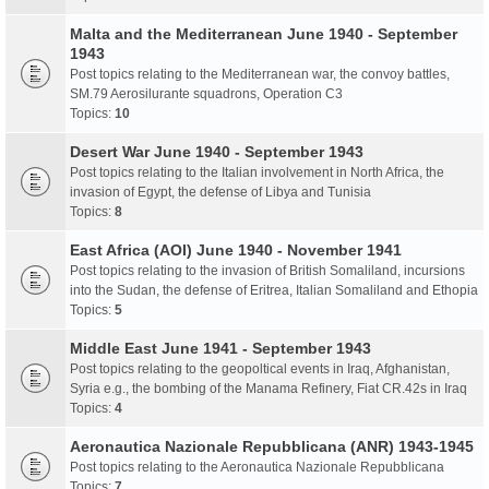
Malta and the Mediterranean June 1940 - September
1943
Post topics relating to the Mediterranean war, the convoy battles,
SM.79 Aerosilurante squadrons, Operation C3
Topics:
10
Desert War June 1940 - September 1943
Post topics relating to the Italian involvement in North Africa, the
invasion of Egypt, the defense of Libya and Tunisia
Topics:
8
East Africa (AOI) June 1940 - November 1941
Post topics relating to the invasion of British Somaliland, incursions
into the Sudan, the defense of Eritrea, Italian Somaliland and Ethopia
Topics:
5
Middle East June 1941 - September 1943
Post topics relating to the geopoltical events in Iraq, Afghanistan,
Syria e.g., the bombing of the Manama Refinery, Fiat CR.42s in Iraq
Topics:
4
Aeronautica Nazionale Repubblicana (ANR) 1943-1945
Post topics relating to the Aeronautica Nazionale Repubblicana
Topics:
7