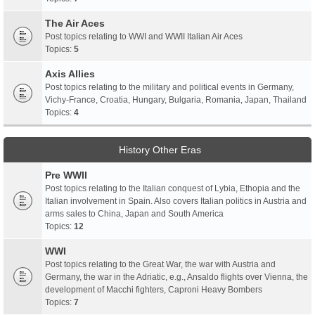
The Air Aces
Post topics relating to WWI and WWII Italian Air Aces
Topics:
5
Axis Allies
Post topics relating to the military and political events in Germany,
Vichy-France, Croatia, Hungary, Bulgaria, Romania, Japan, Thailand
Topics:
4
History Other Eras
Pre WWII
Post topics relating to the Italian conquest of Lybia, Ethopia and the
Italian involvement in Spain. Also covers Italian politics in Austria and
arms sales to China, Japan and South America
Topics:
12
WWI
Post topics relating to the Great War, the war with Austria and
Germany, the war in the Adriatic, e.g., Ansaldo flights over Vienna, the
development of Macchi fighters, Caproni Heavy Bombers
Topics:
7