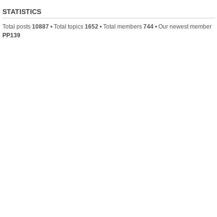
STATISTICS
Total posts
10887
• Total topics
1652
• Total members
744
• Our newest member
PP139