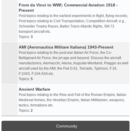
From da Vinci to WWI; Commercial Aviation 1918 -
Present
Post topics relating to the earliest experiments in flight, flying records;
Post topics relating to Civil Transportation, Competition Aircraft, e.g.,
Schneider Trophy Races, Balbo Trans-Atlantic flights, SM.73
transport aircraft etc.
Topics:
3
AMI (Aeronautica Militare Italiana) 1943-Present
Post topics relating to the post-war Italian Air Force, the Co-
Belligerant Air Force, the jet age and beyond. Discuss the aircraft
manufacturers, Aermacchi, Alenia, Augusta-Westland, Piaggio as well
aircraft used by the AMI, the Fiat G.91, Tornado, Typhoon, F.16,
F.104S, F.104 ASA etc.
Topics:
5
Ancient Warfare
Post topics relating to the Rise and Fall of the Roman Empire, Italian
Medieval Armies, the Venetian Empire, Italian Militiamen, weapons,
tactics, formations etc.
Topics:
2
Community