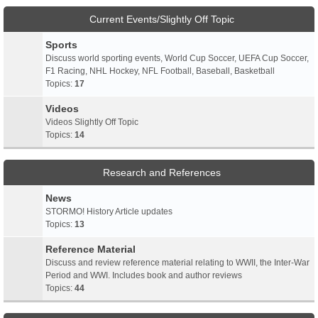
Current Events/Slightly Off Topic
Sports
Discuss world sporting events, World Cup Soccer, UEFA Cup Soccer,
F1 Racing, NHL Hockey, NFL Football, Baseball, Basketball
Topics:
17
Videos
Videos Slightly Off Topic
Topics:
14
Research and References
News
STORMO! History Article updates
Topics:
13
Reference Material
Discuss and review reference material relating to WWII, the Inter-War
Period and WWI. Includes book and author reviews
Topics:
44