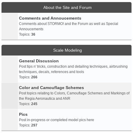
About the Site and Forum
Comments and Annoucements
Comments about STORMO! and the Forum as well as Special
Annoucements
Topics:
36
Scale Modeling
General Discussion
Post tips n' tricks, construction and detailing techniques, airbrushing
techniques, decals, references and tools
Topics:
266
Color and Camouflage Schemes
Post topics relating to Colors, Camouflage Schemes and Markings of
the Regia Aeronautica and ANR
Topics:
245
Pics
Post in-progress or completed model pics here
Topics:
297