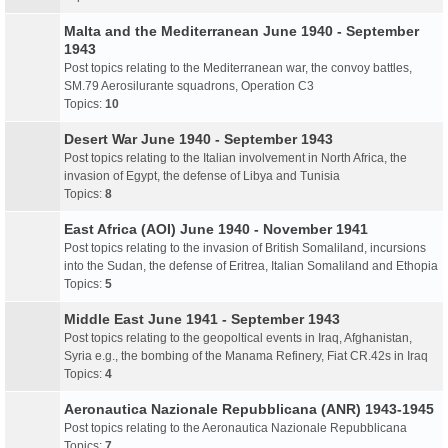
Malta and the Mediterranean June 1940 - September
1943
Post topics relating to the Mediterranean war, the convoy battles,
SM.79 Aerosilurante squadrons, Operation C3
Topics:
10
Desert War June 1940 - September 1943
Post topics relating to the Italian involvement in North Africa, the
invasion of Egypt, the defense of Libya and Tunisia
Topics:
8
East Africa (AOI) June 1940 - November 1941
Post topics relating to the invasion of British Somaliland, incursions
into the Sudan, the defense of Eritrea, Italian Somaliland and Ethopia
Topics:
5
Middle East June 1941 - September 1943
Post topics relating to the geopoltical events in Iraq, Afghanistan,
Syria e.g., the bombing of the Manama Refinery, Fiat CR.42s in Iraq
Topics:
4
Aeronautica Nazionale Repubblicana (ANR) 1943-1945
Post topics relating to the Aeronautica Nazionale Repubblicana
Topics:
7