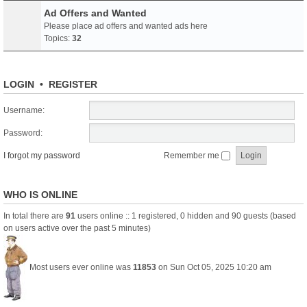
Ad Offers and Wanted
Please place ad offers and wanted ads here
Topics:
32
LOGIN
•
REGISTER
Username:
Password:
I forgot my password
Remember me
WHO IS ONLINE
In total there are
91
users online :: 1 registered, 0 hidden and 90 guests (based
on users active over the past 5 minutes)
Most users ever online was
11853
on Sun Oct 05, 2025 10:20 am