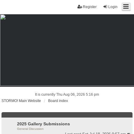
Register
Login
It is currently Thu Aug 06, 2026 5:16 pm
STORMO! Main Website
Board index
2025 Gallery Submissions
General Discussion