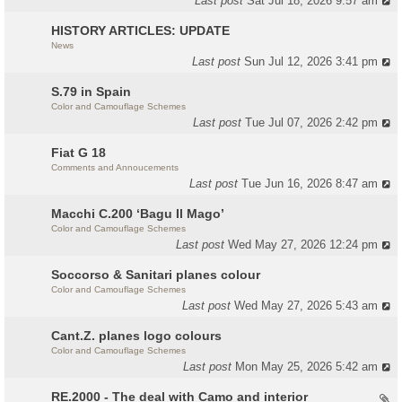
Last post
Sat Jul 18, 2026 9:57 am
HISTORY ARTICLES: UPDATE
News
Last post
Sun Jul 12, 2026 3:41 pm
S.79 in Spain
Color and Camouflage Schemes
Last post
Tue Jul 07, 2026 2:42 pm
Fiat G 18
Comments and Annoucements
Last post
Tue Jun 16, 2026 8:47 am
Macchi C.200 ‘Bagu Il Mago’
Color and Camouflage Schemes
Last post
Wed May 27, 2026 12:24 pm
Soccorso & Sanitari planes colour
Color and Camouflage Schemes
Last post
Wed May 27, 2026 5:43 am
Cant.Z. planes logo colours
Color and Camouflage Schemes
Last post
Mon May 25, 2026 5:42 am
RE.2000 - The deal with Camo and interior