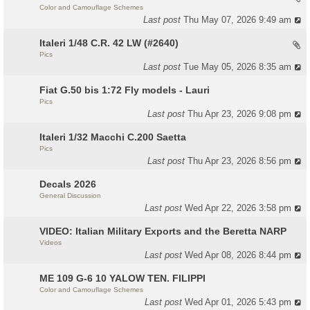
Color and Camouflage Schemes
Last post
Thu May 07, 2026 9:49 am
Italeri 1/48 C.R. 42 LW (#2640)
Pics
Last post
Tue May 05, 2026 8:35 am
Fiat G.50 bis 1:72 Fly models - Lauri
Pics
Last post
Thu Apr 23, 2026 9:08 pm
Italeri 1/32 Macchi C.200 Saetta
Pics
Last post
Thu Apr 23, 2026 8:56 pm
Decals 2026
General Discussion
Last post
Wed Apr 22, 2026 3:58 pm
VIDEO: Italian Military Exports and the Beretta NARP
Videos
Last post
Wed Apr 08, 2026 8:44 pm
ME 109 G-6 10 YALOW TEN. FILIPPI
Color and Camouflage Schemes
Last post
Wed Apr 01, 2026 5:43 pm