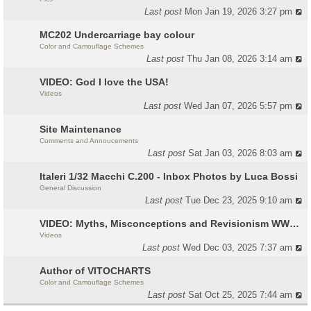
Last post
Mon Jan 19, 2026 3:27 pm
MC202 Undercarriage bay colour
Color and Camouflage Schemes
Last post
Thu Jan 08, 2026 3:14 am
VIDEO: God I love the USA!
Videos
Last post
Wed Jan 07, 2026 5:57 pm
Site Maintenance
Comments and Annoucements
Last post
Sat Jan 03, 2026 8:03 am
Italeri 1/32 Macchi C.200 - Inbox Photos by Luca Bossi
General Discussion
Last post
Tue Dec 23, 2025 9:10 am
VIDEO: Myths, Misconceptions and Revisionism WW2 Italy
Videos
Last post
Wed Dec 03, 2025 7:37 am
Author of VITOCHARTS
Color and Camouflage Schemes
Last post
Sat Oct 25, 2025 7:44 am