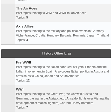
The Air Aces
Post topics relating to WWI and WWII Italian Air Aces
Topics:
5
Axis Allies
Post topics relating to the military and political events in Germany,
Vichy-France, Croatia, Hungary, Bulgaria, Romania, Japan, Thailand
Topics:
4
History Other Eras
Pre WWII
Post topics relating to the Italian conquest of Lybia, Ethopia and the
Italian involvement in Spain. Also covers Italian politics in Austria and
arms sales to China, Japan and South America
Topics:
12
WWI
Post topics relating to the Great War, the war with Austria and
Germany, the war in the Adriatic, e.g., Ansaldo flights over Vienna, the
development of Macchi fighters, Caproni Heavy Bombers
Topics:
7