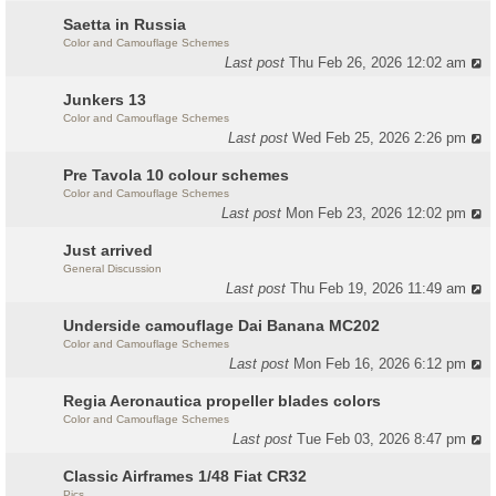
Saetta in Russia
Color and Camouflage Schemes
Last post
Thu Feb 26, 2026 12:02 am
Junkers 13
Color and Camouflage Schemes
Last post
Wed Feb 25, 2026 2:26 pm
Pre Tavola 10 colour schemes
Color and Camouflage Schemes
Last post
Mon Feb 23, 2026 12:02 pm
Just arrived
General Discussion
Last post
Thu Feb 19, 2026 11:49 am
Underside camouflage Dai Banana MC202
Color and Camouflage Schemes
Last post
Mon Feb 16, 2026 6:12 pm
Regia Aeronautica propeller blades colors
Color and Camouflage Schemes
Last post
Tue Feb 03, 2026 8:47 pm
Classic Airframes 1/48 Fiat CR32
Pics