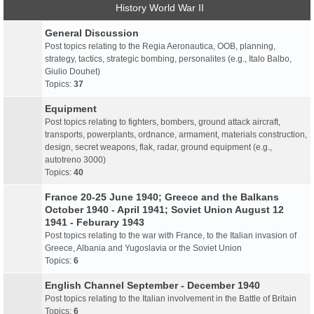
History World War II
General Discussion
Post topics relating to the Regia Aeronautica, OOB, planning,
strategy, tactics, strategic bombing, personalites (e.g., Italo Balbo,
Giulio Douhet)
Topics:
37
Equipment
Post topics relating to fighters, bombers, ground attack aircraft,
transports, powerplants, ordnance, armament, materials construction,
design, secret weapons, flak, radar, ground equipment (e.g.,
autotreno 3000)
Topics:
40
France 20-25 June 1940; Greece and the Balkans
October 1940 - April 1941; Soviet Union August 12
1941 - Feburary 1943
Post topics relating to the war with France, to the Italian invasion of
Greece, Albania and Yugoslavia or the Soviet Union
Topics:
6
English Channel September - December 1940
Post topics relating to the Italian involvement in the Battle of Britain
Topics:
6