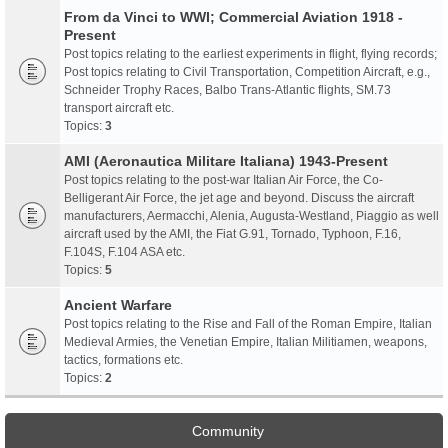
From da Vinci to WWI; Commercial Aviation 1918 -
Present
Post topics relating to the earliest experiments in flight, flying records;
Post topics relating to Civil Transportation, Competition Aircraft, e.g.,
Schneider Trophy Races, Balbo Trans-Atlantic flights, SM.73
transport aircraft etc.
Topics:
3
AMI (Aeronautica Militare Italiana) 1943-Present
Post topics relating to the post-war Italian Air Force, the Co-
Belligerant Air Force, the jet age and beyond. Discuss the aircraft
manufacturers, Aermacchi, Alenia, Augusta-Westland, Piaggio as well
aircraft used by the AMI, the Fiat G.91, Tornado, Typhoon, F.16,
F.104S, F.104 ASA etc.
Topics:
5
Ancient Warfare
Post topics relating to the Rise and Fall of the Roman Empire, Italian
Medieval Armies, the Venetian Empire, Italian Militiamen, weapons,
tactics, formations etc.
Topics:
2
Community