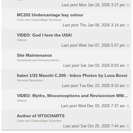
Last post
Mon Jan 19, 2026 3:27 pm
MC202 Undercarriage bay colour
Color and Camouflage Schemes
Last post
Thu Jan 08, 2026 3:14 am
VIDEO: God I love the USA!
Videos
Last post
Wed Jan 07, 2026 5:57 pm
Site Maintenance
Comments and Annoucements
Last post
Sat Jan 03, 2026 8:03 am
Italeri 1/32 Macchi C.200 - Inbox Photos by Luca Bossi
General Discussion
Last post
Tue Dec 23, 2025 9:10 am
VIDEO: Myths, Misconceptions and Revisionism WW2 Italy
Videos
Last post
Wed Dec 03, 2025 7:37 am
Author of VITOCHARTS
Color and Camouflage Schemes
Last post
Sat Oct 25, 2025 7:44 am