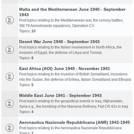
Malta and the Mediterranean June 1940 - September
1943
Post topics relating to the Mediterranean war, the convoy battles,
SM.79 Aerosilurante squadrons, Operation C3
Topics:
10
Desert War June 1940 - September 1943
Post topics relating to the Italian involvement in North Africa, the
invasion of Egypt, the defense of Libya and Tunisia
Topics:
8
East Africa (AOI) June 1940 - November 1941
Post topics relating to the invasion of British Somaliland, incursions
into the Sudan, the defense of Eritrea, Italian Somaliland and Ethopia
Topics:
5
Middle East June 1941 - September 1943
Post topics relating to the geopoltical events in Iraq, Afghanistan,
Syria e.g., the bombing of the Manama Refinery, Fiat CR.42s in Iraq
Topics:
4
Aeronautica Nazionale Repubblicana (ANR) 1943-1945
Post topics relating to the Aeronautica Nazionale Repubblicana
Topics:
7