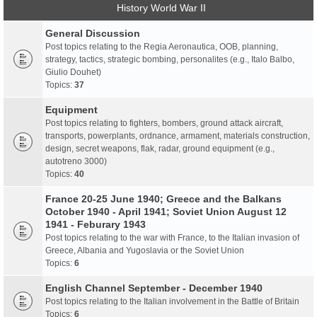
History World War II
General Discussion
Post topics relating to the Regia Aeronautica, OOB, planning,
strategy, tactics, strategic bombing, personalites (e.g., Italo Balbo,
Giulio Douhet)
Topics:
37
Equipment
Post topics relating to fighters, bombers, ground attack aircraft,
transports, powerplants, ordnance, armament, materials construction,
design, secret weapons, flak, radar, ground equipment (e.g.,
autotreno 3000)
Topics:
40
France 20-25 June 1940; Greece and the Balkans
October 1940 - April 1941; Soviet Union August 12
1941 - Feburary 1943
Post topics relating to the war with France, to the Italian invasion of
Greece, Albania and Yugoslavia or the Soviet Union
Topics:
6
English Channel September - December 1940
Post topics relating to the Italian involvement in the Battle of Britain
Topics:
6