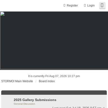
Register
Login
It is currently Fri Aug 07, 2026 10:27 pm
STORMO! Main Website
Board index
2025 Gallery Submissions
General Discussion