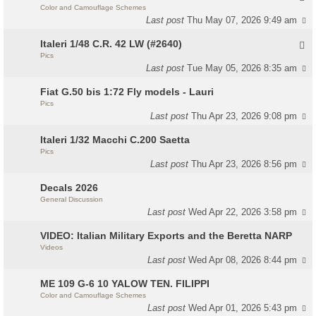
Color and Camouflage Schemes
Last post
Thu May 07, 2026 9:49 am
Italeri 1/48 C.R. 42 LW (#2640)
Pics
Last post
Tue May 05, 2026 8:35 am
Fiat G.50 bis 1:72 Fly models - Lauri
Pics
Last post
Thu Apr 23, 2026 9:08 pm
Italeri 1/32 Macchi C.200 Saetta
Pics
Last post
Thu Apr 23, 2026 8:56 pm
Decals 2026
General Discussion
Last post
Wed Apr 22, 2026 3:58 pm
VIDEO: Italian Military Exports and the Beretta NARP
Videos
Last post
Wed Apr 08, 2026 8:44 pm
ME 109 G-6 10 YALOW TEN. FILIPPI
Color and Camouflage Schemes
Last post
Wed Apr 01, 2026 5:43 pm