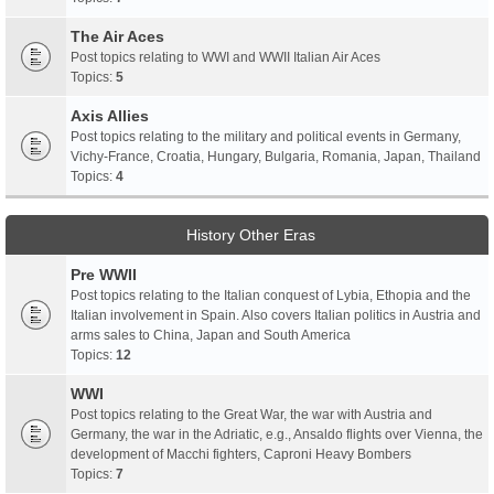
The Air Aces
Post topics relating to WWI and WWII Italian Air Aces
Topics:
5
Axis Allies
Post topics relating to the military and political events in Germany,
Vichy-France, Croatia, Hungary, Bulgaria, Romania, Japan, Thailand
Topics:
4
History Other Eras
Pre WWII
Post topics relating to the Italian conquest of Lybia, Ethopia and the
Italian involvement in Spain. Also covers Italian politics in Austria and
arms sales to China, Japan and South America
Topics:
12
WWI
Post topics relating to the Great War, the war with Austria and
Germany, the war in the Adriatic, e.g., Ansaldo flights over Vienna, the
development of Macchi fighters, Caproni Heavy Bombers
Topics:
7