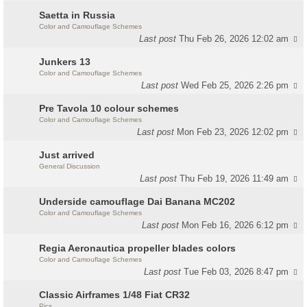
Saetta in Russia
Color and Camouflage Schemes
Last post
Thu Feb 26, 2026 12:02 am
Junkers 13
Color and Camouflage Schemes
Last post
Wed Feb 25, 2026 2:26 pm
Pre Tavola 10 colour schemes
Color and Camouflage Schemes
Last post
Mon Feb 23, 2026 12:02 pm
Just arrived
General Discussion
Last post
Thu Feb 19, 2026 11:49 am
Underside camouflage Dai Banana MC202
Color and Camouflage Schemes
Last post
Mon Feb 16, 2026 6:12 pm
Regia Aeronautica propeller blades colors
Color and Camouflage Schemes
Last post
Tue Feb 03, 2026 8:47 pm
Classic Airframes 1/48 Fiat CR32
Pics