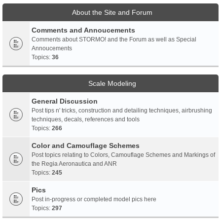
About the Site and Forum
Comments and Annoucements
Comments about STORMO! and the Forum as well as Special
Annoucements
Topics:
36
Scale Modeling
General Discussion
Post tips n' tricks, construction and detailing techniques, airbrushing
techniques, decals, references and tools
Topics:
266
Color and Camouflage Schemes
Post topics relating to Colors, Camouflage Schemes and Markings of
the Regia Aeronautica and ANR
Topics:
245
Pics
Post in-progress or completed model pics here
Topics:
297