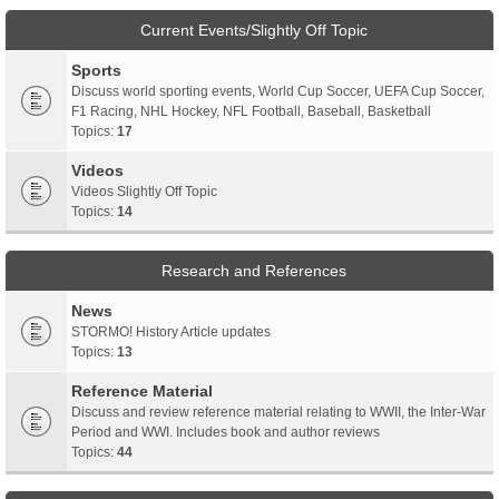
Current Events/Slightly Off Topic
Sports
Discuss world sporting events, World Cup Soccer, UEFA Cup Soccer,
F1 Racing, NHL Hockey, NFL Football, Baseball, Basketball
Topics:
17
Videos
Videos Slightly Off Topic
Topics:
14
Research and References
News
STORMO! History Article updates
Topics:
13
Reference Material
Discuss and review reference material relating to WWII, the Inter-War
Period and WWI. Includes book and author reviews
Topics:
44