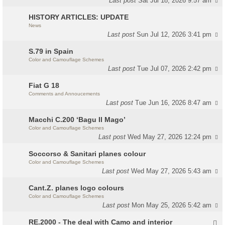
Last post
Sat Jul 18, 2026 9:57 am
HISTORY ARTICLES: UPDATE
News
Last post
Sun Jul 12, 2026 3:41 pm
S.79 in Spain
Color and Camouflage Schemes
Last post
Tue Jul 07, 2026 2:42 pm
Fiat G 18
Comments and Annoucements
Last post
Tue Jun 16, 2026 8:47 am
Macchi C.200 ‘Bagu Il Mago’
Color and Camouflage Schemes
Last post
Wed May 27, 2026 12:24 pm
Soccorso & Sanitari planes colour
Color and Camouflage Schemes
Last post
Wed May 27, 2026 5:43 am
Cant.Z. planes logo colours
Color and Camouflage Schemes
Last post
Mon May 25, 2026 5:42 am
RE.2000 - The deal with Camo and interior