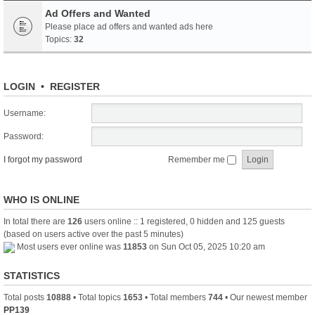
Ad Offers and Wanted
Please place ad offers and wanted ads here
Topics:
32
LOGIN
•
REGISTER
Username:
Password:
I forgot my password
Remember me
WHO IS ONLINE
In total there are
126
users online :: 1 registered, 0 hidden and 125 guests
(based on users active over the past 5 minutes)
Most users ever online was
11853
on Sun Oct 05, 2025 10:20 am
STATISTICS
Total posts
10888
• Total topics
1653
• Total members
744
• Our newest member
PP139