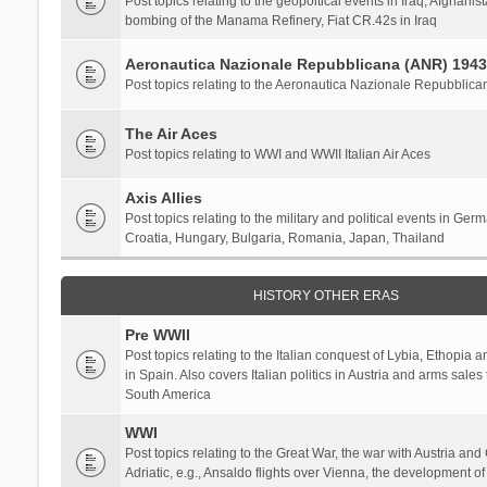
Post topics relating to the geopoltical events in Iraq, Afghanist
bombing of the Manama Refinery, Fiat CR.42s in Iraq
Aeronautica Nazionale Repubblicana (ANR) 1943
Post topics relating to the Aeronautica Nazionale Repubblica
The Air Aces
Post topics relating to WWI and WWII Italian Air Aces
Axis Allies
Post topics relating to the military and political events in Ger
Croatia, Hungary, Bulgaria, Romania, Japan, Thailand
HISTORY OTHER ERAS
Pre WWII
Post topics relating to the Italian conquest of Lybia, Ethopia a
in Spain. Also covers Italian politics in Austria and arms sale
South America
WWI
Post topics relating to the Great War, the war with Austria and
Adriatic, e.g., Ansaldo flights over Vienna, the development o