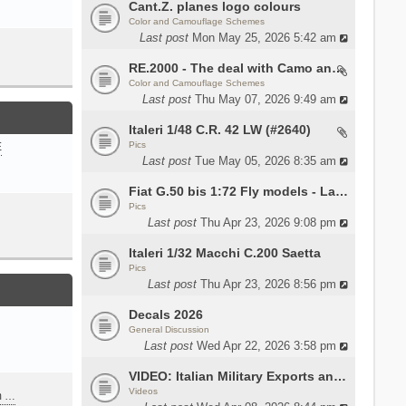
Cant.Z. planes logo colours
Color and Camouflage Schemes
Last post
Mon May 25, 2026 5:42 am
RE.2000 - The deal with Camo and interior
Color and Camouflage Schemes
Last post
Thu May 07, 2026 9:49 am
Italeri 1/48 C.R. 42 LW (#2640)
Pics
E
Last post
Tue May 05, 2026 8:35 am
Fiat G.50 bis 1:72 Fly models - Lauri
Pics
Last post
Thu Apr 23, 2026 9:08 pm
Italeri 1/32 Macchi C.200 Saetta
Pics
Last post
Thu Apr 23, 2026 8:56 pm
Decals 2026
General Discussion
Last post
Wed Apr 22, 2026 3:58 pm
VIDEO: Italian Military Exports and the Beretta NARP
Videos
m …