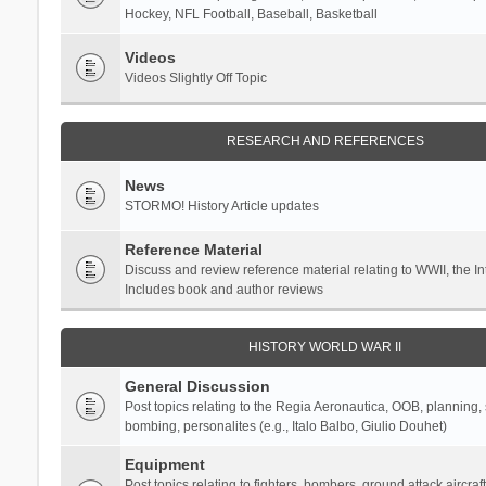
Hockey, NFL Football, Baseball, Basketball
Videos
Videos Slightly Off Topic
RESEARCH AND REFERENCES
News
STORMO! History Article updates
Reference Material
Discuss and review reference material relating to WWII, the 
Includes book and author reviews
HISTORY WORLD WAR II
General Discussion
Post topics relating to the Regia Aeronautica, OOB, planning, st
bombing, personalites (e.g., Italo Balbo, Giulio Douhet)
Equipment
Post topics relating to fighters, bombers, ground attack aircraf