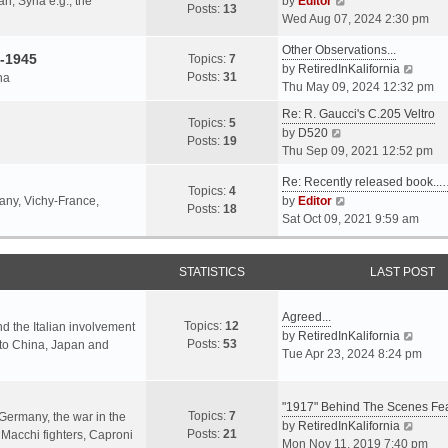
an, Syria e.g., the
by
Editor
h
t
Posts:
13
i
p
Wed Aug 07, 2024 2:30 pm
e
e
e
o
l
s
Other Observations...
w
s
-1945
Topics:
7
a
t
V
by
RetiredInKalifornia
t
t
Posts:
31
na
t
p
i
Thu May 09, 2024 12:32 pm
h
e
o
e
e
Re: R. Gaucci's C.205 Veltro
s
s
w
Topics:
5
l
V
by
D520
t
t
t
Posts:
19
a
i
Thu Sep 09, 2021 12:52 pm
p
h
t
e
o
e
e
Re: Recently released book...
w
s
Topics:
4
l
s
V
many, Vichy-France,
by
Editor
t
t
Posts:
18
a
t
i
Sat Oct 09, 2021 9:59 am
h
t
p
e
e
e
o
w
l
s
s
STATISTICS
t
LAST POST
a
t
t
h
t
p
e
e
Agreed...
o
Topics:
12
l
nd the Italian involvement
s
V
by
RetiredInKalifornia
s
Posts:
53
a
s to China, Japan and
t
i
Tue Apr 23, 2024 8:24 pm
t
t
p
e
e
o
w
s
s
"1917" Behind The Scenes F
t
Topics:
7
t
 Germany, the war in the
t
h
V
by
RetiredInKalifornia
Posts:
21
p
f Macchi fighters, Caproni
e
i
Mon Nov 11, 2019 7:40 pm