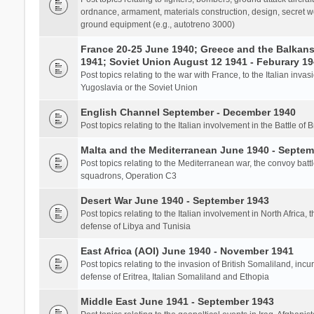
ordnance, armament, materials construction, design, secret we
ground equipment (e.g., autotreno 3000)
France 20-25 June 1940; Greece and the Balkans 
1941; Soviet Union August 12 1941 - Feburary 1
Post topics relating to the war with France, to the Italian inva
Yugoslavia or the Soviet Union
English Channel September - December 1940
Post topics relating to the Italian involvement in the Battle of B
Malta and the Mediterranean June 1940 - Septem
Post topics relating to the Mediterranean war, the convoy batt
squadrons, Operation C3
Desert War June 1940 - September 1943
Post topics relating to the Italian involvement in North Africa, 
defense of Libya and Tunisia
East Africa (AOI) June 1940 - November 1941
Post topics relating to the invasion of British Somaliland, incu
defense of Eritrea, Italian Somaliland and Ethopia
Middle East June 1941 - September 1943