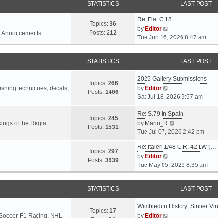
STATISTICS
LAST POST
Re: Fiat G 18
Topics:
36
V
by
Editor
Posts:
212
l Annoucements
i
Tue Jun 16, 2026 8:47 am
e
w
STATISTICS
LAST POST
t
h
2025 Gallery Submissions
e
Topics:
266
V
rushing techniques, decals,
by
Editor
l
Posts:
1466
i
Sat Jul 18, 2026 9:57 am
a
e
t
Re: S.79 in Spain
w
e
Topics:
245
t
V
ings of the Regia
by
Mario_R
s
Posts:
1531
h
i
Tue Jul 07, 2026 2:42 pm
t
e
e
p
Re: Italeri 1/48 C.R. 42 LW (…
l
w
o
Topics:
297
V
by
Editor
a
t
s
Posts:
3639
i
Tue May 05, 2026 8:35 am
t
h
t
e
e
e
w
s
l
STATISTICS
LAST POST
t
t
a
h
p
t
Wimbledon History: Sinner Vi
e
o
e
Topics:
17
V
 Soccer, F1 Racing, NHL
by
Editor
l