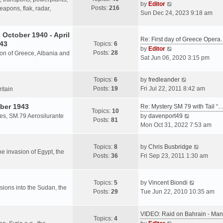
s
V
by
Editor
Posts:
216
t
h
apons, flak, radar,
t
i
Sun Dec 24, 2023 9:18 am
p
e
e
o
l
w
October 1940 - April
s
a
Re: First day of Greece Oper
t
943
Topics:
6
t
t
h
V
by
Editor
Posts:
28
e
sion of Greece, Albania and
e
i
Sat Jun 06, 2020 3:15 pm
s
l
e
t
a
w
V
Topics:
6
by
fredleander
p
t
t
i
Posts:
19
Fri Jul 22, 2011 8:42 am
o
ritain
e
h
e
s
s
e
ber 1943
w
Re: Mystery SM 79 with Tail “
t
Topics:
10
t
l
t
V
les, SM.79 Aerosilurante
by
davenport49
Posts:
81
p
a
h
i
Mon Oct 31, 2022 7:53 am
o
t
e
e
s
e
l
w
V
Topics:
8
by
Chris Busbridge
t
s
a
t
the invasion of Egypt, the
i
Posts:
36
Fri Sep 23, 2011 1:30 am
t
t
h
e
p
e
e
w
o
s
l
V
t
Topics:
5
by
Vincent Biondi
s
t
a
rsions into the Sudan, the
i
h
Posts:
29
Tue Jun 22, 2010 10:35 am
t
p
t
e
e
o
e
w
l
s
VIDEO: Raid on Bahrain - M
s
t
a
Topics:
4
t
V
t