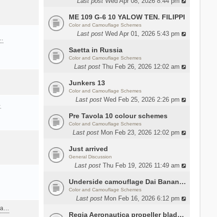
Last post
Wed Apr 08, 2026 8:44 pm
ME 109 G-6 10 YALOW TEN. FILIPPI
Color and Camouflage Schemes
Last post
Wed Apr 01, 2026 5:43 pm
a…
Saetta in Russia
Color and Camouflage Schemes
Last post
Thu Feb 26, 2026 12:02 am
Junkers 13
Color and Camouflage Schemes
Last post
Wed Feb 25, 2026 2:26 pm
…
Pre Tavola 10 colour schemes
Color and Camouflage Schemes
Last post
Mon Feb 23, 2026 12:02 pm
Just arrived
General Discussion
Last post
Thu Feb 19, 2026 11:49 am
Underside camouflage Dai Banana MC202
Color and Camouflage Schemes
Last post
Mon Feb 16, 2026 6:12 pm
ana…
Regia Aeronautica propeller blades colors