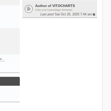
Author of VITOCHARTS
Color and Camouflage Schemes
Last post
Sat Oct 25, 2025 7:44 am
n o…