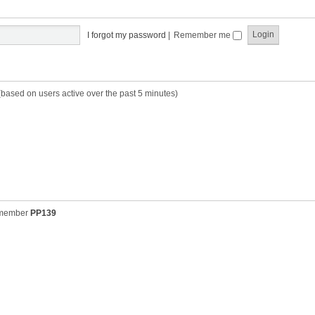
t
t
s
h
t
e
p
I forgot my password
|
Remember me
l
o
a
s
t
t
e
s
(based on users active over the past 5 minutes)
t
p
o
s
t
 member
PP139