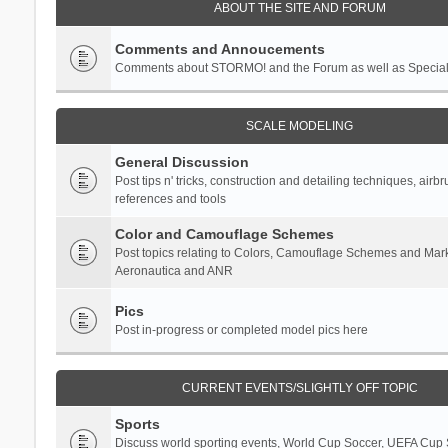
ABOUT THE SITE AND FORUM
Comments and Annoucements
Comments about STORMO! and the Forum as well as Specia
SCALE MODELING
General Discussion
Post tips n' tricks, construction and detailing techniques, airb
references and tools
Color and Camouflage Schemes
Post topics relating to Colors, Camouflage Schemes and Mark
Aeronautica and ANR
Pics
Post in-progress or completed model pics here
CURRENT EVENTS/SLIGHTLY OFF TOPIC
Sports
Discuss world sporting events, World Cup Soccer, UEFA Cup