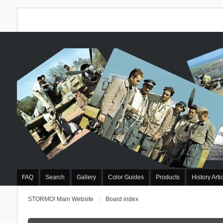
FAQ
Search
Gallery
Color Guides
Products
History Arti
STORMO! Main Website
Board index