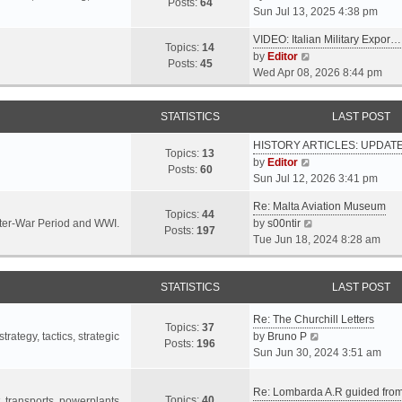
s
s
Posts:
64
i
Sun Jul 13, 2025 4:38 pm
a
t
t
e
t
p
VIDEO: Italian Military Expor…
w
e
Topics:
14
o
V
by
Editor
t
s
Posts:
45
s
i
Wed Apr 08, 2026 8:44 pm
h
t
t
e
e
p
w
l
o
STATISTICS
LAST POST
t
a
s
h
t
t
HISTORY ARTICLES: UPDAT
e
Topics:
13
e
V
by
Editor
l
Posts:
60
s
i
Sun Jul 12, 2026 3:41 pm
a
t
e
t
p
Re: Malta Aviation Museum
w
Topics:
44
e
o
V
Inter-War Period and WWI.
by
s00ntir
t
Posts:
197
s
s
i
Tue Jun 18, 2024 8:28 am
h
t
t
e
e
p
w
l
o
STATISTICS
t
LAST POST
a
s
h
t
t
Re: The Churchill Letters
e
e
Topics:
37
l
V
rategy, tactics, strategic
by
Bruno P
s
Posts:
196
a
i
Sun Jun 30, 2024 3:51 am
t
t
e
p
e
w
o
Re: Lombarda A.R guided fro
Topics:
40
s
t
t, transports, powerplants,