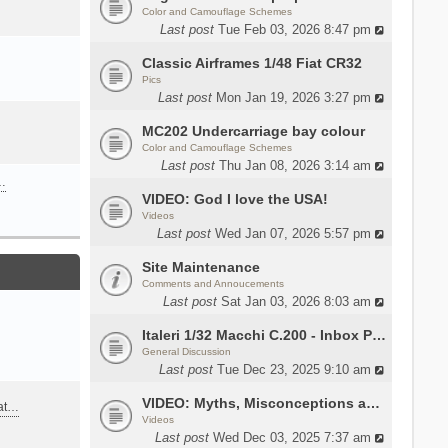
Color and Camouflage Schemes
Last post
Tue Feb 03, 2026 8:47 pm
Classic Airframes 1/48 Fiat CR32
Pics
Last post
Mon Jan 19, 2026 3:27 pm
MC202 Undercarriage bay colour
Color and Camouflage Schemes
Last post
Thu Jan 08, 2026 3:14 am
…
VIDEO: God I love the USA!
Videos
Last post
Wed Jan 07, 2026 5:57 pm
Site Maintenance
Comments and Annoucements
Last post
Sat Jan 03, 2026 8:03 am
Italeri 1/32 Macchi C.200 - Inbox Photos by Luca Bossi
General Discussion
Last post
Tue Dec 23, 2025 9:10 am
VIDEO: Myths, Misconceptions and Revisionism WW2 Italy
eat…
Videos
Last post
Wed Dec 03, 2025 7:37 am