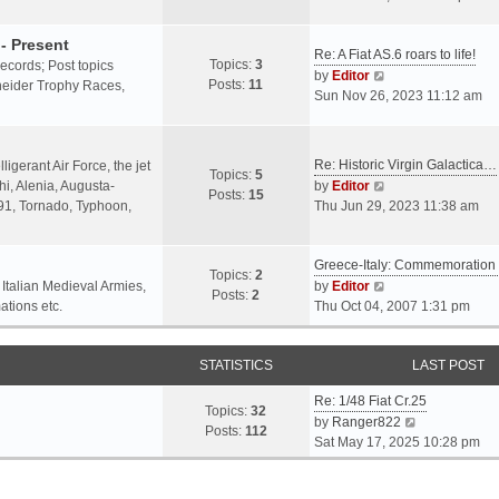
o
l
e
s
a
w
- Present
t
Re: A Fiat AS.6 roars to life!
t
t
Topics:
3
 records; Post topics
V
e
h
by
Editor
Posts:
11
chneider Trophy Races,
i
s
e
Sun Nov 26, 2023 11:12 am
e
t
l
w
p
a
t
o
t
Re: Historic Virgin Galactica…
ligerant Air Force, the jet
Topics:
5
h
s
e
V
i, Alenia, Augusta-
by
Editor
Posts:
15
e
t
s
i
.91, Tornado, Typhoon,
Thu Jun 29, 2023 11:38 am
l
t
e
a
p
w
t
o
Greece-Italy: Commemoratio
t
Topics:
2
e
s
h
V
 Italian Medieval Armies,
by
Editor
Posts:
2
s
t
e
i
ations etc.
Thu Oct 04, 2007 1:31 pm
t
l
e
p
a
w
o
STATISTICS
t
t
LAST POST
s
e
h
t
Re: 1/48 Fiat Cr.25
s
e
Topics:
32
V
by
Ranger822
t
l
Posts:
112
i
Sat May 17, 2025 10:28 pm
p
a
e
o
t
w
s
e