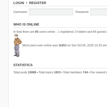
LOGIN
•
REGISTER
Username:
Password:
WHO IS ONLINE
In total there are
85
users online :: 1 registered, 0 hidden and 84 guests 
Most users ever online was
11853
on Sun Oct 05, 2025 10:20 am
STATISTICS
Total posts
10888
• Total topics
1653
• Total members
744
• Our newest