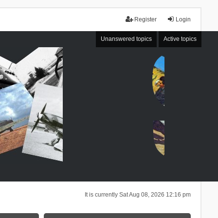
Register
Login
Unanswered topics
Active topics
It is currently Sat Aug 08, 2026 12:16 pm