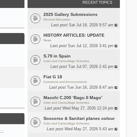
RECENT TOPICS
2025 Gallery Submissions
General Discussion
Last post
Sat Jul 18, 2026 9:57 am
HISTORY ARTICLES: UPDATE
News
Last post
Sun Jul 12, 2026 3:41 pm
S.79 in Spain
Color and Camouflage Schemes
Last post
Tue Jul 07, 2026 2:42 pm
Fiat G 18
Comments and Annoucements
Last post
Tue Jun 16, 2026 8:47 am
Macchi C.200 ‘Bagu Il Mago’
Color and Camouflage Schemes
Last post
Wed May 27, 2026 12:24 pm
Soccorso & Sanitari planes colour
Color and Camouflage Schemes
Last post
Wed May 27, 2026 5:43 am
n…