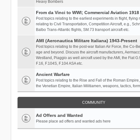
Heavy Bombers
From da Vinci to WWI; Commercial Aviation 1918 
Post topics relating to the earliest experiments in flight, flying
relating to Civil Transportation, Competition Aircraft, e.g., S
Balbo Trans-Atlantic flights, SM.73 transport aircraft etc.
AMI (Aeronautica Militare Italiana) 1943-Present
Post topics relating to the post-war Italian Air Force, the Co-Bel
age and beyond. Discuss the aircraft manufacturers, Aermacch
Westland, Piaggio as well aircraft used by the AMI, the Fiat G
F.16, F.104S, F.104 ASA etc.
Ancient Warfare
Post topics relating to the Rise and Fall of the Roman Empire,
the Venetian Empire, Italian Militiamen, weapons, tactics, form
COMMUNITY
Ad Offers and Wanted
Please place ad offers and wanted ads here