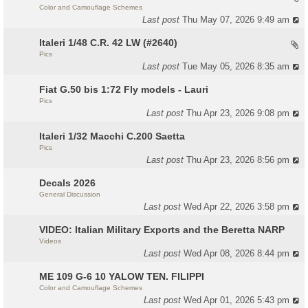
Color and Camouflage Schemes
Last post
Thu May 07, 2026 9:49 am
Italeri 1/48 C.R. 42 LW (#2640)
Pics
Last post
Tue May 05, 2026 8:35 am
Fiat G.50 bis 1:72 Fly models - Lauri
Pics
Last post
Thu Apr 23, 2026 9:08 pm
Italeri 1/32 Macchi C.200 Saetta
Pics
Last post
Thu Apr 23, 2026 8:56 pm
Decals 2026
General Discussion
Last post
Wed Apr 22, 2026 3:58 pm
VIDEO: Italian Military Exports and the Beretta NARP
Videos
Last post
Wed Apr 08, 2026 8:44 pm
ME 109 G-6 10 YALOW TEN. FILIPPI
Color and Camouflage Schemes
Last post
Wed Apr 01, 2026 5:43 pm