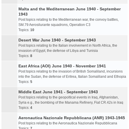
Malta and the Mediterranean June 1940 - September
1943
Post topics relating to the Mediterranean war, the convoy battles,
SM.79 Aerosilurante squadrons, Operation C3
Topics:
10
Desert War June 1940 - September 1943
Post topics relating to the Italian involvement in North Africa, the
invasion of Egypt, the defense of Libya and Tunisia
Topics:
8
East Africa (AOI) June 1940 - November 1941
Post topics relating to the invasion of British Somaliland, incursions
into the Sudan, the defense of Eritrea, Italian Somaliland and Ethopia
Topics:
5
Middle East June 1941 - September 1943
Post topics relating to the geopoltical events in Iraq, Afghanistan,
Syria e.g., the bombing of the Manama Refinery, Fiat CR.42s in Iraq
Topics:
4
Aeronautica Nazionale Repubblicana (ANR) 1943-1945
Post topics relating to the Aeronautica Nazionale Repubblicana
Topics:
7