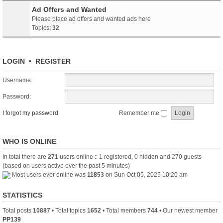
Ad Offers and Wanted
Please place ad offers and wanted ads here
Topics:
32
LOGIN
•
REGISTER
Username:
Password:
I forgot my password
Remember me
WHO IS ONLINE
In total there are
271
users online :: 1 registered, 0 hidden and 270 guests
(based on users active over the past 5 minutes)
Most users ever online was
11853
on Sun Oct 05, 2025 10:20 am
STATISTICS
Total posts
10887
• Total topics
1652
• Total members
744
• Our newest member
PP139