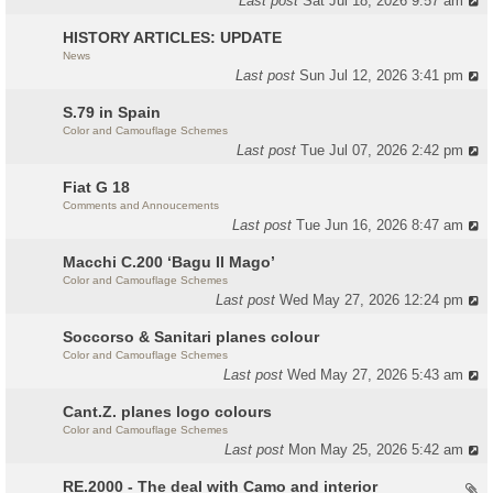
Last post
Sat Jul 18, 2026 9:57 am
HISTORY ARTICLES: UPDATE
News
Last post
Sun Jul 12, 2026 3:41 pm
S.79 in Spain
Color and Camouflage Schemes
Last post
Tue Jul 07, 2026 2:42 pm
Fiat G 18
Comments and Annoucements
Last post
Tue Jun 16, 2026 8:47 am
Macchi C.200 ‘Bagu Il Mago’
Color and Camouflage Schemes
Last post
Wed May 27, 2026 12:24 pm
Soccorso & Sanitari planes colour
Color and Camouflage Schemes
Last post
Wed May 27, 2026 5:43 am
Cant.Z. planes logo colours
Color and Camouflage Schemes
Last post
Mon May 25, 2026 5:42 am
RE.2000 - The deal with Camo and interior