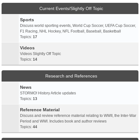
Current Events/Slightly Off Topic
Sports
Discuss world sporting events, World Cup Soccer, UEFA Cup Soccer,
F1 Racing, NHL Hockey, NFL Football, Baseball, Basketball
Topics:
17
Videos
Videos Slightly Off Topic
Topics:
14
Research and References
News
STORMO! History Article updates
Topics:
13
Reference Material
Discuss and review reference material relating to WWII, the Inter-War
Period and WWI. Includes book and author reviews
Topics:
44