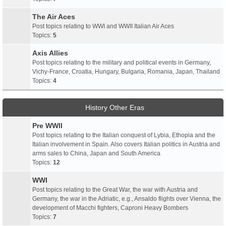
The Air Aces
Post topics relating to WWI and WWII Italian Air Aces
Topics:
5
Axis Allies
Post topics relating to the military and political events in Germany,
Vichy-France, Croatia, Hungary, Bulgaria, Romania, Japan, Thailand
Topics:
4
History Other Eras
Pre WWII
Post topics relating to the Italian conquest of Lybia, Ethopia and the
Italian involvement in Spain. Also covers Italian politics in Austria and
arms sales to China, Japan and South America
Topics:
12
WWI
Post topics relating to the Great War, the war with Austria and
Germany, the war in the Adriatic, e.g., Ansaldo flights over Vienna, the
development of Macchi fighters, Caproni Heavy Bombers
Topics:
7