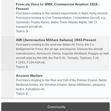
From da Vinci to WWI; Commercial Aviation 1918 -
Present
Post topics relating to the earliest experiments in flight, flying records;
Post topics relating to Civil Transportation, Competition Aircraft, e.g.,
Schneider Trophy Races, Balbo Trans-Atlantic flights, SM.73
transport aircraft etc.
Topics:
3
AMI (Aeronautica Militare Italiana) 1943-Present
Post topics relating to the post-war Italian Air Force, the Co-
Belligerant Air Force, the jet age and beyond. Discuss the aircraft
manufacturers, Aermacchi, Alenia, Augusta-Westland, Piaggio as well
aircraft used by the AMI, the Fiat G.91, Tornado, Typhoon, F.16,
F.104S, F.104 ASA etc.
Topics:
5
Ancient Warfare
Post topics relating to the Rise and Fall of the Roman Empire, Italian
Medieval Armies, the Venetian Empire, Italian Militiamen, weapons,
tactics, formations etc.
Topics:
2
Community