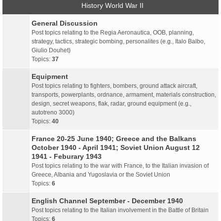
History World War II
General Discussion
Post topics relating to the Regia Aeronautica, OOB, planning,
strategy, tactics, strategic bombing, personalites (e.g., Italo Balbo,
Giulio Douhet)
Topics:
37
Equipment
Post topics relating to fighters, bombers, ground attack aircraft,
transports, powerplants, ordnance, armament, materials construction,
design, secret weapons, flak, radar, ground equipment (e.g.,
autotreno 3000)
Topics:
40
France 20-25 June 1940; Greece and the Balkans
October 1940 - April 1941; Soviet Union August 12
1941 - Feburary 1943
Post topics relating to the war with France, to the Italian invasion of
Greece, Albania and Yugoslavia or the Soviet Union
Topics:
6
English Channel September - December 1940
Post topics relating to the Italian involvement in the Battle of Britain
Topics:
6