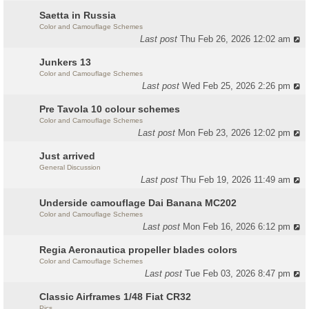
Saetta in Russia
Color and Camouflage Schemes
Last post
Thu Feb 26, 2026 12:02 am
Junkers 13
Color and Camouflage Schemes
Last post
Wed Feb 25, 2026 2:26 pm
Pre Tavola 10 colour schemes
Color and Camouflage Schemes
Last post
Mon Feb 23, 2026 12:02 pm
Just arrived
General Discussion
Last post
Thu Feb 19, 2026 11:49 am
Underside camouflage Dai Banana MC202
Color and Camouflage Schemes
Last post
Mon Feb 16, 2026 6:12 pm
Regia Aeronautica propeller blades colors
Color and Camouflage Schemes
Last post
Tue Feb 03, 2026 8:47 pm
Classic Airframes 1/48 Fiat CR32
Pics