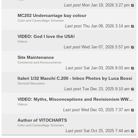
Last post
Mon Jan 19, 2026 3:27 pm
MC202 Undercarriage bay colour
Color and Camouflage Schemes
Last post
Thu Jan 08, 2026 3:14 am
VIDEO: God I love the USA!
Videos
Last post
Wed Jan 07, 2026 5:57 pm
Site Maintenance
Comments and Annoucements
Last post
Sat Jan 03, 2026 8:03 am
Italeri 1/32 Macchi C.200 - Inbox Photos by Luca Bossi
General Discussion
Last post
Tue Dec 23, 2025 9:10 am
VIDEO: Myths, Misconceptions and Revisionism WW2 Italy
Videos
Last post
Wed Dec 03, 2025 7:37 am
Author of VITOCHARTS
Color and Camouflage Schemes
Last post
Sat Oct 25, 2025 7:44 am