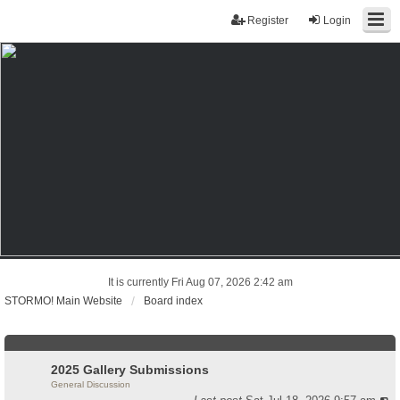
Register
Login
It is currently Fri Aug 07, 2026 2:42 am
STORMO! Main Website
Board index
2025 Gallery Submissions
General Discussion