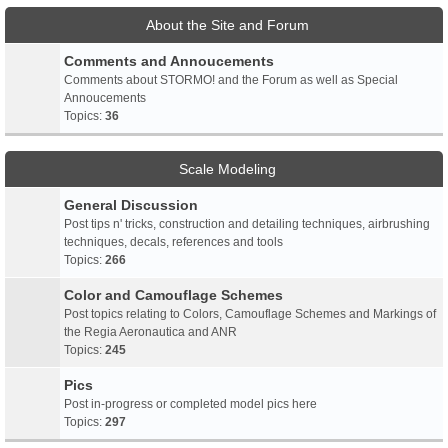
About the Site and Forum
Comments and Annoucements
Comments about STORMO! and the Forum as well as Special
Annoucements
Topics:
36
Scale Modeling
General Discussion
Post tips n' tricks, construction and detailing techniques, airbrushing
techniques, decals, references and tools
Topics:
266
Color and Camouflage Schemes
Post topics relating to Colors, Camouflage Schemes and Markings of
the Regia Aeronautica and ANR
Topics:
245
Pics
Post in-progress or completed model pics here
Topics:
297