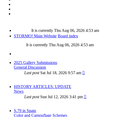
It is currently Thu Aug 06, 2026 4:53 am
STORMO! Main Website
Board index
It is currently Thu Aug 06, 2026 4:53 am
2025 Gallery Submissions
General Discussion
Last post
Sat Jul 18, 2026 9:57 am
HISTORY ARTICLES: UPDATE
News
Last post
Sun Jul 12, 2026 3:41 pm
S.79 in Spain
Color and Camouflage Schemes