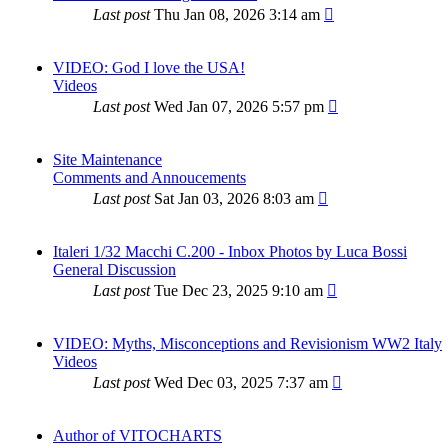
Last post
Thu Jan 08, 2026 3:14 am
VIDEO: God I love the USA!
Videos
Last post
Wed Jan 07, 2026 5:57 pm
Site Maintenance
Comments and Annoucements
Last post
Sat Jan 03, 2026 8:03 am
Italeri 1/32 Macchi C.200 - Inbox Photos by Luca Bossi
General Discussion
Last post
Tue Dec 23, 2025 9:10 am
VIDEO: Myths, Misconceptions and Revisionism WW2 Italy
Videos
Last post
Wed Dec 03, 2025 7:37 am
Author of VITOCHARTS