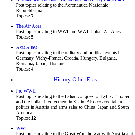
Post topics relating to the Aeronautica Nazionale
Repubblicana
Topics:
7
The Air Aces
Post topics relating to WWI and WWII Italian Air Aces
Topics:
5
Axis Allies
Post topics relating to the military and political events in
Germany, Vichy-France, Croatia, Hungary, Bulgaria,
Romania, Japan, Thailand
Topics:
4
History Other Eras
Pre WWII
Post topics relating to the Italian conquest of Lybia, Ethopia
and the Italian involvement in Spain. Also covers Italian
politics in Austria and arms sales to China, Japan and South
America
Topics:
12
WWI
Post topics relating to the Great War, the war with Austria and