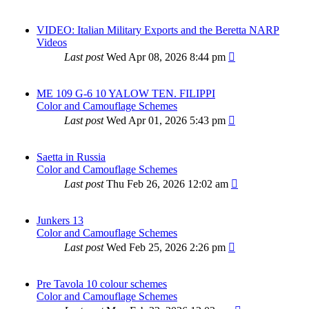
VIDEO: Italian Military Exports and the Beretta NARP
Videos
Last post
Wed Apr 08, 2026 8:44 pm
ME 109 G-6 10 YALOW TEN. FILIPPI
Color and Camouflage Schemes
Last post
Wed Apr 01, 2026 5:43 pm
Saetta in Russia
Color and Camouflage Schemes
Last post
Thu Feb 26, 2026 12:02 am
Junkers 13
Color and Camouflage Schemes
Last post
Wed Feb 25, 2026 2:26 pm
Pre Tavola 10 colour schemes
Color and Camouflage Schemes