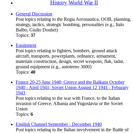
History World War II
General Discussion
Post topics relating to the Regia Aeronautica, OOB, planning,
strategy, tactics, strategic bombing, personalites (e.g., Italo
Balbo, Giulio Douhet)
Topics:
37
Equipment
Post topics relating to fighters, bombers, ground attack
aircraft, transports, powerplants, ordnance, armament,
materials construction, design, secret weapons, flak, radar,
ground equipment (e.g., autotreno 3000)
Topics:
40
France 20-25 June 1940; Greece and the Balkans October
1940 - April 1941; Soviet Union August 12 1941 - Feburary
1943
Post topics relating to the war with France, to the Italian
invasion of Greece, Albania and Yugoslavia or the Soviet
Union
Topics:
6
English Channel September - December 1940
Post topics relating to the Italian involvement in the Battle of