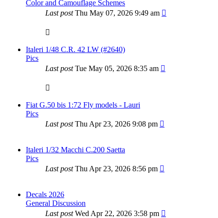
Color and Camouflage Schemes
Last post
Thu May 07, 2026 9:49 am
Italeri 1/48 C.R. 42 LW (#2640)
Pics
Last post
Tue May 05, 2026 8:35 am
Fiat G.50 bis 1:72 Fly models - Lauri
Pics
Last post
Thu Apr 23, 2026 9:08 pm
Italeri 1/32 Macchi C.200 Saetta
Pics
Last post
Thu Apr 23, 2026 8:56 pm
Decals 2026
General Discussion
Last post
Wed Apr 22, 2026 3:58 pm