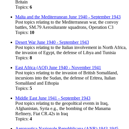
Britain
Topics:
6
Malta and the Mediterranean June 1940 - September 1943
Post topics relating to the Mediterranean war, the convoy
battles, SM.79 Aerosilurante squadrons, Operation C3
Topics:
10
Desert War June 1940 - September 1943
Post topics relating to the Italian involvement in North Africa,
the invasion of Egypt, the defense of Libya and Tunisia
Topics:
8
East Africa (AOI) June 1940 - November 1941
Post topics relating to the invasion of British Somaliland,
incursions into the Sudan, the defense of Eritrea, Italian
Somaliland and Ethopia
Topics:
5
Middle East June 1941 - September 1943
Post topics relating to the geopoltical events in Iraq,
Afghanistan, Syria e.g., the bombing of the Manama
Refinery, Fiat CR.42s in Iraq
Topics:
4
Aeronautica Nazionale Repubblicana (ANR) 1943-1945