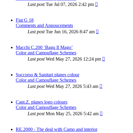
Last post
Tue Jul 07, 2026 2:42 pm
Fiat G 18
Comments and Annoucements
Last post
Tue Jun 16, 2026 8:47 am
Macchi C.200 ‘Bagu Il Mago’
Color and Camouflage Schemes
Last post
Wed May 27, 2026 12:24 pm
Soccorso & Sanitari planes colour
Color and Camouflage Schemes
Last post
Wed May 27, 2026 5:43 am
Cant.Z. planes logo colours
Color and Camouflage Schemes
Last post
Mon May 25, 2026 5:42 am
RE.2000 - The deal with Camo and interior