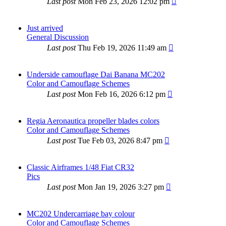
Last post
Mon Feb 23, 2026 12:02 pm
Just arrived
General Discussion
Last post
Thu Feb 19, 2026 11:49 am
Underside camouflage Dai Banana MC202
Color and Camouflage Schemes
Last post
Mon Feb 16, 2026 6:12 pm
Regia Aeronautica propeller blades colors
Color and Camouflage Schemes
Last post
Tue Feb 03, 2026 8:47 pm
Classic Airframes 1/48 Fiat CR32
Pics
Last post
Mon Jan 19, 2026 3:27 pm
MC202 Undercarriage bay colour
Color and Camouflage Schemes