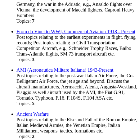
Germany, the war in the Adriatic, e.g., Ansaldo flights over
Vienna, the development of Macchi fighters, Caproni Heavy
Bombers
Topics:
7
From da Vinci to WWI; Commercial Aviation 1918 - Present
Post topics relating to the earliest experiments in flight, flying
records; Post topics relating to Civil Transportation,
Competition Aircraft, e.g., Schneider Trophy Races, Balbo
Trans-Atlantic flights, SM.73 transport aircraft etc.
Topics:
3
AMI (Aeronautica Militare Italiana) 1943-Present
Post topics relating to the post-war Italian Air Force, the Co-
Belligerant Air Force, the jet age and beyond. Discuss the
aircraft manufacturers, Aermacchi, Alenia, Augusta-Westland,
Piaggio as well aircraft used by the AMI, the Fiat G.91,
Tornado, Typhoon, F.16, F.104S, F.104 ASA etc.
Topics:
5
Ancient Warfare
Post topics relating to the Rise and Fall of the Roman Empire,
Italian Medieval Armies, the Venetian Empire, Italian
Militiamen, weapons, tactics, formations etc.
Topics:
2