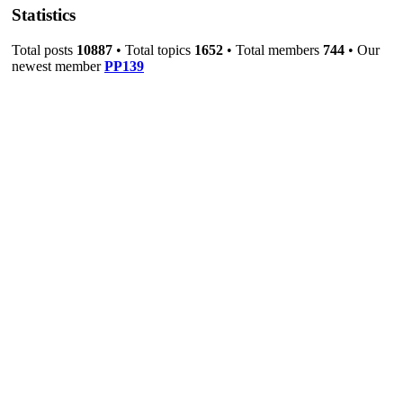
Statistics
Total posts
10887
• Total topics
1652
• Total members
744
• Our
newest member
PP139