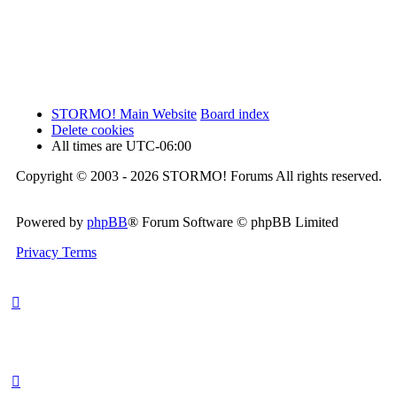
STORMO! Main Website
Board index
Delete cookies
All times are
UTC-06:00
Copyright © 2003 - 2026 STORMO! Forums All rights reserved.
Powered by
phpBB
® Forum Software © phpBB Limited
Privacy
Terms