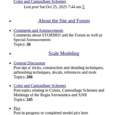
Color and Camouflage Schemes
Last post
Sat Oct 25, 2025 7:44 am
About the Site and Forum
Comments and Annoucements
Comments about STORMO! and the Forum as well as
Special Annoucements
Topics:
36
Scale Modeling
General Discussion
Post tips n' tricks, construction and detailing techniques,
airbrushing techniques, decals, references and tools
Topics:
266
Color and Camouflage Schemes
Post topics relating to Colors, Camouflage Schemes and
Markings of the Regia Aeronautica and ANR
Topics:
245
Pics
Post in-progress or completed model pics here