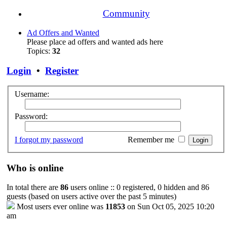
Community
Ad Offers and Wanted
Please place ad offers and wanted ads here
Topics:
32
Login
•
Register
Username:
Password:
I forgot my password
Remember me
Who is online
In total there are
86
users online :: 0 registered, 0 hidden and 86
guests (based on users active over the past 5 minutes)
Most users ever online was
11853
on Sun Oct 05, 2025 10:20
am