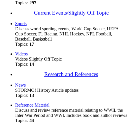
Topics:
297
Current Events/Slightly Off Topic
Sports
Discuss world sporting events, World Cup Soccer, UEFA
Cup Soccer, F1 Racing, NHL Hockey, NFL Football,
Baseball, Basketball
Topics:
17
Videos
Videos Slightly Off Topic
Topics:
14
Research and References
News
STORMO! History Article updates
Topics:
13
Reference Material
Discuss and review reference material relating to WWII, the
Inter-War Period and WWI. Includes book and author reviews
Topics:
44