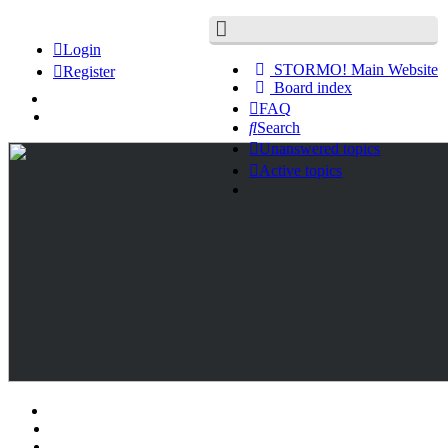
Login
STORMO! Main Website
Register
Board index
FAQ
Search
Unanswered topics
Active topics