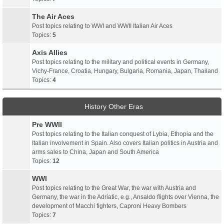
The Air Aces
Post topics relating to WWI and WWII Italian Air Aces
Topics:
5
Axis Allies
Post topics relating to the military and political events in Germany,
Vichy-France, Croatia, Hungary, Bulgaria, Romania, Japan, Thailand
Topics:
4
History Other Eras
Pre WWII
Post topics relating to the Italian conquest of Lybia, Ethopia and the
Italian involvement in Spain. Also covers Italian politics in Austria and
arms sales to China, Japan and South America
Topics:
12
WWI
Post topics relating to the Great War, the war with Austria and
Germany, the war in the Adriatic, e.g., Ansaldo flights over Vienna, the
development of Macchi fighters, Caproni Heavy Bombers
Topics:
7