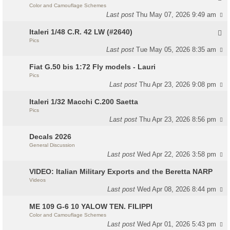
Color and Camouflage Schemes
Last post
Thu May 07, 2026 9:49 am
Italeri 1/48 C.R. 42 LW (#2640)
Pics
Last post
Tue May 05, 2026 8:35 am
Fiat G.50 bis 1:72 Fly models - Lauri
Pics
Last post
Thu Apr 23, 2026 9:08 pm
Italeri 1/32 Macchi C.200 Saetta
Pics
Last post
Thu Apr 23, 2026 8:56 pm
Decals 2026
General Discussion
Last post
Wed Apr 22, 2026 3:58 pm
VIDEO: Italian Military Exports and the Beretta NARP
Videos
Last post
Wed Apr 08, 2026 8:44 pm
ME 109 G-6 10 YALOW TEN. FILIPPI
Color and Camouflage Schemes
Last post
Wed Apr 01, 2026 5:43 pm