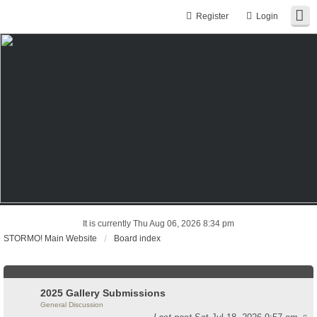
Register
Login
It is currently Thu Aug 06, 2026 8:34 pm
STORMO! Main Website
Board index
2025 Gallery Submissions
General Discussion