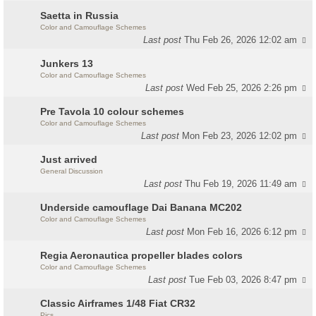
Saetta in Russia
Color and Camouflage Schemes
Last post
Thu Feb 26, 2026 12:02 am
Junkers 13
Color and Camouflage Schemes
Last post
Wed Feb 25, 2026 2:26 pm
Pre Tavola 10 colour schemes
Color and Camouflage Schemes
Last post
Mon Feb 23, 2026 12:02 pm
Just arrived
General Discussion
Last post
Thu Feb 19, 2026 11:49 am
Underside camouflage Dai Banana MC202
Color and Camouflage Schemes
Last post
Mon Feb 16, 2026 6:12 pm
Regia Aeronautica propeller blades colors
Color and Camouflage Schemes
Last post
Tue Feb 03, 2026 8:47 pm
Classic Airframes 1/48 Fiat CR32
Pics