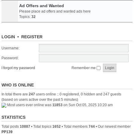
Ad Offers and Wanted
Please place ad offers and wanted ads here
Topics:
32
LOGIN
•
REGISTER
Username:
Password:
I forgot my password
Remember me
WHO IS ONLINE
In total there are
247
users online :: 0 registered, 0 hidden and 247 guests
(based on users active over the past 5 minutes)
Most users ever online was
11853
on Sun Oct 05, 2025 10:20 am
STATISTICS
Total posts
10887
• Total topics
1652
• Total members
744
• Our newest member
PP139