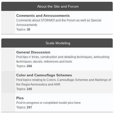
About the Site and Forum
Comments and Annoucements
Comments about STORMO! and the Forum as well as Special
Annoucements
Topics:
36
Scale Modeling
General Discussion
Post tips n' tricks, construction and detailing techniques, airbrushing
techniques, decals, references and tools
Topics:
266
Color and Camouflage Schemes
Post topics relating to Colors, Camouflage Schemes and Markings of
the Regia Aeronautica and ANR
Topics:
245
Pics
Post in-progress or completed model pics here
Topics:
297