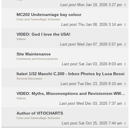
Last post
Mon Jan 19, 2026 3:27 pm
MC202 Undercarriage bay colour
Color and Camouflage Schemes
Last post
Thu Jan 08, 2026 3:14 am
VIDEO: God I love the USA!
Videos
Last post
Wed Jan 07, 2026 5:57 pm
Site Maintenance
Comments and Annoucements
Last post
Sat Jan 03, 2026 8:03 am
Italeri 1/32 Macchi C.200 - Inbox Photos by Luca Bossi
General Discussion
Last post
Tue Dec 23, 2025 9:10 am
VIDEO: Myths, Misconceptions and Revisionism WW2 Italy
Videos
Last post
Wed Dec 03, 2025 7:37 am
Author of VITOCHARTS
Color and Camouflage Schemes
Last post
Sat Oct 25, 2025 7:44 am