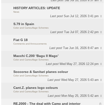
Last post
Sat Jul 18, 2026 9:57 am
HISTORY ARTICLES: UPDATE
News
Last post
Sun Jul 12, 2026 3:41 pm
S.79 in Spain
Color and Camouflage Schemes
Last post
Tue Jul 07, 2026 2:42 pm
Fiat G 18
Comments and Annoucements
Last post
Tue Jun 16, 2026 8:47 am
Macchi C.200 ‘Bagu Il Mago’
Color and Camouflage Schemes
Last post
Wed May 27, 2026 12:24 pm
Soccorso & Sanitari planes colour
Color and Camouflage Schemes
Last post
Wed May 27, 2026 5:43 am
Cant.Z. planes logo colours
Color and Camouflage Schemes
Last post
Mon May 25, 2026 5:42 am
RE.2000 - The deal with Camo and interior