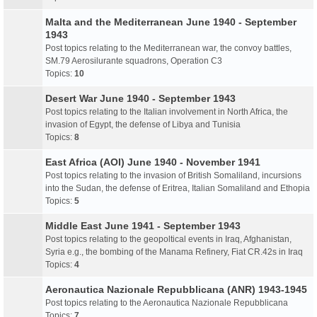
Malta and the Mediterranean June 1940 - September
1943
Post topics relating to the Mediterranean war, the convoy battles,
SM.79 Aerosilurante squadrons, Operation C3
Topics:
10
Desert War June 1940 - September 1943
Post topics relating to the Italian involvement in North Africa, the
invasion of Egypt, the defense of Libya and Tunisia
Topics:
8
East Africa (AOI) June 1940 - November 1941
Post topics relating to the invasion of British Somaliland, incursions
into the Sudan, the defense of Eritrea, Italian Somaliland and Ethopia
Topics:
5
Middle East June 1941 - September 1943
Post topics relating to the geopoltical events in Iraq, Afghanistan,
Syria e.g., the bombing of the Manama Refinery, Fiat CR.42s in Iraq
Topics:
4
Aeronautica Nazionale Repubblicana (ANR) 1943-1945
Post topics relating to the Aeronautica Nazionale Repubblicana
Topics:
7