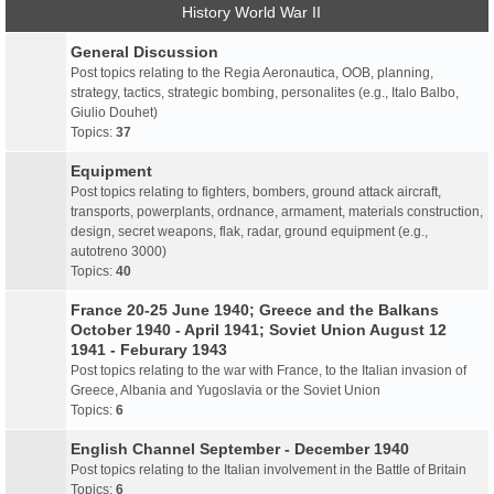
History World War II
General Discussion
Post topics relating to the Regia Aeronautica, OOB, planning,
strategy, tactics, strategic bombing, personalites (e.g., Italo Balbo,
Giulio Douhet)
Topics:
37
Equipment
Post topics relating to fighters, bombers, ground attack aircraft,
transports, powerplants, ordnance, armament, materials construction,
design, secret weapons, flak, radar, ground equipment (e.g.,
autotreno 3000)
Topics:
40
France 20-25 June 1940; Greece and the Balkans
October 1940 - April 1941; Soviet Union August 12
1941 - Feburary 1943
Post topics relating to the war with France, to the Italian invasion of
Greece, Albania and Yugoslavia or the Soviet Union
Topics:
6
English Channel September - December 1940
Post topics relating to the Italian involvement in the Battle of Britain
Topics:
6