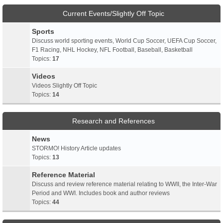
Current Events/Slightly Off Topic
Sports
Discuss world sporting events, World Cup Soccer, UEFA Cup Soccer,
F1 Racing, NHL Hockey, NFL Football, Baseball, Basketball
Topics:
17
Videos
Videos Slightly Off Topic
Topics:
14
Research and References
News
STORMO! History Article updates
Topics:
13
Reference Material
Discuss and review reference material relating to WWII, the Inter-War
Period and WWI. Includes book and author reviews
Topics:
44