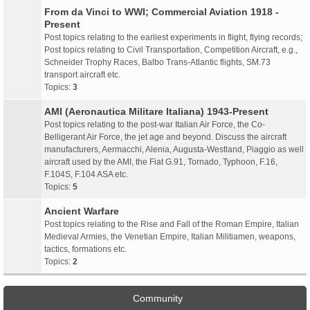
From da Vinci to WWI; Commercial Aviation 1918 -
Present
Post topics relating to the earliest experiments in flight, flying records;
Post topics relating to Civil Transportation, Competition Aircraft, e.g.,
Schneider Trophy Races, Balbo Trans-Atlantic flights, SM.73
transport aircraft etc.
Topics:
3
AMI (Aeronautica Militare Italiana) 1943-Present
Post topics relating to the post-war Italian Air Force, the Co-
Belligerant Air Force, the jet age and beyond. Discuss the aircraft
manufacturers, Aermacchi, Alenia, Augusta-Westland, Piaggio as well
aircraft used by the AMI, the Fiat G.91, Tornado, Typhoon, F.16,
F.104S, F.104 ASA etc.
Topics:
5
Ancient Warfare
Post topics relating to the Rise and Fall of the Roman Empire, Italian
Medieval Armies, the Venetian Empire, Italian Militiamen, weapons,
tactics, formations etc.
Topics:
2
Community