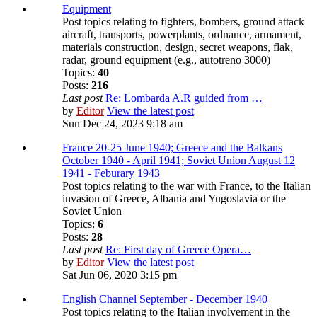
Equipment
Post topics relating to fighters, bombers, ground attack
aircraft, transports, powerplants, ordnance, armament,
materials construction, design, secret weapons, flak,
radar, ground equipment (e.g., autotreno 3000)
Topics:
40
Posts:
216
Last post
Re: Lombarda A.R guided from …
by
Editor
View the latest post
Sun Dec 24, 2023 9:18 am
France 20-25 June 1940; Greece and the Balkans
October 1940 - April 1941; Soviet Union August 12
1941 - Feburary 1943
Post topics relating to the war with France, to the Italian
invasion of Greece, Albania and Yugoslavia or the
Soviet Union
Topics:
6
Posts:
28
Last post
Re: First day of Greece Opera…
by
Editor
View the latest post
Sat Jun 06, 2020 3:15 pm
English Channel September - December 1940
Post topics relating to the Italian involvement in the