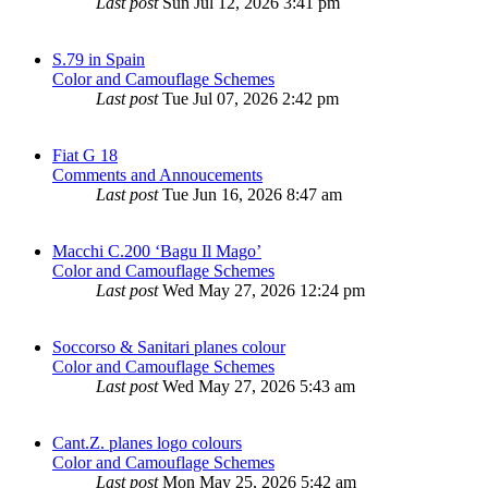
Last post
Sun Jul 12, 2026 3:41 pm
S.79 in Spain
Color and Camouflage Schemes
Last post
Tue Jul 07, 2026 2:42 pm
Fiat G 18
Comments and Annoucements
Last post
Tue Jun 16, 2026 8:47 am
Macchi C.200 ‘Bagu Il Mago’
Color and Camouflage Schemes
Last post
Wed May 27, 2026 12:24 pm
Soccorso & Sanitari planes colour
Color and Camouflage Schemes
Last post
Wed May 27, 2026 5:43 am
Cant.Z. planes logo colours
Color and Camouflage Schemes
Last post
Mon May 25, 2026 5:42 am