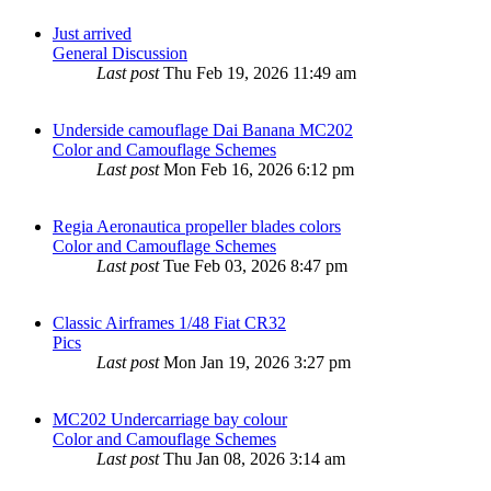
Just arrived
General Discussion
Last post
Thu Feb 19, 2026 11:49 am
Underside camouflage Dai Banana MC202
Color and Camouflage Schemes
Last post
Mon Feb 16, 2026 6:12 pm
Regia Aeronautica propeller blades colors
Color and Camouflage Schemes
Last post
Tue Feb 03, 2026 8:47 pm
Classic Airframes 1/48 Fiat CR32
Pics
Last post
Mon Jan 19, 2026 3:27 pm
MC202 Undercarriage bay colour
Color and Camouflage Schemes
Last post
Thu Jan 08, 2026 3:14 am