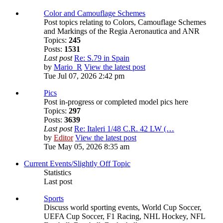
Color and Camouflage Schemes
Post topics relating to Colors, Camouflage Schemes
and Markings of the Regia Aeronautica and ANR
Topics:
245
Posts:
1531
Last post
Re: S.79 in Spain
by
Mario_R
View the latest post
Tue Jul 07, 2026 2:42 pm
Pics
Post in-progress or completed model pics here
Topics:
297
Posts:
3639
Last post
Re: Italeri 1/48 C.R. 42 LW (…
by
Editor
View the latest post
Tue May 05, 2026 8:35 am
Current Events/Slightly Off Topic
Statistics
Last post
Sports
Discuss world sporting events, World Cup Soccer,
UEFA Cup Soccer, F1 Racing, NHL Hockey, NFL