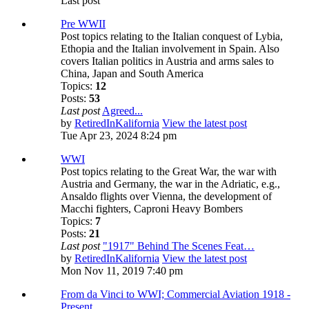
Last post
Pre WWII
Post topics relating to the Italian conquest of Lybia,
Ethopia and the Italian involvement in Spain. Also
covers Italian politics in Austria and arms sales to
China, Japan and South America
Topics:
12
Posts:
53
Last post
Agreed...
by
RetiredInKalifornia
View the latest post
Tue Apr 23, 2024 8:24 pm
WWI
Post topics relating to the Great War, the war with
Austria and Germany, the war in the Adriatic, e.g.,
Ansaldo flights over Vienna, the development of
Macchi fighters, Caproni Heavy Bombers
Topics:
7
Posts:
21
Last post
"1917" Behind The Scenes Feat…
by
RetiredInKalifornia
View the latest post
Mon Nov 11, 2019 7:40 pm
From da Vinci to WWI; Commercial Aviation 1918 -
Present