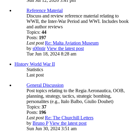
Sun Jul 12, 2026 3:41 pm
Reference Material
Discuss and review reference material relating to
WWII, the Inter-War Period and WWI. Includes book
and author reviews
Topics:
44
Posts:
197
Last post
Re: Malta Aviation Museum
by
s00ntir
View the latest post
Tue Jun 18, 2024 8:28 am
History World War II
Statistics
Last post
General Discussion
Post topics relating to the Regia Aeronautica, OOB,
planning, strategy, tactics, strategic bombing,
personalites (e.g., Italo Balbo, Giulio Douhet)
Topics:
37
Posts:
196
Last post
Re: The Churchill Letters
by
Bruno P
View the latest post
Sun Jun 30, 2024 3:51 am