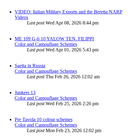
VIDEO: Italian Military Exports and the Beretta NARP
Videos
Last post
Wed Apr 08, 2026 8:44 pm
ME 109 G-6 10 YALOW TEN. FILIPPI
Color and Camouflage Schemes
Last post
Wed Apr 01, 2026 5:43 pm
Saetta in Russia
Color and Camouflage Schemes
Last post
Thu Feb 26, 2026 12:02 am
Junkers 13
Color and Camouflage Schemes
Last post
Wed Feb 25, 2026 2:26 pm
Pre Tavola 10 colour schemes
Color and Camouflage Schemes
Last post
Mon Feb 23, 2026 12:02 pm