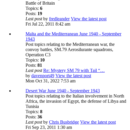
Battle of Britain
Topics:
6
Posts:
19
Last post
by
fredleander
View the latest post
Fri Jul 22, 2011 8:42 am
Malta and the Mediterranean June 1940 - September
1943
Post topics relating to the Mediterranean war, the
convoy battles, SM.79 Aerosilurante squadrons,
Operation C3
Topics:
10
Posts:
81
Last post
Re: Mystery SM 79 with Tail “…
by
davenport49
View the latest post
Mon Oct 31, 2022 7:53 am
Desert War June 1940 - September 1943
Post topics relating to the Italian involvement in North
Africa, the invasion of Egypt, the defense of Libya and
Tunisia
Topics:
8
Posts:
36
Last post
by
Chris Busbridge
View the latest post
Fri Sep 23, 2011 1:30 am