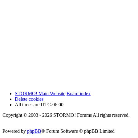
STORMO! Main Website
Board index
Delete cookies
All times are
UTC-06:00
Copyright © 2003 - 2026 STORMO! Forums All rights reserved.
Powered by
phpBB
® Forum Software © phpBB Limited