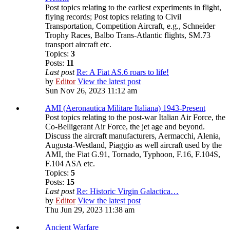
Post topics relating to the earliest experiments in flight,
flying records; Post topics relating to Civil
Transportation, Competition Aircraft, e.g., Schneider
Trophy Races, Balbo Trans-Atlantic flights, SM.73
transport aircraft etc.
Topics:
3
Posts:
11
Last post
Re: A Fiat AS.6 roars to life!
by
Editor
View the latest post
Sun Nov 26, 2023 11:12 am
AMI (Aeronautica Militare Italiana) 1943-Present
Post topics relating to the post-war Italian Air Force, the
Co-Belligerant Air Force, the jet age and beyond.
Discuss the aircraft manufacturers, Aermacchi, Alenia,
Augusta-Westland, Piaggio as well aircraft used by the
AMI, the Fiat G.91, Tornado, Typhoon, F.16, F.104S,
F.104 ASA etc.
Topics:
5
Posts:
15
Last post
Re: Historic Virgin Galactica…
by
Editor
View the latest post
Thu Jun 29, 2023 11:38 am
Ancient Warfare