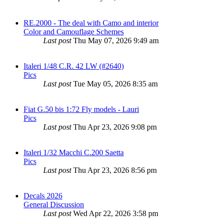
RE.2000 - The deal with Camo and interior
Color and Camouflage Schemes
Last post
Thu May 07, 2026 9:49 am
Italeri 1/48 C.R. 42 LW (#2640)
Pics
Last post
Tue May 05, 2026 8:35 am
Fiat G.50 bis 1:72 Fly models - Lauri
Pics
Last post
Thu Apr 23, 2026 9:08 pm
Italeri 1/32 Macchi C.200 Saetta
Pics
Last post
Thu Apr 23, 2026 8:56 pm
Decals 2026
General Discussion
Last post
Wed Apr 22, 2026 3:58 pm