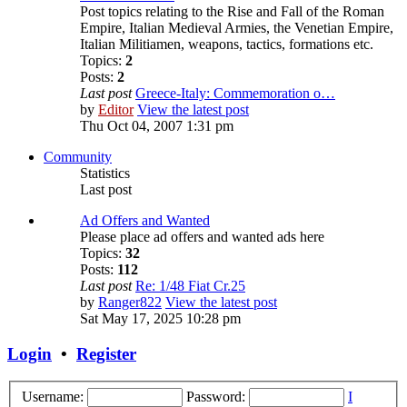
Post topics relating to the Rise and Fall of the Roman
Empire, Italian Medieval Armies, the Venetian Empire,
Italian Militiamen, weapons, tactics, formations etc.
Topics:
2
Posts:
2
Last post
Greece-Italy: Commemoration o…
by
Editor
View the latest post
Thu Oct 04, 2007 1:31 pm
Community
Statistics
Last post
Ad Offers and Wanted
Please place ad offers and wanted ads here
Topics:
32
Posts:
112
Last post
Re: 1/48 Fiat Cr.25
by
Ranger822
View the latest post
Sat May 17, 2025 10:28 pm
Login
•
Register
Username:
Password:
I