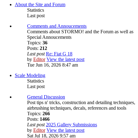
About the Site and Forum
Statistics
Last post
Comments and Annoucements
Comments about STORMO! and the Forum as well as
Special Annoucements
Topics:
36
Posts:
212
Last post
Re: Fiat G 18
by
Editor
View the latest post
Tue Jun 16, 2026 8:47 am
Scale Modeling
Statistics
Last post
General Discussion
Post tips n' tricks, construction and detailing techniques,
airbrushing techniques, decals, references and tools
Topics:
266
Posts:
1466
Last post
2025 Gallery Submissions
by
Editor
View the latest post
Sat Jul 18, 2026 9:57 am