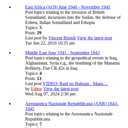
East Africa (AOI) June 1940 - November 1941
Post topics relating to the invasion of British
Somaliland, incursions into the Sudan, the defense of
Eritrea, Italian Somaliland and Ethopia
Topics:
5
Posts:
29
Last post
by
Vincent Biondi
View the latest post
Tue Jun 22, 2010 10:35 am
Middle East June 1941 - September 1943
Post topics relating to the geopoltical events in Iraq,
Afghanistan, Syria e.g., the bombing of the Manama
Refinery, Fiat CR.42s in Iraq
Topics:
4
Posts:
13
Last post
VIDEO: Raid on Bahrain - Mana…
by
Editor
View the latest post
Wed Aug 07, 2024 2:30 pm
Aeronautica Nazionale Repubblicana (ANR) 1943-
1945
Post topics relating to the Aeronautica Nazionale
Repubblicana
Topics:
7