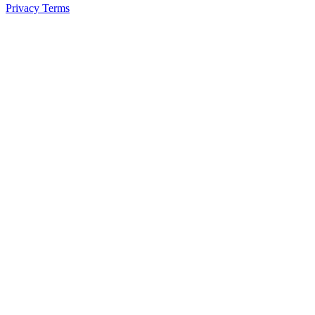
Privacy
Terms