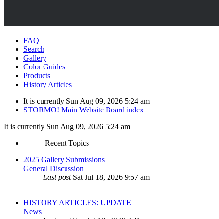
FAQ
Search
Gallery
Color Guides
Products
History Articles
It is currently Sun Aug 09, 2026 5:24 am
STORMO! Main Website
Board index
It is currently Sun Aug 09, 2026 5:24 am
Recent Topics
2025 Gallery Submissions
General Discussion
Last post
Sat Jul 18, 2026 9:57 am
HISTORY ARTICLES: UPDATE
News