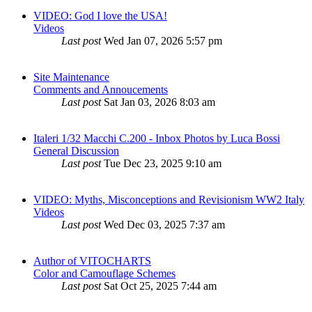
VIDEO: God I love the USA!
Videos
Last post
Wed Jan 07, 2026 5:57 pm
Site Maintenance
Comments and Annoucements
Last post
Sat Jan 03, 2026 8:03 am
Italeri 1/32 Macchi C.200 - Inbox Photos by Luca Bossi
General Discussion
Last post
Tue Dec 23, 2025 9:10 am
VIDEO: Myths, Misconceptions and Revisionism WW2 Italy
Videos
Last post
Wed Dec 03, 2025 7:37 am
Author of VITOCHARTS
Color and Camouflage Schemes
Last post
Sat Oct 25, 2025 7:44 am