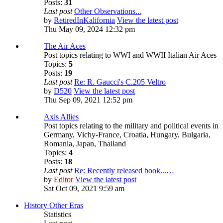
Posts:
31
Last post
Other Observations...
by
RetiredInKalifornia
View the latest post
Thu May 09, 2024 12:32 pm
The Air Aces
Post topics relating to WWI and WWII Italian Air Aces
Topics:
5
Posts:
19
Last post
Re: R. Gaucci's C.205 Veltro
by
D520
View the latest post
Thu Sep 09, 2021 12:52 pm
Axis Allies
Post topics relating to the military and political events in
Germany, Vichy-France, Croatia, Hungary, Bulgaria,
Romania, Japan, Thailand
Topics:
4
Posts:
18
Last post
Re: Recently released book...…
by
Editor
View the latest post
Sat Oct 09, 2021 9:59 am
History Other Eras
Statistics