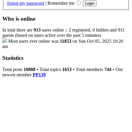
forgot my password
|
Remember me
Who is online
In total there are
913
users online :: 2 registered, 0 hidden and 911
guests (based on users active over the past 5 minutes)
Most users ever online was
11853
on Sun Oct 05, 2025 10:20
am
Statistics
Total posts
10888
• Total topics
1653
• Total members
744
• Our
newest member
PP139