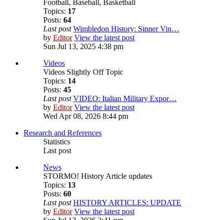
Football, Baseball, Basketball
Topics:
17
Posts:
64
Last post
Wimbledon History: Sinner Vin…
by
Editor
View the latest post
Sun Jul 13, 2025 4:38 pm
Videos
Videos Slightly Off Topic
Topics:
14
Posts:
45
Last post
VIDEO: Italian Military Expor…
by
Editor
View the latest post
Wed Apr 08, 2026 8:44 pm
Research and References
Statistics
Last post
News
STORMO! History Article updates
Topics:
13
Posts:
60
Last post
HISTORY ARTICLES: UPDATE
by
Editor
View the latest post