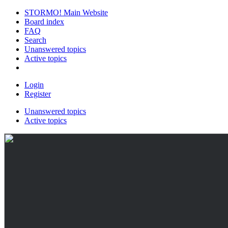
STORMO! Main Website
Board index
FAQ
Search
Unanswered topics
Active topics
Login
Register
Unanswered topics
Active topics