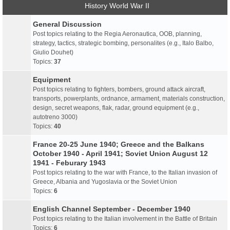
History World War II
General Discussion
Post topics relating to the Regia Aeronautica, OOB, planning,
strategy, tactics, strategic bombing, personalites (e.g., Italo Balbo,
Giulio Douhet)
Topics:
37
Equipment
Post topics relating to fighters, bombers, ground attack aircraft,
transports, powerplants, ordnance, armament, materials construction,
design, secret weapons, flak, radar, ground equipment (e.g.,
autotreno 3000)
Topics:
40
France 20-25 June 1940; Greece and the Balkans
October 1940 - April 1941; Soviet Union August 12
1941 - Feburary 1943
Post topics relating to the war with France, to the Italian invasion of
Greece, Albania and Yugoslavia or the Soviet Union
Topics:
6
English Channel September - December 1940
Post topics relating to the Italian involvement in the Battle of Britain
Topics:
6