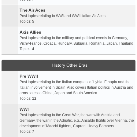
The Air Aces
Post topics relating to WWI and WWII Italian Air Aces
Topics:
5
Axis Allies
Post topics relating to the military and political events in Germany,
Vichy-France, Croatia, Hungary, Bulgaria, Romania, Japan, Thailand
Topics:
4
History Other Eras
Pre WWII
Post topics relating to the Italian conquest of Lybia, Ethopia and the
Italian involvement in Spain. Also covers Italian politics in Austria and
arms sales to China, Japan and South America
Topics:
12
WWI
Post topics relating to the Great War, the war with Austria and
Germany, the war in the Adriatic, e.g., Ansaldo flights over Vienna, the
development of Macchi fighters, Caproni Heavy Bombers
Topics:
7