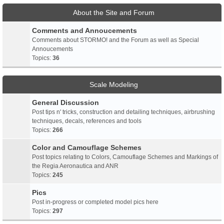
About the Site and Forum
Comments and Annoucements
Comments about STORMO! and the Forum as well as Special
Annoucements
Topics:
36
Scale Modeling
General Discussion
Post tips n' tricks, construction and detailing techniques, airbrushing
techniques, decals, references and tools
Topics:
266
Color and Camouflage Schemes
Post topics relating to Colors, Camouflage Schemes and Markings of
the Regia Aeronautica and ANR
Topics:
245
Pics
Post in-progress or completed model pics here
Topics:
297