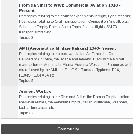
From da Vinci to WWI; Commercial Aviation 1918 -
Present
Post topics relating to the earliest experiments in flight, flying records;
Post topics relating to Civil Transportation, Competition Aircraft, e.g.,
Schneider Trophy Races, Balbo Trans-Atlantic flights, SM.73
transport aircraft etc.
Topics:
3
AMI (Aeronautica Militare Italiana) 1943-Present
Post topics relating to the post-war Italian Air Force, the Co-
Belligerant Air Force, the jet age and beyond. Discuss the aircraft
manufacturers, Aermacchi, Alenia, Augusta-Westland, Piaggio as well
aircraft used by the AMI, the Fiat G.91, Tornado, Typhoon, F.16,
F.104S, F.104 ASA etc.
Topics:
5
Ancient Warfare
Post topics relating to the Rise and Fall of the Roman Empire, Italian
Medieval Armies, the Venetian Empire, Italian Militiamen, weapons,
tactics, formations etc.
Topics:
2
Community