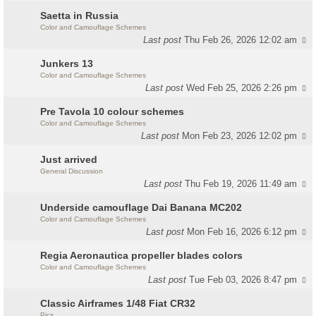
Saetta in Russia
Color and Camouflage Schemes
Last post
Thu Feb 26, 2026 12:02 am
Junkers 13
Color and Camouflage Schemes
Last post
Wed Feb 25, 2026 2:26 pm
Pre Tavola 10 colour schemes
Color and Camouflage Schemes
Last post
Mon Feb 23, 2026 12:02 pm
Just arrived
General Discussion
Last post
Thu Feb 19, 2026 11:49 am
Underside camouflage Dai Banana MC202
Color and Camouflage Schemes
Last post
Mon Feb 16, 2026 6:12 pm
Regia Aeronautica propeller blades colors
Color and Camouflage Schemes
Last post
Tue Feb 03, 2026 8:47 pm
Classic Airframes 1/48 Fiat CR32
Pics