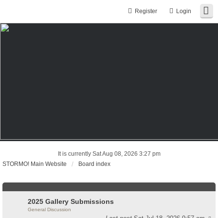
Register
Login
It is currently Sat Aug 08, 2026 3:27 pm
STORMO! Main Website
Board index
2025 Gallery Submissions
General Discussion