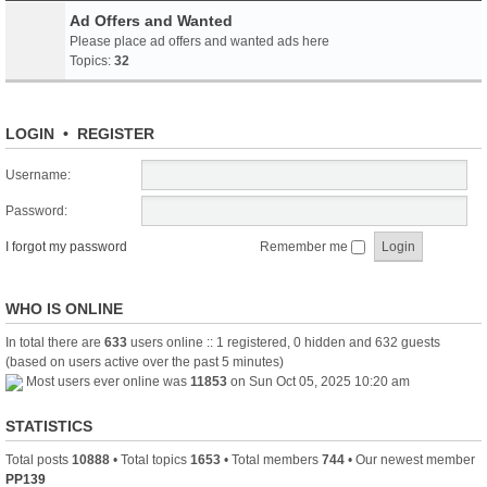
Ad Offers and Wanted
Please place ad offers and wanted ads here
Topics:
32
LOGIN
•
REGISTER
Username:
Password:
I forgot my password
Remember me
WHO IS ONLINE
In total there are
633
users online :: 1 registered, 0 hidden and 632 guests
(based on users active over the past 5 minutes)
Most users ever online was
11853
on Sun Oct 05, 2025 10:20 am
STATISTICS
Total posts
10888
• Total topics
1653
• Total members
744
• Our newest member
PP139