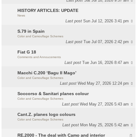
Last post
Sat Jul 18, 2026 9:57 am
HISTORY ARTICLES: UPDATE
News
Last post
Sun Jul 12, 2026 3:41 pm
S.79 in Spain
Color and Camouflage Schemes
Last post
Tue Jul 07, 2026 2:42 pm
Fiat G 18
Comments and Annoucements
Last post
Tue Jun 16, 2026 8:47 am
Macchi C.200 ‘Bagu Il Mago’
Color and Camouflage Schemes
Last post
Wed May 27, 2026 12:24 pm
Soccorso & Sanitari planes colour
Color and Camouflage Schemes
Last post
Wed May 27, 2026 5:43 am
Cant.Z. planes logo colours
Color and Camouflage Schemes
Last post
Mon May 25, 2026 5:42 am
RE.2000 - The deal with Camo and interior