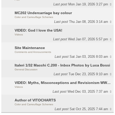
Last post
Mon Jan 19, 2026 3:27 pm
MC202 Undercarriage bay colour
Color and Camouflage Schemes
Last post
Thu Jan 08, 2026 3:14 am
VIDEO: God I love the USA!
Videos
Last post
Wed Jan 07, 2026 5:57 pm
Site Maintenance
Comments and Annoucements
Last post
Sat Jan 03, 2026 8:03 am
Italeri 1/32 Macchi C.200 - Inbox Photos by Luca Bossi
General Discussion
Last post
Tue Dec 23, 2025 9:10 am
VIDEO: Myths, Misconceptions and Revisionism WW2 Italy
Videos
Last post
Wed Dec 03, 2025 7:37 am
Author of VITOCHARTS
Color and Camouflage Schemes
Last post
Sat Oct 25, 2025 7:44 am