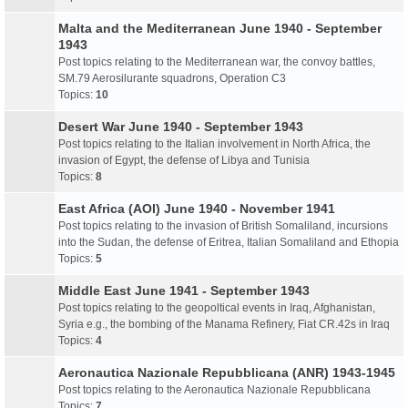
Malta and the Mediterranean June 1940 - September
1943
Post topics relating to the Mediterranean war, the convoy battles,
SM.79 Aerosilurante squadrons, Operation C3
Topics:
10
Desert War June 1940 - September 1943
Post topics relating to the Italian involvement in North Africa, the
invasion of Egypt, the defense of Libya and Tunisia
Topics:
8
East Africa (AOI) June 1940 - November 1941
Post topics relating to the invasion of British Somaliland, incursions
into the Sudan, the defense of Eritrea, Italian Somaliland and Ethopia
Topics:
5
Middle East June 1941 - September 1943
Post topics relating to the geopoltical events in Iraq, Afghanistan,
Syria e.g., the bombing of the Manama Refinery, Fiat CR.42s in Iraq
Topics:
4
Aeronautica Nazionale Repubblicana (ANR) 1943-1945
Post topics relating to the Aeronautica Nazionale Repubblicana
Topics:
7