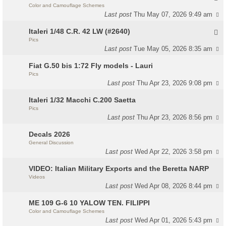
Color and Camouflage Schemes
Last post
Thu May 07, 2026 9:49 am
Italeri 1/48 C.R. 42 LW (#2640)
Pics
Last post
Tue May 05, 2026 8:35 am
Fiat G.50 bis 1:72 Fly models - Lauri
Pics
Last post
Thu Apr 23, 2026 9:08 pm
Italeri 1/32 Macchi C.200 Saetta
Pics
Last post
Thu Apr 23, 2026 8:56 pm
Decals 2026
General Discussion
Last post
Wed Apr 22, 2026 3:58 pm
VIDEO: Italian Military Exports and the Beretta NARP
Videos
Last post
Wed Apr 08, 2026 8:44 pm
ME 109 G-6 10 YALOW TEN. FILIPPI
Color and Camouflage Schemes
Last post
Wed Apr 01, 2026 5:43 pm