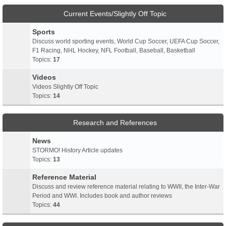
Current Events/Slightly Off Topic
Sports
Discuss world sporting events, World Cup Soccer, UEFA Cup Soccer,
F1 Racing, NHL Hockey, NFL Football, Baseball, Basketball
Topics:
17
Videos
Videos Slightly Off Topic
Topics:
14
Research and References
News
STORMO! History Article updates
Topics:
13
Reference Material
Discuss and review reference material relating to WWII, the Inter-War
Period and WWI. Includes book and author reviews
Topics:
44