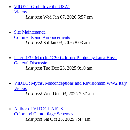
VIDEO: God I love the USA!
Videos
Last post
Wed Jan 07, 2026 5:57 pm
Site Maintenance
Comments and Annoucements
Last post
Sat Jan 03, 2026 8:03 am
Italeri 1/32 Macchi C.200 - Inbox Photos by Luca Bossi
General Discussion
Last post
Tue Dec 23, 2025 9:10 am
VIDEO: Myths, Misconceptions and Revisionism WW2 Italy
Videos
Last post
Wed Dec 03, 2025 7:37 am
Author of VITOCHARTS
Color and Camouflage Schemes
Last post
Sat Oct 25, 2025 7:44 am