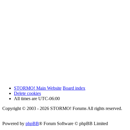
STORMO! Main Website
Board index
Delete cookies
All times are
UTC-06:00
Copyright © 2003 - 2026 STORMO! Forums All rights reserved.
Powered by
phpBB
® Forum Software © phpBB Limited