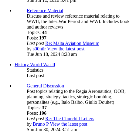
Sun Jul 12, 2026 3:41 pm
Reference Material
Discuss and review reference material relating to
WWII, the Inter-War Period and WWI. Includes book
and author reviews
Topics:
44
Posts:
197
Last post
Re: Malta Aviation Museum
by
s00ntir
View the latest post
Tue Jun 18, 2024 8:28 am
History World War II
Statistics
Last post
General Discussion
Post topics relating to the Regia Aeronautica, OOB,
planning, strategy, tactics, strategic bombing,
personalites (e.g., Italo Balbo, Giulio Douhet)
Topics:
37
Posts:
196
Last post
Re: The Churchill Letters
by
Bruno P
View the latest post
Sun Jun 30, 2024 3:51 am