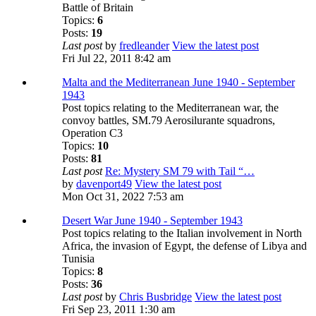
Battle of Britain
Topics:
6
Posts:
19
Last post
by
fredleander
View the latest post
Fri Jul 22, 2011 8:42 am
Malta and the Mediterranean June 1940 - September
1943
Post topics relating to the Mediterranean war, the
convoy battles, SM.79 Aerosilurante squadrons,
Operation C3
Topics:
10
Posts:
81
Last post
Re: Mystery SM 79 with Tail “…
by
davenport49
View the latest post
Mon Oct 31, 2022 7:53 am
Desert War June 1940 - September 1943
Post topics relating to the Italian involvement in North
Africa, the invasion of Egypt, the defense of Libya and
Tunisia
Topics:
8
Posts:
36
Last post
by
Chris Busbridge
View the latest post
Fri Sep 23, 2011 1:30 am