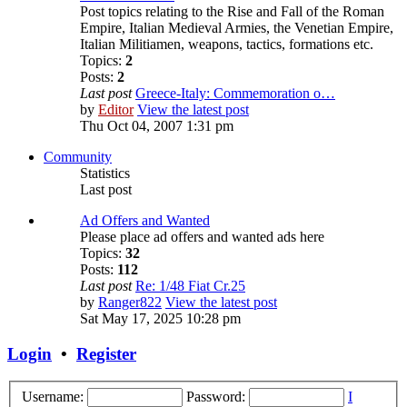
Post topics relating to the Rise and Fall of the Roman
Empire, Italian Medieval Armies, the Venetian Empire,
Italian Militiamen, weapons, tactics, formations etc.
Topics:
2
Posts:
2
Last post
Greece-Italy: Commemoration o…
by
Editor
View the latest post
Thu Oct 04, 2007 1:31 pm
Community
Statistics
Last post
Ad Offers and Wanted
Please place ad offers and wanted ads here
Topics:
32
Posts:
112
Last post
Re: 1/48 Fiat Cr.25
by
Ranger822
View the latest post
Sat May 17, 2025 10:28 pm
Login
•
Register
Username:
Password:
I