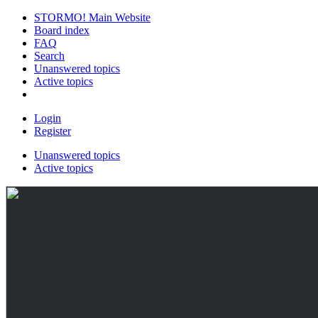
STORMO! Main Website
Board index
FAQ
Search
Unanswered topics
Active topics
Login
Register
Unanswered topics
Active topics