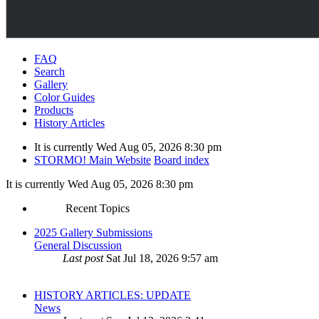
FAQ
Search
Gallery
Color Guides
Products
History Articles
It is currently Wed Aug 05, 2026 8:30 pm
STORMO! Main Website
Board index
It is currently Wed Aug 05, 2026 8:30 pm
Recent Topics
2025 Gallery Submissions
General Discussion
Last post
Sat Jul 18, 2026 9:57 am
HISTORY ARTICLES: UPDATE
News