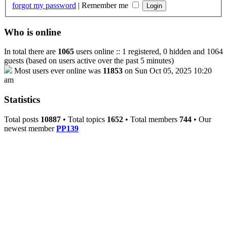
forgot my password
|
Remember me
Who is online
In total there are
1065
users online :: 1 registered, 0 hidden and 1064
guests (based on users active over the past 5 minutes)
Most users ever online was
11853
on Sun Oct 05, 2025 10:20
am
Statistics
Total posts
10887
• Total topics
1652
• Total members
744
• Our
newest member
PP139