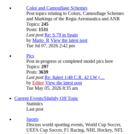
Color and Camouflage Schemes
Post topics relating to Colors, Camouflage Schemes
and Markings of the Regia Aeronautica and ANR
Topics:
245
Posts:
1531
Last post
Re: S.79 in Spain
by
Mario_R
View the latest post
Tue Jul 07, 2026 2:42 pm
Pics
Post in-progress or completed model pics here
Topics:
297
Posts:
3639
Last post
Re: Italeri 1/48 C.R. 42 LW (…
by
Editor
View the latest post
Tue May 05, 2026 8:35 am
Current Events/Slightly Off Topic
Statistics
Last post
Sports
Discuss world sporting events, World Cup Soccer,
UEFA Cup Soccer, F1 Racing, NHL Hockey, NFL