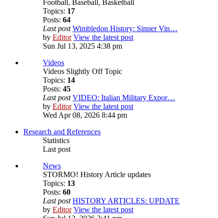
Football, Baseball, Basketball
Topics:
17
Posts:
64
Last post
Wimbledon History: Sinner Vin…
by
Editor
View the latest post
Sun Jul 13, 2025 4:38 pm
Videos
Videos Slightly Off Topic
Topics:
14
Posts:
45
Last post
VIDEO: Italian Military Expor…
by
Editor
View the latest post
Wed Apr 08, 2026 8:44 pm
Research and References
Statistics
Last post
News
STORMO! History Article updates
Topics:
13
Posts:
60
Last post
HISTORY ARTICLES: UPDATE
by
Editor
View the latest post