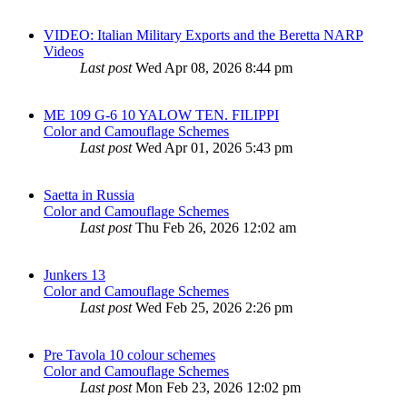
VIDEO: Italian Military Exports and the Beretta NARP
Videos
Last post
Wed Apr 08, 2026 8:44 pm
ME 109 G-6 10 YALOW TEN. FILIPPI
Color and Camouflage Schemes
Last post
Wed Apr 01, 2026 5:43 pm
Saetta in Russia
Color and Camouflage Schemes
Last post
Thu Feb 26, 2026 12:02 am
Junkers 13
Color and Camouflage Schemes
Last post
Wed Feb 25, 2026 2:26 pm
Pre Tavola 10 colour schemes
Color and Camouflage Schemes
Last post
Mon Feb 23, 2026 12:02 pm