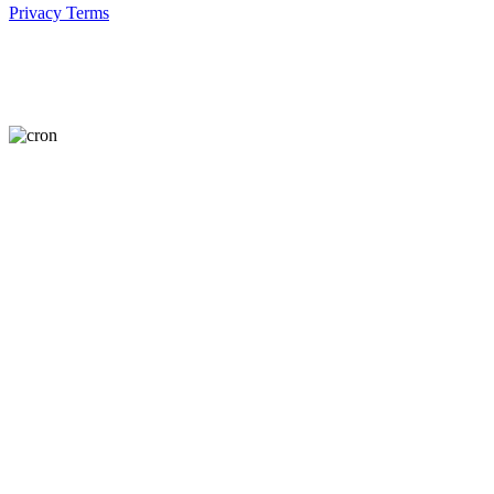
Privacy
Terms