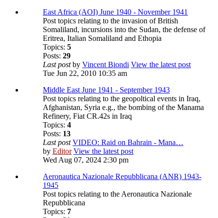
East Africa (AOI) June 1940 - November 1941
Post topics relating to the invasion of British
Somaliland, incursions into the Sudan, the defense of
Eritrea, Italian Somaliland and Ethopia
Topics:
5
Posts:
29
Last post
by
Vincent Biondi
View the latest post
Tue Jun 22, 2010 10:35 am
Middle East June 1941 - September 1943
Post topics relating to the geopoltical events in Iraq,
Afghanistan, Syria e.g., the bombing of the Manama
Refinery, Fiat CR.42s in Iraq
Topics:
4
Posts:
13
Last post
VIDEO: Raid on Bahrain - Mana…
by
Editor
View the latest post
Wed Aug 07, 2024 2:30 pm
Aeronautica Nazionale Repubblicana (ANR) 1943-
1945
Post topics relating to the Aeronautica Nazionale
Repubblicana
Topics:
7