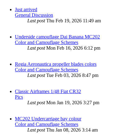
Just arrived
General Discussion
Last post
Thu Feb 19, 2026 11:49 am
Underside camouflage Dai Banana MC202
Color and Camouflage Schemes
Last post
Mon Feb 16, 2026 6:12 pm
Regia Aeronautica propeller blades colors
Color and Camouflage Schemes
Last post
Tue Feb 03, 2026 8:47 pm
Classic Airframes 1/48 Fiat CR32
Pics
Last post
Mon Jan 19, 2026 3:27 pm
MC202 Undercarriage bay colour
Color and Camouflage Schemes
Last post
Thu Jan 08, 2026 3:14 am