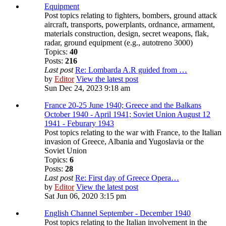
Equipment
Post topics relating to fighters, bombers, ground attack
aircraft, transports, powerplants, ordnance, armament,
materials construction, design, secret weapons, flak,
radar, ground equipment (e.g., autotreno 3000)
Topics:
40
Posts:
216
Last post
Re: Lombarda A.R guided from …
by
Editor
View the latest post
Sun Dec 24, 2023 9:18 am
France 20-25 June 1940; Greece and the Balkans
October 1940 - April 1941; Soviet Union August 12
1941 - Feburary 1943
Post topics relating to the war with France, to the Italian
invasion of Greece, Albania and Yugoslavia or the
Soviet Union
Topics:
6
Posts:
28
Last post
Re: First day of Greece Opera…
by
Editor
View the latest post
Sat Jun 06, 2020 3:15 pm
English Channel September - December 1940
Post topics relating to the Italian involvement in the