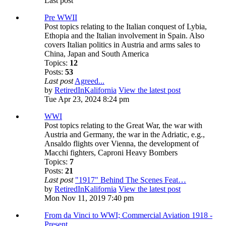
Last post
Pre WWII
Post topics relating to the Italian conquest of Lybia,
Ethopia and the Italian involvement in Spain. Also
covers Italian politics in Austria and arms sales to
China, Japan and South America
Topics:
12
Posts:
53
Last post
Agreed...
by
RetiredInKalifornia
View the latest post
Tue Apr 23, 2024 8:24 pm
WWI
Post topics relating to the Great War, the war with
Austria and Germany, the war in the Adriatic, e.g.,
Ansaldo flights over Vienna, the development of
Macchi fighters, Caproni Heavy Bombers
Topics:
7
Posts:
21
Last post
"1917" Behind The Scenes Feat…
by
RetiredInKalifornia
View the latest post
Mon Nov 11, 2019 7:40 pm
From da Vinci to WWI; Commercial Aviation 1918 -
Present