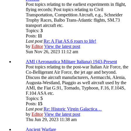
Post topics relating to the earliest experiments in flight,
flying records; Post topics relating to Civil
Transportation, Competition Aircraft, e.g., Schneider
Trophy Races, Balbo Trans-Atlantic flights, SM.73
transport aircraft etc.
Topics:
3
Posts:
11
Last post
Re: A Fiat AS.6 roars to life!
by
Editor
View the latest post
Sun Nov 26, 2023 11:12 am
AMI (Aeronautica Militare Italiana) 1943-Present
Post topics relating to the post-war Italian Air Force, the
Co-Belligerant Air Force, the jet age and beyond.
Discuss the aircraft manufacturers, Aermacchi, Alenia,
Augusta-Westland, Piaggio as well aircraft used by the
AMI, the Fiat G.91, Tornado, Typhoon, F.16, F.104S,
F.104 ASA etc.
Topics:
5
Posts:
15
Last post
Re: Historic Virgin Galactica…
by
Editor
View the latest post
Thu Jun 29, 2023 11:38 am
Ancient Warfare