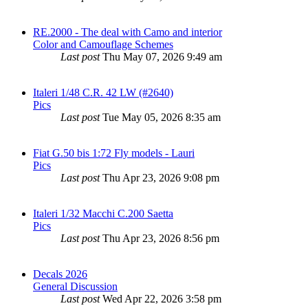
RE.2000 - The deal with Camo and interior
Color and Camouflage Schemes
Last post
Thu May 07, 2026 9:49 am
Italeri 1/48 C.R. 42 LW (#2640)
Pics
Last post
Tue May 05, 2026 8:35 am
Fiat G.50 bis 1:72 Fly models - Lauri
Pics
Last post
Thu Apr 23, 2026 9:08 pm
Italeri 1/32 Macchi C.200 Saetta
Pics
Last post
Thu Apr 23, 2026 8:56 pm
Decals 2026
General Discussion
Last post
Wed Apr 22, 2026 3:58 pm