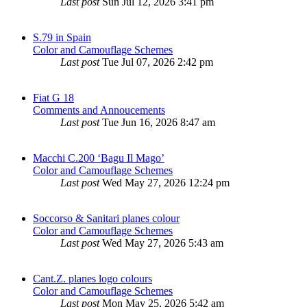
Last post
Sun Jul 12, 2026 3:41 pm
S.79 in Spain
Color and Camouflage Schemes
Last post
Tue Jul 07, 2026 2:42 pm
Fiat G 18
Comments and Annoucements
Last post
Tue Jun 16, 2026 8:47 am
Macchi C.200 ‘Bagu Il Mago’
Color and Camouflage Schemes
Last post
Wed May 27, 2026 12:24 pm
Soccorso & Sanitari planes colour
Color and Camouflage Schemes
Last post
Wed May 27, 2026 5:43 am
Cant.Z. planes logo colours
Color and Camouflage Schemes
Last post
Mon May 25, 2026 5:42 am