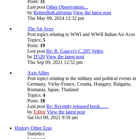
Posts:
31
Last post
Other Observations...
by
RetiredInKalifornia
View the latest post
Thu May 09, 2024 12:32 pm
The Air Aces
Post topics relating to WWI and WWII Italian Air Aces
Topics:
5
Posts:
19
Last post
Re: R. Gaucci's C.205 Veltro
by
D520
View the latest post
Thu Sep 09, 2021 12:52 pm
Axis Allies
Post topics relating to the military and political events in
Germany, Vichy-France, Croatia, Hungary, Bulgaria,
Romania, Japan, Thailand
Topics:
4
Posts:
18
Last post
Re: Recently released book...…
by
Editor
View the latest post
Sat Oct 09, 2021 9:59 am
History Other Eras
Statistics