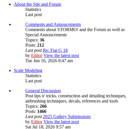
About the Site and Forum
Statistics
Last post
Comments and Annoucements
Comments about STORMO! and the Forum as well as
Special Annoucements
Topics:
36
Posts:
212
Last post
Re: Fiat G 18
by
Editor
View the latest post
Tue Jun 16, 2026 8:47 am
Scale Modeling
Statistics
Last post
General Discussion
Post tips n' tricks, construction and detailing techniques,
airbrushing techniques, decals, references and tools
Topics:
266
Posts:
1466
Last post
2025 Gallery Submissions
by
Editor
View the latest post
Sat Jul 18, 2026 9:57 am