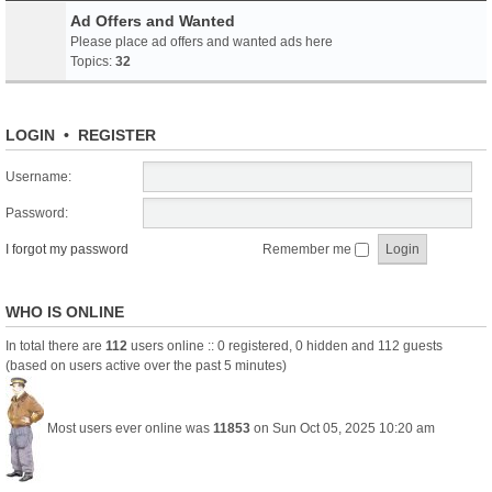
Ad Offers and Wanted
Please place ad offers and wanted ads here
Topics:
32
LOGIN
•
REGISTER
Username:
Password:
I forgot my password
Remember me
WHO IS ONLINE
In total there are
112
users online :: 0 registered, 0 hidden and 112 guests
(based on users active over the past 5 minutes)
Most users ever online was
11853
on Sun Oct 05, 2025 10:20 am