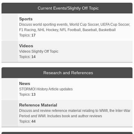
Current Events/Slightly Off Topic
Sports
Discuss world sporting events, World Cup Soccer, UEFA Cup Soccer,
F1 Racing, NHL Hockey, NFL Football, Baseball, Basketball
Topics:
17
Videos
Videos Slightly Off Topic
Topics:
14
Research and References
News
STORMO! History Article updates
Topics:
13
Reference Material
Discuss and review reference material relating to WWII, the Inter-War
Period and WWI. Includes book and author reviews
Topics:
44