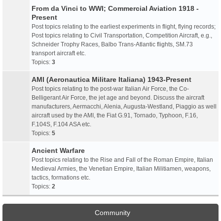
From da Vinci to WWI; Commercial Aviation 1918 -
Present
Post topics relating to the earliest experiments in flight, flying records;
Post topics relating to Civil Transportation, Competition Aircraft, e.g.,
Schneider Trophy Races, Balbo Trans-Atlantic flights, SM.73
transport aircraft etc.
Topics:
3
AMI (Aeronautica Militare Italiana) 1943-Present
Post topics relating to the post-war Italian Air Force, the Co-
Belligerant Air Force, the jet age and beyond. Discuss the aircraft
manufacturers, Aermacchi, Alenia, Augusta-Westland, Piaggio as well
aircraft used by the AMI, the Fiat G.91, Tornado, Typhoon, F.16,
F.104S, F.104 ASA etc.
Topics:
5
Ancient Warfare
Post topics relating to the Rise and Fall of the Roman Empire, Italian
Medieval Armies, the Venetian Empire, Italian Militiamen, weapons,
tactics, formations etc.
Topics:
2
Community