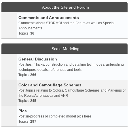
About the Site and Forum
Comments and Annoucements
Comments about STORMO! and the Forum as well as Special
Annoucements
Topics:
36
Scale Modeling
General Discussion
Post tips n' tricks, construction and detailing techniques, airbrushing
techniques, decals, references and tools
Topics:
266
Color and Camouflage Schemes
Post topics relating to Colors, Camouflage Schemes and Markings of
the Regia Aeronautica and ANR
Topics:
245
Pics
Post in-progress or completed model pics here
Topics:
297