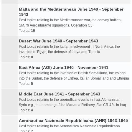
Malta and the Mediterranean June 1940 - September
1943
Post topics relating to the Mediterranean war, the convoy battles,
SM.79 Aerosilurante squadrons, Operation C3
Topics:
10
Desert War June 1940 - September 1943
Post topics relating to the Italian involvement in North Africa, the
invasion of Egypt, the defense of Libya and Tunisia
Topics:
8
East Africa (AOI) June 1940 - November 1941
Post topics relating to the invasion of British Somaliland, incursions
into the Sudan, the defense of Eritrea, Italian Somaliland and Ethopia
Topics:
5
Middle East June 1941 - September 1943
Post topics relating to the geopoltical events in Iraq, Afghanistan,
Syria e.g., the bombing of the Manama Refinery, Fiat CR.42s in Iraq
Topics:
4
Aeronautica Nazionale Repubblicana (ANR) 1943-1945
Post topics relating to the Aeronautica Nazionale Repubblicana
Topics:
7