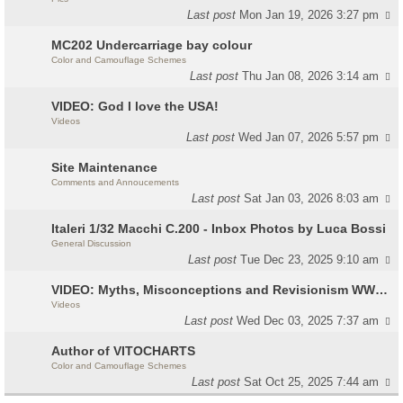
Last post
Mon Jan 19, 2026 3:27 pm
MC202 Undercarriage bay colour
Color and Camouflage Schemes
Last post
Thu Jan 08, 2026 3:14 am
VIDEO: God I love the USA!
Videos
Last post
Wed Jan 07, 2026 5:57 pm
Site Maintenance
Comments and Annoucements
Last post
Sat Jan 03, 2026 8:03 am
Italeri 1/32 Macchi C.200 - Inbox Photos by Luca Bossi
General Discussion
Last post
Tue Dec 23, 2025 9:10 am
VIDEO: Myths, Misconceptions and Revisionism WW2 Italy
Videos
Last post
Wed Dec 03, 2025 7:37 am
Author of VITOCHARTS
Color and Camouflage Schemes
Last post
Sat Oct 25, 2025 7:44 am