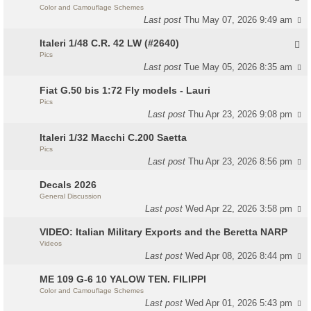
Color and Camouflage Schemes
Last post
Thu May 07, 2026 9:49 am
Italeri 1/48 C.R. 42 LW (#2640)
Pics
Last post
Tue May 05, 2026 8:35 am
Fiat G.50 bis 1:72 Fly models - Lauri
Pics
Last post
Thu Apr 23, 2026 9:08 pm
Italeri 1/32 Macchi C.200 Saetta
Pics
Last post
Thu Apr 23, 2026 8:56 pm
Decals 2026
General Discussion
Last post
Wed Apr 22, 2026 3:58 pm
VIDEO: Italian Military Exports and the Beretta NARP
Videos
Last post
Wed Apr 08, 2026 8:44 pm
ME 109 G-6 10 YALOW TEN. FILIPPI
Color and Camouflage Schemes
Last post
Wed Apr 01, 2026 5:43 pm