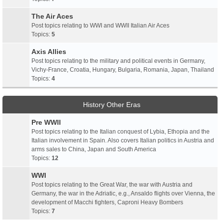
The Air Aces
Post topics relating to WWI and WWII Italian Air Aces
Topics:
5
Axis Allies
Post topics relating to the military and political events in Germany,
Vichy-France, Croatia, Hungary, Bulgaria, Romania, Japan, Thailand
Topics:
4
History Other Eras
Pre WWII
Post topics relating to the Italian conquest of Lybia, Ethopia and the
Italian involvement in Spain. Also covers Italian politics in Austria and
arms sales to China, Japan and South America
Topics:
12
WWI
Post topics relating to the Great War, the war with Austria and
Germany, the war in the Adriatic, e.g., Ansaldo flights over Vienna, the
development of Macchi fighters, Caproni Heavy Bombers
Topics:
7