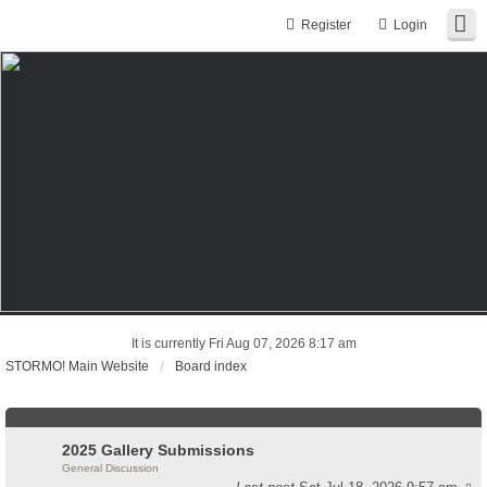
Register
Login
It is currently Fri Aug 07, 2026 8:17 am
STORMO! Main Website
Board index
2025 Gallery Submissions
General Discussion