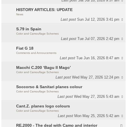
Last post
Sat Jul 18, 2026 9:57 am
HISTORY ARTICLES: UPDATE
News
Last post
Sun Jul 12, 2026 3:41 pm
S.79 in Spain
Color and Camouflage Schemes
Last post
Tue Jul 07, 2026 2:42 pm
Fiat G 18
Comments and Annoucements
Last post
Tue Jun 16, 2026 8:47 am
Macchi C.200 ‘Bagu Il Mago’
Color and Camouflage Schemes
Last post
Wed May 27, 2026 12:24 pm
Soccorso & Sanitari planes colour
Color and Camouflage Schemes
Last post
Wed May 27, 2026 5:43 am
Cant.Z. planes logo colours
Color and Camouflage Schemes
Last post
Mon May 25, 2026 5:42 am
RE.2000 - The deal with Camo and interior