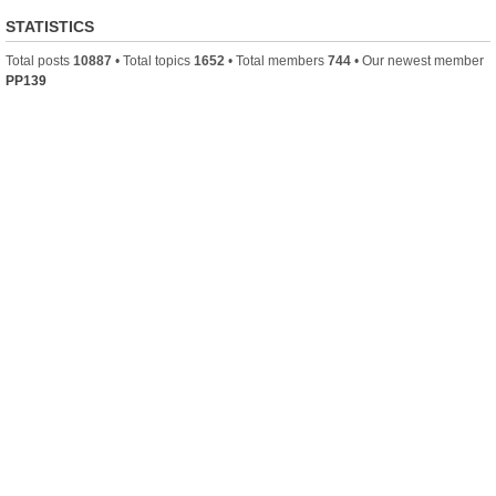
STATISTICS
Total posts
10887
• Total topics
1652
• Total members
744
• Our newest member
PP139