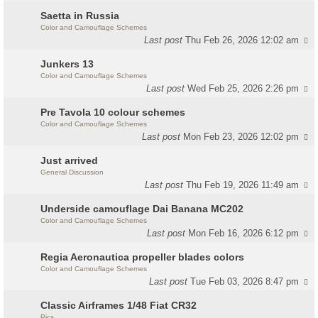
Saetta in Russia
Color and Camouflage Schemes
Last post
Thu Feb 26, 2026 12:02 am
Junkers 13
Color and Camouflage Schemes
Last post
Wed Feb 25, 2026 2:26 pm
Pre Tavola 10 colour schemes
Color and Camouflage Schemes
Last post
Mon Feb 23, 2026 12:02 pm
Just arrived
General Discussion
Last post
Thu Feb 19, 2026 11:49 am
Underside camouflage Dai Banana MC202
Color and Camouflage Schemes
Last post
Mon Feb 16, 2026 6:12 pm
Regia Aeronautica propeller blades colors
Color and Camouflage Schemes
Last post
Tue Feb 03, 2026 8:47 pm
Classic Airframes 1/48 Fiat CR32
Pics