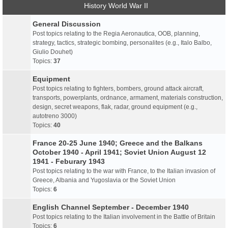
History World War II
General Discussion
Post topics relating to the Regia Aeronautica, OOB, planning,
strategy, tactics, strategic bombing, personalites (e.g., Italo Balbo,
Giulio Douhet)
Topics:
37
Equipment
Post topics relating to fighters, bombers, ground attack aircraft,
transports, powerplants, ordnance, armament, materials construction,
design, secret weapons, flak, radar, ground equipment (e.g.,
autotreno 3000)
Topics:
40
France 20-25 June 1940; Greece and the Balkans
October 1940 - April 1941; Soviet Union August 12
1941 - Feburary 1943
Post topics relating to the war with France, to the Italian invasion of
Greece, Albania and Yugoslavia or the Soviet Union
Topics:
6
English Channel September - December 1940
Post topics relating to the Italian involvement in the Battle of Britain
Topics:
6