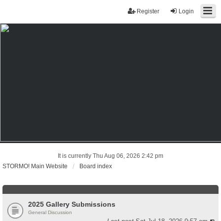
Register
Login
It is currently Thu Aug 06, 2026 2:42 pm
STORMO! Main Website
Board index
2025 Gallery Submissions
General Discussion