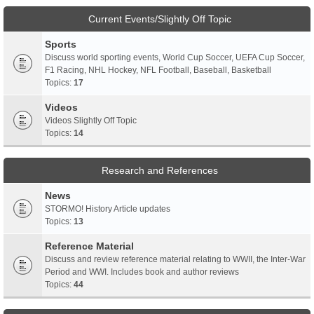
Current Events/Slightly Off Topic
Sports
Discuss world sporting events, World Cup Soccer, UEFA Cup Soccer,
F1 Racing, NHL Hockey, NFL Football, Baseball, Basketball
Topics:
17
Videos
Videos Slightly Off Topic
Topics:
14
Research and References
News
STORMO! History Article updates
Topics:
13
Reference Material
Discuss and review reference material relating to WWII, the Inter-War
Period and WWI. Includes book and author reviews
Topics:
44