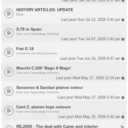
Last post
Sat Jul 18, 2026 9:57 am
HISTORY ARTICLES: UPDATE
News
Last post
Sun Jul 12, 2026 3:41 pm
S.79 in Spain
Color and Camouflage Schemes
Last post
Tue Jul 07, 2026 2:42 pm
Fiat G 18
Comments and Annoucements
Last post
Tue Jun 16, 2026 8:47 am
Macchi C.200 ‘Bagu Il Mago’
Color and Camouflage Schemes
Last post
Wed May 27, 2026 12:24 pm
Soccorso & Sanitari planes colour
Color and Camouflage Schemes
Last post
Wed May 27, 2026 5:43 am
Cant.Z. planes logo colours
Color and Camouflage Schemes
Last post
Mon May 25, 2026 5:42 am
RE.2000 - The deal with Camo and interior