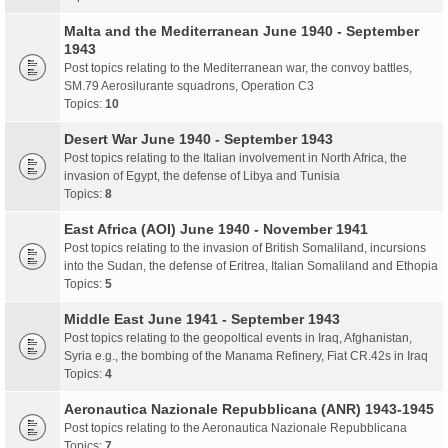
Malta and the Mediterranean June 1940 - September
1943
Post topics relating to the Mediterranean war, the convoy battles,
SM.79 Aerosilurante squadrons, Operation C3
Topics:
10
Desert War June 1940 - September 1943
Post topics relating to the Italian involvement in North Africa, the
invasion of Egypt, the defense of Libya and Tunisia
Topics:
8
East Africa (AOI) June 1940 - November 1941
Post topics relating to the invasion of British Somaliland, incursions
into the Sudan, the defense of Eritrea, Italian Somaliland and Ethopia
Topics:
5
Middle East June 1941 - September 1943
Post topics relating to the geopoltical events in Iraq, Afghanistan,
Syria e.g., the bombing of the Manama Refinery, Fiat CR.42s in Iraq
Topics:
4
Aeronautica Nazionale Repubblicana (ANR) 1943-1945
Post topics relating to the Aeronautica Nazionale Repubblicana
Topics:
7