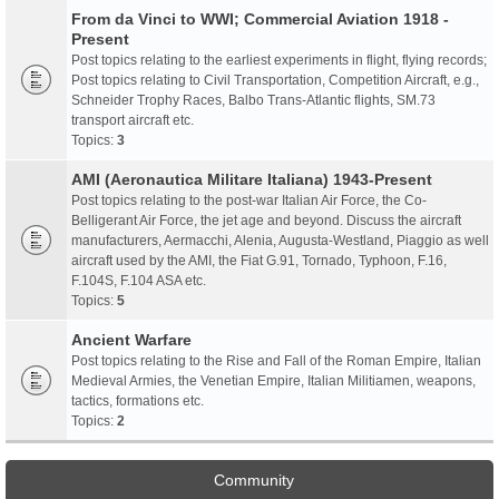
From da Vinci to WWI; Commercial Aviation 1918 -
Present
Post topics relating to the earliest experiments in flight, flying records;
Post topics relating to Civil Transportation, Competition Aircraft, e.g.,
Schneider Trophy Races, Balbo Trans-Atlantic flights, SM.73
transport aircraft etc.
Topics:
3
AMI (Aeronautica Militare Italiana) 1943-Present
Post topics relating to the post-war Italian Air Force, the Co-
Belligerant Air Force, the jet age and beyond. Discuss the aircraft
manufacturers, Aermacchi, Alenia, Augusta-Westland, Piaggio as well
aircraft used by the AMI, the Fiat G.91, Tornado, Typhoon, F.16,
F.104S, F.104 ASA etc.
Topics:
5
Ancient Warfare
Post topics relating to the Rise and Fall of the Roman Empire, Italian
Medieval Armies, the Venetian Empire, Italian Militiamen, weapons,
tactics, formations etc.
Topics:
2
Community