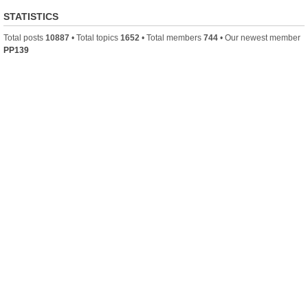
STATISTICS
Total posts
10887
• Total topics
1652
• Total members
744
• Our newest member
PP139