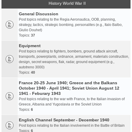
History World War II
General Discussion
Post topics relating to the Regia Aeronautica, OOB, planning,
strategy, tactics, strategic bombing, personalites (e.g., Italo Balbo,
Giulio Douhet)
Topics:
37
Equipment
Post topics relating to fighters, bombers, ground attack aircraft,
transports, powerplants, ordnance, armament, materials construction,
design, secret weapons, flak, radar, ground equipment (e.g.,
autotreno 3000)
Topics:
40
France 20-25 June 1940; Greece and the Balkans
October 1940 - April 1941; Soviet Union August 12
1941 - Feburary 1943
Post topics relating to the war with France, to the Italian invasion of
Greece, Albania and Yugoslavia or the Soviet Union
Topics:
6
English Channel September - December 1940
Post topics relating to the Italian involvement in the Battle of Britain
Topics:
6