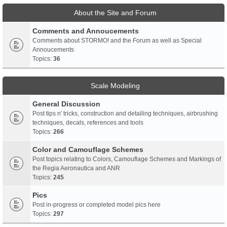
About the Site and Forum
Comments and Annoucements
Comments about STORMO! and the Forum as well as Special
Annoucements
Topics:
36
Scale Modeling
General Discussion
Post tips n' tricks, construction and detailing techniques, airbrushing
techniques, decals, references and tools
Topics:
266
Color and Camouflage Schemes
Post topics relating to Colors, Camouflage Schemes and Markings of
the Regia Aeronautica and ANR
Topics:
245
Pics
Post in-progress or completed model pics here
Topics:
297