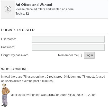
Ad Offers and Wanted
Please place ad offers and wanted ads here
Topics:
32
LOGIN
•
REGISTER
Username:
Password:
I forgot my password
Remember me
WHO IS ONLINE
In total there are
78
users online :: 0 registered, 0 hidden and 78 guests (based
on users active over the past 5 minutes)
Most users ever online was
11853
on Sun Oct 05, 2025 10:20 am