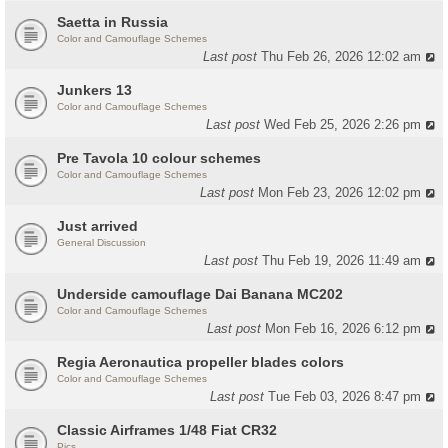
Saetta in Russia
Color and Camouflage Schemes
Last post
Thu Feb 26, 2026 12:02 am
Junkers 13
Color and Camouflage Schemes
Last post
Wed Feb 25, 2026 2:26 pm
Pre Tavola 10 colour schemes
Color and Camouflage Schemes
Last post
Mon Feb 23, 2026 12:02 pm
Just arrived
General Discussion
Last post
Thu Feb 19, 2026 11:49 am
Underside camouflage Dai Banana MC202
Color and Camouflage Schemes
Last post
Mon Feb 16, 2026 6:12 pm
Regia Aeronautica propeller blades colors
Color and Camouflage Schemes
Last post
Tue Feb 03, 2026 8:47 pm
Classic Airframes 1/48 Fiat CR32
Pics