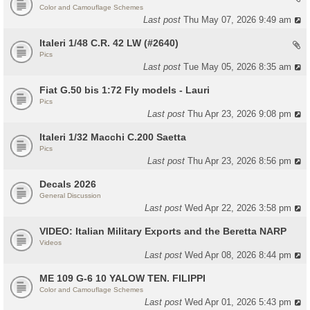
Color and Camouflage Schemes
Last post
Thu May 07, 2026 9:49 am
Italeri 1/48 C.R. 42 LW (#2640)
Pics
Last post
Tue May 05, 2026 8:35 am
Fiat G.50 bis 1:72 Fly models - Lauri
Pics
Last post
Thu Apr 23, 2026 9:08 pm
Italeri 1/32 Macchi C.200 Saetta
Pics
Last post
Thu Apr 23, 2026 8:56 pm
Decals 2026
General Discussion
Last post
Wed Apr 22, 2026 3:58 pm
VIDEO: Italian Military Exports and the Beretta NARP
Videos
Last post
Wed Apr 08, 2026 8:44 pm
ME 109 G-6 10 YALOW TEN. FILIPPI
Color and Camouflage Schemes
Last post
Wed Apr 01, 2026 5:43 pm