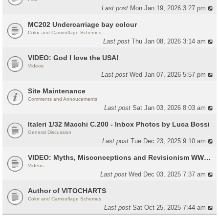
Last post
Mon Jan 19, 2026 3:27 pm
MC202 Undercarriage bay colour
Color and Camouflage Schemes
Last post
Thu Jan 08, 2026 3:14 am
VIDEO: God I love the USA!
Videos
Last post
Wed Jan 07, 2026 5:57 pm
Site Maintenance
Comments and Annoucements
Last post
Sat Jan 03, 2026 8:03 am
Italeri 1/32 Macchi C.200 - Inbox Photos by Luca Bossi
General Discussion
Last post
Tue Dec 23, 2025 9:10 am
VIDEO: Myths, Misconceptions and Revisionism WW2 Italy
Videos
Last post
Wed Dec 03, 2025 7:37 am
Author of VITOCHARTS
Color and Camouflage Schemes
Last post
Sat Oct 25, 2025 7:44 am