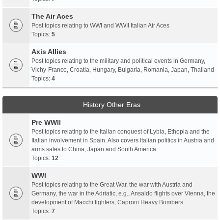
The Air Aces
Post topics relating to WWI and WWII Italian Air Aces
Topics:
5
Axis Allies
Post topics relating to the military and political events in Germany,
Vichy-France, Croatia, Hungary, Bulgaria, Romania, Japan, Thailand
Topics:
4
History Other Eras
Pre WWII
Post topics relating to the Italian conquest of Lybia, Ethopia and the
Italian involvement in Spain. Also covers Italian politics in Austria and
arms sales to China, Japan and South America
Topics:
12
WWI
Post topics relating to the Great War, the war with Austria and
Germany, the war in the Adriatic, e.g., Ansaldo flights over Vienna, the
development of Macchi fighters, Caproni Heavy Bombers
Topics:
7