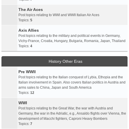
The Air Aces
Post topics relating to WWI and WWII Italian Air Aces
Topics:
5
Axis Allies
Post topics relating to the military and political events in Germany,
Vichy-France, Croatia, Hungary, Bulgaria, Romania, Japan, Thailand
Topics:
4
History Other Eras
Pre WWII
Post topics relating to the Italian conquest of Lybia, Ethopia and the
Italian involvement in Spain. Also covers Italian politics in Austria and
arms sales to China, Japan and South America
Topics:
12
WWI
Post topics relating to the Great War, the war with Austria and
Germany, the war in the Adriatic, e.g., Ansaldo flights over Vienna, the
development of Macchi fighters, Caproni Heavy Bombers
Topics:
7