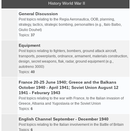
History World War II
General Discussion
Post topics relating to the Regia Aeronautica, OOB, planning,
strategy, tactics, strategic bombing, personalites (e.g., Italo Balbo,
Giulio Douhet)
Topics:
37
Equipment
Post topics relating to fighters, bombers, ground attack aircraft,
transports, powerplants, ordnance, armament, materials construction,
design, secret weapons, flak, radar, ground equipment (e.g.,
autotreno 3000)
Topics:
40
France 20-25 June 1940; Greece and the Balkans
October 1940 - April 1941; Soviet Union August 12
1941 - Feburary 1943
Post topics relating to the war with France, to the Italian invasion of
Greece, Albania and Yugoslavia or the Soviet Union
Topics:
6
English Channel September - December 1940
Post topics relating to the Italian involvement in the Battle of Britain
Topics:
6