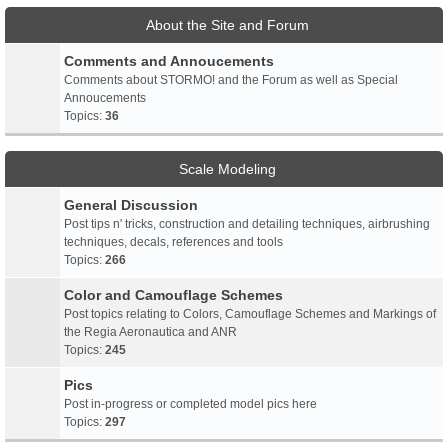
About the Site and Forum
Comments and Annoucements
Comments about STORMO! and the Forum as well as Special
Annoucements
Topics:
36
Scale Modeling
General Discussion
Post tips n' tricks, construction and detailing techniques, airbrushing
techniques, decals, references and tools
Topics:
266
Color and Camouflage Schemes
Post topics relating to Colors, Camouflage Schemes and Markings of
the Regia Aeronautica and ANR
Topics:
245
Pics
Post in-progress or completed model pics here
Topics:
297