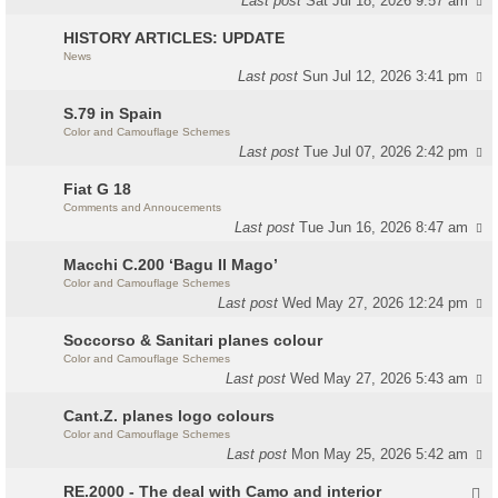
Last post
Sat Jul 18, 2026 9:57 am
HISTORY ARTICLES: UPDATE
News
Last post
Sun Jul 12, 2026 3:41 pm
S.79 in Spain
Color and Camouflage Schemes
Last post
Tue Jul 07, 2026 2:42 pm
Fiat G 18
Comments and Annoucements
Last post
Tue Jun 16, 2026 8:47 am
Macchi C.200 ‘Bagu Il Mago’
Color and Camouflage Schemes
Last post
Wed May 27, 2026 12:24 pm
Soccorso & Sanitari planes colour
Color and Camouflage Schemes
Last post
Wed May 27, 2026 5:43 am
Cant.Z. planes logo colours
Color and Camouflage Schemes
Last post
Mon May 25, 2026 5:42 am
RE.2000 - The deal with Camo and interior