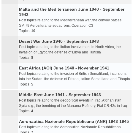
Malta and the Mediterranean June 1940 - September
1943
Post topics relating to the Mediterranean war, the convoy battles,
SM.79 Aerosilurante squadrons, Operation C3
Topics:
10
Desert War June 1940 - September 1943
Post topics relating to the Italian involvement in North Africa, the
invasion of Egypt, the defense of Libya and Tunisia
Topics:
8
East Africa (AOI) June 1940 - November 1941
Post topics relating to the invasion of British Somaliland, incursions
into the Sudan, the defense of Eritrea, Italian Somaliland and Ethopia
Topics:
5
Middle East June 1941 - September 1943
Post topics relating to the geopoltical events in Iraq, Afghanistan,
Syria e.g., the bombing of the Manama Refinery, Fiat CR.42s in Iraq
Topics:
4
Aeronautica Nazionale Repubblicana (ANR) 1943-1945
Post topics relating to the Aeronautica Nazionale Repubblicana
Topics:
7