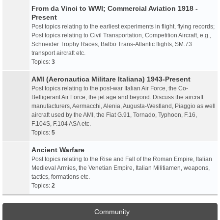
From da Vinci to WWI; Commercial Aviation 1918 -
Present
Post topics relating to the earliest experiments in flight, flying records;
Post topics relating to Civil Transportation, Competition Aircraft, e.g.,
Schneider Trophy Races, Balbo Trans-Atlantic flights, SM.73
transport aircraft etc.
Topics:
3
AMI (Aeronautica Militare Italiana) 1943-Present
Post topics relating to the post-war Italian Air Force, the Co-
Belligerant Air Force, the jet age and beyond. Discuss the aircraft
manufacturers, Aermacchi, Alenia, Augusta-Westland, Piaggio as well
aircraft used by the AMI, the Fiat G.91, Tornado, Typhoon, F.16,
F.104S, F.104 ASA etc.
Topics:
5
Ancient Warfare
Post topics relating to the Rise and Fall of the Roman Empire, Italian
Medieval Armies, the Venetian Empire, Italian Militiamen, weapons,
tactics, formations etc.
Topics:
2
Community