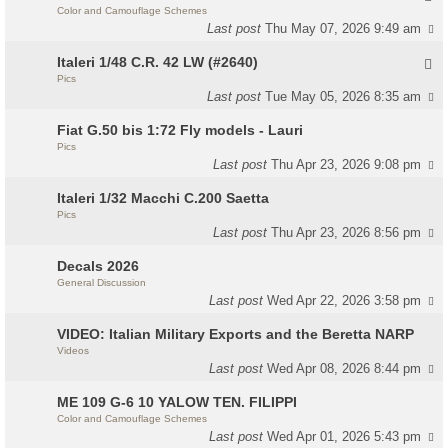
Color and Camouflage Schemes
Last post
Thu May 07, 2026 9:49 am
Italeri 1/48 C.R. 42 LW (#2640)
Pics
Last post
Tue May 05, 2026 8:35 am
Fiat G.50 bis 1:72 Fly models - Lauri
Pics
Last post
Thu Apr 23, 2026 9:08 pm
Italeri 1/32 Macchi C.200 Saetta
Pics
Last post
Thu Apr 23, 2026 8:56 pm
Decals 2026
General Discussion
Last post
Wed Apr 22, 2026 3:58 pm
VIDEO: Italian Military Exports and the Beretta NARP
Videos
Last post
Wed Apr 08, 2026 8:44 pm
ME 109 G-6 10 YALOW TEN. FILIPPI
Color and Camouflage Schemes
Last post
Wed Apr 01, 2026 5:43 pm