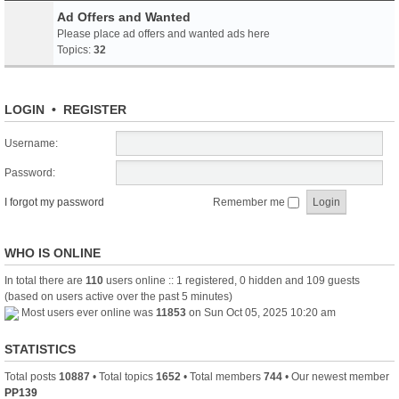
Ad Offers and Wanted
Please place ad offers and wanted ads here
Topics:
32
LOGIN
•
REGISTER
Username:
Password:
I forgot my password
Remember me
WHO IS ONLINE
In total there are
110
users online :: 1 registered, 0 hidden and 109 guests
(based on users active over the past 5 minutes)
Most users ever online was
11853
on Sun Oct 05, 2025 10:20 am
STATISTICS
Total posts
10887
• Total topics
1652
• Total members
744
• Our newest member
PP139