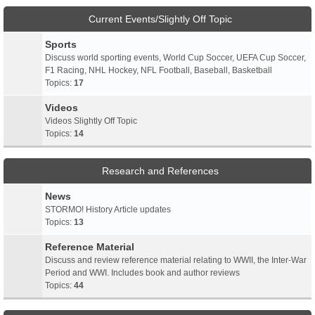
Current Events/Slightly Off Topic
Sports
Discuss world sporting events, World Cup Soccer, UEFA Cup Soccer,
F1 Racing, NHL Hockey, NFL Football, Baseball, Basketball
Topics:
17
Videos
Videos Slightly Off Topic
Topics:
14
Research and References
News
STORMO! History Article updates
Topics:
13
Reference Material
Discuss and review reference material relating to WWII, the Inter-War
Period and WWI. Includes book and author reviews
Topics:
44