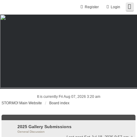
Register
Login
It is currently Fri Aug 07, 2026 3:20 am
STORMO! Main Website
Board index
2025 Gallery Submissions
General Discussion