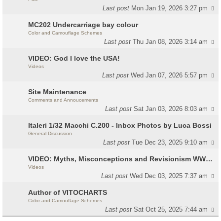
Last post
Mon Jan 19, 2026 3:27 pm
MC202 Undercarriage bay colour
Color and Camouflage Schemes
Last post
Thu Jan 08, 2026 3:14 am
VIDEO: God I love the USA!
Videos
Last post
Wed Jan 07, 2026 5:57 pm
Site Maintenance
Comments and Annoucements
Last post
Sat Jan 03, 2026 8:03 am
Italeri 1/32 Macchi C.200 - Inbox Photos by Luca Bossi
General Discussion
Last post
Tue Dec 23, 2025 9:10 am
VIDEO: Myths, Misconceptions and Revisionism WW2 Italy
Videos
Last post
Wed Dec 03, 2025 7:37 am
Author of VITOCHARTS
Color and Camouflage Schemes
Last post
Sat Oct 25, 2025 7:44 am