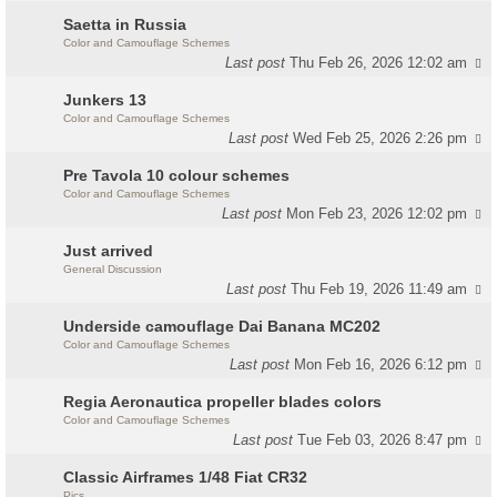
Saetta in Russia
Color and Camouflage Schemes
Last post
Thu Feb 26, 2026 12:02 am
Junkers 13
Color and Camouflage Schemes
Last post
Wed Feb 25, 2026 2:26 pm
Pre Tavola 10 colour schemes
Color and Camouflage Schemes
Last post
Mon Feb 23, 2026 12:02 pm
Just arrived
General Discussion
Last post
Thu Feb 19, 2026 11:49 am
Underside camouflage Dai Banana MC202
Color and Camouflage Schemes
Last post
Mon Feb 16, 2026 6:12 pm
Regia Aeronautica propeller blades colors
Color and Camouflage Schemes
Last post
Tue Feb 03, 2026 8:47 pm
Classic Airframes 1/48 Fiat CR32
Pics