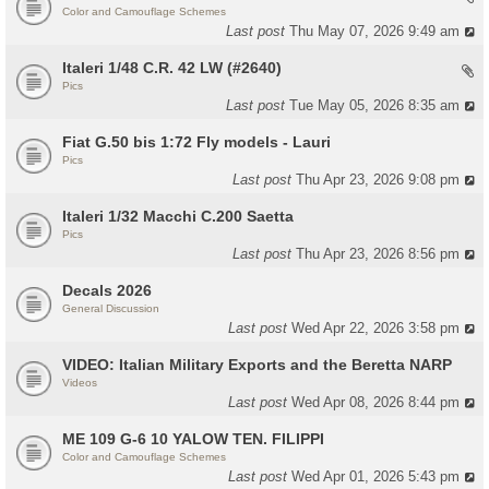
Color and Camouflage Schemes
Last post
Thu May 07, 2026 9:49 am
Italeri 1/48 C.R. 42 LW (#2640)
Pics
Last post
Tue May 05, 2026 8:35 am
Fiat G.50 bis 1:72 Fly models - Lauri
Pics
Last post
Thu Apr 23, 2026 9:08 pm
Italeri 1/32 Macchi C.200 Saetta
Pics
Last post
Thu Apr 23, 2026 8:56 pm
Decals 2026
General Discussion
Last post
Wed Apr 22, 2026 3:58 pm
VIDEO: Italian Military Exports and the Beretta NARP
Videos
Last post
Wed Apr 08, 2026 8:44 pm
ME 109 G-6 10 YALOW TEN. FILIPPI
Color and Camouflage Schemes
Last post
Wed Apr 01, 2026 5:43 pm