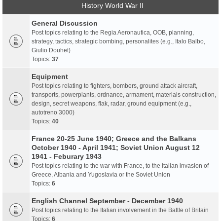
History World War II
General Discussion
Post topics relating to the Regia Aeronautica, OOB, planning,
strategy, tactics, strategic bombing, personalites (e.g., Italo Balbo,
Giulio Douhet)
Topics:
37
Equipment
Post topics relating to fighters, bombers, ground attack aircraft,
transports, powerplants, ordnance, armament, materials construction,
design, secret weapons, flak, radar, ground equipment (e.g.,
autotreno 3000)
Topics:
40
France 20-25 June 1940; Greece and the Balkans
October 1940 - April 1941; Soviet Union August 12
1941 - Feburary 1943
Post topics relating to the war with France, to the Italian invasion of
Greece, Albania and Yugoslavia or the Soviet Union
Topics:
6
English Channel September - December 1940
Post topics relating to the Italian involvement in the Battle of Britain
Topics:
6