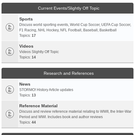
Current Events/Slightly Off Topic
Sports
Discuss world sporting events, World Cup Soccer, UEFA Cup Soccer,
F1 Racing, NHL Hockey, NFL Football, Baseball, Basketball
Topics:
17
Videos
Videos Slightly Off Topic
Topics:
14
Research and References
News
STORMO! History Article updates
Topics:
13
Reference Material
Discuss and review reference material relating to WWII, the Inter-War
Period and WWI. Includes book and author reviews
Topics:
44