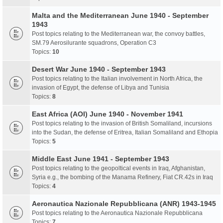
Malta and the Mediterranean June 1940 - September
1943
Post topics relating to the Mediterranean war, the convoy battles,
SM.79 Aerosilurante squadrons, Operation C3
Topics:
10
Desert War June 1940 - September 1943
Post topics relating to the Italian involvement in North Africa, the
invasion of Egypt, the defense of Libya and Tunisia
Topics:
8
East Africa (AOI) June 1940 - November 1941
Post topics relating to the invasion of British Somaliland, incursions
into the Sudan, the defense of Eritrea, Italian Somaliland and Ethopia
Topics:
5
Middle East June 1941 - September 1943
Post topics relating to the geopoltical events in Iraq, Afghanistan,
Syria e.g., the bombing of the Manama Refinery, Fiat CR.42s in Iraq
Topics:
4
Aeronautica Nazionale Repubblicana (ANR) 1943-1945
Post topics relating to the Aeronautica Nazionale Repubblicana
Topics:
7