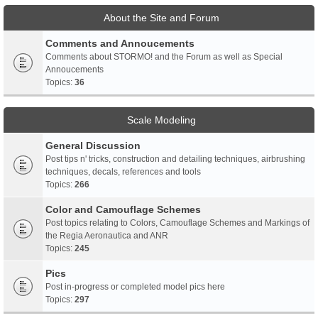
About the Site and Forum
Comments and Annoucements
Comments about STORMO! and the Forum as well as Special
Annoucements
Topics:
36
Scale Modeling
General Discussion
Post tips n' tricks, construction and detailing techniques, airbrushing
techniques, decals, references and tools
Topics:
266
Color and Camouflage Schemes
Post topics relating to Colors, Camouflage Schemes and Markings of
the Regia Aeronautica and ANR
Topics:
245
Pics
Post in-progress or completed model pics here
Topics:
297