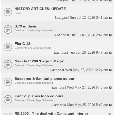
Last post
Sat Jul 18, 2026 9:57 am
HISTORY ARTICLES: UPDATE
News
Last post
Sun Jul 12, 2026 3:41 pm
S.79 in Spain
Color and Camouflage Schemes
Last post
Tue Jul 07, 2026 2:42 pm
Fiat G 18
Comments and Annoucements
Last post
Tue Jun 16, 2026 8:47 am
Macchi C.200 ‘Bagu Il Mago’
Color and Camouflage Schemes
Last post
Wed May 27, 2026 12:24 pm
Soccorso & Sanitari planes colour
Color and Camouflage Schemes
Last post
Wed May 27, 2026 5:43 am
Cant.Z. planes logo colours
Color and Camouflage Schemes
Last post
Mon May 25, 2026 5:42 am
RE.2000 - The deal with Camo and interior