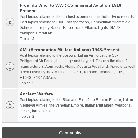
From da Vinci to WWI; Commercial Aviation 1918 -
Present
Post topics relating to the earliest experiments in flight, flying records;
Post topics relating to Civil Transportation, Competition Aircraft, e.g.,
Schneider Trophy Races, Balbo Trans-Atlantic flights, SM.73
transport aircraft etc.
Topics:
3
AMI (Aeronautica Militare Italiana) 1943-Present
Post topics relating to the post-war Italian Air Force, the Co-
Belligerant Air Force, the jet age and beyond. Discuss the aircraft
manufacturers, Aermacchi, Alenia, Augusta-Westland, Piaggio as well
aircraft used by the AMI, the Fiat G.91, Tornado, Typhoon, F.16,
F.104S, F.104 ASA etc.
Topics:
5
Ancient Warfare
Post topics relating to the Rise and Fall of the Roman Empire, Italian
Medieval Armies, the Venetian Empire, Italian Militiamen, weapons,
tactics, formations etc.
Topics:
2
Community