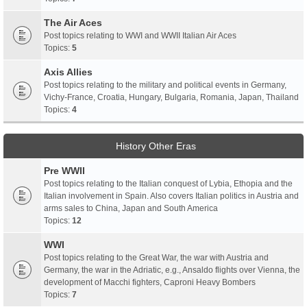
The Air Aces
Post topics relating to WWI and WWII Italian Air Aces
Topics:
5
Axis Allies
Post topics relating to the military and political events in Germany,
Vichy-France, Croatia, Hungary, Bulgaria, Romania, Japan, Thailand
Topics:
4
History Other Eras
Pre WWII
Post topics relating to the Italian conquest of Lybia, Ethopia and the
Italian involvement in Spain. Also covers Italian politics in Austria and
arms sales to China, Japan and South America
Topics:
12
WWI
Post topics relating to the Great War, the war with Austria and
Germany, the war in the Adriatic, e.g., Ansaldo flights over Vienna, the
development of Macchi fighters, Caproni Heavy Bombers
Topics:
7