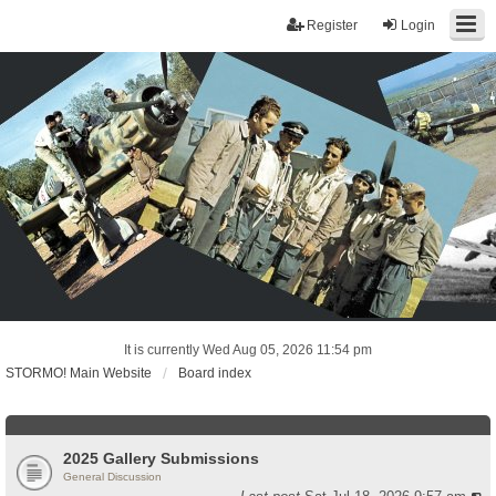
Register
Login
It is currently Wed Aug 05, 2026 11:54 pm
STORMO! Main Website
Board index
2025 Gallery Submissions
General Discussion