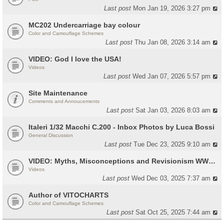
Last post
Mon Jan 19, 2026 3:27 pm
MC202 Undercarriage bay colour
Color and Camouflage Schemes
Last post
Thu Jan 08, 2026 3:14 am
VIDEO: God I love the USA!
Videos
Last post
Wed Jan 07, 2026 5:57 pm
Site Maintenance
Comments and Annoucements
Last post
Sat Jan 03, 2026 8:03 am
Italeri 1/32 Macchi C.200 - Inbox Photos by Luca Bossi
General Discussion
Last post
Tue Dec 23, 2025 9:10 am
VIDEO: Myths, Misconceptions and Revisionism WW2 Italy
Videos
Last post
Wed Dec 03, 2025 7:37 am
Author of VITOCHARTS
Color and Camouflage Schemes
Last post
Sat Oct 25, 2025 7:44 am