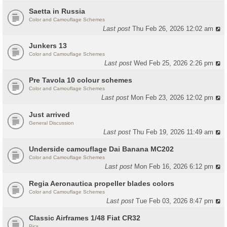
Saetta in Russia
Color and Camouflage Schemes
Last post
Thu Feb 26, 2026 12:02 am
Junkers 13
Color and Camouflage Schemes
Last post
Wed Feb 25, 2026 2:26 pm
Pre Tavola 10 colour schemes
Color and Camouflage Schemes
Last post
Mon Feb 23, 2026 12:02 pm
Just arrived
General Discussion
Last post
Thu Feb 19, 2026 11:49 am
Underside camouflage Dai Banana MC202
Color and Camouflage Schemes
Last post
Mon Feb 16, 2026 6:12 pm
Regia Aeronautica propeller blades colors
Color and Camouflage Schemes
Last post
Tue Feb 03, 2026 8:47 pm
Classic Airframes 1/48 Fiat CR32
Pics