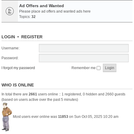
Ad Offers and Wanted
Please place ad offers and wanted ads here
Topics:
32
LOGIN
•
REGISTER
Username:
Password:
I forgot my password
Remember me
WHO IS ONLINE
In total there are
2661
users online :: 1 registered, 0 hidden and 2660 guests
(based on users active over the past 5 minutes)
Most users ever online was
11853
on Sun Oct 05, 2025 10:20 am