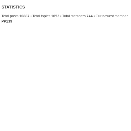
STATISTICS
Total posts
10887
• Total topics
1652
• Total members
744
• Our newest member
PP139