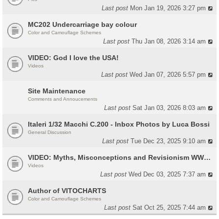
Last post
Mon Jan 19, 2026 3:27 pm
MC202 Undercarriage bay colour
Color and Camouflage Schemes
Last post
Thu Jan 08, 2026 3:14 am
VIDEO: God I love the USA!
Videos
Last post
Wed Jan 07, 2026 5:57 pm
Site Maintenance
Comments and Annoucements
Last post
Sat Jan 03, 2026 8:03 am
Italeri 1/32 Macchi C.200 - Inbox Photos by Luca Bossi
General Discussion
Last post
Tue Dec 23, 2025 9:10 am
VIDEO: Myths, Misconceptions and Revisionism WW2 Italy
Videos
Last post
Wed Dec 03, 2025 7:37 am
Author of VITOCHARTS
Color and Camouflage Schemes
Last post
Sat Oct 25, 2025 7:44 am