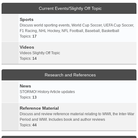
Current Events/Slightly Off Topic
Sports
Discuss world sporting events, World Cup Soccer, UEFA Cup Soccer,
F1 Racing, NHL Hockey, NFL Football, Baseball, Basketball
Topics:
17
Videos
Videos Slightly Off Topic
Topics:
14
Research and References
News
STORMO! History Article updates
Topics:
13
Reference Material
Discuss and review reference material relating to WWII, the Inter-War
Period and WWI. Includes book and author reviews
Topics:
44