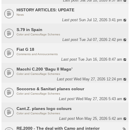
Last post
Sat Jul 18, 2026 9:57 am
HISTORY ARTICLES: UPDATE
News
Last post
Sun Jul 12, 2026 3:41 pm
S.79 in Spain
Color and Camouflage Schemes
Last post
Tue Jul 07, 2026 2:42 pm
Fiat G 18
Comments and Annoucements
Last post
Tue Jun 16, 2026 8:47 am
Macchi C.200 ‘Bagu Il Mago’
Color and Camouflage Schemes
Last post
Wed May 27, 2026 12:24 pm
Soccorso & Sanitari planes colour
Color and Camouflage Schemes
Last post
Wed May 27, 2026 5:43 am
Cant.Z. planes logo colours
Color and Camouflage Schemes
Last post
Mon May 25, 2026 5:42 am
RE.2000 - The deal with Camo and interior