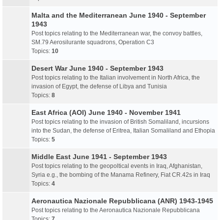
Malta and the Mediterranean June 1940 - September
1943
Post topics relating to the Mediterranean war, the convoy battles,
SM.79 Aerosilurante squadrons, Operation C3
Topics:
10
Desert War June 1940 - September 1943
Post topics relating to the Italian involvement in North Africa, the
invasion of Egypt, the defense of Libya and Tunisia
Topics:
8
East Africa (AOI) June 1940 - November 1941
Post topics relating to the invasion of British Somaliland, incursions
into the Sudan, the defense of Eritrea, Italian Somaliland and Ethopia
Topics:
5
Middle East June 1941 - September 1943
Post topics relating to the geopoltical events in Iraq, Afghanistan,
Syria e.g., the bombing of the Manama Refinery, Fiat CR.42s in Iraq
Topics:
4
Aeronautica Nazionale Repubblicana (ANR) 1943-1945
Post topics relating to the Aeronautica Nazionale Repubblicana
Topics:
7