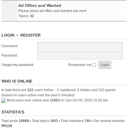
Ad Offers and Wanted
Please place ad offers and wanted ads here
Topics:
32
LOGIN
•
REGISTER
Username:
Password:
I forgot my password
Remember me
WHO IS ONLINE
In total there are
522
users online :: 2 registered, 0 hidden and 520 guests
(based on users active over the past 5 minutes)
Most users ever online was
11853
on Sun Oct 05, 2025 10:20 am
STATISTICS
Total posts
10888
• Total topics
1653
• Total members
744
• Our newest member
PP139