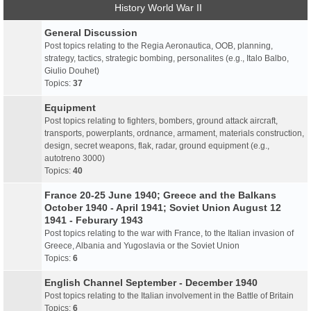
History World War II
General Discussion
Post topics relating to the Regia Aeronautica, OOB, planning,
strategy, tactics, strategic bombing, personalites (e.g., Italo Balbo,
Giulio Douhet)
Topics:
37
Equipment
Post topics relating to fighters, bombers, ground attack aircraft,
transports, powerplants, ordnance, armament, materials construction,
design, secret weapons, flak, radar, ground equipment (e.g.,
autotreno 3000)
Topics:
40
France 20-25 June 1940; Greece and the Balkans
October 1940 - April 1941; Soviet Union August 12
1941 - Feburary 1943
Post topics relating to the war with France, to the Italian invasion of
Greece, Albania and Yugoslavia or the Soviet Union
Topics:
6
English Channel September - December 1940
Post topics relating to the Italian involvement in the Battle of Britain
Topics:
6