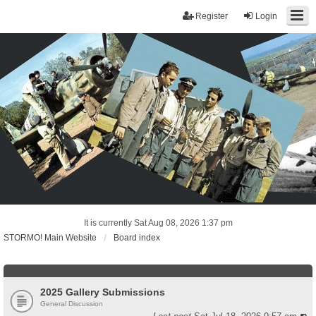
Register
Login
It is currently Sat Aug 08, 2026 1:37 pm
STORMO! Main Website
Board index
2025 Gallery Submissions
General Discussion