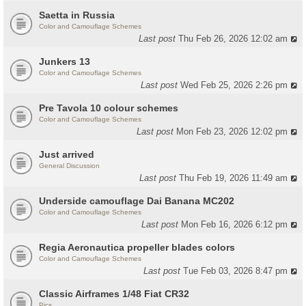
Saetta in Russia
Color and Camouflage Schemes
Last post
Thu Feb 26, 2026 12:02 am
Junkers 13
Color and Camouflage Schemes
Last post
Wed Feb 25, 2026 2:26 pm
Pre Tavola 10 colour schemes
Color and Camouflage Schemes
Last post
Mon Feb 23, 2026 12:02 pm
Just arrived
General Discussion
Last post
Thu Feb 19, 2026 11:49 am
Underside camouflage Dai Banana MC202
Color and Camouflage Schemes
Last post
Mon Feb 16, 2026 6:12 pm
Regia Aeronautica propeller blades colors
Color and Camouflage Schemes
Last post
Tue Feb 03, 2026 8:47 pm
Classic Airframes 1/48 Fiat CR32
Pics