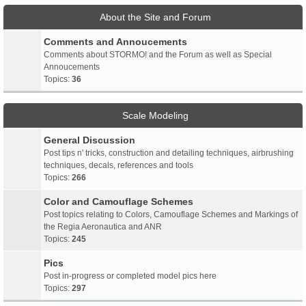
About the Site and Forum
Comments and Annoucements
Comments about STORMO! and the Forum as well as Special
Annoucements
Topics:
36
Scale Modeling
General Discussion
Post tips n' tricks, construction and detailing techniques, airbrushing
techniques, decals, references and tools
Topics:
266
Color and Camouflage Schemes
Post topics relating to Colors, Camouflage Schemes and Markings of
the Regia Aeronautica and ANR
Topics:
245
Pics
Post in-progress or completed model pics here
Topics:
297