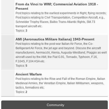
From da Vinci to WWI; Commercial Aviation 1918 -
Present
Post topics relating to the earliest experiments in flight, flying records;
Post topics relating to Civil Transportation, Competition Aircraft, e.g.,
Schneider Trophy Races, Balbo Trans-Atlantic flights, SM.73
transport aircraft etc.
Topics:
3
AMI (Aeronautica Militare Italiana) 1943-Present
Post topics relating to the post-war Italian Air Force, the Co-
Belligerant Air Force, the jet age and beyond. Discuss the aircraft
manufacturers, Aermacchi, Alenia, Augusta-Westland, Piaggio as well
aircraft used by the AMI, the Fiat G.91, Tornado, Typhoon, F.16,
F.104S, F.104 ASA etc.
Topics:
5
Ancient Warfare
Post topics relating to the Rise and Fall of the Roman Empire, Italian
Medieval Armies, the Venetian Empire, Italian Militiamen, weapons,
tactics, formations etc.
Topics:
2
Community