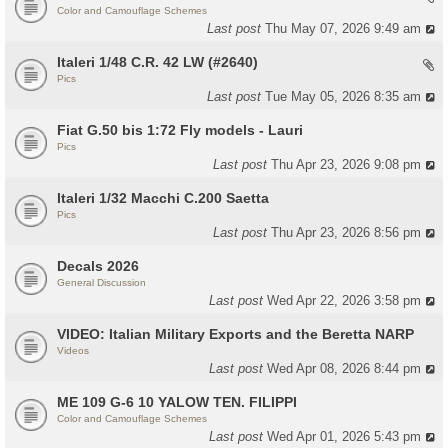
Color and Camouflage Schemes
Last post
Thu May 07, 2026 9:49 am
Italeri 1/48 C.R. 42 LW (#2640)
Pics
Last post
Tue May 05, 2026 8:35 am
Fiat G.50 bis 1:72 Fly models - Lauri
Pics
Last post
Thu Apr 23, 2026 9:08 pm
Italeri 1/32 Macchi C.200 Saetta
Pics
Last post
Thu Apr 23, 2026 8:56 pm
Decals 2026
General Discussion
Last post
Wed Apr 22, 2026 3:58 pm
VIDEO: Italian Military Exports and the Beretta NARP
Videos
Last post
Wed Apr 08, 2026 8:44 pm
ME 109 G-6 10 YALOW TEN. FILIPPI
Color and Camouflage Schemes
Last post
Wed Apr 01, 2026 5:43 pm