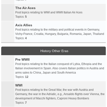
The Air Aces
Post topics relating to WWI and WWII Italian Air Aces
Topics:
5
Axis Allies
Post topics relating to the military and political events in Germany,
Vichy-France, Croatia, Hungary, Bulgaria, Romania, Japan, Thailand
Topics:
4
History Other Eras
Pre WWII
Post topics relating to the Italian conquest of Lybia, Ethopia and the
Italian involvement in Spain. Also covers Italian politics in Austria and
arms sales to China, Japan and South America
Topics:
12
WWI
Post topics relating to the Great War, the war with Austria and
Germany, the war in the Adriatic, e.g., Ansaldo flights over Vienna, the
development of Macchi fighters, Caproni Heavy Bombers
Topics:
7