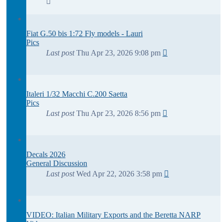
Fiat G.50 bis 1:72 Fly models - Lauri
Pics
Last post
Thu Apr 23, 2026 9:08 pm
Italeri 1/32 Macchi C.200 Saetta
Pics
Last post
Thu Apr 23, 2026 8:56 pm
Decals 2026
General Discussion
Last post
Wed Apr 22, 2026 3:58 pm
VIDEO: Italian Military Exports and the Beretta NARP