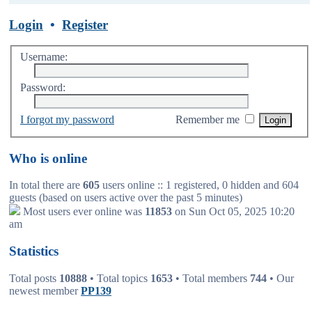
Login
•
Register
Username:
Password:
I forgot my password
Remember me
Who is online
In total there are
605
users online :: 1 registered, 0 hidden and 604
guests (based on users active over the past 5 minutes)
Most users ever online was
11853
on Sun Oct 05, 2025 10:20
am
Statistics
Total posts
10888
• Total topics
1653
• Total members
744
• Our
newest member
PP139