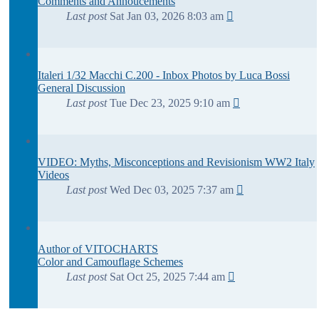
Comments and Annoucements
Last post
Sat Jan 03, 2026 8:03 am
Italeri 1/32 Macchi C.200 - Inbox Photos by Luca Bossi
General Discussion
Last post
Tue Dec 23, 2025 9:10 am
VIDEO: Myths, Misconceptions and Revisionism WW2 Italy
Videos
Last post
Wed Dec 03, 2025 7:37 am
Author of VITOCHARTS
Color and Camouflage Schemes
Last post
Sat Oct 25, 2025 7:44 am