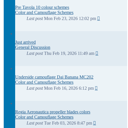
Pre Tavola 10 colour schemes
Color and Camouflage Schemes
Last post
Mon Feb 23, 2026 12:02 pm
Just arrived
General Discussion
Last post
Thu Feb 19, 2026 11:49 am
Underside camouflage Dai Banana MC202
Color and Camouflage Schemes
Last post
Mon Feb 16, 2026 6:12 pm
Regia Aeronautica propeller blades colors
Color and Camouflage Schemes
Last post
Tue Feb 03, 2026 8:47 pm