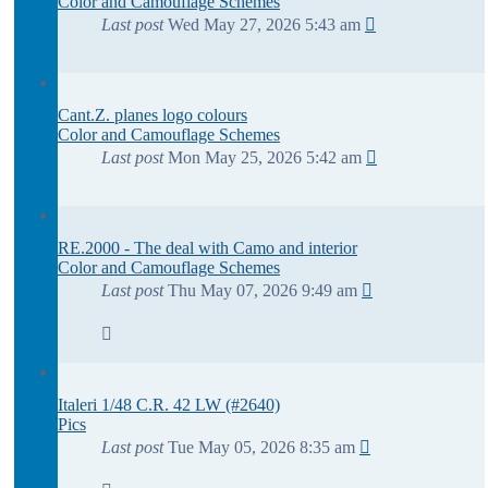
Color and Camouflage Schemes
Last post
Wed May 27, 2026 5:43 am
Cant.Z. planes logo colours
Color and Camouflage Schemes
Last post
Mon May 25, 2026 5:42 am
RE.2000 - The deal with Camo and interior
Color and Camouflage Schemes
Last post
Thu May 07, 2026 9:49 am
Italeri 1/48 C.R. 42 LW (#2640)
Pics
Last post
Tue May 05, 2026 8:35 am