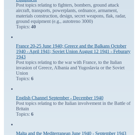
Post topics relating to fighters, bombers, ground attack
aircraft, transports, powerplants, ordnance, armament,
materials construction, design, secret weapons, flak, radar,
ground equipment (e.g., autotreno 3000)
Topics:
40
France 20-25 June 1940; Greece and the Balkans October
1940 - April 1941; Soviet Union August 12 1941 - Feburary
1943
Post topics relating to the war with France, to the Italian
invasion of Greece, Albania and Yugoslavia or the Soviet
Union
Topics:
6
English Channel September - December 1940
Post topics relating to the Italian involvement in the Battle of
Britain
Topics:
6
Malta and the Mediterranean June 1940 - September 1943