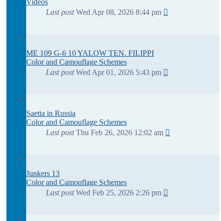
Videos
Last post
Wed Apr 08, 2026 8:44 pm
ME 109 G-6 10 YALOW TEN. FILIPPI
Color and Camouflage Schemes
Last post
Wed Apr 01, 2026 5:43 pm
Saetta in Russia
Color and Camouflage Schemes
Last post
Thu Feb 26, 2026 12:02 am
Junkers 13
Color and Camouflage Schemes
Last post
Wed Feb 25, 2026 2:26 pm