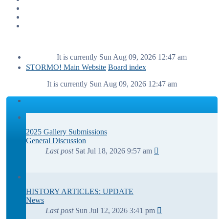
It is currently Sun Aug 09, 2026 12:47 am
STORMO! Main Website
Board index
It is currently Sun Aug 09, 2026 12:47 am
2025 Gallery Submissions
General Discussion
Last post
Sat Jul 18, 2026 9:57 am
HISTORY ARTICLES: UPDATE
News
Last post
Sun Jul 12, 2026 3:41 pm