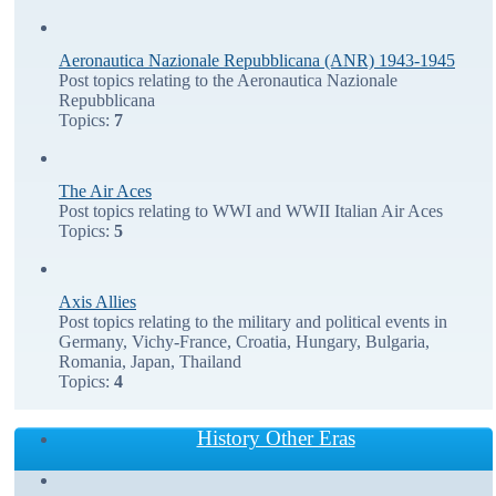
Aeronautica Nazionale Repubblicana (ANR) 1943-1945
Post topics relating to the Aeronautica Nazionale
Repubblicana
Topics:
7
The Air Aces
Post topics relating to WWI and WWII Italian Air Aces
Topics:
5
Axis Allies
Post topics relating to the military and political events in
Germany, Vichy-France, Croatia, Hungary, Bulgaria,
Romania, Japan, Thailand
Topics:
4
History Other Eras