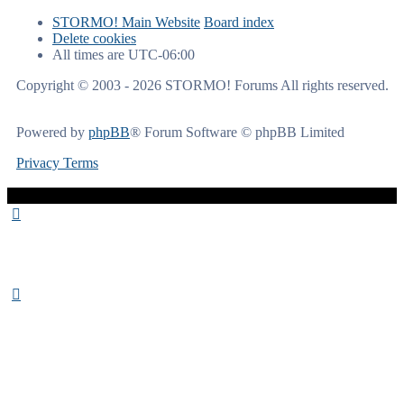
STORMO! Main Website
Board index
Delete cookies
All times are
UTC-06:00
Copyright © 2003 - 2026 STORMO! Forums All rights reserved.
Powered by
phpBB
® Forum Software © phpBB Limited
Privacy
Terms