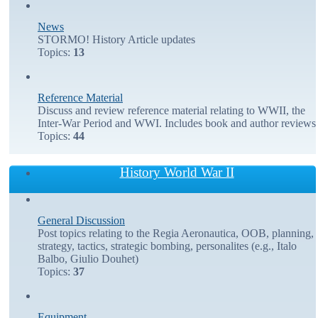
News
STORMO! History Article updates
Topics:
13
Reference Material
Discuss and review reference material relating to WWII, the
Inter-War Period and WWI. Includes book and author reviews
Topics:
44
History World War II
General Discussion
Post topics relating to the Regia Aeronautica, OOB, planning,
strategy, tactics, strategic bombing, personalites (e.g., Italo
Balbo, Giulio Douhet)
Topics:
37
Equipment