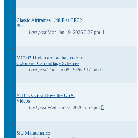
Classic Airframes 1/48 Fiat CR32
Pics
Last post
Mon Jan 19, 2026 3:27 pm
MC202 Undercarriage bay colour
Color and Camouflage Schemes
Last post
Thu Jan 08, 2026 3:14 am
VIDEO: God I love the USA!
Videos
Last post
Wed Jan 07, 2026 5:57 pm
Site Maintenance