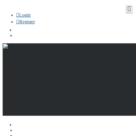
Login
Register