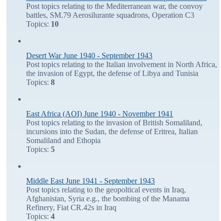
Post topics relating to the Mediterranean war, the convoy
battles, SM.79 Aerosilurante squadrons, Operation C3
Topics:
10
Desert War June 1940 - September 1943
Post topics relating to the Italian involvement in North Africa,
the invasion of Egypt, the defense of Libya and Tunisia
Topics:
8
East Africa (AOI) June 1940 - November 1941
Post topics relating to the invasion of British Somaliland,
incursions into the Sudan, the defense of Eritrea, Italian
Somaliland and Ethopia
Topics:
5
Middle East June 1941 - September 1943
Post topics relating to the geopoltical events in Iraq,
Afghanistan, Syria e.g., the bombing of the Manama
Refinery, Fiat CR.42s in Iraq
Topics:
4