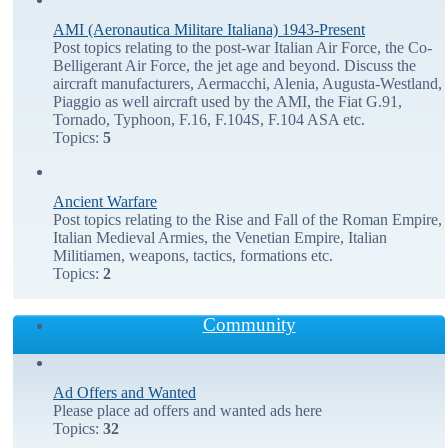
AMI (Aeronautica Militare Italiana) 1943-Present
Post topics relating to the post-war Italian Air Force, the Co-
Belligerant Air Force, the jet age and beyond. Discuss the
aircraft manufacturers, Aermacchi, Alenia, Augusta-Westland,
Piaggio as well aircraft used by the AMI, the Fiat G.91,
Tornado, Typhoon, F.16, F.104S, F.104 ASA etc.
Topics:
5
Ancient Warfare
Post topics relating to the Rise and Fall of the Roman Empire,
Italian Medieval Armies, the Venetian Empire, Italian
Militiamen, weapons, tactics, formations etc.
Topics:
2
Community
Ad Offers and Wanted
Please place ad offers and wanted ads here
Topics:
32