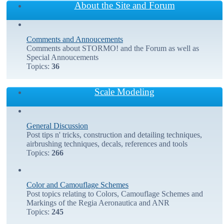
About the Site and Forum
Comments and Annoucements
Comments about STORMO! and the Forum as well as
Special Annoucements
Topics:
36
Scale Modeling
General Discussion
Post tips n' tricks, construction and detailing techniques,
airbrushing techniques, decals, references and tools
Topics:
266
Color and Camouflage Schemes
Post topics relating to Colors, Camouflage Schemes and
Markings of the Regia Aeronautica and ANR
Topics:
245