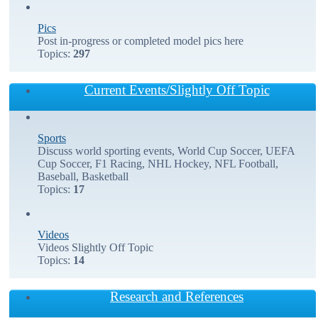
Pics
Post in-progress or completed model pics here
Topics:
297
Current Events/Slightly Off Topic
Sports
Discuss world sporting events, World Cup Soccer, UEFA
Cup Soccer, F1 Racing, NHL Hockey, NFL Football,
Baseball, Basketball
Topics:
17
Videos
Videos Slightly Off Topic
Topics:
14
Research and References