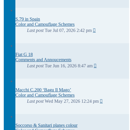
S.79 in Spain
Color and Camouflage Schemes
Last post
Tue Jul 07, 2026 2:42 pm
Fiat G 18
Comments and Annoucements
Last post
Tue Jun 16, 2026 8:47 am
Macchi C.200 ‘Bagu Il Mago’
Color and Camouflage Schemes
Last post
Wed May 27, 2026 12:24 pm
Soccorso & Sanitari planes colour