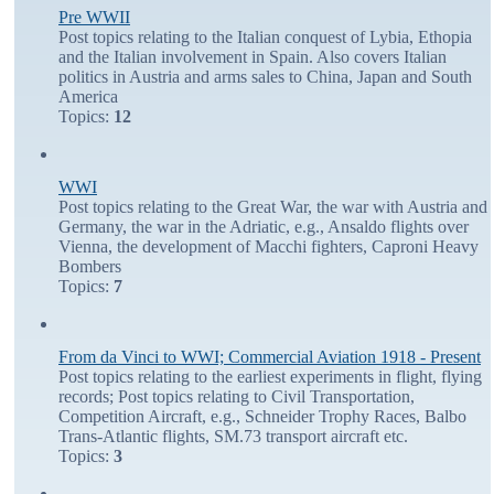
Pre WWII
Post topics relating to the Italian conquest of Lybia, Ethopia
and the Italian involvement in Spain. Also covers Italian
politics in Austria and arms sales to China, Japan and South
America
Topics:
12
WWI
Post topics relating to the Great War, the war with Austria and
Germany, the war in the Adriatic, e.g., Ansaldo flights over
Vienna, the development of Macchi fighters, Caproni Heavy
Bombers
Topics:
7
From da Vinci to WWI; Commercial Aviation 1918 - Present
Post topics relating to the earliest experiments in flight, flying
records; Post topics relating to Civil Transportation,
Competition Aircraft, e.g., Schneider Trophy Races, Balbo
Trans-Atlantic flights, SM.73 transport aircraft etc.
Topics:
3