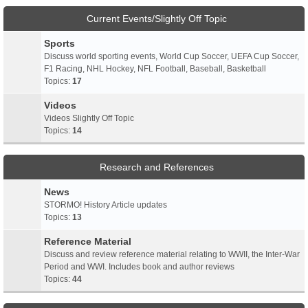
Current Events/Slightly Off Topic
Sports
Discuss world sporting events, World Cup Soccer, UEFA Cup Soccer,
F1 Racing, NHL Hockey, NFL Football, Baseball, Basketball
Topics:
17
Videos
Videos Slightly Off Topic
Topics:
14
Research and References
News
STORMO! History Article updates
Topics:
13
Reference Material
Discuss and review reference material relating to WWII, the Inter-War
Period and WWI. Includes book and author reviews
Topics:
44