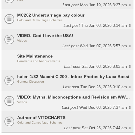
Last post
Mon Jan 19, 2026 3:27 pm
MC202 Undercarriage bay colour
Color and Camouflage Schemes
Last post
Thu Jan 08, 2026 3:14 am
VIDEO: God I love the USA!
Videos
Last post
Wed Jan 07, 2026 5:57 pm
Site Maintenance
Comments and Annoucements
Last post
Sat Jan 03, 2026 8:03 am
Italeri 1/32 Macchi C.200 - Inbox Photos by Luca Bossi
General Discussion
Last post
Tue Dec 23, 2025 9:10 am
VIDEO: Myths, Misconceptions and Revisionism WW2 Italy
Videos
Last post
Wed Dec 03, 2025 7:37 am
Author of VITOCHARTS
Color and Camouflage Schemes
Last post
Sat Oct 25, 2025 7:44 am