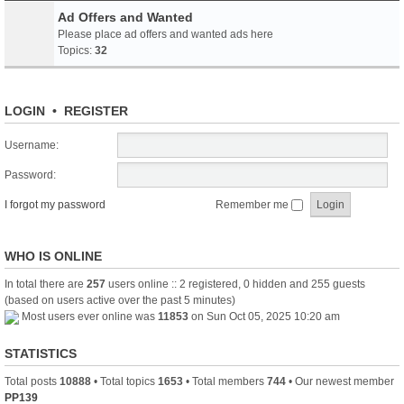
Ad Offers and Wanted
Please place ad offers and wanted ads here
Topics:
32
LOGIN
•
REGISTER
Username:
Password:
I forgot my password
Remember me
WHO IS ONLINE
In total there are
257
users online :: 2 registered, 0 hidden and 255 guests
(based on users active over the past 5 minutes)
Most users ever online was
11853
on Sun Oct 05, 2025 10:20 am
STATISTICS
Total posts
10888
• Total topics
1653
• Total members
744
• Our newest member
PP139