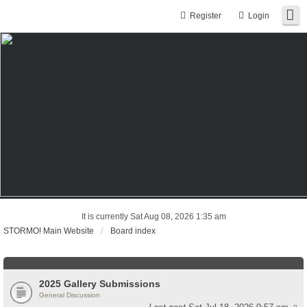
Register
Login
It is currently Sat Aug 08, 2026 1:35 am
STORMO! Main Website
Board index
2025 Gallery Submissions
General Discussion