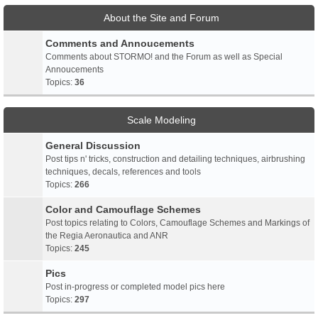
About the Site and Forum
Comments and Annoucements
Comments about STORMO! and the Forum as well as Special
Annoucements
Topics:
36
Scale Modeling
General Discussion
Post tips n' tricks, construction and detailing techniques, airbrushing
techniques, decals, references and tools
Topics:
266
Color and Camouflage Schemes
Post topics relating to Colors, Camouflage Schemes and Markings of
the Regia Aeronautica and ANR
Topics:
245
Pics
Post in-progress or completed model pics here
Topics:
297