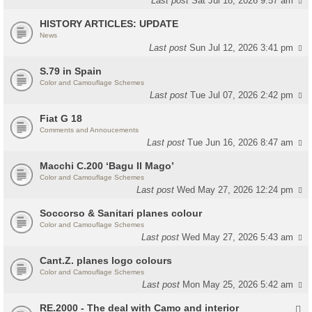
Last post
Sat Jul 18, 2026 9:57 am
HISTORY ARTICLES: UPDATE
News
Last post
Sun Jul 12, 2026 3:41 pm
S.79 in Spain
Color and Camouflage Schemes
Last post
Tue Jul 07, 2026 2:42 pm
Fiat G 18
Comments and Annoucements
Last post
Tue Jun 16, 2026 8:47 am
Macchi C.200 ‘Bagu Il Mago’
Color and Camouflage Schemes
Last post
Wed May 27, 2026 12:24 pm
Soccorso & Sanitari planes colour
Color and Camouflage Schemes
Last post
Wed May 27, 2026 5:43 am
Cant.Z. planes logo colours
Color and Camouflage Schemes
Last post
Mon May 25, 2026 5:42 am
RE.2000 - The deal with Camo and interior