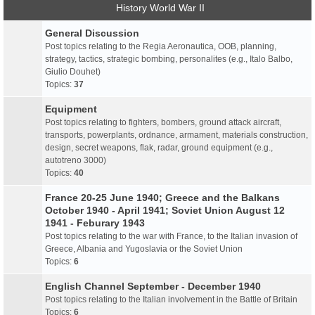
History World War II
General Discussion
Post topics relating to the Regia Aeronautica, OOB, planning,
strategy, tactics, strategic bombing, personalites (e.g., Italo Balbo,
Giulio Douhet)
Topics:
37
Equipment
Post topics relating to fighters, bombers, ground attack aircraft,
transports, powerplants, ordnance, armament, materials construction,
design, secret weapons, flak, radar, ground equipment (e.g.,
autotreno 3000)
Topics:
40
France 20-25 June 1940; Greece and the Balkans
October 1940 - April 1941; Soviet Union August 12
1941 - Feburary 1943
Post topics relating to the war with France, to the Italian invasion of
Greece, Albania and Yugoslavia or the Soviet Union
Topics:
6
English Channel September - December 1940
Post topics relating to the Italian involvement in the Battle of Britain
Topics:
6