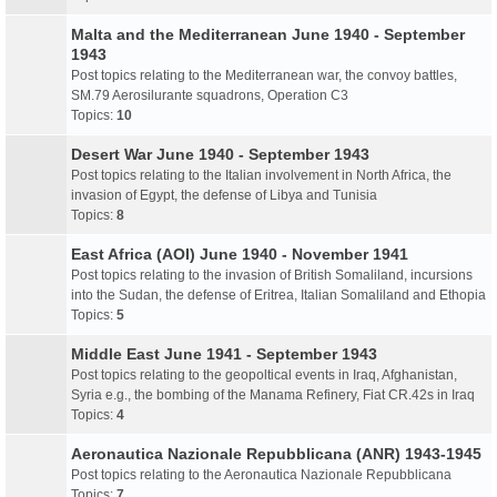
Malta and the Mediterranean June 1940 - September
1943
Post topics relating to the Mediterranean war, the convoy battles,
SM.79 Aerosilurante squadrons, Operation C3
Topics:
10
Desert War June 1940 - September 1943
Post topics relating to the Italian involvement in North Africa, the
invasion of Egypt, the defense of Libya and Tunisia
Topics:
8
East Africa (AOI) June 1940 - November 1941
Post topics relating to the invasion of British Somaliland, incursions
into the Sudan, the defense of Eritrea, Italian Somaliland and Ethopia
Topics:
5
Middle East June 1941 - September 1943
Post topics relating to the geopoltical events in Iraq, Afghanistan,
Syria e.g., the bombing of the Manama Refinery, Fiat CR.42s in Iraq
Topics:
4
Aeronautica Nazionale Repubblicana (ANR) 1943-1945
Post topics relating to the Aeronautica Nazionale Repubblicana
Topics:
7