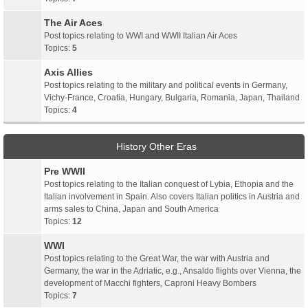
The Air Aces
Post topics relating to WWI and WWII Italian Air Aces
Topics:
5
Axis Allies
Post topics relating to the military and political events in Germany,
Vichy-France, Croatia, Hungary, Bulgaria, Romania, Japan, Thailand
Topics:
4
History Other Eras
Pre WWII
Post topics relating to the Italian conquest of Lybia, Ethopia and the
Italian involvement in Spain. Also covers Italian politics in Austria and
arms sales to China, Japan and South America
Topics:
12
WWI
Post topics relating to the Great War, the war with Austria and
Germany, the war in the Adriatic, e.g., Ansaldo flights over Vienna, the
development of Macchi fighters, Caproni Heavy Bombers
Topics:
7