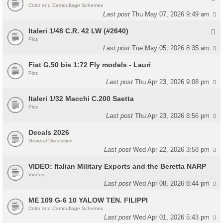
Color and Camouflage Schemes
Last post
Thu May 07, 2026 9:49 am
Italeri 1/48 C.R. 42 LW (#2640)
Pics
Last post
Tue May 05, 2026 8:35 am
Fiat G.50 bis 1:72 Fly models - Lauri
Pics
Last post
Thu Apr 23, 2026 9:08 pm
Italeri 1/32 Macchi C.200 Saetta
Pics
Last post
Thu Apr 23, 2026 8:56 pm
Decals 2026
General Discussion
Last post
Wed Apr 22, 2026 3:58 pm
VIDEO: Italian Military Exports and the Beretta NARP
Videos
Last post
Wed Apr 08, 2026 8:44 pm
ME 109 G-6 10 YALOW TEN. FILIPPI
Color and Camouflage Schemes
Last post
Wed Apr 01, 2026 5:43 pm