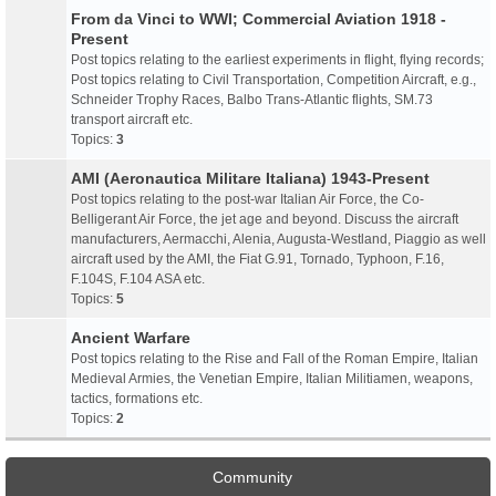
From da Vinci to WWI; Commercial Aviation 1918 -
Present
Post topics relating to the earliest experiments in flight, flying records;
Post topics relating to Civil Transportation, Competition Aircraft, e.g.,
Schneider Trophy Races, Balbo Trans-Atlantic flights, SM.73
transport aircraft etc.
Topics:
3
AMI (Aeronautica Militare Italiana) 1943-Present
Post topics relating to the post-war Italian Air Force, the Co-
Belligerant Air Force, the jet age and beyond. Discuss the aircraft
manufacturers, Aermacchi, Alenia, Augusta-Westland, Piaggio as well
aircraft used by the AMI, the Fiat G.91, Tornado, Typhoon, F.16,
F.104S, F.104 ASA etc.
Topics:
5
Ancient Warfare
Post topics relating to the Rise and Fall of the Roman Empire, Italian
Medieval Armies, the Venetian Empire, Italian Militiamen, weapons,
tactics, formations etc.
Topics:
2
Community