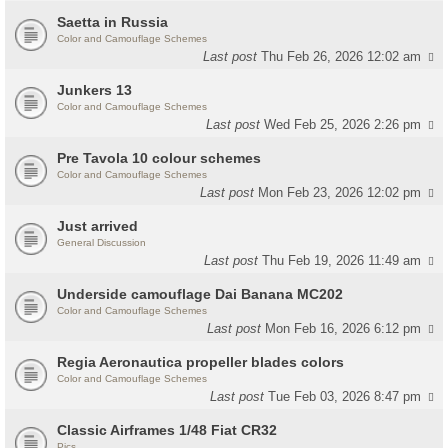
Saetta in Russia
Color and Camouflage Schemes
Last post
Thu Feb 26, 2026 12:02 am
Junkers 13
Color and Camouflage Schemes
Last post
Wed Feb 25, 2026 2:26 pm
Pre Tavola 10 colour schemes
Color and Camouflage Schemes
Last post
Mon Feb 23, 2026 12:02 pm
Just arrived
General Discussion
Last post
Thu Feb 19, 2026 11:49 am
Underside camouflage Dai Banana MC202
Color and Camouflage Schemes
Last post
Mon Feb 16, 2026 6:12 pm
Regia Aeronautica propeller blades colors
Color and Camouflage Schemes
Last post
Tue Feb 03, 2026 8:47 pm
Classic Airframes 1/48 Fiat CR32
Pics