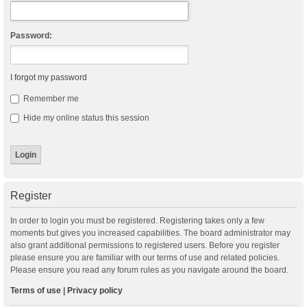
Password:
I forgot my password
Remember me
Hide my online status this session
Register
In order to login you must be registered. Registering takes only a few
moments but gives you increased capabilities. The board administrator may
also grant additional permissions to registered users. Before you register
please ensure you are familiar with our terms of use and related policies.
Please ensure you read any forum rules as you navigate around the board.
Terms of use
|
Privacy policy