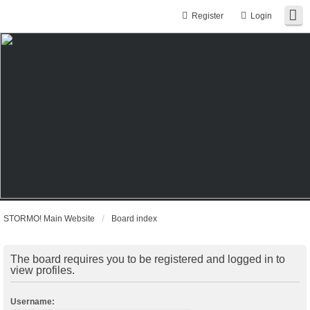
Register
Login
STORMO! Main Website
Board index
The board requires you to be registered and logged in to
view profiles.
Username: