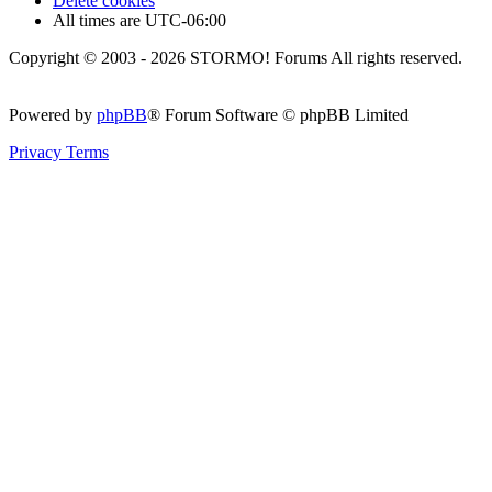
Delete cookies
All times are
UTC-06:00
Copyright © 2003 - 2026 STORMO! Forums All rights reserved.
Powered by
phpBB
® Forum Software © phpBB Limited
Privacy
Terms