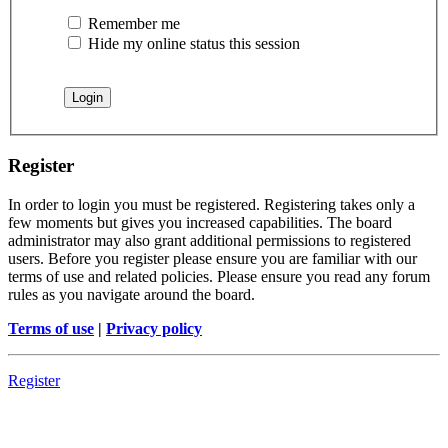
Remember me
Hide my online status this session
Register
In order to login you must be registered. Registering takes only a
few moments but gives you increased capabilities. The board
administrator may also grant additional permissions to registered
users. Before you register please ensure you are familiar with our
terms of use and related policies. Please ensure you read any forum
rules as you navigate around the board.
Terms of use
|
Privacy policy
Register