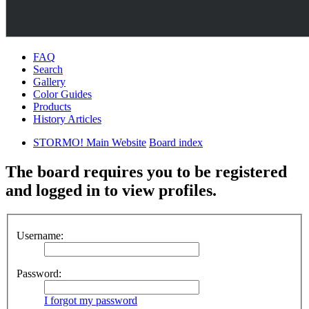
FAQ
Search
Gallery
Color Guides
Products
History Articles
STORMO! Main Website
Board index
The board requires you to be registered
and logged in to view profiles.
Username:
Password:
I forgot my password