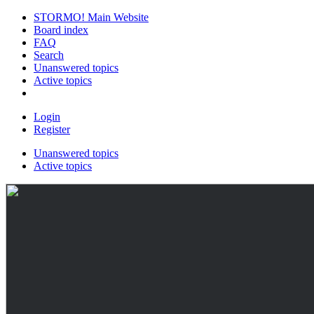
STORMO! Main Website
Board index
FAQ
Search
Unanswered topics
Active topics
Login
Register
Unanswered topics
Active topics