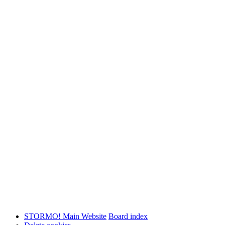
STORMO! Main Website
Board index