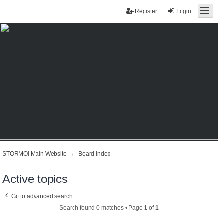
Register
Login
STORMO! Main Website
Board index
Active topics
Go to advanced search
Search found 0 matches • Page
1
of
1