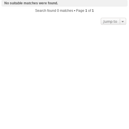
No suitable matches were found.
Search found 0 matches • Page
1
of
1
Jump to