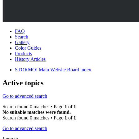
FAQ
Search
Gallery
Color Guides
Products
History Articles
STORMO! Main Website
Board index
Active topics
Go to advanced search
Search found 0 matches • Page
1
of
1
No suitable matches were found.
Search found 0 matches • Page
1
of
1
Go to advanced search
Jump to