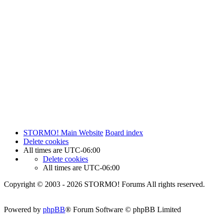
STORMO! Main Website
Board index
Delete cookies
All times are
UTC-06:00
Delete cookies
All times are
UTC-06:00
Copyright © 2003 - 2026 STORMO! Forums All rights reserved.
Powered by
phpBB
® Forum Software © phpBB Limited