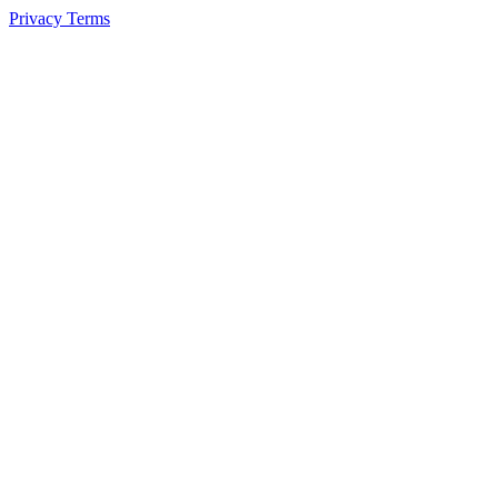
Privacy
Terms