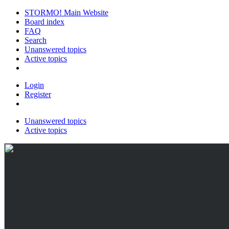
STORMO! Main Website
Board index
FAQ
Search
Unanswered topics
Active topics
Login
Register
Unanswered topics
Active topics