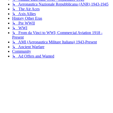
↳ Aeronautica Nazionale Repubblicana (ANR) 1943-1945
↳ The Air Aces
↳ Axis Allies
History Other Eras
↳ Pre WWII
↳ WWI
↳ From da Vinci to WWI; Commercial Aviation 1918 -
Present
↳ AMI (Aeronautica Militare Italiana) 1943-Present
↳ Ancient Warfare
Community
↳ Ad Offers and Wanted