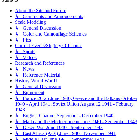
About the Site and Forum
↳ Comments and Annoucements
Scale Modeling
↳ General Discussion
↳ Color and Camouflage Schemes
↳ Pics
Current Events/Slightly Off Topic
↳ Sports
↳ Videos
Research and References
↳ News
↳ Reference Material
History World War II
↳ General Discussion
↳ Equipment
↳ France 20-25 June 1940; Greece and the Balkans October
1940 - April 1941; Soviet Union August 12 1941 - Feburary
1943
↳ English Channel September - December 1940
↳ Malta and the Mediterranean June 1940 - September 1943
↳ Desert War June 1940 - September 1943
↳ East Africa (AOI) June 1940 - November 1941
↳ Middle East June 1941 - September 1943