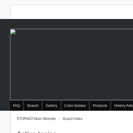
FAQ
Search
Gallery
Color Guides
Products
History Arti
STORMO! Main Website
Board index