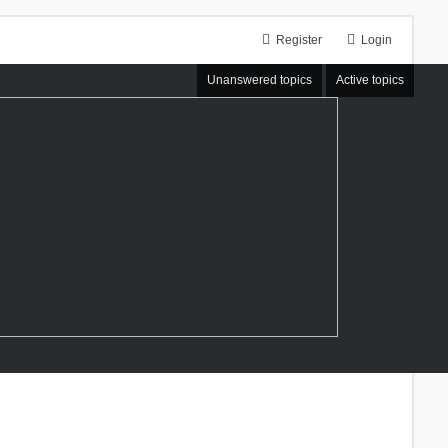
Register
Login
Unanswered topics
Active topics