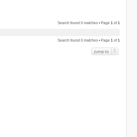
Search found 0 matches • Page
1
of
1
Search found 0 matches • Page
1
of
1
Jump to