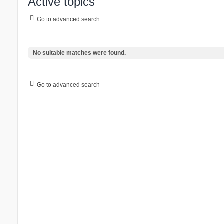
Active topics
Go to advanced search
No suitable matches were found.
Go to advanced search