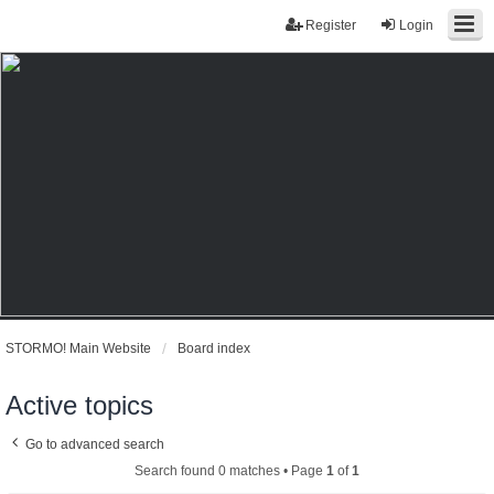
Register
Login
STORMO! Main Website
Board index
Active topics
Go to advanced search
Search found 0 matches • Page
1
of
1