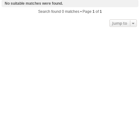
No suitable matches were found.
Search found 0 matches • Page
1
of
1
Jump to