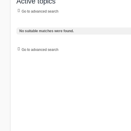
Active topics
Go to advanced search
No suitable matches were found.
Go to advanced search