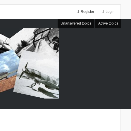
Register
Login
Unanswered topics
Active topics