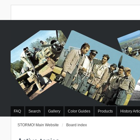
FAQ
Search
Gallery
Color Guides
Products
History Arti
STORMO! Main Website
Board index