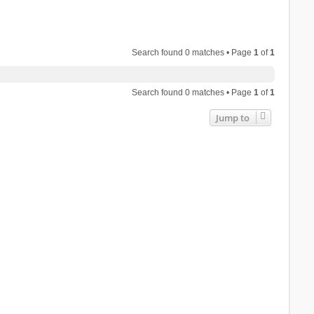
Search found 0 matches • Page
1
of
1
Search found 0 matches • Page
1
of
1
Jump to